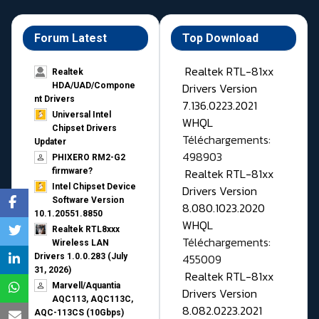
Forum Latest
Top Download
Realtek RTL-81xx
Realtek
Drivers Version
HDA/UAD/Compone
nt Drivers
7.136.0223.2021
Universal Intel
WHQL
Chipset Drivers
Téléchargements:
Updater​
498903
PHIXERO RM2-G2
Realtek RTL-81xx
firmware?
Intel Chipset Device
Drivers Version
Software Version
8.080.1023.2020
10.1.20551.8850
WHQL
Realtek RTL8xxx
Téléchargements:
Wireless LAN
455009
Drivers 1.0.0.283 (July
31, 2026)
Realtek RTL-81xx
Marvell/Aquantia
Drivers Version
AQC113, AQC113C,
8.082.0223.2021
AQC-113CS (10Gbps)