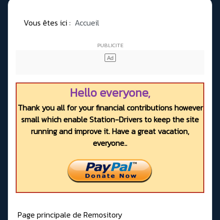
Vous êtes ici :
Accueil
Hello everyone,
Thank you all for your financial contributions however
small which enable Station-Drivers to keep the site
running and improve it. Have a great vacation,
everyone..
Page principale de Remository