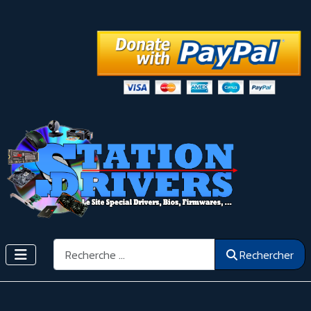
Rechercher
Rechercher