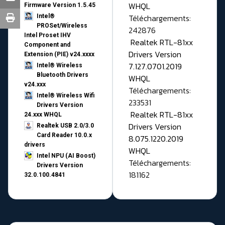
WHQL
Firmware Version 1.5.45
Téléchargements:
Intel®
PROSet/Wireless
242876
Intel Proset IHV
Realtek RTL-81xx
Component and
Drivers Version
Extension (PIE) v24.xxxx
7.127.0701.2019
Intel® Wireless
Bluetooth Drivers
WHQL
v24.xxx
Téléchargements:
Intel® Wireless Wifi
233531
Drivers Version
Realtek RTL-81xx
24.xxx WHQL
Drivers Version
Realtek USB 2.0/3.0
Card Reader 10.0.x
8.075.1220.2019
drivers
WHQL
Intel NPU (AI Boost)
Téléchargements:
Drivers Version
181162
32.0.100.4841