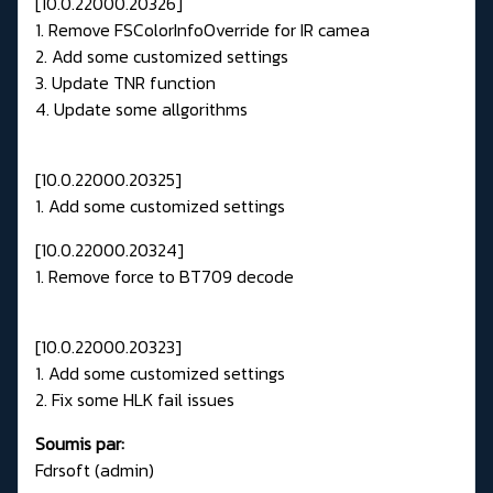
[10.0.22000.20326]
1. Remove FSColorInfoOverride for IR camea
2. Add some customized settings
3. Update TNR function
4. Update some allgorithms
[10.0.22000.20325]
1. Add some customized settings
[10.0.22000.20324]
1. Remove force to BT709 decode
[10.0.22000.20323]
1. Add some customized settings
2. Fix some HLK fail issues
Soumis par:
Fdrsoft (admin)