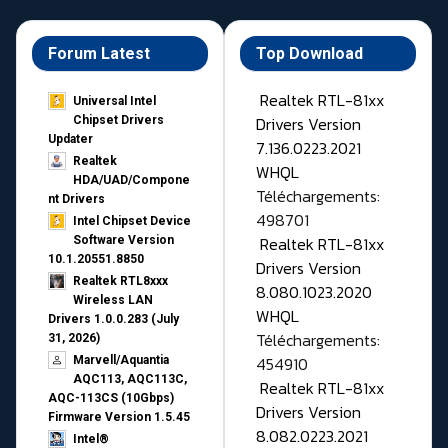
Forum Latest
Top Download
Realtek RTL-81xx
Universal Intel
Drivers Version
Chipset Drivers
Updater​
7.136.0223.2021
Realtek
WHQL
HDA/UAD/Compone
Téléchargements:
nt Drivers
498701
Intel Chipset Device
Realtek RTL-81xx
Software Version
10.1.20551.8850
Drivers Version
Realtek RTL8xxx
8.080.1023.2020
Wireless LAN
WHQL
Drivers 1.0.0.283 (July
Téléchargements:
31, 2026)
454910
Marvell/Aquantia
AQC113, AQC113C,
Realtek RTL-81xx
AQC-113CS (10Gbps)
Drivers Version
Firmware Version 1.5.45
8.082.0223.2021
Intel®