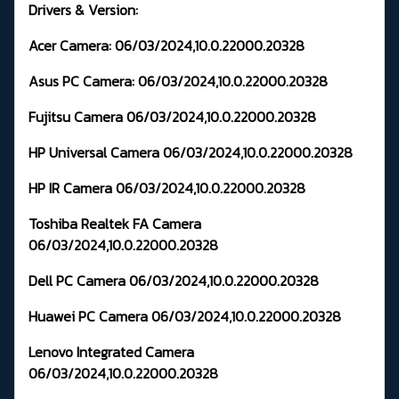
Drivers & Version:
Acer Camera:
06/03/2024,10.0.22000.20328
Asus PC Camera:
06/03/2024,10.0.22000.20328
Fujitsu Camera
06/03/2024,10.0.22000.20328
HP Universal Camera
06/03/2024,10.0.22000.20328
HP IR Camera
06/03/2024,10.0.22000.20328
Toshiba Realtek FA Camera
06/03/2024,10.0.22000.20328
Dell PC Camera
06/03/2024,10.0.22000.20328
Huawei PC Camera
06/03/2024,10.0.22000.20328
Lenovo Integrated Camera
06/03/2024,10.0.22000.20328