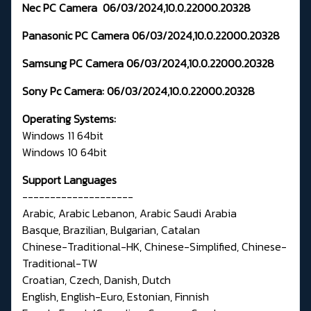
Nec PC Camera
06/03/2024,10.0.22000.20328
Panasonic PC Camera
06/03/2024,10.0.22000.20328
Samsung PC Camera
06/03/2024,10.0.22000.20328
Sony Pc Camera:
06/03/2024,10.0.22000.20328
Operating Systems:
Windows 11 64bit
Windows 10 64bit
Support Languages
--------------------
Arabic, Arabic Lebanon, Arabic Saudi Arabia
Basque, Brazilian, Bulgarian, Catalan
Chinese-Traditional-HK, Chinese-Simplified, Chinese-
Traditional-TW
Croatian, Czech, Danish, Dutch
English, English-Euro, Estonian, Finnish