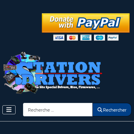
Rechercher
Rechercher