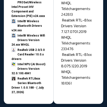
WHQL
PROSet/Wireless
Intel Proset IHV
Téléchargements:
Component and
242813
Extension (PIE) v24.xxxx
Realtek RTL-81xx
Intel® Wireless
Drivers Version
Bluetooth Drivers
v24.xxx
7.127.0701.2019
Intel® Wireless Wifi
WHQL
Drivers Version
Téléchargements:
24.xxx WHQL
233476
Realtek USB 2.0/3.0
Realtek RTL-81xx
Card Reader 10.0.x
drivers
Drivers Version
Intel NPU (AI Boost)
8.075.1220.2019
Drivers Version
WHQL
32.0.100.4841
Téléchargements:
Realtek RTL8xxx
181061
Series Bluetooth
Driver 1.0.0.188 - ( July
27, 2026)