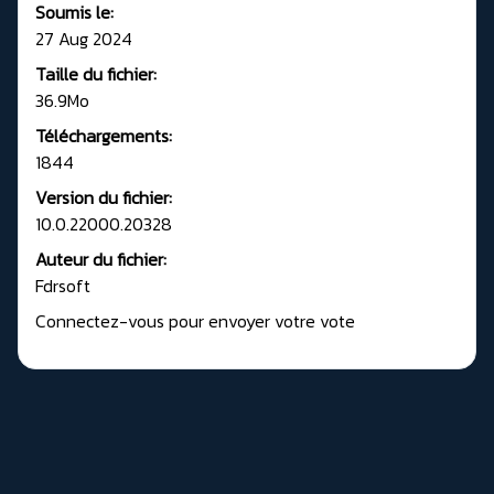
Soumis le:
27 Aug 2024
Taille du fichier:
36.9Mo
Téléchargements:
1844
Version du fichier:
10.0.22000.20328
Auteur du fichier:
Fdrsoft
Connectez-vous pour envoyer votre vote