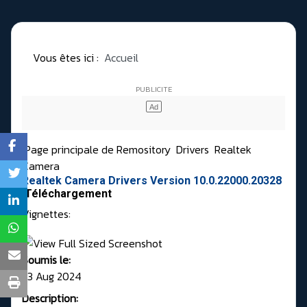
Vous êtes ici :
Accueil
Page principale de Remository
Drivers
Realtek
Camera
Realtek Camera Drivers Version 10.0.22000.20328
Téléchargement
Vignettes:
Soumis le:
23 Aug 2024
Description: