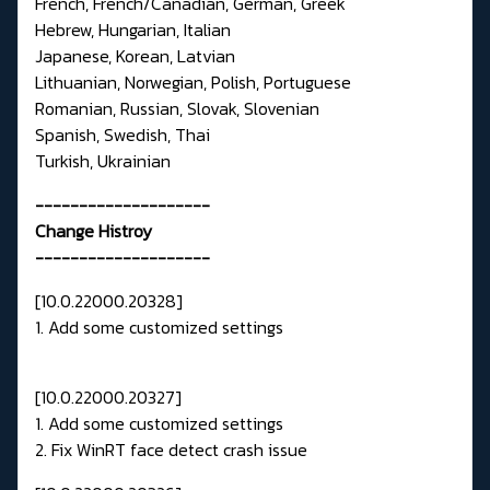
French, French/Canadian, German, Greek
Hebrew, Hungarian, Italian
Japanese, Korean, Latvian
Lithuanian, Norwegian, Polish, Portuguese
Romanian, Russian, Slovak, Slovenian
Spanish, Swedish, Thai
Turkish, Ukrainian
--------------------
Change Histroy
--------------------
[10.0.22000.20328]
1. Add some customized settings
[10.0.22000.20327]
1. Add some customized settings
2. Fix WinRT face detect crash issue