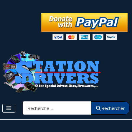
Rechercher
Rechercher