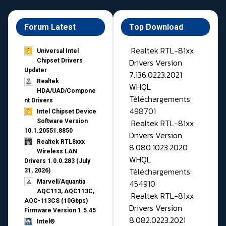
Forum Latest
Top Download
Realtek RTL-81xx
Universal Intel
Drivers Version
Chipset Drivers
Updater​
7.136.0223.2021
Realtek
WHQL
HDA/UAD/Compone
Téléchargements:
nt Drivers
498701
Intel Chipset Device
Realtek RTL-81xx
Software Version
10.1.20551.8850
Drivers Version
Realtek RTL8xxx
8.080.1023.2020
Wireless LAN
WHQL
Drivers 1.0.0.283 (July
Téléchargements:
31, 2026)
454910
Marvell/Aquantia
AQC113, AQC113C,
Realtek RTL-81xx
AQC-113CS (10Gbps)
Drivers Version
Firmware Version 1.5.45
8.082.0223.2021
Intel®