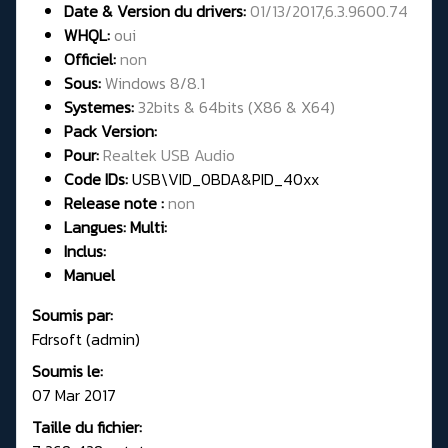
Date & Version du drivers:
01/13/2017,6.3.9600.74
WHQL:
oui
Officiel:
non
Sous:
Windows 8/8.1
Systemes:
32bits & 64bits (X86 & X64)
Pack Version:
Pour:
Realtek USB Audio
Code IDs:
USB\VID_0BDA&PID_40xx
Release note :
non
Langues: Multi:
Inclus:
Manuel
Soumis par:
Fdrsoft (admin)
Soumis le:
07 Mar 2017
Taille du fichier: