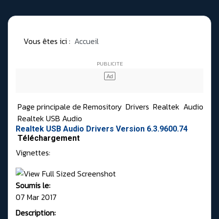
Vous êtes ici :
Accueil
Page principale de Remository
Drivers
Realtek
Audio
Realtek USB Audio
Realtek USB Audio Drivers Version 6.3.9600.74
Téléchargement
Vignettes:
Soumis le:
07 Mar 2017
Description: