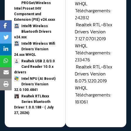
WHQL
PROSet/Wireless
Intel Proset IHV
Téléchargements:
Component and
242812
Extension (PIE) v24.xxxx
Realtek RTL-81xx
Intel® Wireless
Drivers Version
Bluetooth Drivers
v24.xxx
7.127.0701.2019
Intel® Wireless Wifi
WHQL
Drivers Version
Téléchargements:
24.xxx WHQL
233476
Realtek USB 2.0/3.0
Realtek RTL-81xx
Card Reader 10.0.x
drivers
Drivers Version
Intel NPU (AI Boost)
8.075.1220.2019
Drivers Version
WHQL
32.0.100.4841
Téléchargements:
Realtek RTL8xxx
181061
Series Bluetooth
Driver 1.0.0.188 - ( July
27, 2026)