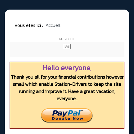
Vous êtes ici :
Accueil
Hello everyone,
Thank you all for your financial contributions however
small which enable Station-Drivers to keep the site
running and improve it. Have a great vacation,
everyone..