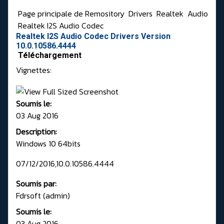
Page principale de Remository
Drivers
Realtek
Audio
Realtek I2S Audio Codec
Realtek I2S Audio Codec Drivers Version
10.0.10586.4444
Téléchargement
Vignettes:
Soumis le:
03 Aug 2016
Description:
Windows 10 64bits
07/12/2016,10.0.10586.4444
Soumis par:
Fdrsoft (admin)
Soumis le:
03 Aug 2016