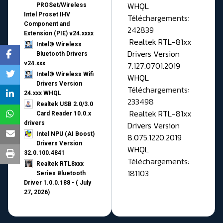
WHQL
PROSet/Wireless
Intel Proset IHV
Téléchargements:
Component and
242839
Extension (PIE) v24.xxxx
Realtek RTL-81xx
Intel® Wireless
Drivers Version
Bluetooth Drivers
v24.xxx
7.127.0701.2019
Intel® Wireless Wifi
WHQL
Drivers Version
Téléchargements:
24.xxx WHQL
233498
Realtek USB 2.0/3.0
Realtek RTL-81xx
Card Reader 10.0.x
drivers
Drivers Version
Intel NPU (AI Boost)
8.075.1220.2019
Drivers Version
WHQL
32.0.100.4841
Téléchargements:
Realtek RTL8xxx
181103
Series Bluetooth
Driver 1.0.0.188 - ( July
27, 2026)