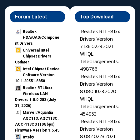
Forum Latest
Top Download
Realtek RTL-81xx
Realtek
Drivers Version
HDA/UAD/Compone
nt Drivers
7.136.0223.2021
Universal Intel
WHQL
Chipset Drivers
Téléchargements:
Updater​
498766
Intel Chipset Device
Realtek RTL-81xx
Software Version
10.1.20551.8850
Drivers Version
Realtek RTL8xxx
8.080.1023.2020
Wireless LAN
WHQL
Drivers 1.0.0.283 (July
Téléchargements:
31, 2026)
454953
Marvell/Aquantia
AQC113, AQC113C,
Realtek RTL-81xx
AQC-113CS (10Gbps)
Drivers Version
Firmware Version 1.5.45
8.082.0223.2021
Intel®