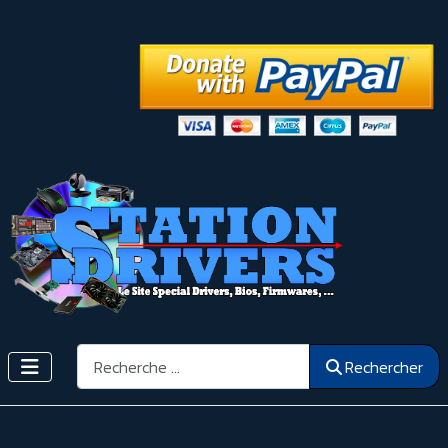
Rechercher
Rechercher