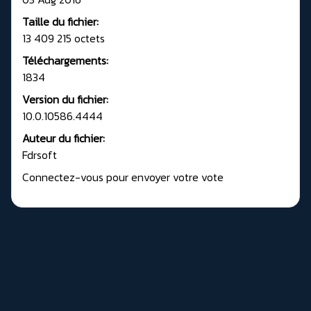
Taille du fichier:
13 409 215 octets
Téléchargements:
1834
Version du fichier:
10.0.10586.4444
Auteur du fichier:
Fdrsoft
Connectez-vous pour envoyer votre vote