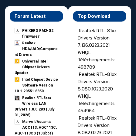
Forum Latest
Top Download
Realtek RTL-81xx
PHIXERO RM2-G2
Drivers Version
firmware?
Realtek
7.136.0223.2021
HDA/UAD/Compone
WHQL
nt Drivers
Téléchargements:
Universal Intel
498789
Chipset Drivers
Realtek RTL-81xx
Updater​
Intel Chipset Device
Drivers Version
Software Version
8.080.1023.2020
10.1.20551.8850
WHQL
Realtek RTL8xxx
Téléchargements:
Wireless LAN
454964
Drivers 1.0.0.283 (July
31, 2026)
Realtek RTL-81xx
Marvell/Aquantia
Drivers Version
AQC113, AQC113C,
8.082.0223.2021
AQC-113CS (10Gbps)