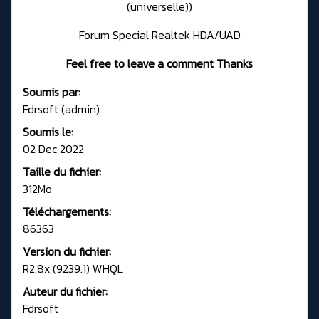
(universelle))
Forum Special Realtek HDA/UAD
Feel free to leave a comment Thanks
Soumis par:
Fdrsoft (admin)
Soumis le:
02 Dec 2022
Taille du fichier:
312Mo
Téléchargements:
86363
Version du fichier:
R2.8x (9239.1) WHQL
Auteur du fichier:
Fdrsoft