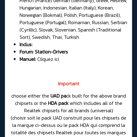
French (France) German (Germany), Greek, Hebrew,
Hungarian, Indonesian, Italian (Italy), Korean,
Norwegian (Bokmal), Polish, Portuguese (Brazil),
Portuguese (Portugal), Romanian, Russian, Serbian
(Cyrillic), Slovak, Slovenian, Spanish (Traditional
Sort), Swedish, Thai, Turkish
Inclus:
Forum:
Station-Drivers
Manuel:
Cliquez ici
Important
choose either the
UAD pa
ck built for the above brand
chipsets or the
HDA pack
which includes all of the
Realtek chipsets for all brands (universal)
(choisir soit le pack UAD construit pour les chipsets de
la marque ci-dessus ou le pack HDA qui comprend la
totalité des chipsets Realtek pour toutes les marques