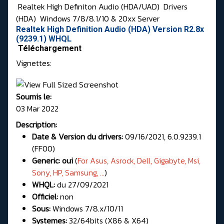
Realtek High Definiton Audio (HDA/UAD)
Drivers
(HDA)
Windows 7/8/8.1/10 & 20xx Server
Realtek High Definition Audio (HDA) Version R2.8x
(9239.1) WHQL
Téléchargement
Vignettes:
Soumis le:
03 Mar 2022
Description:
Date & Version du drivers:
09/16/2021, 6.0.9239.1
(FF00)
Generic: oui
(
For
Asus, Asrock, Dell, Gigabyte, Msi,
Sony, HP, Samsung, ...
)
WHQL:
du 27/09/2021
Officiel:
non
Sous:
Windows 7/8.x/10/11
Systemes:
32/64bits (X86 & X64)