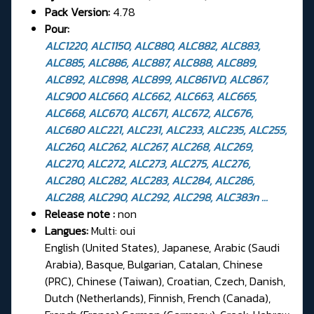
Pack Version:
4.78
Pour:
ALC1220, ALC1150, ALC880, ALC882, ALC883,
ALC885, ALC886, ALC887, ALC888, ALC889,
ALC892, ALC898, ALC899, ALC861VD, ALC867,
ALC900 ALC660, ALC662, ALC663, ALC665,
ALC668, ALC670, ALC671, ALC672, ALC676,
ALC680 ALC221, ALC231, ALC233, ALC235, ALC255,
ALC260, ALC262, ALC267, ALC268, ALC269,
ALC270, ALC272, ALC273, ALC275, ALC276,
ALC280, ALC282, ALC283, ALC284, ALC286,
ALC288, ALC290, ALC292, ALC298, ALC383n ...
Release note :
non
Langues:
Multi: oui
English (United States), Japanese, Arabic (Saudi
Arabia), Basque, Bulgarian, Catalan, Chinese
(PRC), Chinese (Taiwan), Croatian, Czech, Danish,
Dutch (Netherlands), Finnish, French (Canada),