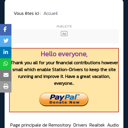
Vous êtes ici :
Accueil
Hello everyone,
Thank you all for your financial contributions however
small which enable Station-Drivers to keep the site
running and improve it. Have a great vacation,
everyone..
Page principale de Remository
Drivers
Realtek
Audio