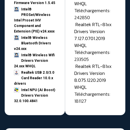
WHQL
Firmware Version 1.5.45
Téléchargements:
Intel®
PROSet/Wireless
242850
Intel Proset IHV
Realtek RTL-81xx
Component and
Drivers Version
Extension (PIE) v24.xxxx
7.127.0701.2019
Intel® Wireless
Bluetooth Drivers
WHQL
v24.xxx
Téléchargements:
Intel® Wireless Wifi
233505
Drivers Version
Realtek RTL-81xx
24.xxx WHQL
Drivers Version
Realtek USB 2.0/3.0
Card Reader 10.0.x
8.075.1220.2019
drivers
WHQL
Intel NPU (AI Boost)
Téléchargements:
Drivers Version
181127
32.0.100.4841