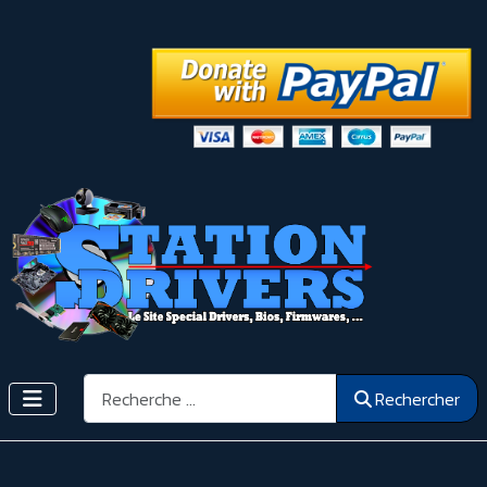
Rechercher
Rechercher