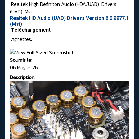
Realtek High Definiton Audio (HDA/UAD)
Drivers
(UAD)
Msi
Realtek HD Audio (UAD) Drivers Version 6.0.9977.1
(Msi)
Téléchargement
Vignettes:
Soumis le:
06 May 2026
Description: