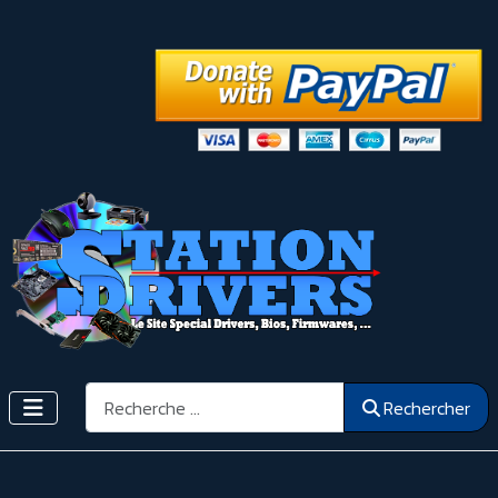
Rechercher
Rechercher