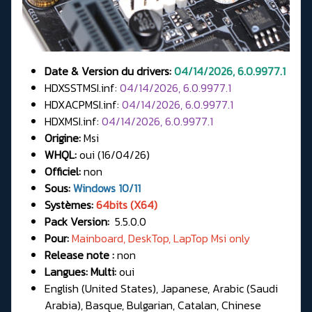
Date & Version du drivers:
04/14/2026, 6.0.9977.1
HDXSSTMSI.inf:
04/14/2026, 6.0.9977.1
HDXACPMSI.inf:
04/14/2026, 6.0.9977.1
HDXMSI.inf:
04/14/2026, 6.0.9977.1
Origine:
Msi
WHQL:
oui (16/04/26)
Officiel:
non
Sous:
Windows 10/11
Systèmes:
64bits (X64)
Pack Version:
5.5.0.0
Pour:
Mainboard, DeskTop, LapTop Msi only
Release note :
non
Langues: Multi:
oui
English (United States), Japanese, Arabic (Saudi
Arabia), Basque, Bulgarian, Catalan, Chinese