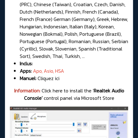
(PRC), Chinese (Taiwan), Croatian, Czech, Danish,
Dutch (Netherlands), Finnish, French (Canada),
French (France) German (Germany), Greek, Hebrew,
Hungarian, Indonesian, Italian (Italy), Korean,
Norwegian (Bokmal), Polish, Portuguese (Brazil),
Portuguese (Portugal), Romanian, Russian, Serbian
(Cyrillic), Slovak, Slovenian, Spanish (Traditional
Sort), Swedish, Thai, Turkish, ...
Inclus:
Apps:
Apo, Asio, HSA
Manuel:
Cliquez ici
Information:
Click here to install the '
Realtek Audio
Console'
control panel via Microsoft Store