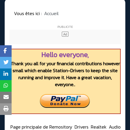
Vous êtes ici :
Accueil
Hello everyone,
Thank you all for your financial contributions however
small which enable Station-Drivers to keep the site
running and improve it. Have a great vacation,
everyone..
Page principale de Remository
Drivers
Realtek
Audio