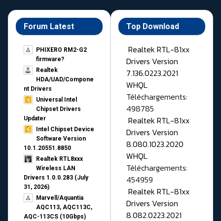
Forum Latest
Top Download
Realtek RTL-81xx
PHIXERO RM2-G2
Drivers Version
firmware?
Realtek
7.136.0223.2021
HDA/UAD/Compone
WHQL
nt Drivers
Téléchargements:
Universal Intel
498785
Chipset Drivers
Realtek RTL-81xx
Updater​
Intel Chipset Device
Drivers Version
Software Version
8.080.1023.2020
10.1.20551.8850
WHQL
Realtek RTL8xxx
Téléchargements:
Wireless LAN
454959
Drivers 1.0.0.283 (July
31, 2026)
Realtek RTL-81xx
Marvell/Aquantia
Drivers Version
AQC113, AQC113C,
8.082.0223.2021
AQC-113CS (10Gbps)