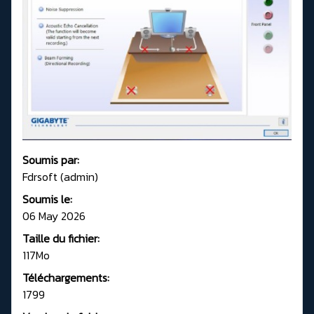
Soumis par:
Fdrsoft (admin)
Soumis le:
06 May 2026
Taille du fichier:
117Mo
Téléchargements:
1799