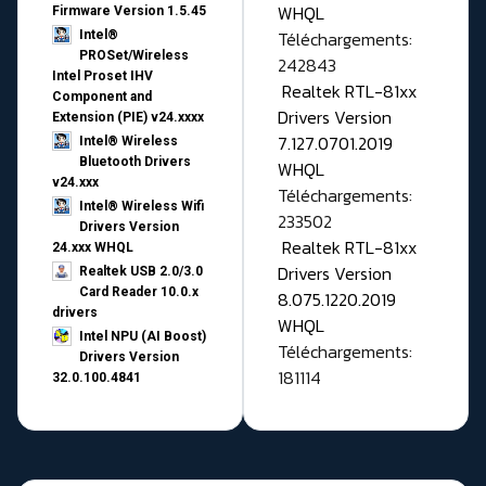
WHQL
Firmware Version 1.5.45
Téléchargements:
Intel®
PROSet/Wireless
242843
Intel Proset IHV
Realtek RTL-81xx
Component and
Drivers Version
Extension (PIE) v24.xxxx
7.127.0701.2019
Intel® Wireless
Bluetooth Drivers
WHQL
v24.xxx
Téléchargements:
Intel® Wireless Wifi
233502
Drivers Version
Realtek RTL-81xx
24.xxx WHQL
Drivers Version
Realtek USB 2.0/3.0
Card Reader 10.0.x
8.075.1220.2019
drivers
WHQL
Intel NPU (AI Boost)
Téléchargements:
Drivers Version
181114
32.0.100.4841