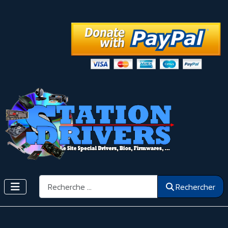
Rechercher
Rechercher