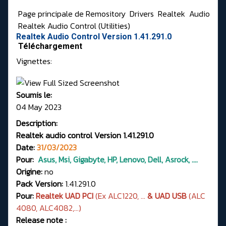
Page principale de Remository
Drivers
Realtek
Audio
Realtek Audio Control (Utilities)
Realtek Audio Control Version 1.41.291.0
Téléchargement
Vignettes:
Soumis le:
04 May 2023
Description:
Realtek audio control Version 1.41.291.0
Date:
31/03/2023
Pour:
Asus, Msi, Gigabyte, HP, Lenovo, Dell, Asrock, ....
Origine:
no
Pack Version:
1.41.291.0
Pour:
Realtek UAD PCI
(Ex ALC1220, ...
& UAD USB
(ALC
4080, ALC4082,...)
Release note :