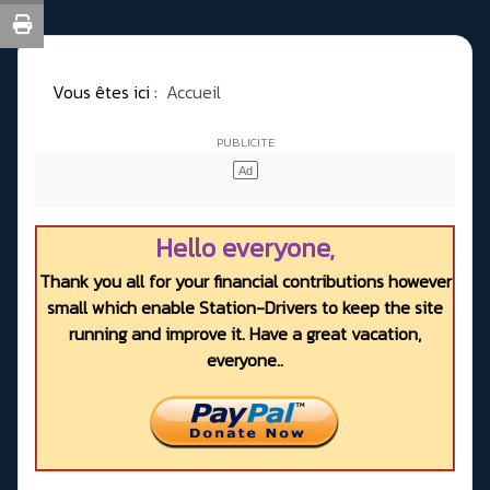
Vous êtes ici :
Accueil
Hello everyone,
Thank you all for your financial contributions however
small which enable Station-Drivers to keep the site
running and improve it. Have a great vacation,
everyone..