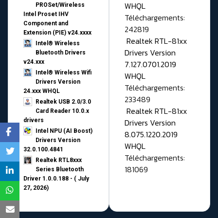
WHQL
PROSet/Wireless
Intel Proset IHV
Téléchargements:
Component and
242819
Extension (PIE) v24.xxxx
Realtek RTL-81xx
Intel® Wireless
Drivers Version
Bluetooth Drivers
v24.xxx
7.127.0701.2019
Intel® Wireless Wifi
WHQL
Drivers Version
Téléchargements:
24.xxx WHQL
233489
Realtek USB 2.0/3.0
Realtek RTL-81xx
Card Reader 10.0.x
drivers
Drivers Version
Intel NPU (AI Boost)
8.075.1220.2019
Drivers Version
WHQL
32.0.100.4841
Téléchargements:
Realtek RTL8xxx
181069
Series Bluetooth
Driver 1.0.0.188 - ( July
27, 2026)