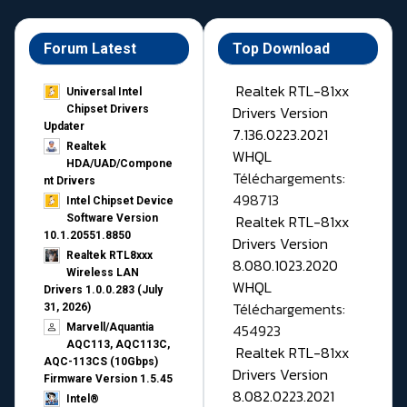
Forum Latest
Top Download
Realtek RTL-81xx
Universal Intel
Drivers Version
Chipset Drivers
Updater​
7.136.0223.2021
Realtek
WHQL
HDA/UAD/Compone
Téléchargements:
nt Drivers
498713
Intel Chipset Device
Realtek RTL-81xx
Software Version
10.1.20551.8850
Drivers Version
Realtek RTL8xxx
8.080.1023.2020
Wireless LAN
WHQL
Drivers 1.0.0.283 (July
Téléchargements:
31, 2026)
454923
Marvell/Aquantia
AQC113, AQC113C,
Realtek RTL-81xx
AQC-113CS (10Gbps)
Drivers Version
Firmware Version 1.5.45
8.082.0223.2021
Intel®