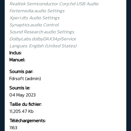
Realtek Semiconductor Corp.hd USB Audio
Fortemedia.audio Settings
Xperi.dts Audio Settings
Synaptics.audio Control
Sound Research.audio Settings
DolbyLabs.dolbyDAX3ApiService
Langues: English (United States)
Inclus:
Manuel:
Soumis par:
Fdrsoft (admin)
Soumis le:
04 May 2023
Taille du fichier:
11,205.47 Kb
Téléchargements:
1163