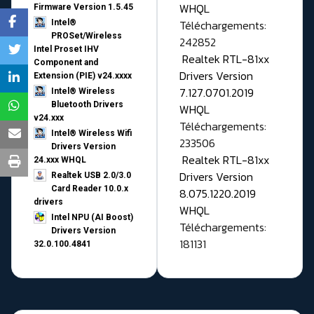
WHQL
Firmware Version 1.5.45
Téléchargements:
Intel®
PROSet/Wireless
242852
Intel Proset IHV
Realtek RTL-81xx
Component and
Drivers Version
Extension (PIE) v24.xxxx
7.127.0701.2019
Intel® Wireless
Bluetooth Drivers
WHQL
v24.xxx
Téléchargements:
Intel® Wireless Wifi
233506
Drivers Version
Realtek RTL-81xx
24.xxx WHQL
Drivers Version
Realtek USB 2.0/3.0
Card Reader 10.0.x
8.075.1220.2019
drivers
WHQL
Intel NPU (AI Boost)
Téléchargements:
Drivers Version
181131
32.0.100.4841