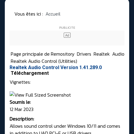
Vous êtes ici :
Accueil
Page principale de Remository
Drivers
Realtek
Audio
Realtek Audio Control (Utilities)
Realtek Audio Control Version 1.41.289.0
Téléchargement
Vignettes:
Soumis le:
12 Mar 2023
Description:
Allows sound control under Windows 10/11 and comes
in addition to UAD PCI-E or USB drivers