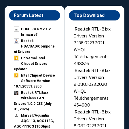
Forum Latest
Top Download
Realtek RTL-81xx
PHIXERO RM2-G2
Drivers Version
firmware?
Realtek
7.136.0223.2021
HDA/UAD/Compone
WHQL
nt Drivers
Téléchargements:
Universal Intel
498816
Chipset Drivers
Realtek RTL-81xx
Updater​
Intel Chipset Device
Drivers Version
Software Version
8.080.1023.2020
10.1.20551.8850
WHQL
Realtek RTL8xxx
Téléchargements:
Wireless LAN
454980
Drivers 1.0.0.283 (July
31, 2026)
Realtek RTL-81xx
Marvell/Aquantia
Drivers Version
AQC113, AQC113C,
8.082.0223.2021
AQC-113CS (10Gbps)