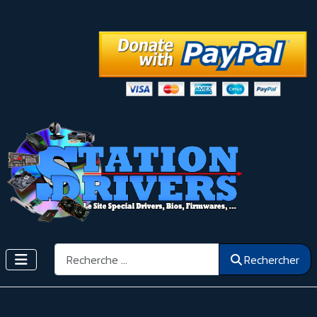
Rechercher
Rechercher