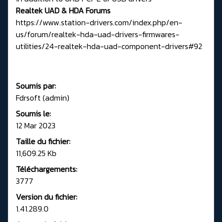
Realtek UAD & HDA Forums
https://www.station-drivers.com/index.php/en-
us/forum/realtek-hda-uad-drivers-firmwares-
utilities/24-realtek-hda-uad-component-drivers#92
Soumis par:
Fdrsoft (admin)
Soumis le:
12 Mar 2023
Taille du fichier:
11,609.25 Kb
Téléchargements:
3777
Version du fichier:
1.41.289.0