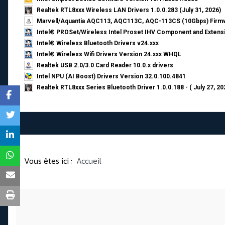
Realtek RTL8xxx Wireless LAN Drivers 1.0.0.283 (July 31, 2026)
Marvell/Aquantia AQC113, AQC113C, AQC-113CS (10Gbps) Firmw
Intel® PROSet/Wireless Intel Proset IHV Component and Extensi
Intel® Wireless Bluetooth Drivers v24.xxx
Intel® Wireless Wifi Drivers Version 24.xxx WHQL
Realtek USB 2.0/3.0 Card Reader 10.0.x drivers
Intel NPU (AI Boost) Drivers Version 32.0.100.4841
Realtek RTL8xxx Series Bluetooth Driver 1.0.0.188 - ( July 27, 20
Vous êtes ici :
Accueil