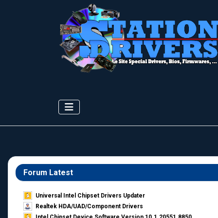
Forum Latest
Universal Intel Chipset Drivers Updater​
Realtek HDA/UAD/Component Drivers
Intel Chipset Device Software Version 10.1.20551.8850