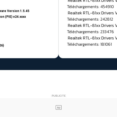
Realtek RTL-81xx Drivers
Téléchargements: 454910
are Version 1.5.45
Realtek RTL-81xx Drivers 
on (PIE) v24.xxxx
Téléchargements: 242812
Realtek RTL-81xx Drivers 
Téléchargements: 233476
Realtek RTL-81xx Drivers 
Téléchargements: 181061
26)