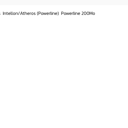
s
Intellon/Atheros (Powerline)
Powerline 200Mo