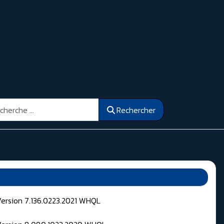
ercher
Rechercher
Version 7.136.0223.2021 WHQL