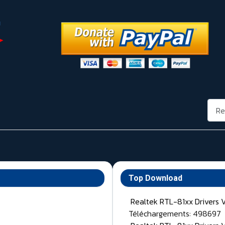
Rech
Top Download
Realtek RTL-81xx Drivers 
Téléchargements: 498697