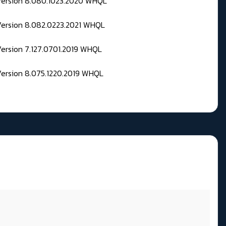
 Version 8.080.1023.2020 WHQL
Version 8.082.0223.2021 WHQL
Version 7.127.0701.2019 WHQL
Version 8.075.1220.2019 WHQL