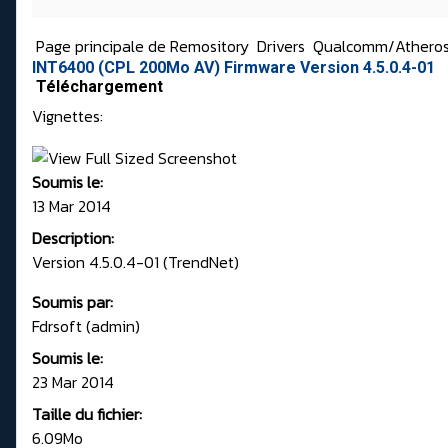
Page principale de Remository
Drivers
Qualcomm/Athero
INT6400 (CPL 200Mo AV) Firmware Version 4.5.0.4-01
Téléchargement
Vignettes:
Soumis le:
13 Mar 2014
Description:
Version 4.5.0.4-01 (TrendNet)
Soumis par:
Fdrsoft (admin)
Soumis le:
23 Mar 2014
Taille du fichier:
6.09Mo