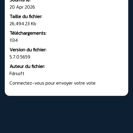
20 Apr 2026
Taille du fichier:
26,494.23 Kb
Téléchargements:
1134
Version du fichier:
5.7.0.5659
Auteur du fichier:
Fdrsoft
Connectez-vous pour envoyer votre vote