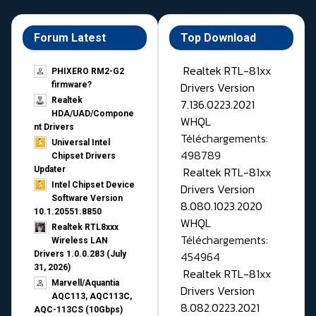
Forum Latest
Top Download
Realtek RTL-81xx
PHIXERO RM2-G2
Drivers Version
firmware?
Realtek
7.136.0223.2021
HDA/UAD/Compone
WHQL
nt Drivers
Téléchargements:
Universal Intel
498789
Chipset Drivers
Realtek RTL-81xx
Updater​
Intel Chipset Device
Drivers Version
Software Version
8.080.1023.2020
10.1.20551.8850
WHQL
Realtek RTL8xxx
Téléchargements:
Wireless LAN
454964
Drivers 1.0.0.283 (July
31, 2026)
Realtek RTL-81xx
Marvell/Aquantia
Drivers Version
AQC113, AQC113C,
8.082.0223.2021
AQC-113CS (10Gbps)