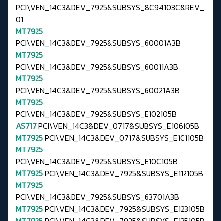
PCI\VEN_14C3&DEV_7925&SUBSYS_8C94103C&REV_
01
MT7925
PCI\VEN_14C3&DEV_7925&SUBSYS_60001A3B
MT7925
PCI\VEN_14C3&DEV_7925&SUBSYS_60011A3B
MT7925
PCI\VEN_14C3&DEV_7925&SUBSYS_60021A3B
MT7925
PCI\VEN_14C3&DEV_7925&SUBSYS_E102105B
AS717
PCI\VEN_14C3&DEV_0717&SUBSYS_E106105B
MT7925
PCI\VEN_14C3&DEV_0717&SUBSYS_E101105B
MT7925
PCI\VEN_14C3&DEV_7925&SUBSYS_E10C105B
MT7925
PCI\VEN_14C3&DEV_7925&SUBSYS_E112105B
MT7925
PCI\VEN_14C3&DEV_7925&SUBSYS_63701A3B
MT7925
PCI\VEN_14C3&DEV_7925&SUBSYS_E123105B
MT7925
PCI\VEN_14C3&DEV_7925&SUBSYS_E135105B