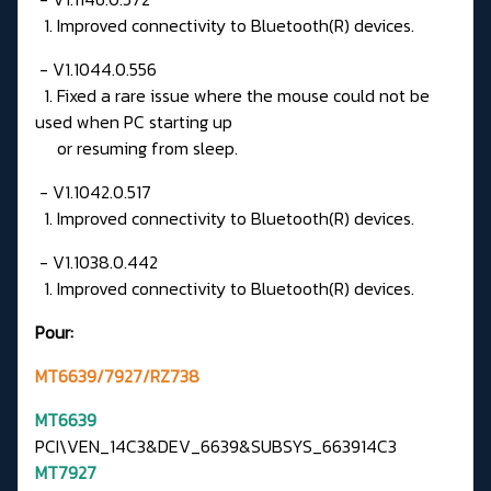
1. Improved connectivity to Bluetooth(R) devices.
- V1.1044.0.556
1. Fixed a rare issue where the mouse could not be
used when PC starting up
or resuming from sleep.
- V1.1042.0.517
1. Improved connectivity to Bluetooth(R) devices.
- V1.1038.0.442
1. Improved connectivity to Bluetooth(R) devices.
Pour:
MT6639/7927/RZ738
MT6639
PCI\VEN_14C3&DEV_6639&SUBSYS_663914C3
MT7927