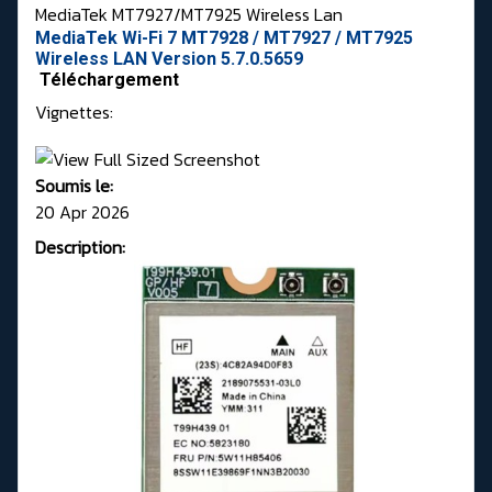
MediaTek MT7927/MT7925 Wireless Lan
MediaTek Wi-Fi 7 MT7928 / MT7927 / MT7925
Wireless LAN Version 5.7.0.5659
Téléchargement
Vignettes:
Soumis le:
20 Apr 2026
Description: