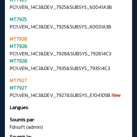
PCI\VEN_14C3&DEV_7925&SUBSYS_60041A3B
MT7925
PCI\VEN_14C3&DEV_7925&SUBSYS_60031A3B
MT7928
MT7928
PCI\VEN_14C3&DEV_7928&SUBSYS_792814C3
MT7928
PCI\VEN_14C3&DEV_7935&SUBSYS_793514C3
MT7927
MT7927
PCI\VEN_14C3&DEV_7927&SUBSYS_E104105B
New
Langues:
Soumis par:
Fdrsoft (admin)
Soumis le: