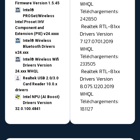
WHQL
Firmware Version 1.5.45
Téléchargements:
Intel®
PROSet/Wireless
242850
Intel Proset IHV
Realtek RTL-81xx
Component and
Drivers Version
Extension (PIE) v24.xxxx
7.127.0701.2019
Intel® Wireless
Bluetooth Drivers
WHQL
v24.xxx
Téléchargements:
Intel® Wireless Wifi
233505
Drivers Version
Realtek RTL-81xx
24.xxx WHQL
Drivers Version
Realtek USB 2.0/3.0
Card Reader 10.0.x
8.075.1220.2019
drivers
WHQL
Intel NPU (AI Boost)
Téléchargements:
Drivers Version
181127
32.0.100.4841