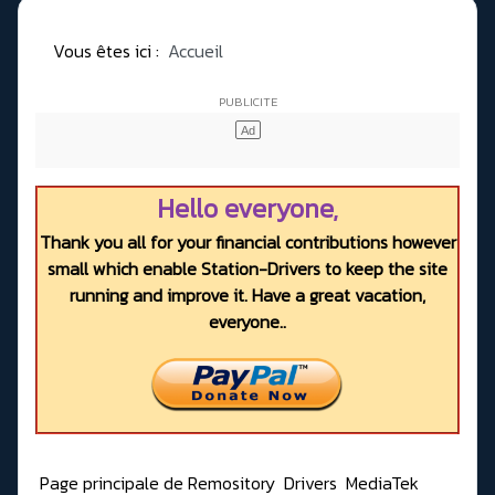
Vous êtes ici :
Accueil
Hello everyone,
Thank you all for your financial contributions however
small which enable Station-Drivers to keep the site
running and improve it. Have a great vacation,
everyone..
Page principale de Remository
Drivers
MediaTek