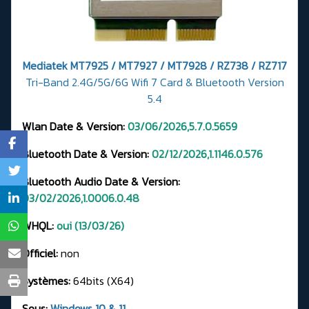
Mediatek MT7925 / MT7927 / MT7928 / RZ738 / RZ717
Tri-Band 2.4G/5G/6G Wifi 7 Card & Bluetooth Version
5.4
Wlan Date & Version:
03/06/2026,5.7.0.5659
Bluetooth Date & Version:
02/12/2026,1.1146.0.576
Bluetooth Audio Date & Version:
03/02/2026,1.0006.0.48
WHQL:
oui (13/03/26)
Officiel:
non
Systèmes:
64bits (X64)
Sous:
Windows 10 & 11