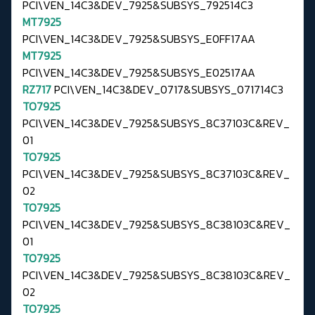
PCI\VEN_14C3&DEV_7925&SUBSYS_792514C3
MT7925
PCI\VEN_14C3&DEV_7925&SUBSYS_E0FF17AA
MT7925
PCI\VEN_14C3&DEV_7925&SUBSYS_E02517AA
RZ717
PCI\VEN_14C3&DEV_0717&SUBSYS_071714C3
TO7925
PCI\VEN_14C3&DEV_7925&SUBSYS_8C37103C&REV_
01
TO7925
PCI\VEN_14C3&DEV_7925&SUBSYS_8C37103C&REV_
02
TO7925
PCI\VEN_14C3&DEV_7925&SUBSYS_8C38103C&REV_
01
TO7925
PCI\VEN_14C3&DEV_7925&SUBSYS_8C38103C&REV_
02
TO7925