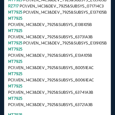
RZ717
PCI\VEN_14C3&DEV_7925&SUBSYS_071714C3
MT7925
PCI\VEN_14C3&DEV_7925&SUBSYS_E137105B
MT7925
PCI\VEN_14C3&DEV_7925&SUBSYS_E138105B
MT7925
PCI\VEN_14C3&DEV_7925&SUBSYS_63731A3B
MT7925
PCI\VEN_14C3&DEV_7925&SUBSYS_E139105B
MT7925
PCI\VEN_14C3&DEV_7925&SUBSYS_E13A105B
MT7925
PCI\VEN_14C3&DEV_7925&SUBSYS_80051EAC
MT7925
PCI\VEN_14C3&DEV_7925&SUBSYS_80061EAC
MT7925
PCI\VEN_14C3&DEV_7925&SUBSYS_63741A3B
MT7925
PCI\VEN_14C3&DEV_7925&SUBSYS_63721A3B
MT7925