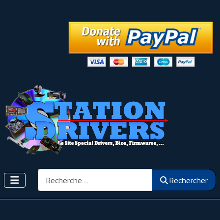
Rechercher
Rechercher