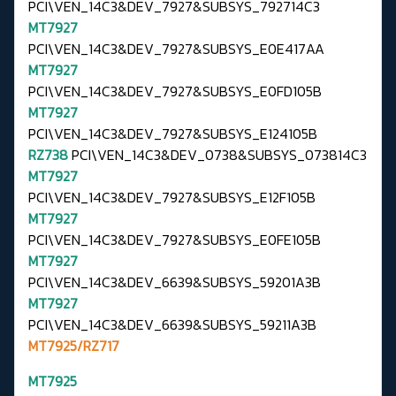
PCI\VEN_14C3&DEV_7927&SUBSYS_792714C3
MT7927
PCI\VEN_14C3&DEV_7927&SUBSYS_E0E417AA
MT7927
PCI\VEN_14C3&DEV_7927&SUBSYS_E0FD105B
MT7927
PCI\VEN_14C3&DEV_7927&SUBSYS_E124105B
RZ738
PCI\VEN_14C3&DEV_0738&SUBSYS_073814C3
MT7927
PCI\VEN_14C3&DEV_7927&SUBSYS_E12F105B
MT7927
PCI\VEN_14C3&DEV_7927&SUBSYS_E0FE105B
MT7927
PCI\VEN_14C3&DEV_6639&SUBSYS_59201A3B
MT7927
PCI\VEN_14C3&DEV_6639&SUBSYS_59211A3B
MT7925/RZ717
MT7925