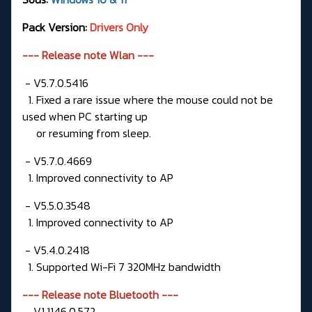
Pack Version:
Drivers Only
--- Release note Wlan ---
- V5.7.0.5416
1. Fixed a rare issue where the mouse could not be
used when PC starting up
or resuming from sleep.
- V5.7.0.4669
1. Improved connectivity to AP
- V5.5.0.3548
1. Improved connectivity to AP
- V5.4.0.2418
1. Supported Wi-Fi 7 320MHz bandwidth
--- Release note Bluetooth ---
- V1.1146.0.572