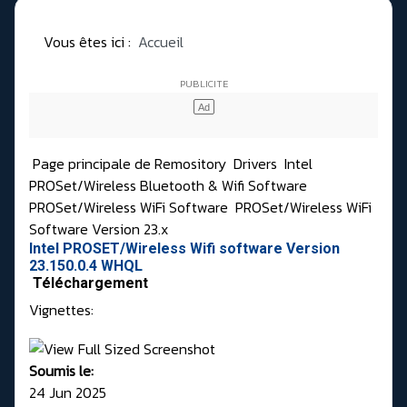
Vous êtes ici :
Accueil
Page principale de Remository
Drivers
Intel
PROSet/Wireless Bluetooth & Wifi Software
PROSet/Wireless WiFi Software
PROSet/Wireless WiFi
Software Version 23.x
Intel PROSET/Wireless Wifi software Version
23.150.0.4 WHQL
Téléchargement
Vignettes:
Soumis le:
24 Jun 2025