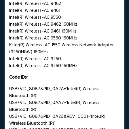
Intel(R) Wireless-AC 9462
Intel(R) Wireless-AC 9461
Intel(R) Wireless-AC 9560
Intel(R) Wireless-AC 9462 160MHz
Intel(R) Wireless-AC 9461 160MHz
Intel(R) Wireless-AC 9560 160MHz
Killer(R) Wireless-AC 1550 Wireless Network Adapter
(9260NGW) 160MHz
Intel(R) Wireless-AC 9260
Intel(R) Wireless-AC 9260 160MHz
Code IDs:
USB\VID_8087&PID_0A2A='Intel(R) Wireless
Bluetooth (R)'
USB\VID_8087&PID_0AA7='Intel(R) Wireless
Bluetooth (R)'
USB\VID_8087&PID_0A2B&REV_0001='Intel(R)
Wireless Bluetooth (R)'