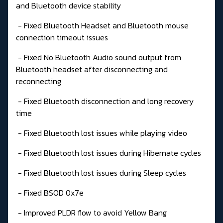
and Bluetooth device stability
- Fixed Bluetooth Headset and Bluetooth mouse
connection timeout issues
- Fixed No Bluetooth Audio sound output from
Bluetooth headset after disconnecting and
reconnecting
- Fixed Bluetooth disconnection and long recovery
time
- Fixed Bluetooth lost issues while playing video
- Fixed Bluetooth lost issues during Hibernate cycles
- Fixed Bluetooth lost issues during Sleep cycles
- Fixed BSOD 0x7e
- Improved PLDR flow to avoid Yellow Bang