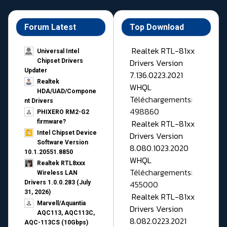
Forum Latest
Top Download
Realtek RTL-81xx
Universal Intel
Drivers Version
Chipset Drivers
Updater​
7.136.0223.2021
Realtek
WHQL
HDA/UAD/Compone
Téléchargements:
nt Drivers
498860
PHIXERO RM2-G2
Realtek RTL-81xx
firmware?
Intel Chipset Device
Drivers Version
Software Version
8.080.1023.2020
10.1.20551.8850
WHQL
Realtek RTL8xxx
Téléchargements:
Wireless LAN
455000
Drivers 1.0.0.283 (July
31, 2026)
Realtek RTL-81xx
Marvell/Aquantia
Drivers Version
AQC113, AQC113C,
8.082.0223.2021
AQC-113CS (10Gbps)