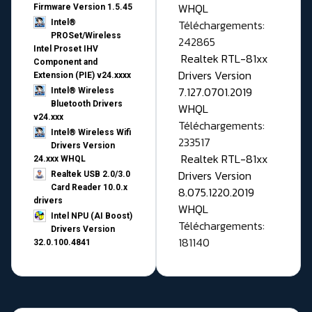
WHQL
Firmware Version 1.5.45
Téléchargements:
Intel®
PROSet/Wireless
242865
Intel Proset IHV
Realtek RTL-81xx
Component and
Drivers Version
Extension (PIE) v24.xxxx
7.127.0701.2019
Intel® Wireless
Bluetooth Drivers
WHQL
v24.xxx
Téléchargements:
Intel® Wireless Wifi
233517
Drivers Version
Realtek RTL-81xx
24.xxx WHQL
Drivers Version
Realtek USB 2.0/3.0
Card Reader 10.0.x
8.075.1220.2019
drivers
WHQL
Intel NPU (AI Boost)
Téléchargements:
Drivers Version
181140
32.0.100.4841