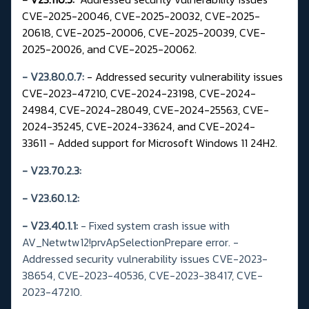
CVE-2025-20046, CVE-2025-20032, CVE-2025-
20618, CVE-2025-20006, CVE-2025-20039, CVE-
2025-20026, and CVE-2025-20062.
- V23.80.0.7:
- Addressed security vulnerability issues
CVE-2023-47210, CVE-2024-23198, CVE-2024-
24984, CVE-2024-28049, CVE-2024-25563, CVE-
2024-35245, CVE-2024-33624, and CVE-2024-
33611 - Added support for Microsoft Windows 11 24H2.
- V23.70.2.3:
- V23.60.1.2:
-
V23.40.1.1:
- Fixed system crash issue with
AV_Netwtw12!prvApSelectionPrepare error.
-
Addressed security vulnerability issues CVE-2023-
38654, CVE-2023-40536, CVE-2023-38417, CVE-
2023-47210.