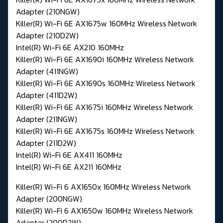
Adapter (210NGW)
Killer(R) Wi-Fi 6E AX1675w 160MHz Wireless Network
Adapter (210D2W)
Intel(R) Wi-Fi 6E AX210 160MHz
Killer(R) Wi-Fi 6E AX1690i 160MHz Wireless Network
Adapter (411NGW)
Killer(R) Wi-Fi 6E AX1690s 160MHz Wireless Network
Adapter (411D2W)
Killer(R) Wi-Fi 6E AX1675i 160MHz Wireless Network
Adapter (211NGW)
Killer(R) Wi-Fi 6E AX1675s 160MHz Wireless Network
Adapter (211D2W)
Intel(R) Wi-Fi 6E AX411 160MHz
Intel(R) Wi-Fi 6E AX211 160MHz
Killer(R) Wi-Fi 6 AX1650x 160MHz Wireless Network
Adapter (200NGW)
Killer(R) Wi-Fi 6 AX1650w 160MHz Wireless Network
Adapter (200D2W)