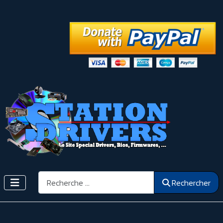
Rechercher
Rechercher