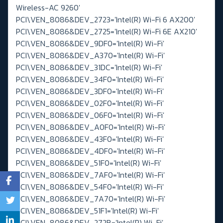
Wireless-AC 9260'
PCI\VEN_8086&DEV_2723='Intel(R) Wi-Fi 6 AX200'
PCI\VEN_8086&DEV_2725='Intel(R) Wi-Fi 6E AX210'
PCI\VEN_8086&DEV_9DF0='Intel(R) Wi-Fi'
PCI\VEN_8086&DEV_A370='Intel(R) Wi-Fi'
PCI\VEN_8086&DEV_31DC='Intel(R) Wi-Fi'
PCI\VEN_8086&DEV_34F0='Intel(R) Wi-Fi'
PCI\VEN_8086&DEV_3DF0='Intel(R) Wi-Fi'
PCI\VEN_8086&DEV_02F0='Intel(R) Wi-Fi'
PCI\VEN_8086&DEV_06F0='Intel(R) Wi-Fi'
PCI\VEN_8086&DEV_A0F0='Intel(R) Wi-Fi'
PCI\VEN_8086&DEV_43F0='Intel(R) Wi-Fi'
PCI\VEN_8086&DEV_4DF0='Intel(R) Wi-Fi'
PCI\VEN_8086&DEV_51F0='Intel(R) Wi-Fi'
PCI\VEN_8086&DEV_7AF0='Intel(R) Wi-Fi'
PCI\VEN_8086&DEV_54F0='Intel(R) Wi-Fi'
PCI\VEN_8086&DEV_7A70='Intel(R) Wi-Fi'
PCI\VEN_8086&DEV_51F1='Intel(R) Wi-Fi'
PCI\VEN_8086&DEV_272B='Intel(R) Wi-Fi'