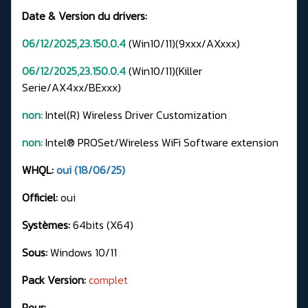
Date & Version du drivers:
06/12/2025,23.150.0.4
(Win10/11)(9xxx/AXxxx)
06/12/2025,23.150.0.4
(Win10/11)(Killer
Serie/AX4xx/BExxx)
non:
Intel(R) Wireless Driver Customization
non:
Intel® PROSet/Wireless WiFi Software extension
WHQL:
oui (18/06/25)
Officiel:
oui
Systèmes:
64bits (X64)
Sous:
Windows 10/11
Pack Version:
complet
Pour: