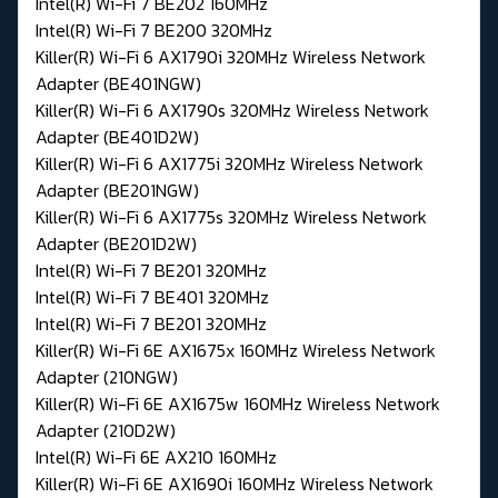
Intel(R) Wi-Fi 7 BE202 160MHz
Intel(R) Wi-Fi 7 BE200 320MHz
Killer(R) Wi-Fi 6 AX1790i 320MHz Wireless Network
Adapter (BE401NGW)
Killer(R) Wi-Fi 6 AX1790s 320MHz Wireless Network
Adapter (BE401D2W)
Killer(R) Wi-Fi 6 AX1775i 320MHz Wireless Network
Adapter (BE201NGW)
Killer(R) Wi-Fi 6 AX1775s 320MHz Wireless Network
Adapter (BE201D2W)
Intel(R) Wi-Fi 7 BE201 320MHz
Intel(R) Wi-Fi 7 BE401 320MHz
Intel(R) Wi-Fi 7 BE201 320MHz
Killer(R) Wi-Fi 6E AX1675x 160MHz Wireless Network
Adapter (210NGW)
Killer(R) Wi-Fi 6E AX1675w 160MHz Wireless Network
Adapter (210D2W)
Intel(R) Wi-Fi 6E AX210 160MHz
Killer(R) Wi-Fi 6E AX1690i 160MHz Wireless Network