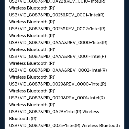
USB\VID_8087&PID_0A2B&REV_0010='Intel(R)
Wireless Bluetooth (R)'
USB\VID_8087&PID_0025&REV_0001='Intel(R)
Wireless Bluetooth (R)'
USB\VID_8087&PID_0025&REV_0002='Intel(R)
Wireless Bluetooth (R)'
USB\VID_8087&PID_0AAA&REV_0000='Intel(R)
Wireless Bluetooth (R)'
USB\VID_8087&PID_0AAA&REV_0001='Intel(R)
Wireless Bluetooth (R)'
USB\VID_8087&PID_0AAA&REV_0002='Intel(R)
Wireless Bluetooth (R)'
USB\VID_8087&PID_0029&REV_0000='Intel(R)
Wireless Bluetooth (R)'
USB\VID_8087&PID_0029&REV_0001='Intel(R)
Wireless Bluetooth (R)'
USB\VID_8087&PID_0A2B='Intel(R) Wireless
Bluetooth (R)'
USB\VID_8087&PID_0025='Intel(R) Wireless Bluetooth