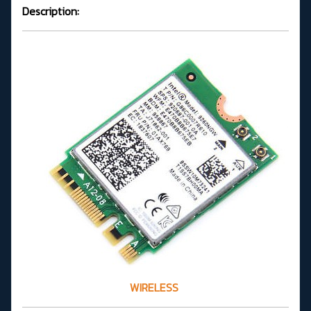
Description:
WIRELESS