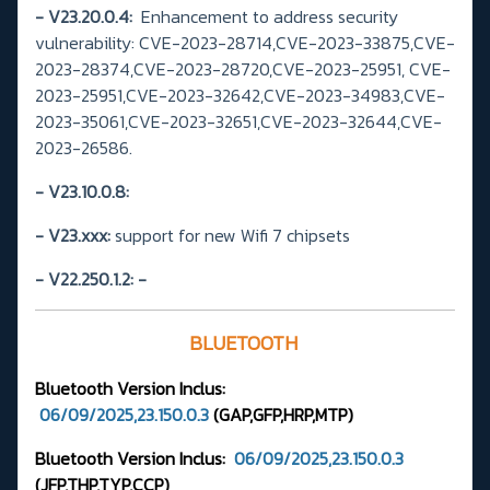
- V23.20.0.4:
Enhancement to address security
vulnerability: CVE-2023-28714,CVE-2023-33875,CVE-
2023-28374,CVE-2023-28720,CVE-2023-25951, CVE-
2023-25951,CVE-2023-32642,CVE-2023-34983,CVE-
2023-35061,CVE-2023-32651,CVE-2023-32644,CVE-
2023-26586.
- V23.10.0.8:
- V23.xxx:
support for new Wifi 7 chipsets
- V22.250.1.2:
-
BLUETOOTH
Bluetooth Version
Inclus:
06/09/2025,23.150.0.3
(GAP,GFP,HRP,MTP
)
Bluetooth Version Inclus:
06/09/2025,23.150.0.3
(JFP,THP,TYP,CCP)