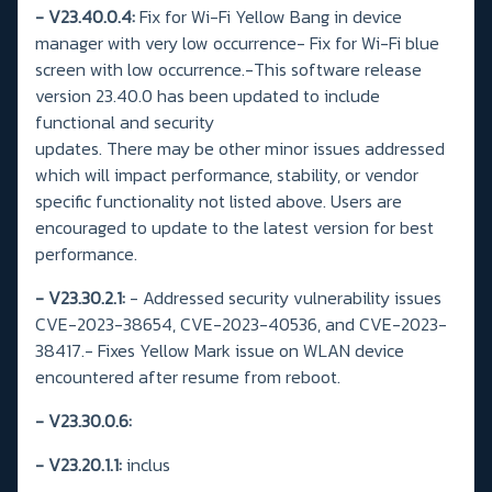
- V23.40.0.4:
Fix for Wi-Fi Yellow Bang in device
manager with very low occurrence- Fix for Wi-Fi blue
screen with low occurrence.-This software release
version 23.40.0 has been updated to include
functional and security
updates. There may be other minor issues addressed
which will impact performance, stability, or vendor
specific functionality not listed above. Users are
encouraged to update to the latest version for best
performance.
- V23.30.2.1:
- Addressed security vulnerability issues
CVE-2023-38654, CVE-2023-40536, and CVE-2023-
38417.- Fixes Yellow Mark issue on WLAN device
encountered after resume from reboot.
-
V23.30.0.6:
- V23.20.1.1:
inclus