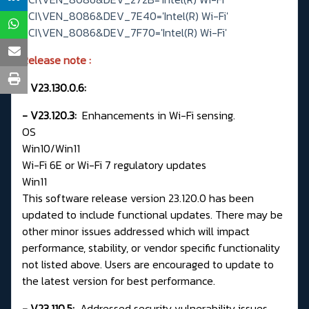
PCI\VEN_8086&DEV_7E40='Intel(R) Wi-Fi'
PCI\VEN_8086&DEV_7F70='Intel(R) Wi-Fi'
Release note
:
- V23.130.0.6:
- V23.120.3:
Enhancements in Wi-Fi sensing.
OS
Win10/Win11
Wi-Fi 6E or Wi-Fi 7 regulatory updates
Win11
This software release version 23.120.0 has been
updated to include functional updates. There may be
other minor issues addressed which will impact
performance, stability, or vendor specific functionality
not listed above. Users are encouraged to update to
the latest version for best performance.
- V23.110.5:
Addressed security vulnerability issues