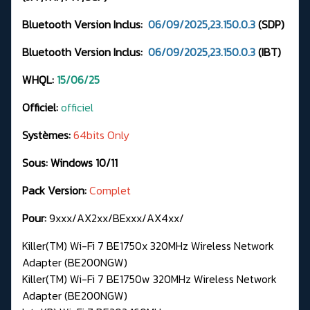
Bluetooth Version Inclus:
06/09/2025,23.150.0.3
(SDP)
Bluetooth Version Inclus:
06/09/2025,23.150.0.3
(IBT)
WHQL:
15/06/25
Officiel:
officiel
Systèmes:
64bits Only
Sous: Windows 10/11
Pack Version:
Complet
Pour:
9xxx/AX2xx/BExxx/AX4xx/
Killer(TM) Wi-Fi 7 BE1750x 320MHz Wireless Network
Adapter (BE200NGW)
Killer(TM) Wi-Fi 7 BE1750w 320MHz Wireless Network
Adapter (BE200NGW)