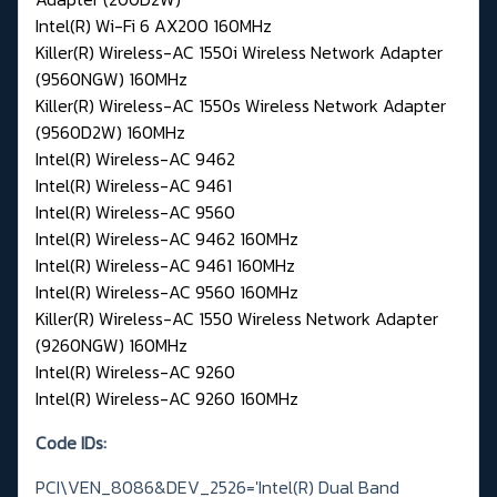
Intel(R) Wi-Fi 6 AX200 160MHz
Killer(R) Wireless-AC 1550i Wireless Network Adapter
(9560NGW) 160MHz
Killer(R) Wireless-AC 1550s Wireless Network Adapter
(9560D2W) 160MHz
Intel(R) Wireless-AC 9462
Intel(R) Wireless-AC 9461
Intel(R) Wireless-AC 9560
Intel(R) Wireless-AC 9462 160MHz
Intel(R) Wireless-AC 9461 160MHz
Intel(R) Wireless-AC 9560 160MHz
Killer(R) Wireless-AC 1550 Wireless Network Adapter
(9260NGW) 160MHz
Intel(R) Wireless-AC 9260
Intel(R) Wireless-AC 9260 160MHz
Code IDs:
PCI\VEN_8086&DEV_2526='Intel(R) Dual Band