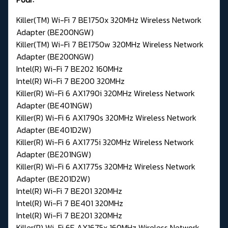
Killer(TM) Wi-Fi 7 BE1750x 320MHz Wireless Network
Adapter (BE200NGW)
Killer(TM) Wi-Fi 7 BE1750w 320MHz Wireless Network
Adapter (BE200NGW)
Intel(R) Wi-Fi 7 BE202 160MHz
Intel(R) Wi-Fi 7 BE200 320MHz
Killer(R) Wi-Fi 6 AX1790i 320MHz Wireless Network
Adapter (BE401NGW)
Killer(R) Wi-Fi 6 AX1790s 320MHz Wireless Network
Adapter (BE401D2W)
Killer(R) Wi-Fi 6 AX1775i 320MHz Wireless Network
Adapter (BE201NGW)
Killer(R) Wi-Fi 6 AX1775s 320MHz Wireless Network
Adapter (BE201D2W)
Intel(R) Wi-Fi 7 BE201 320MHz
Intel(R) Wi-Fi 7 BE401 320MHz
Intel(R) Wi-Fi 7 BE201 320MHz
Killer(R) Wi-Fi 6E AX1675x 160MHz Wireless Network