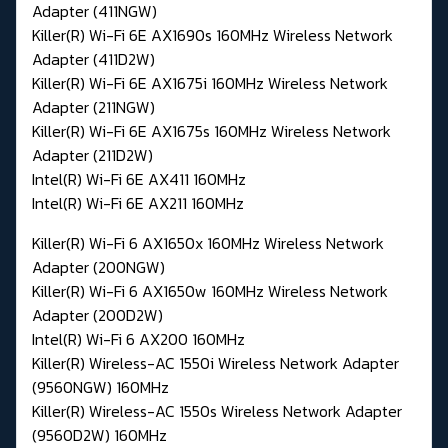
Adapter (411NGW)
Killer(R) Wi-Fi 6E AX1690s 160MHz Wireless Network
Adapter (411D2W)
Killer(R) Wi-Fi 6E AX1675i 160MHz Wireless Network
Adapter (211NGW)
Killer(R) Wi-Fi 6E AX1675s 160MHz Wireless Network
Adapter (211D2W)
Intel(R) Wi-Fi 6E AX411 160MHz
Intel(R) Wi-Fi 6E AX211 160MHz
Killer(R) Wi-Fi 6 AX1650x 160MHz Wireless Network
Adapter (200NGW)
Killer(R) Wi-Fi 6 AX1650w 160MHz Wireless Network
Adapter (200D2W)
Intel(R) Wi-Fi 6 AX200 160MHz
Killer(R) Wireless-AC 1550i Wireless Network Adapter
(9560NGW) 160MHz
Killer(R) Wireless-AC 1550s Wireless Network Adapter
(9560D2W) 160MHz