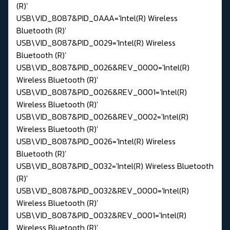
(R)'
USB\VID_8087&PID_0AAA='Intel(R) Wireless
Bluetooth (R)'
USB\VID_8087&PID_0029='Intel(R) Wireless
Bluetooth (R)'
USB\VID_8087&PID_0026&REV_0000='Intel(R)
Wireless Bluetooth (R)'
USB\VID_8087&PID_0026&REV_0001='Intel(R)
Wireless Bluetooth (R)'
USB\VID_8087&PID_0026&REV_0002='Intel(R)
Wireless Bluetooth (R)'
USB\VID_8087&PID_0026='Intel(R) Wireless
Bluetooth (R)'
USB\VID_8087&PID_0032='Intel(R) Wireless Bluetooth
(R)'
USB\VID_8087&PID_0032&REV_0000='Intel(R)
Wireless Bluetooth (R)'
USB\VID_8087&PID_0032&REV_0001='Intel(R)
Wireless Bluetooth (R)'