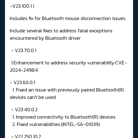
-V23.100.1.1
Includes fix for Bluetooth mouse disconnection issues.
Include several fixes to address fatal exceptions
encountered by Bluetooth driver
- V23.70.0.1
1.Enhancement to address security vulnerability:CVE-
2024-24984.
- V23.60.0.1
1. Fixed an issue with previously paired Bluetooth(R)
devices can't be used.
- V23.40.0.2
1. Improved connectivity to Bluetooth(R) devices.
2. Fixed vulnerabilities.(INTEL-SA-01039)
- V22.250.10.2