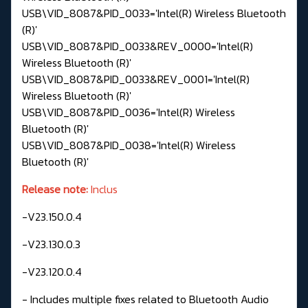
USB\VID_8087&PID_0033='Intel(R) Wireless Bluetooth
(R)'
USB\VID_8087&PID_0033&REV_0000='Intel(R)
Wireless Bluetooth (R)'
USB\VID_8087&PID_0033&REV_0001='Intel(R)
Wireless Bluetooth (R)'
USB\VID_8087&PID_0036='Intel(R) Wireless
Bluetooth (R)'
USB\VID_8087&PID_0038='Intel(R) Wireless
Bluetooth (R)'
Release note:
Inclus
-V23.150.0.4
-V23.130.0.3
-V23.120.0.4
- Includes multiple fixes related to Bluetooth Audio