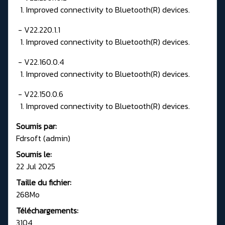
1. Improved connectivity to Bluetooth(R) devices.
- V22.220.1.1
1. Improved connectivity to Bluetooth(R) devices.
- V22.160.0.4
1. Improved connectivity to Bluetooth(R) devices.
- V22.150.0.6
1. Improved connectivity to Bluetooth(R) devices.
Soumis par:
Fdrsoft (admin)
Soumis le:
22 Jul 2025
Taille du fichier:
268Mo
Téléchargements:
3104