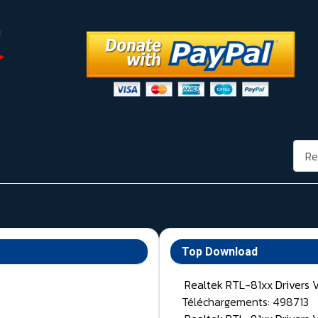
Rech
Top Download
Realtek RTL-81xx Drivers 
Téléchargements: 498713