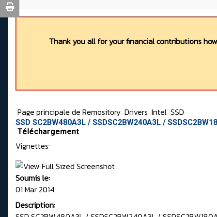
Thank you all for your financial contributions ho
Page principale de Remository
Drivers
Intel
SSD
SSD SC2BW480A3L / SSDSC2BW240A3L / SSDSC2BW180
Téléchargement
Vignettes:
Soumis le:
01 Mar 2014
Description:
SSD SC2BW480A3L / SSDSC2BW240A3L / SSDSC2BW180A3L 