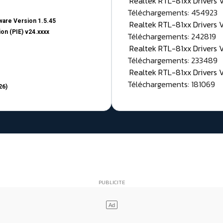
Realtek RTL-81xx Drivers
Téléchargements: 454923
are Version 1.5.45
Realtek RTL-81xx Drivers 
on (PIE) v24.xxxx
Téléchargements: 242819
Realtek RTL-81xx Drivers 
Téléchargements: 233489
Realtek RTL-81xx Drivers 
Téléchargements: 181069
26)