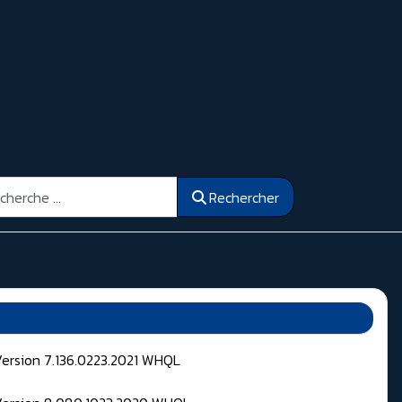
ercher
Rechercher
Version 7.136.0223.2021 WHQL