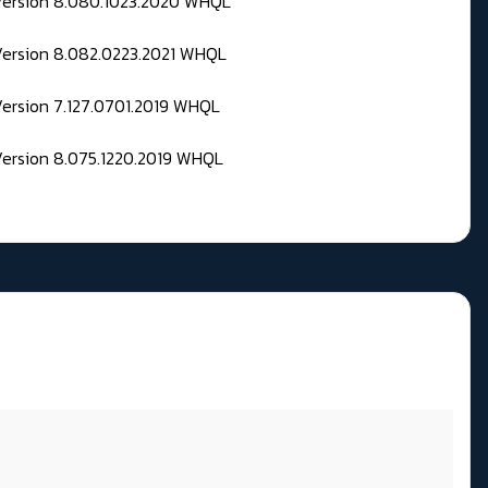
 Version 8.080.1023.2020 WHQL
Version 8.082.0223.2021 WHQL
Version 7.127.0701.2019 WHQL
Version 8.075.1220.2019 WHQL