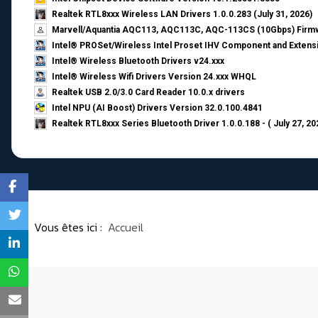
Realtek RTL8xxx Wireless LAN Drivers 1.0.0.283 (July 31, 2026)
Marvell/Aquantia AQC113, AQC113C, AQC-113CS (10Gbps) Firmw
Intel® PROSet/Wireless Intel Proset IHV Component and Extensi
Intel® Wireless Bluetooth Drivers v24.xxx
Intel® Wireless Wifi Drivers Version 24.xxx WHQL
Realtek USB 2.0/3.0 Card Reader 10.0.x drivers
Intel NPU (AI Boost) Drivers Version 32.0.100.4841
Realtek RTL8xxx Series Bluetooth Driver 1.0.0.188 - ( July 27, 20
Vous êtes ici :
Accueil