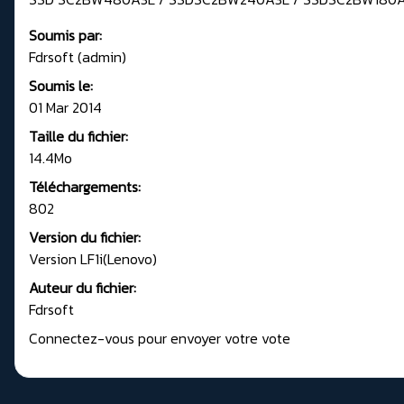
Soumis par:
Fdrsoft (admin)
Soumis le:
01 Mar 2014
Taille du fichier:
14.4Mo
Téléchargements:
802
Version du fichier:
Version LF1i(Lenovo)
Auteur du fichier:
Fdrsoft
Connectez-vous pour envoyer votre vote