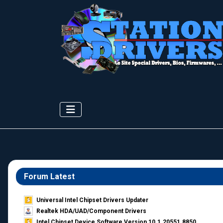
Forum Latest
Universal Intel Chipset Drivers Updater​
Realtek HDA/UAD/Component Drivers
Intel Chipset Device Software Version 10.1.20551.8850