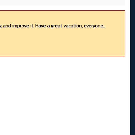
 and improve it. Have a great vacation, everyone..