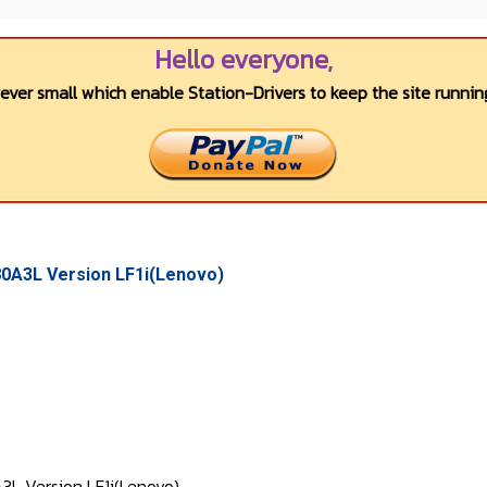
Hello everyone,
wever small which enable Station-Drivers to keep the site running
A3L Version LF1i(Lenovo)
Version LF1i(Lenovo)