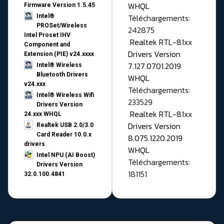
WHQL
Firmware Version 1.5.45
Téléchargements:
Intel®
PROSet/Wireless
242875
Intel Proset IHV
Realtek RTL-81xx
Component and
Drivers Version
Extension (PIE) v24.xxxx
7.127.0701.2019
Intel® Wireless
Bluetooth Drivers
WHQL
v24.xxx
Téléchargements:
Intel® Wireless Wifi
233529
Drivers Version
Realtek RTL-81xx
24.xxx WHQL
Drivers Version
Realtek USB 2.0/3.0
Card Reader 10.0.x
8.075.1220.2019
drivers
WHQL
Intel NPU (AI Boost)
Téléchargements:
Drivers Version
181151
32.0.100.4841