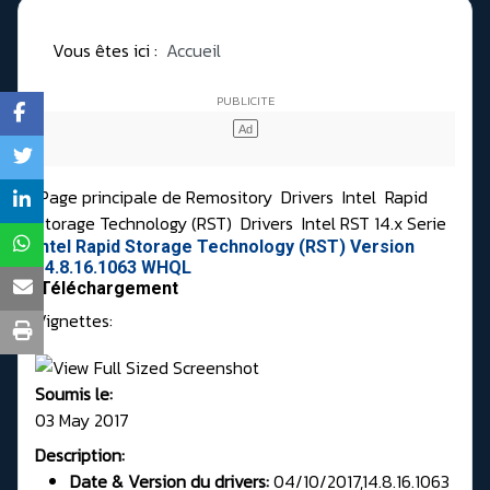
Vous êtes ici :
Accueil
Page principale de Remository
Drivers
Intel
Rapid
Storage Technology (RST)
Drivers
Intel RST 14.x Serie
Intel Rapid Storage Technology (RST) Version
14.8.16.1063 WHQL
Téléchargement
Vignettes:
Soumis le:
03 May 2017
Description:
Date & Version du drivers:
04/10/2017,14.8.16.1063