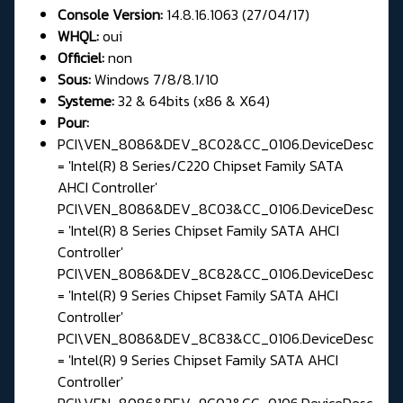
Console Version:
14.8.16.1063 (27/04/17)
WHQL:
oui
Officiel:
non
Sous:
Windows 7/8/8.1/10
Systeme:
32 & 64bits (x86 & X64)
Pour:
PCI\VEN_8086&DEV_8C02&CC_0106.DeviceDesc
= 'Intel(R) 8 Series/C220 Chipset Family SATA
AHCI Controller'
PCI\VEN_8086&DEV_8C03&CC_0106.DeviceDesc
= 'Intel(R) 8 Series Chipset Family SATA AHCI
Controller'
PCI\VEN_8086&DEV_8C82&CC_0106.DeviceDesc
= 'Intel(R) 9 Series Chipset Family SATA AHCI
Controller'
PCI\VEN_8086&DEV_8C83&CC_0106.DeviceDesc
= 'Intel(R) 9 Series Chipset Family SATA AHCI
Controller'
PCI\VEN_8086&DEV_9C02&CC_0106.DeviceDesc