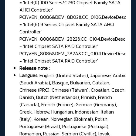
= 'Intel(R) 100 Series/C230 Chipset Family SATA
AHCI Controller'
PCI\VEN_8086&DEV_8D02&CC_0106.DeviceDesc
= 'Intel(R) 9 Series Chipset Family SATA AHCI
Controller'
PCI\VEN_8086&DEV_2822&CC_0104.DeviceDesc
= 'Intel Chipset SATA RAID Controller'
PCI\VEN_8086&DEV_282A&CC_0104.DeviceDesc
= 'Intel Chipset SATA RAID Controller'
Release note
:
Langues:
English (United States), Japanese, Arabic
(Saudi Arabia), Basque, Bulgarian, Catalan,
Chinese (PRC), Chinese (Taiwan), Croatian, Czech,
Danish, Dutch (Netherlands), Finnish, French
(Canada), French (France), German (Germany),
Greek, Hebrew, Hungarian, Indonesian; Italian
(Italy), Korean, Norwegian (Bokmal), Polish,
Portuguese (Brazil), Portuguese (Portugal),
Romanian, Russian, Serbian (Cyrillic), lovak,