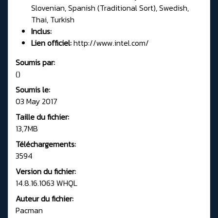
Slovenian, Spanish (Traditional Sort), Swedish,
Thai, Turkish
Inclus:
Lien officiel:
http://www.intel.com/
Soumis par:
()
Soumis le:
03 May 2017
Taille du fichier:
13,7MB
Téléchargements:
3594
Version du fichier:
14.8.16.1063 WHQL
Auteur du fichier:
Pacman