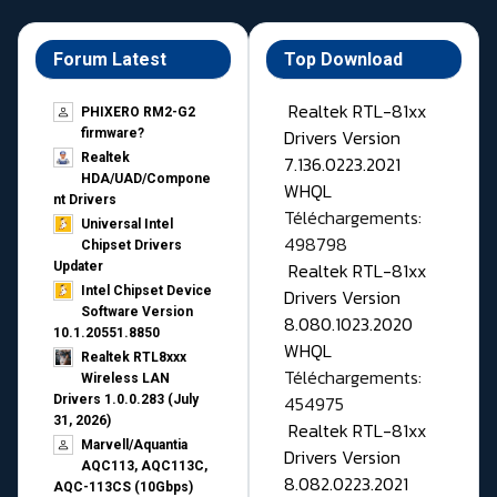
Forum Latest
Top Download
Realtek RTL-81xx
PHIXERO RM2-G2
Drivers Version
firmware?
Realtek
7.136.0223.2021
HDA/UAD/Compone
WHQL
nt Drivers
Téléchargements:
Universal Intel
498798
Chipset Drivers
Realtek RTL-81xx
Updater​
Intel Chipset Device
Drivers Version
Software Version
8.080.1023.2020
10.1.20551.8850
WHQL
Realtek RTL8xxx
Téléchargements:
Wireless LAN
454975
Drivers 1.0.0.283 (July
31, 2026)
Realtek RTL-81xx
Marvell/Aquantia
Drivers Version
AQC113, AQC113C,
8.082.0223.2021
AQC-113CS (10Gbps)