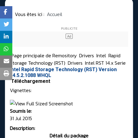
Vous êtes ici :
Accueil
Page principale de Remository
Drivers
Intel
Rapid
Storage Technology (RST)
Drivers
Intel RST 14.x Serie
Intel Rapid Storage Technology (RST) Version
14.5.2.1088 WHQL
Téléchargement
Vignettes:
Soumis le:
31 Jul 2015
Description:
Détail du package