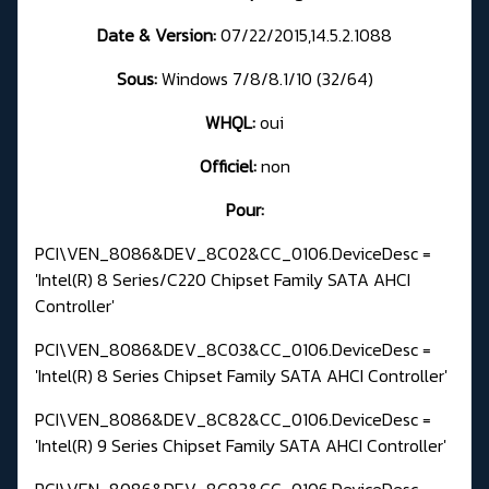
Date & Version:
07/22/2015,14.5.2.1088
Sous:
Windows 7/8/8.1/10 (32/64)
WHQL:
oui
Officiel:
non
Pour:
PCI\VEN_8086&DEV_8C02&CC_0106.DeviceDesc =
'Intel(R) 8 Series/C220 Chipset Family SATA AHCI
Controller'
PCI\VEN_8086&DEV_8C03&CC_0106.DeviceDesc =
'Intel(R) 8 Series Chipset Family SATA AHCI Controller'
PCI\VEN_8086&DEV_8C82&CC_0106.DeviceDesc =
'Intel(R) 9 Series Chipset Family SATA AHCI Controller'
PCI\VEN_8086&DEV_8C83&CC_0106.DeviceDesc =