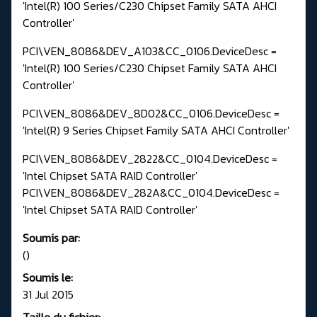
'Intel(R) 100 Series/C230 Chipset Family SATA AHCI
Controller'
PCI\VEN_8086&DEV_A103&CC_0106.DeviceDesc =
'Intel(R) 100 Series/C230 Chipset Family SATA AHCI
Controller'
PCI\VEN_8086&DEV_8D02&CC_0106.DeviceDesc =
'Intel(R) 9 Series Chipset Family SATA AHCI Controller'
PCI\VEN_8086&DEV_2822&CC_0104.DeviceDesc =
'Intel Chipset SATA RAID Controller'
PCI\VEN_8086&DEV_282A&CC_0104.DeviceDesc =
'Intel Chipset SATA RAID Controller'
Soumis par:
()
Soumis le:
31 Jul 2015
Taille du fichier: