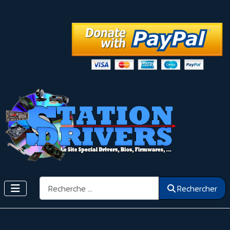
Rechercher
Rechercher