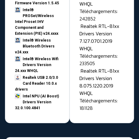
WHQL
Firmware Version 1.5.45
Téléchargements:
Intel®
PROSet/Wireless
242852
Intel Proset IHV
Realtek RTL-81xx
Component and
Drivers Version
Extension (PIE) v24.xxxx
7.127.0701.2019
Intel® Wireless
Bluetooth Drivers
WHQL
v24.xxx
Téléchargements:
Intel® Wireless Wifi
233505
Drivers Version
Realtek RTL-81xx
24.xxx WHQL
Drivers Version
Realtek USB 2.0/3.0
Card Reader 10.0.x
8.075.1220.2019
drivers
WHQL
Intel NPU (AI Boost)
Téléchargements:
Drivers Version
181128
32.0.100.4841