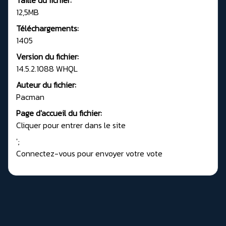
12,5MB
Téléchargements:
1405
Version du fichier:
14.5.2.1088 WHQL
Auteur du fichier:
Pacman
Page d'accueil du fichier:
Cliquer pour entrer dans le site
';
Connectez-vous pour envoyer votre vote