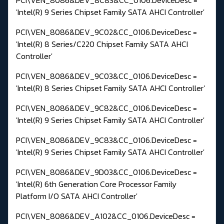
'Intel(R) 9 Series Chipset Family SATA AHCI Controller'
PCI\VEN_8086&DEV_9C02&CC_0106.DeviceDesc =
'Intel(R) 8 Series/C220 Chipset Family SATA AHCI
Controller'
PCI\VEN_8086&DEV_9C03&CC_0106.DeviceDesc =
'Intel(R) 8 Series Chipset Family SATA AHCI Controller'
PCI\VEN_8086&DEV_9C82&CC_0106.DeviceDesc =
'Intel(R) 9 Series Chipset Family SATA AHCI Controller'
PCI\VEN_8086&DEV_9C83&CC_0106.DeviceDesc =
'Intel(R) 9 Series Chipset Family SATA AHCI Controller'
PCI\VEN_8086&DEV_9D03&CC_0106.DeviceDesc =
'Intel(R) 6th Generation Core Processor Family
Platform I/O SATA AHCI Controller'
PCI\VEN_8086&DEV_A102&CC_0106.DeviceDesc =