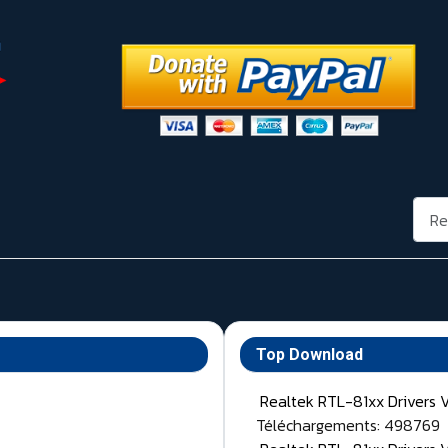
Rech
Top Download
Realtek RTL-81xx Drivers 
Téléchargements: 498769