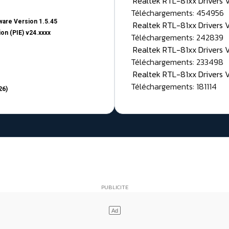
Realtek RTL-81xx Drivers
Téléchargements: 454956
are Version 1.5.45
Realtek RTL-81xx Drivers 
on (PIE) v24.xxxx
Téléchargements: 242839
Realtek RTL-81xx Drivers 
Téléchargements: 233498
Realtek RTL-81xx Drivers 
Téléchargements: 181114
26)