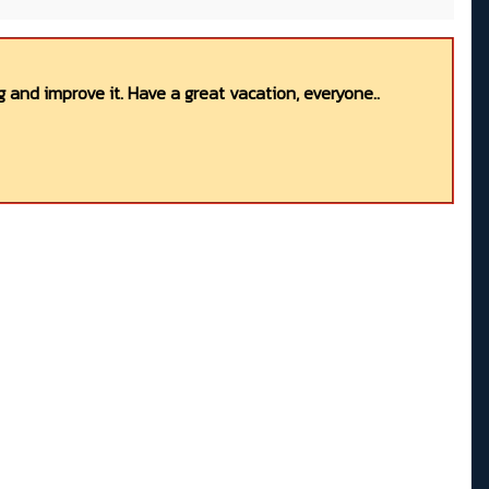
 and improve it. Have a great vacation, everyone..