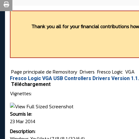
Thank you all for your financial contributions ho
Page principale de Remository
Drivers
Fresco Logic
VGA
Fresco Logic VGA USB Controllers Drivers Version 1.1
Téléchargement
Vignettes:
Soumis le:
23 Mar 2014
Description:
Windows Xp/Vista/7/8/8.1 (32/64)