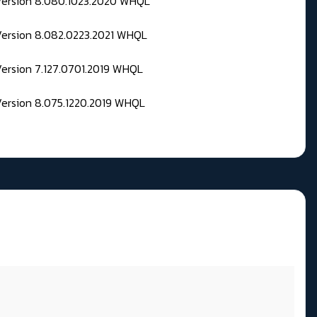
 Version 8.080.1023.2020 WHQL
Version 8.082.0223.2021 WHQL
Version 7.127.0701.2019 WHQL
Version 8.075.1220.2019 WHQL