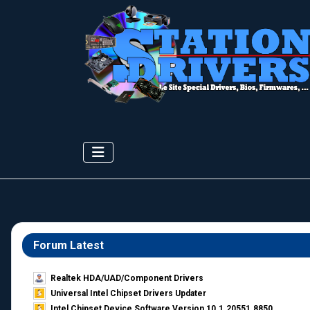
Forum Latest
Realtek HDA/UAD/Component Drivers
Universal Intel Chipset Drivers Updater​
Intel Chipset Device Software Version 10.1.20551.8850