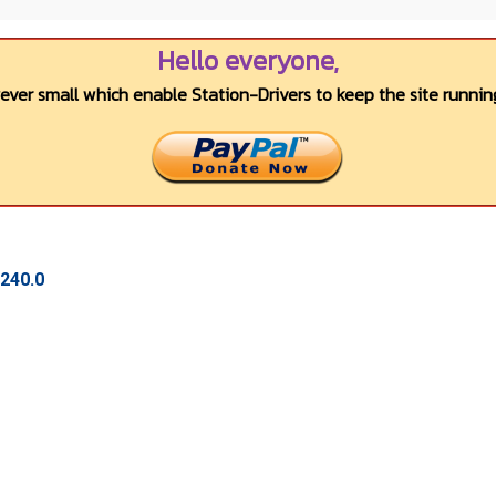
Hello everyone,
wever small which enable Station-Drivers to keep the site running
.240.0