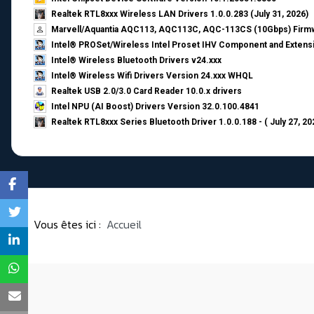
Realtek RTL8xxx Wireless LAN Drivers 1.0.0.283 (July 31, 2026)
Marvell/Aquantia AQC113, AQC113C, AQC-113CS (10Gbps) Firmw
Intel® PROSet/Wireless Intel Proset IHV Component and Extensi
Intel® Wireless Bluetooth Drivers v24.xxx
Intel® Wireless Wifi Drivers Version 24.xxx WHQL
Realtek USB 2.0/3.0 Card Reader 10.0.x drivers
Intel NPU (AI Boost) Drivers Version 32.0.100.4841
Realtek RTL8xxx Series Bluetooth Driver 1.0.0.188 - ( July 27, 20
Vous êtes ici :
Accueil