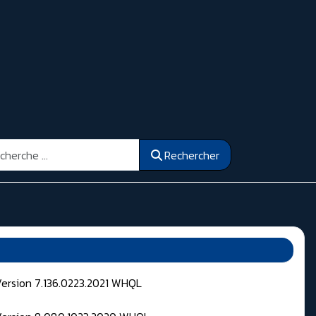
ercher
Rechercher
Version 7.136.0223.2021 WHQL