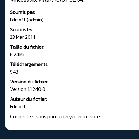
Soumis par:
Fdrsoft (admin)
Soumis le:
23 Mar 2014
Taille du fichier:
6.24Mo
Téléchargements:
943
Version du fichier:
Version 1.1.240.0
Auteur du fichier:
Fdrsoft
Connectez-vous pour envoyer votre vote