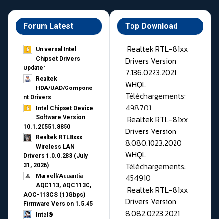
Forum Latest
Top Download
Realtek RTL-81xx
Universal Intel
Drivers Version
Chipset Drivers
Updater​
7.136.0223.2021
Realtek
WHQL
HDA/UAD/Compone
Téléchargements:
nt Drivers
498701
Intel Chipset Device
Realtek RTL-81xx
Software Version
10.1.20551.8850
Drivers Version
Realtek RTL8xxx
8.080.1023.2020
Wireless LAN
WHQL
Drivers 1.0.0.283 (July
Téléchargements:
31, 2026)
454910
Marvell/Aquantia
AQC113, AQC113C,
Realtek RTL-81xx
AQC-113CS (10Gbps)
Drivers Version
Firmware Version 1.5.45
8.082.0223.2021
Intel®