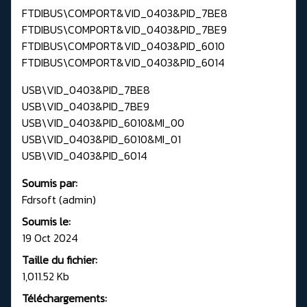
FTDIBUS\COMPORT&VID_0403&PID_7BE8
FTDIBUS\COMPORT&VID_0403&PID_7BE9
FTDIBUS\COMPORT&VID_0403&PID_6010
FTDIBUS\COMPORT&VID_0403&PID_6014
USB\VID_0403&PID_7BE8
USB\VID_0403&PID_7BE9
USB\VID_0403&PID_6010&MI_00
USB\VID_0403&PID_6010&MI_01
USB\VID_0403&PID_6014
Soumis par:
Fdrsoft (admin)
Soumis le:
19 Oct 2024
Taille du fichier:
1,011.52 Kb
Téléchargements: