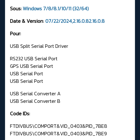
Sous:
Windows 7/8/8.1/10/11 (32/64)
Date & Version
:
07/22/2024,2.16.0.82.16.0.8
Pour:
USB Split Serial Port Driver
RS232 USB Serial Port
GPS USB Serial Port
USB Serial Port
USB Serial Port
USB Serial Converter A
USB Serial Converter B
Code IDs:
FTDIVBUS\COMPORT&VID_0403&PID_7BE8
FTDIVBUS\COMPORT&VID_0403&PID_7BE9