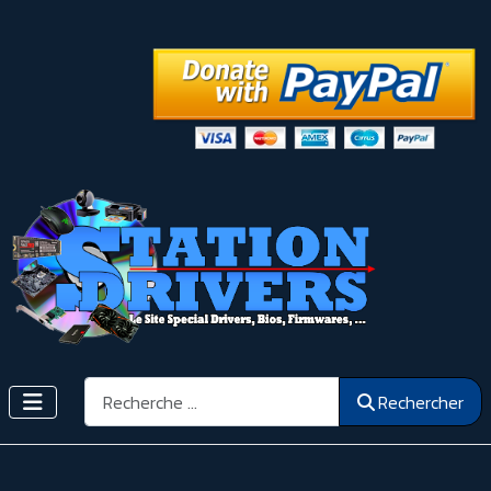
Rechercher
Rechercher