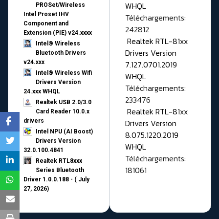
WHQL
PROSet/Wireless
Intel Proset IHV
Téléchargements:
Component and
242812
Extension (PIE) v24.xxxx
Realtek RTL-81xx
Intel® Wireless
Drivers Version
Bluetooth Drivers
v24.xxx
7.127.0701.2019
Intel® Wireless Wifi
WHQL
Drivers Version
Téléchargements:
24.xxx WHQL
233476
Realtek USB 2.0/3.0
Realtek RTL-81xx
Card Reader 10.0.x
drivers
Drivers Version
Intel NPU (AI Boost)
8.075.1220.2019
Drivers Version
WHQL
32.0.100.4841
Téléchargements:
Realtek RTL8xxx
181061
Series Bluetooth
Driver 1.0.0.188 - ( July
27, 2026)