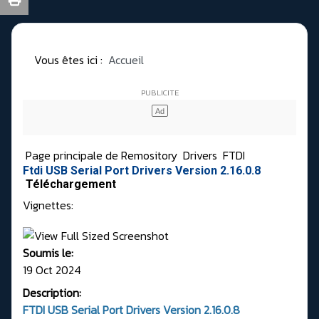
Vous êtes ici :
Accueil
Page principale de Remository
Drivers
FTDI
Ftdi USB Serial Port Drivers Version 2.16.0.8
Téléchargement
Vignettes:
Soumis le:
19 Oct 2024
Description:
FTDI USB Serial Port Drivers Version
2.16.0.8