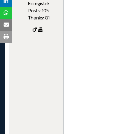
Enregistré
Posts: 105
Thanks: 81