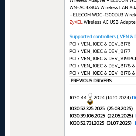
Wireless Adapter - ELECOM W
WN-AC433UA Wireless LAN Ada
- ELECOM WDC-1300DU3 Wireles
ZyXEL
Wireless AC USB Adapte
Supported controllers ( VEN & D
PCI \ VEN_10EC & DEV_8176
PCI \ VEN_10EC & DEV_8177
PCI \ VEN_10EC & DEV_8191P
PCI \ VEN_10EC & DEV_8178 
PCI \ VEN_10EC & DEV_8178 
PREVIOUS DRIVERS
1030.44.
.2024 (14.10.2024)
D
1030.52.325.2025 (25.03.2025)
1030.39.106.2025 (22.05.2025)
1030.52.731.2025 (31.07.2025)