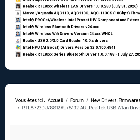
Realtek RTL8xxx Wireless LAN Drivers 1.0.0.283 (July 31, 2026)
Marvell/Aquantia AQC113, AQC113C, AQC-113CS (10Gbps) Firmw
Intel® PROSet/Wireless Intel Proset IHV Component and Extensi
Intel® Wireless Bluetooth Drivers v24.xxx
Intel® Wireless Wifi Drivers Version 24.xxx WHQL
Realtek USB 2.0/3.0 Card Reader 10.0.x drivers
Intel NPU (AI Boost) Drivers Version 32.0.100.4841
Realtek RTL8xxx Series Bluetooth Driver 1.0.0.188 - ( July 27, 20
Vous êtes ici :
Accueil
Forum
New Drivers, Firmwares, 
RTL8723DU/8812AU/8192 AU...Realtek USB Wlan Driver 