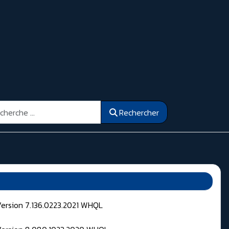
ercher
Rechercher
Version 7.136.0223.2021 WHQL