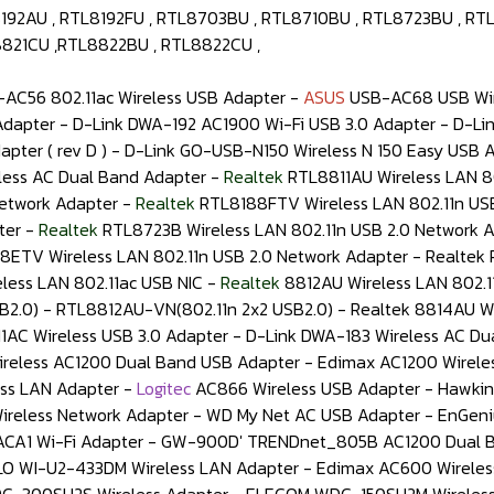
192AU , RTL8192FU , RTL8703BU , RTL8710BU , RTL8723BU , RTL
8821CU ,RTL8822BU , RTL8822CU ,
AC56 802.11ac Wireless USB Adapter -
ASUS
USB-AC68 USB Wir
dapter - D-Link DWA-192 AC1900 Wi-Fi USB 3.0 Adapter - D-Link
pter ( rev D ) - D-Link GO-USB-N150 Wireless N 150 Easy USB A
less AC Dual Band Adapter -
Realtek
RTL8811AU Wireless LAN 80
Network Adapter -
Realtek
RTL8188FTV Wireless LAN 802.11n USB
ter -
Realtek
RTL8723B Wireless LAN 802.11n USB 2.0 Network 
8ETV Wireless LAN 802.11n USB 2.0 Network Adapter - Realtek 
less LAN 802.11ac USB NIC -
Realtek
8812AU Wireless LAN 802.1
B2.0) - RTL8812AU-VN(802.11n 2x2 USB2.0) - Realtek 8814AU Wi
AC Wireless USB 3.0 Adapter - D-Link DWA-183 Wireless AC Du
Wireless AC1200 Dual Band USB Adapter - Edimax AC1200 Wirel
ss LAN Adapter -
Logitec
AC866 Wireless USB Adapter - Hawkin
less Network Adapter - WD My Net AC USB Adapter - EnGenius 
CA1 Wi-Fi Adapter - GW-900D' TRENDnet_805B AC1200 Dual B
ALO WI-U2-433DM Wireless LAN Adapter - Edimax AC600 Wirel