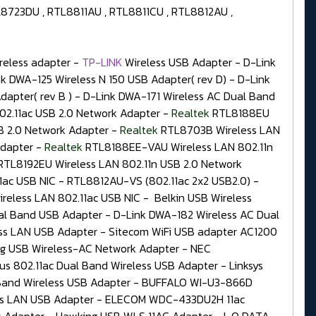
8723DU , RTL8811AU , RTL8811CU , RTL8812AU ,
eless adapter -
TP-LINK
Wireless USB Adapter - D-Link
 DWA-125 Wireless N 150 USB Adapter( rev D) - D-Link
dapter( rev B ) - D-Link DWA-171 Wireless AC Dual Band
2.11ac USB 2.0 Network Adapter -
Realtek
RTL8188EU
 2.0 Network Adapter -
Realtek
RTL8703B Wireless LAN
Adapter -
Realtek
RTL8188EE-VAU Wireless LAN 802.11n
RTL8192EU Wireless LAN 802.11n USB 2.0 Network
1ac USB NIC - RTL8812AU-VS (802.11ac 2x2 USB2.0) -
reless LAN 802.11ac USB NIC - Belkin USB Wireless
al Band USB Adapter - D-Link DWA-182 Wireless AC Dual
ess LAN USB Adapter - Sitecom WiFi USB adapter AC1200
g USB Wireless-AC Network Adapter - NEC
802.11ac Dual Band Wireless USB Adapter - Linksys
and Wireless USB Adapter - BUFFALO WI-U3-866D
ess LAN USB Adapter - ELECOM WDC-433DU2H 11ac