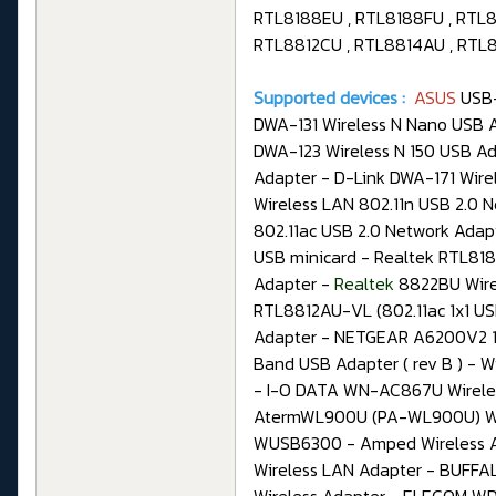
RTL8188EU , RTL8188FU , RTL8
RTL8812CU , RTL8814AU , RTL
Supported devices :
ASUS
USB-
DWA-131 Wireless N Nano USB A
DWA-123 Wireless N 150 USB Ada
Adapter - D-Link DWA-171 Wire
Wireless LAN 802.11n USB 2.0 
802.11ac USB 2.0 Network Adap
USB minicard - Realtek RTL818
Adapter -
Realtek
8822BU Wire
RTL8812AU-VL (802.11ac 1x1 US
Adapter - NETGEAR A6200V2 11
Band USB Adapter ( rev B ) - 
- I-O DATA WN-AC867U Wirele
AtermWL900U (PA-WL900U) Wire
WUSB6300 - Amped Wireless A
Wireless LAN Adapter - BUFF