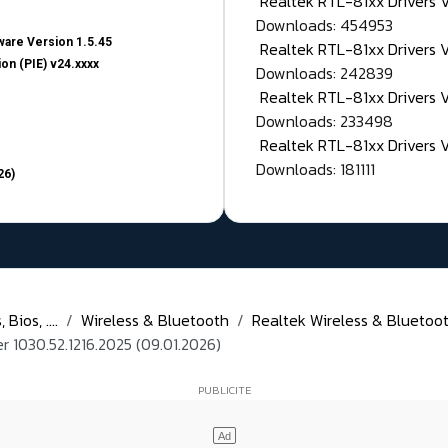
Realtek RTL-81xx Drivers
Downloads: 454953
are Version 1.5.45
Realtek RTL-81xx Drivers 
on (PIE) v24.xxxx
Downloads: 242839
Realtek RTL-81xx Drivers 
Downloads: 233498
Realtek RTL-81xx Drivers 
Downloads: 181111
26)
Bios, ....
Wireless & Bluetooth
Realtek Wireless & Bluetoot
1030.52.1216.2025 (09.01.2026)