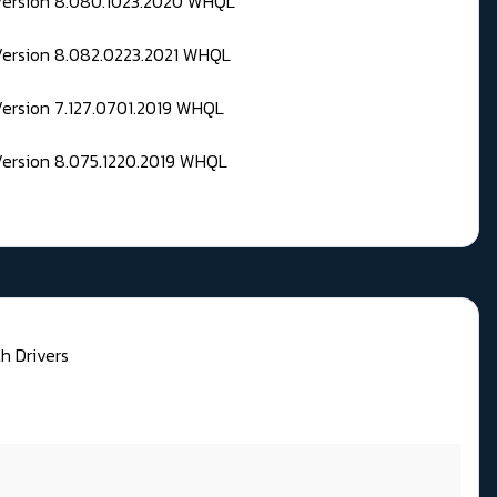
 Version 8.080.1023.2020 WHQL
Version 8.082.0223.2021 WHQL
Version 7.127.0701.2019 WHQL
Version 8.075.1220.2019 WHQL
h Drivers