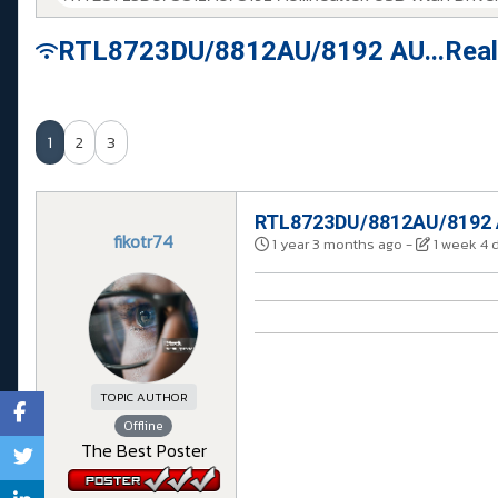
RTL8723DU/8812AU/8192 AU...Realt
1
2
3
RTL8723DU/8812AU/8192 AU
fikotr74
1 year 3 months ago
-
1 week 4 
TOPIC AUTHOR
Offline
The Best Poster