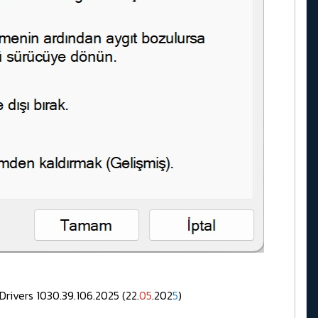
.39.106.2025 (22.
05
.202
5
)