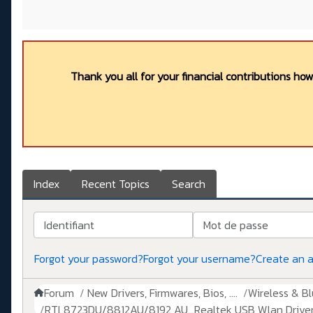
Thank you all for your financial contributions ho
Index
Recent Topics
Search
Identifiant
Mot de passe
Forgot your password?
Forgot your username?
Create an 
Forum
New Drivers, Firmwares, Bios, ....
Wireless & B
RTL8723DU/8812AU/8192 AU...Realtek USB Wlan Driver 1