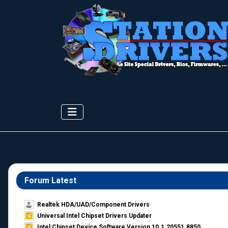
Forum Latest
Realtek HDA/UAD/Component Drivers
Universal Intel Chipset Drivers Updater​
Intel Chipset Device Software Version 10.1.20551.8850