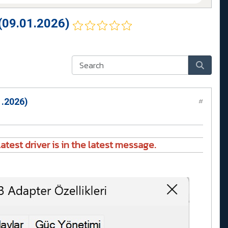
(09.01.2026)
1.2026)
#
atest driver is in the latest message.