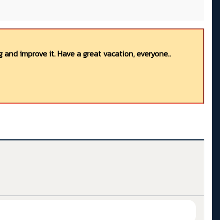
 and improve it. Have a great vacation, everyone..