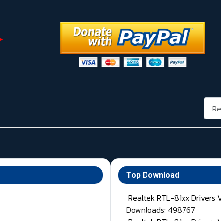
Rech
Top Download
Realtek RTL-81xx Drivers 
Downloads: 498767