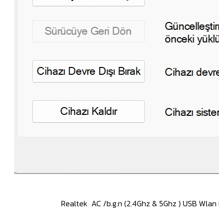
(2.4Ghz & 5Ghz ) USB Wlan Drivers 1030