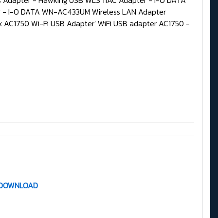
Adapter - Hawking USB WLS 11AC Adapter - I-O DATA
 - I-O DATA WN-AC433UM Wireless LAN Adapter
AC1750 Wi-Fi USB Adapter' WiFi USB adapter AC1750 -
 DOWNLOAD