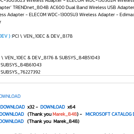
DC-300SU2S Wireless Adapter - ELECOM WDC-150SU2M Wireless 
pter' TRENDnet_804B AC600 Dual Band Wireless USB Adapter
s Adapter - ELECOM WDC-1300SU3 Wireless Adapter - Edimax 
r
EV ) :
PCI \ VEN_10EC & DEV_8178
CI \ VEN_10EC & DEV_8176 & SUBSYS_84B51043
& SUBSYS_84B61043
& SUBSYS_76227392
OWNLOAD
DOWNLOAD
x32 -
DOWNLOAD
x64
DOWNLOAD
(Thank you
Marek_848
) -
MiCROSOFT CATALOG
DOWNLOAD
(Thank you Marek_848)