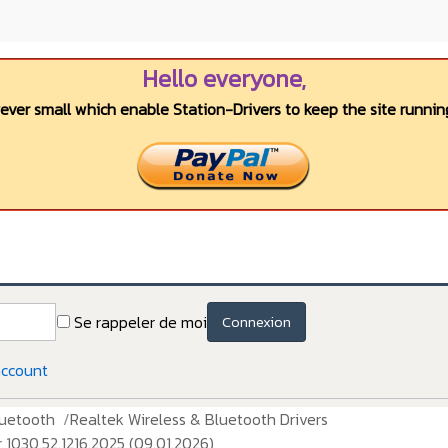
Hello everyone,
wever small which enable Station-Drivers to keep the site running
Se rappeler de moi
Connexion
account
luetooth
Realtek Wireless & Bluetooth Drivers
030.52.1216.2025 (09.01.2026)