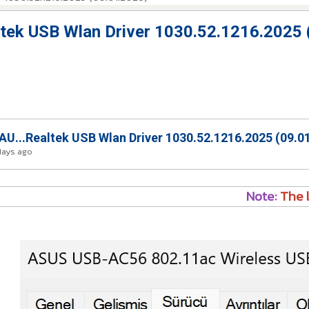
ek USB Wlan Driver 1030.52.1216.2025 
...Realtek USB Wlan Driver 1030.52.1216.2025 (09.0
days ago
Note:
The l