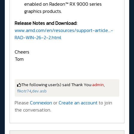
enabled on Radeon™ RX 9000 series
graphics products.
Release Notes and Download:
www.amd.com/en/resources/support-article...-
RAD-WIN-26-2-2.html
Cheers
Tom
The following user(s) said Thank You:
admin
,
fikotr74
,
dev.asb
Please
Connexion
or
Create an account
to join
the conversation.