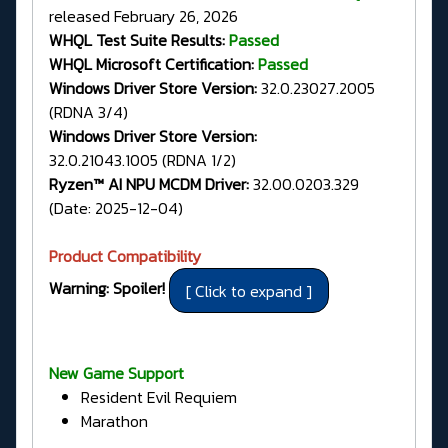
released February 26, 2026
WHQL Test Suite Results:
Passed
WHQL Microsoft Certification:
Passed
Windows Driver Store Version:
32.0.23027.2005
(RDNA 3/4)
Windows Driver Store Version:
32.0.21043.1005 (RDNA 1/2)
Ryzen™ AI NPU MCDM Driver:
32.00.0203.329
(Date: 2025-12-04)
Product Compatibility
Warning: Spoiler!
New Game Support
Resident Evil Requiem
Marathon