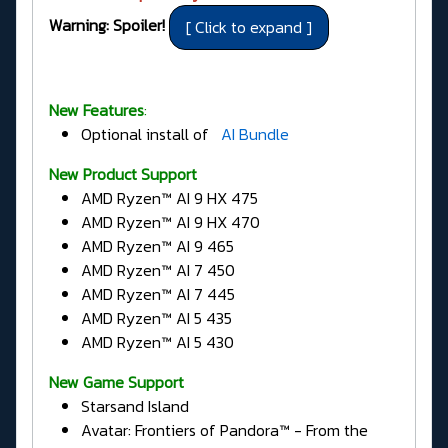
Warning: Spoiler!
New Features
:
Optional install of
AI Bundle
New Product Support
AMD Ryzen™ AI 9 HX 475
AMD Ryzen™ AI 9 HX 470
AMD Ryzen™ AI 9 465
AMD Ryzen™ AI 7 450
AMD Ryzen™ AI 7 445
AMD Ryzen™ AI 5 435
AMD Ryzen™ AI 5 430
New Game Support
Starsand Island
Avatar: Frontiers of Pandora™ - From the