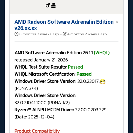
AMD Radeon Software Adrenalin Edition
#
v26.xx.xx
6 months 2 weeks ago
-
4 months 2 weeks ago
AMD Software Adrenalin Edition 26.1.1
(WHQL)
released January 21, 2026
WHQL Test Suite Results:
Passed
WHQL Microsoft Certification:
Passed
Windows Driver Store Version:
32.0.23017.
(RDNA 3/4)
Windows Driver Store Version:
32.0.21041.1000 (RDNA 1/2)
Ryzen™ AI NPU MCDM Driver:
32.00.0203.329
(Date: 2025-12-04)
Product Compatibility