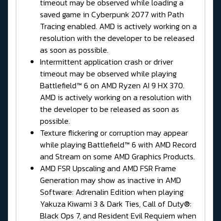
timeout may be observed while loading a
saved game in Cyberpunk 2077 with Path
Tracing enabled. AMD is actively working on a
resolution with the developer to be released
as soon as possible.
Intermittent application crash or driver
timeout may be observed while playing
Battlefield™ 6 on AMD Ryzen AI 9 HX 370.
AMD is actively working on a resolution with
the developer to be released as soon as
possible.
Texture flickering or corruption may appear
while playing Battlefield™ 6 with AMD Record
and Stream on some AMD Graphics Products.
AMD FSR Upscaling and AMD FSR Frame
Generation may show as inactive in AMD
Software: Adrenalin Edition when playing
Yakuza Kiwami 3 & Dark Ties, Call of Duty®:
Black Ops 7, and Resident Evil Requiem when