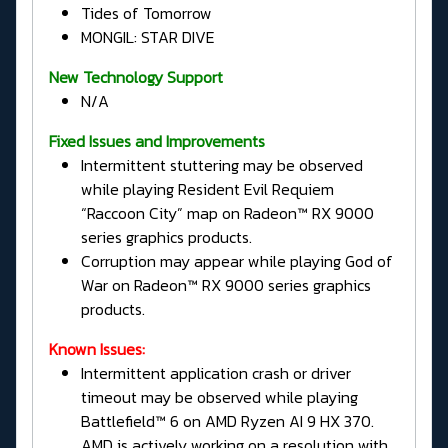
Tides of Tomorrow
MONGIL: STAR DIVE
New Technology Support
N/A
Fixed Issues and Improvements
Intermittent stuttering may be observed
while playing Resident Evil Requiem
“Raccoon City” map on Radeon™ RX 9000
series graphics products.
Corruption may appear while playing God of
War on Radeon™ RX 9000 series graphics
products.
Known Issues:
Intermittent application crash or driver
timeout may be observed while playing
Battlefield™ 6 on AMD Ryzen AI 9 HX 370.
AMD is actively working on a resolution with