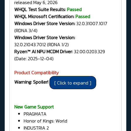
released May 6, 2026
WHQL Test Suite Results:
Passed
WHQL Microsoft Certification:
Passed
Windows Driver Store Version:
32.0.31007.1017
(RDNA 3/4)
Windows Driver Store Version:
32.0.21043.7012 (RDNA 1/2)
Ryzen™ AI NPU MCDM Driver:
32.00.0203.329
(Date: 2025-12-04)
Product Compatibility
Warning: Spoiler!
New Game Support
PRAGMATA
Honor of Kings: World
INDUSTRIA 2