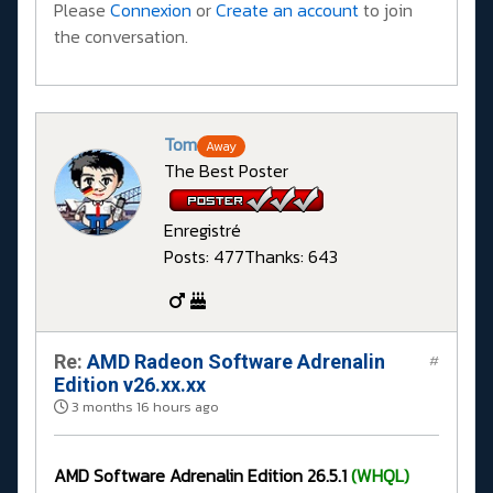
Please
Connexion
or
Create an account
to join
the conversation.
Tom
Away
The Best Poster
Enregistré
Posts: 477
Thanks: 643
Re:
AMD Radeon Software Adrenalin
#
Edition v26.xx.xx
3 months 16 hours ago
AMD Software Adrenalin Edition 26.5.1
(WHQL)