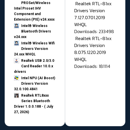
Realtek RTL-81xx
PROSet/Wireless
Intel Proset IHV
Drivers Version
Component and
7.127.0701.2019
Extension (PIE) v24.xxxx
WHQL
Intel® Wireless
Downloads: 233498
Bluetooth Drivers
v24.xxx
Realtek RTL-81xx
Intel® Wireless Wifi
Drivers Version
Drivers Version
8.075.1220.2019
24.xxx WHQL
WHQL
Realtek USB 2.0/3.0
Downloads: 181114
Card Reader 10.0.x
drivers
Intel NPU (AI Boost)
Drivers Version
32.0.100.4841
Realtek RTL8xxx
Series Bluetooth
Driver 1.0.0.188 - ( July
27, 2026)