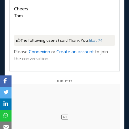
Cheers
Tom
The following user(s) said Thank You:
fikotr74
Please
Connexion
or
Create an account
to join
the conversation.