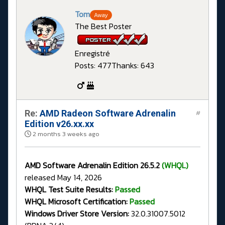
Tom
Away
The Best Poster
Enregistré
Posts: 477
Thanks: 643
Re:
AMD Radeon Software Adrenalin
#
Edition v26.xx.xx
2 months 3 weeks ago
AMD Software Adrenalin Edition 26.5.2
(WHQL)
released May 14, 2026
WHQL Test Suite Results:
Passed
WHQL Microsoft Certification:
Passed
Windows Driver Store Version:
32.0.31007.5012