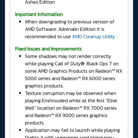
Ashes Edition
Important Information
When downgrading to previous version of
AMD Software: Adrenalin Edition it is
recommended to use
AMD Cleanup Utility
.
Fixed Issues and Improvements
Some shadows may not render correctly
while playing Call of Duty®: Black Ops 7 on
some AMD Graphics Products on Radeon™ RX
5000 series and Radeon™ RX 6000 series
graphics products.
Texture corruption may be observed when
playing Enshrouded while at the first “Elixir
Well” location on Radeon™ RX 7000 series
and Radeon™ RX 9000 series graphics
products.
Application may fail to launch while playing
Diablo 4 with usernames containing non-