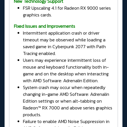
New Technology Support
FSR Upscaling 4.1 for Radeon RX 9000 series
graphics cards.
Fixed Issues and Improvements
Intermittent application crash or driver
timeout may be observed while loading a
saved game in Cyberpunk 2077 with Path
Tracing enabled.
Users may experience intermittent loss of
mouse and keyboard functionality both in-
game and on the desktop when interacting
with AMD Software: Adrenalin Edition.
System crash may occur when repeatedly
changing in-game AMD Software: Adrenalin
Edition settings or when alt-tabbing on
Radeon™ RX 7000 and above series graphics
products.
Failure to enable AMD Noise Suppression in