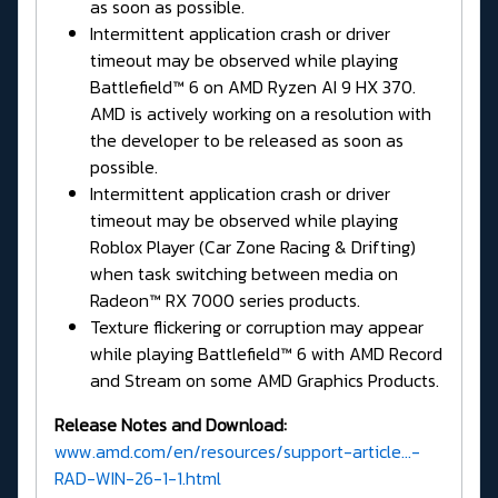
as soon as possible.
Intermittent application crash or driver
timeout may be observed while playing
Battlefield™ 6 on AMD Ryzen AI 9 HX 370.
AMD is actively working on a resolution with
the developer to be released as soon as
possible.
Intermittent application crash or driver
timeout may be observed while playing
Roblox Player (Car Zone Racing & Drifting)
when task switching between media on
Radeon™ RX 7000 series products.
Texture flickering or corruption may appear
while playing Battlefield™ 6 with AMD Record
and Stream on some AMD Graphics Products.
Release Notes and Download:
www.amd.com/en/resources/support-article...-
RAD-WIN-26-1-1.html