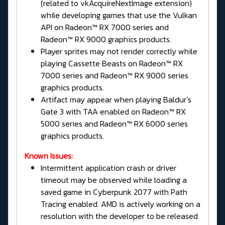
(related to vkAcquireNextImage extension)
while developing games that use the Vulkan
API on Radeon™ RX 7000 series and
Radeon™ RX 9000 graphics products.
Player sprites may not render correctly while
playing Cassette Beasts on Radeon™ RX
7000 series and Radeon™ RX 9000 series
graphics products.
Artifact may appear when playing Baldur’s
Gate 3 with TAA enabled on Radeon™ RX
5000 series and Radeon™ RX 6000 series
graphics products.
Known Issues:
Intermittent application crash or driver
timeout may be observed while loading a
saved game in Cyberpunk 2077 with Path
Tracing enabled. AMD is actively working on a
resolution with the developer to be released