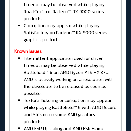
timeout may be observed while playing
RoadCraft on Radeon™ RX 9000 series
products.
Corruption may appear while playing
Satisfactory on Radeon™ RX 9000 series
graphics products.
Known Issues:
Intermittent application crash or driver
timeout may be observed while playing
Battlefield™ 6 on AMD Ryzen AI 9 HX 370.
AMD is actively working on a resolution with
the developer to be released as soon as
possible.
Texture flickering or corruption may appear
while playing Battlefield™ 6 with AMD Record
and Stream on some AMD graphics
products.
AMD FSR Upscaling and AMD FSR Frame