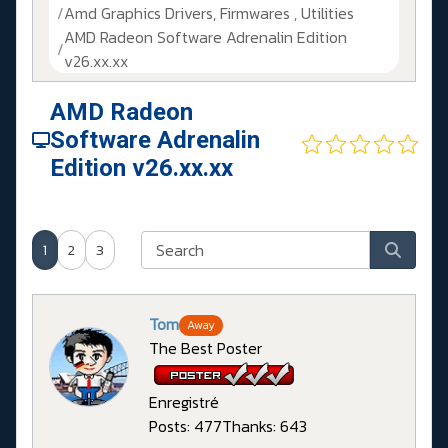
Amd Graphics Drivers, Firmwares , Utilities
AMD Radeon Software Adrenalin Edition
v26.xx.xx
AMD Radeon
Software Adrenalin
Edition v26.xx.xx
1
2
3
Tom
Away
The Best Poster
Enregistré
Posts: 477
Thanks: 643