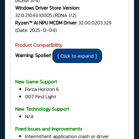
(RDNA 3/4)
Windows Driver Store Version:
32.0.21043.10005 (RDNA 1/2)
Ryzen™ AI NPU MCDM Driver:
32.00.0203.329
(Date: 2025-12-04)
Product Compatibility
Warning: Spoiler!
New Game Support
Forza Horizon 6
007 First Light
New Technology Support
N/A
Fixed Issues and Improvements
Intermittent application crash or driver