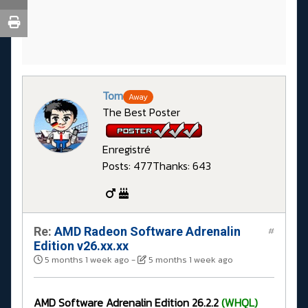
Tom
Away
The Best Poster
Enregistré
Posts: 477
Thanks: 643
Re:
AMD Radeon Software Adrenalin
#
Edition v26.xx.xx
5 months 1 week ago
-
5 months 1 week ago
AMD Software Adrenalin Edition 26.2.2
(WHQL)