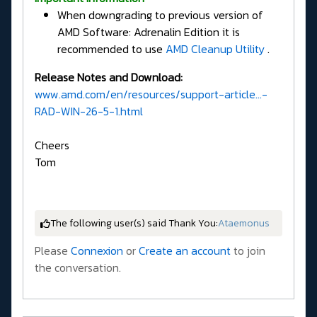
When downgrading to previous version of
AMD Software: Adrenalin Edition it is
recommended to use
AMD Cleanup Utility
.
Release Notes and Download:
www.amd.com/en/resources/support-article...-
RAD-WIN-26-5-1.html
Cheers
Tom
The following user(s) said Thank You:
Ataemonus
Please
Connexion
or
Create an account
to join
the conversation.