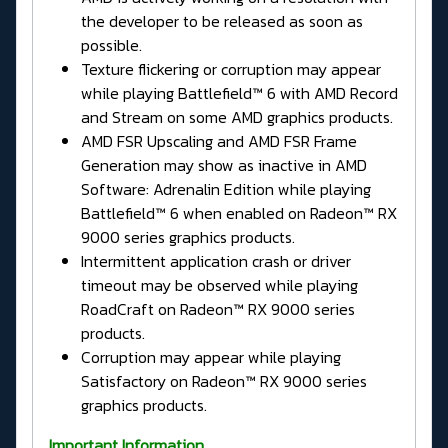
the developer to be released as soon as
possible.
Texture flickering or corruption may appear
while playing Battlefield™ 6 with AMD Record
and Stream on some AMD graphics products.
AMD FSR Upscaling and AMD FSR Frame
Generation may show as inactive in AMD
Software: Adrenalin Edition while playing
Battlefield™ 6 when enabled on Radeon™ RX
9000 series graphics products.
Intermittent application crash or driver
timeout may be observed while playing
RoadCraft on Radeon™ RX 9000 series
products.
Corruption may appear while playing
Satisfactory on Radeon™ RX 9000 series
graphics products.
Important Information