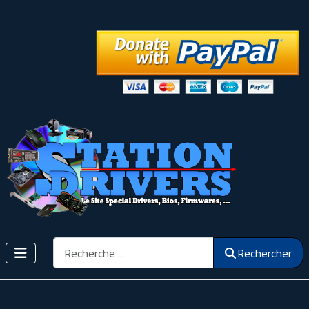
Rechercher
Rechercher