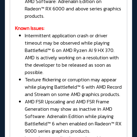
AMD Software: Adrenalin Edition on
Radeon™ RX 6000 and above series graphics
products.
Known Issues:
Intermittent application crash or driver
timeout may be observed while playing
Battlefield™ 6 on AMD Ryzen AI 9 HX 370.
AMD is actively working on a resolution with
the developer to be released as soon as
possible.
Texture flickering or corruption may appear
while playing Battlefield™ 6 with AMD Record
and Stream on some AMD graphics products.
AMD FSR Upscaling and AMD FSR Frame
Generation may show as inactive in AMD
Software: Adrenalin Edition while playing
Battlefield™ 6 when enabled on Radeon™ RX
9000 series graphics products.