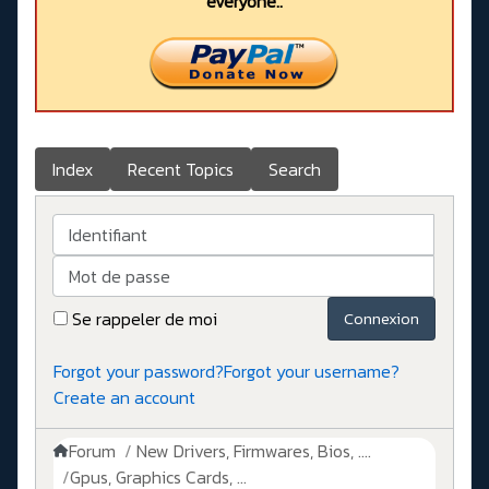
everyone..
Index
Recent Topics
Search
Identifiant
Mot de passe
Se rappeler de moi
Connexion
Forgot your password?
Forgot your username?
Create an account
Forum
New Drivers, Firmwares, Bios, ....
Gpus, Graphics Cards, ...