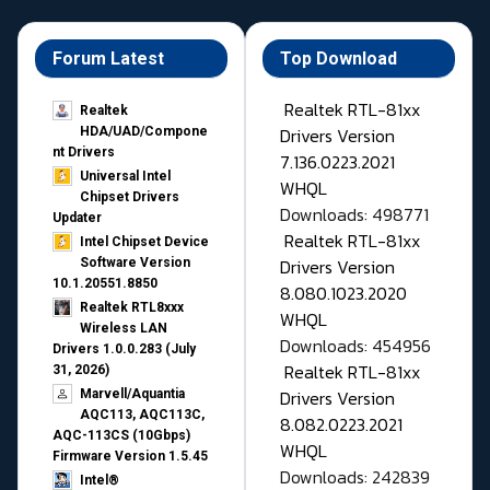
Forum Latest
Top Download
Realtek RTL-81xx
Realtek
Drivers Version
HDA/UAD/Compone
nt Drivers
7.136.0223.2021
Universal Intel
WHQL
Chipset Drivers
Downloads: 498771
Updater​
Realtek RTL-81xx
Intel Chipset Device
Drivers Version
Software Version
10.1.20551.8850
8.080.1023.2020
Realtek RTL8xxx
WHQL
Wireless LAN
Downloads: 454956
Drivers 1.0.0.283 (July
Realtek RTL-81xx
31, 2026)
Drivers Version
Marvell/Aquantia
AQC113, AQC113C,
8.082.0223.2021
AQC-113CS (10Gbps)
WHQL
Firmware Version 1.5.45
Downloads: 242839
Intel®