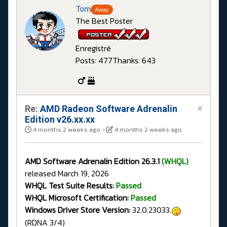
Tom
Away
The Best Poster
Enregistré
Posts: 477
Thanks: 643
Re:
AMD Radeon Software Adrenalin
#
Edition v26.xx.xx
4 months 2 weeks ago
-
4 months 2 weeks ago
AMD Software Adrenalin Edition 26.3.1
(WHQL)
released March 19, 2026
WHQL Test Suite Results:
Passed
WHQL Microsoft Certification:
Passed
Windows Driver Store Version:
32.0.23033.
(RDNA 3/4)