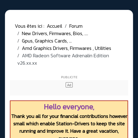
Vous êtes ici :
Accueil
Forum
New Drivers, Firmwares, Bios, ....
Gpus, Graphics Cards, ...
Amd Graphics Drivers, Firmwares , Utilities
AMD Radeon Software Adrenalin Edition
v26.xx.xx
Hello everyone,
Thank you all for your financial contributions however
small which enable Station-Drivers to keep the site
running and improve it. Have a great vacation,