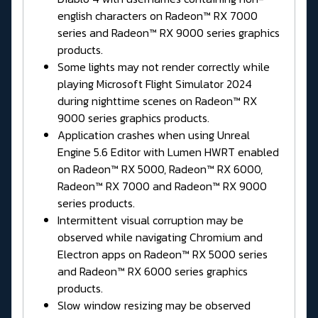
english characters on Radeon™ RX 7000
series and Radeon™ RX 9000 series graphics
products.
Some lights may not render correctly while
playing Microsoft Flight Simulator 2024
during nighttime scenes on Radeon™ RX
9000 series graphics products.
Application crashes when using Unreal
Engine 5.6 Editor with Lumen HWRT enabled
on Radeon™ RX 5000, Radeon™ RX 6000,
Radeon™ RX 7000 and Radeon™ RX 9000
series products.
Intermittent visual corruption may be
observed while navigating Chromium and
Electron apps on Radeon™ RX 5000 series
and Radeon™ RX 6000 series graphics
products.
Slow window resizing may be observed