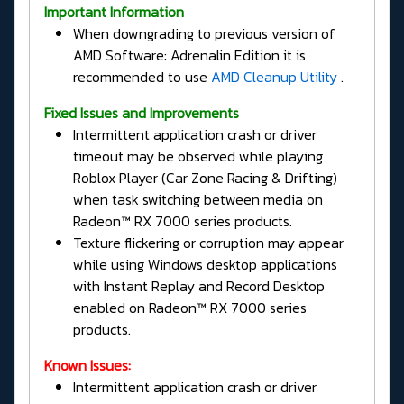
Important Information
When downgrading to previous version of
AMD Software: Adrenalin Edition it is
recommended to use
AMD Cleanup Utility
.
Fixed Issues and Improvements
Intermittent application crash or driver
timeout may be observed while playing
Roblox Player (Car Zone Racing & Drifting)
when task switching between media on
Radeon™ RX 7000 series products.
Texture flickering or corruption may appear
while using Windows desktop applications
with Instant Replay and Record Desktop
enabled on Radeon™ RX 7000 series
products.
Known Issues:
Intermittent application crash or driver