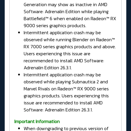
Generation may show as inactive in AMD
Software: Adrenalin Edition while playing
Battlefield™ 6 when enabled on Radeon™ RX
9000 series graphics products.
Intermittent application crash may be
observed while running Blender on Radeon™
RX 7000 series graphics products and above.
Users experiencing this issue are
recommended to install AMD Software:
Adrenalin Edition 26.3.1.
Intermittent application crash may be
observed while playing Subnautica 2 and
Marvel Rivals on Radeon™ RX 9000 series
graphics products. Users experiencing this
issue are recommended to install AMD
Software: Adrenalin Edition 26.3.1.
Important Information
When downgrading to previous version of