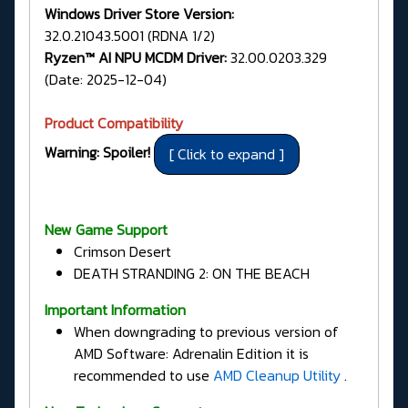
Windows Driver Store Version:
32.0.21043.5001 (RDNA 1/2)
Ryzen™ AI NPU MCDM Driver:
32.00.0203.329
(Date: 2025-12-04)
Product Compatibility
Warning: Spoiler!
New Game Support
Crimson Desert
DEATH STRANDING 2: ON THE BEACH
Important Information
When downgrading to previous version of
AMD Software: Adrenalin Edition it is
recommended to use
AMD Cleanup Utility
.