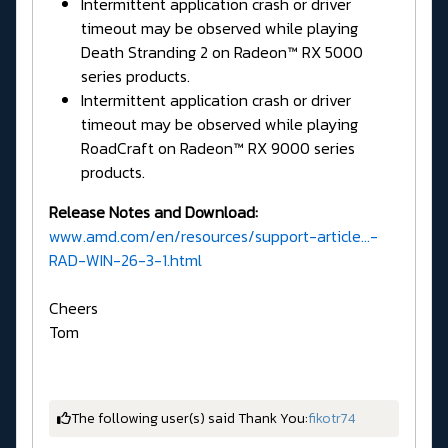
Intermittent application crash or driver
timeout may be observed while playing
Death Stranding 2 on Radeon™ RX 5000
series products.
Intermittent application crash or driver
timeout may be observed while playing
RoadCraft on Radeon™ RX 9000 series
products.
Release Notes and Download:
www.amd.com/en/resources/support-article...-
RAD-WIN-26-3-1.html
Cheers
Tom
The following user(s) said Thank You:
fikotr74