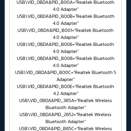
USB\VID_0BDA&PID_B00A="Realtek Bluetooth
4.0 Adapter"
USB\VID_0BDA&PID_B00B="Realtek Bluetooth
4.0 Adapter"
USB\VID_0BDA&PID_B001="Realtek Bluetooth
4.0 Adapter"
USB\VID_0BDA&PID_B006="Realtek Bluetooth
4.0 Adapter"
USB\VID_0BDA&PID_B008="Realtek Bluetooth
4.0 Adapter"
USB\VID_0BDA&PID_B00C="Realtek Bluetooth 5
Adapter"
USB\VID_0BDA&PID_B00E="Realtek Bluetooth
4.2 Adapter"
USB\VID_0BDA&PID_385A="Realtek Wireless
Bluetooth Adapter"
USB\VID_0BDA&PID_2852="Realtek Wireless
Bluetooth Adapter"
USB\VID_0BDA&PID_B85C="Realtek Wireless