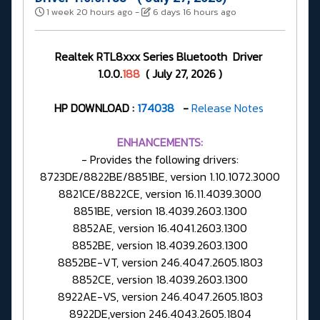
1 week 20 hours ago
-
6 days 16 hours ago
Realtek RTL8xxx Series Bluetooth Driver
1.0.0.
188
( July 27, 2026 )
HP DOWNLOAD :
174038
-
Release Notes
ENHANCEMENTS:
- Provides the following drivers:
8723DE/8822BE/8851BE, version 1.10.1072.3000
8821CE/8822CE, version 16.11.4039.3000
8851BE, version 18.4039.2603.1300
8852AE, version 16.4041.2603.1300
8852BE, version 18.4039.2603.1300
8852BE-VT, version 246.4047.2605.1803
8852CE, version 18.4039.2603.1300
8922AE-VS, version 246.4047.2605.1803
8922DE,version 246.4043.2605.1804