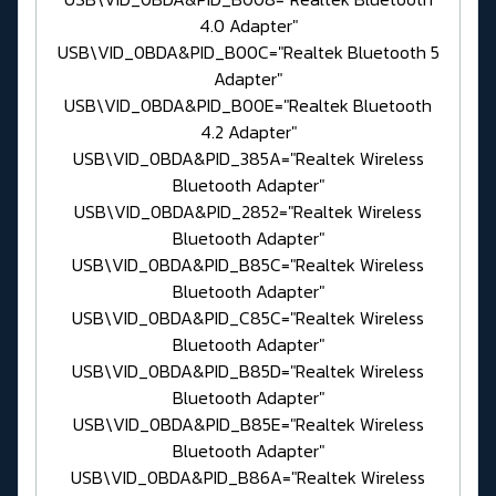
4.0 Adapter"
USB\VID_0BDA&PID_B00C="Realtek Bluetooth 5
Adapter"
USB\VID_0BDA&PID_B00E="Realtek Bluetooth
4.2 Adapter"
USB\VID_0BDA&PID_385A="Realtek Wireless
Bluetooth Adapter"
USB\VID_0BDA&PID_2852="Realtek Wireless
Bluetooth Adapter"
USB\VID_0BDA&PID_B85C="Realtek Wireless
Bluetooth Adapter"
USB\VID_0BDA&PID_C85C="Realtek Wireless
Bluetooth Adapter"
USB\VID_0BDA&PID_B85D="Realtek Wireless
Bluetooth Adapter"
USB\VID_0BDA&PID_B85E="Realtek Wireless
Bluetooth Adapter"
USB\VID_0BDA&PID_B86A="Realtek Wireless