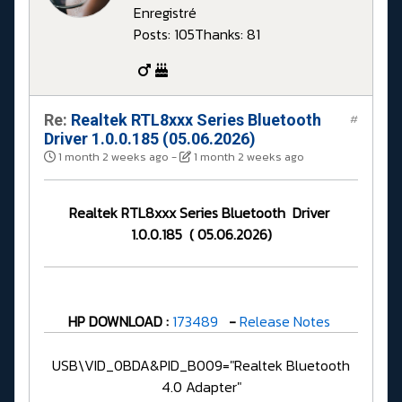
Enregistré
Posts: 105
Thanks: 81
Re:
Realtek RTL8xxx Series Bluetooth
#
Driver 1.0.0.185 (05.06.2026)
1 month 2 weeks ago
-
1 month 2 weeks ago
Realtek RTL8xxx Series Bluetooth Driver
1.0.0.185 ( 05.06.2026)
HP DOWNLOAD :
173489
-
Release Notes
USB\VID_0BDA&PID_B009="Realtek Bluetooth
4.0 Adapter"