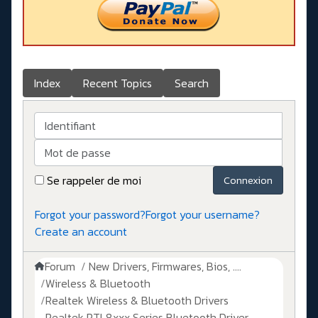
Index
Recent Topics
Search
Identifiant
Mot de passe
Se rappeler de moi
Connexion
Forgot your password?
Forgot your username?
Create an account
Forum
New Drivers, Firmwares, Bios, ....
Wireless & Bluetooth
Realtek Wireless & Bluetooth Drivers
Realtek RTL8xxx Series Bluetooth Driver