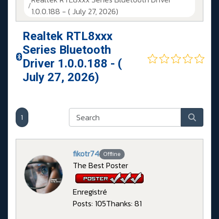
1.0.0.188 - ( July 27, 2026)
Realtek RTL8xxx
Series Bluetooth
Driver 1.0.0.188 - (
July 27, 2026)
1
fikotr74
Offline
The Best Poster
Enregistré
Posts: 105
Thanks: 81