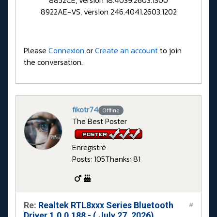
8852CE, version 18.4039.2603.1300
8922AE-VS, version 246.4041.2603.1202
Please
Connexion
or
Create an account
to join
the conversation.
fikotr74
Offline
The Best Poster
Enregistré
Posts: 105
Thanks: 81
Re:
Realtek RTL8xxx Series Bluetooth
#
Driver 1.0.0.188 - ( July 27, 2026)