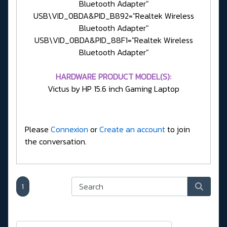
Bluetooth Adapter"
USB\VID_0BDA&PID_B892="Realtek Wireless
Bluetooth Adapter"
USB\VID_0BDA&PID_88F1="Realtek Wireless
Bluetooth Adapter"
HARDWARE PRODUCT MODEL(S):
Victus by HP 15.6 inch Gaming Laptop
Please
Connexion
or
Create an account
to join
the conversation.
1