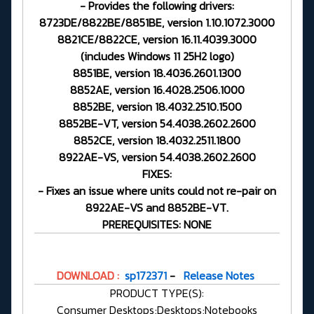
- Provides the following drivers:
8723DE/8822BE/8851BE, version 1.10.1072.3000
8821CE/8822CE, version 16.11.4039.3000
(includes Windows 11 25H2 logo)
8851BE, version 18.4036.2601.1300
8852AE, version 16.4028.2506.1000
8852BE, version 18.4032.2510.1500
8852BE-VT, version 54.4038.2602.2600
8852CE, version 18.4032.2511.1800
8922AE-VS, version 54.4038.2602.2600
FIXES:
- Fixes an issue where units could not re-pair on
8922AE-VS and 8852BE-VT.
PREREQUISITES: NONE
DOWNLOAD :
sp172371
-
Release Notes
PRODUCT TYPE(S):
Consumer Desktops;Desktops;Notebooks