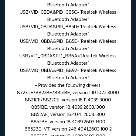
Bluetooth Adapter"
USB\VID_0BDA&PID_C85C="Realtek Wireless
Bluetooth Adapter"
USB\VID_0BDA&PID_B85D="Realtek Wireless
Bluetooth Adapter"
USB\VID_0BDA&PID_B85E="Realtek Wireless
Bluetooth Adapter"
USB\VID_0BDA&PID_B86A="Realtek Wireless
Bluetooth Adapter"
USB\VID_0BDA&PID_B892="Realtek Wireless
Bluetooth Adapter"
- Provides the following drivers:
8723DE/8822BE/8851BE, version 1.10.1072.3000
8821CE/8822CE, version 16.11.4039.3000
8851BE, version 18.4039.2603.1300
8852AE, version 16.4041.2603.1300
8852BE, version 18.4039.2603.1300
8852BE-VT, version 246.4041.2603.100 2