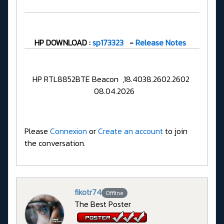
HP DOWNLOAD :
sp173323
-
Release Notes
HP RTL8852BTE Beacon ,18.4038.2602.2602
08.04.2026
Please
Connexion
or
Create an account
to join
the conversation.
fikotr74
Offline
The Best Poster