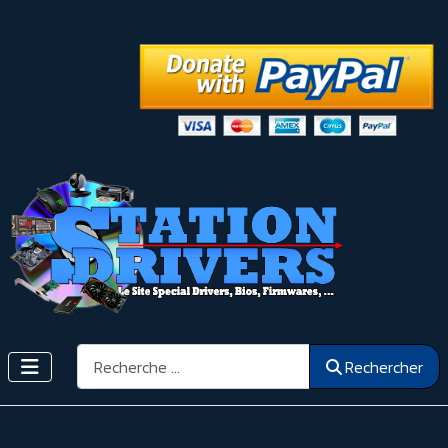
Rechercher
Rechercher