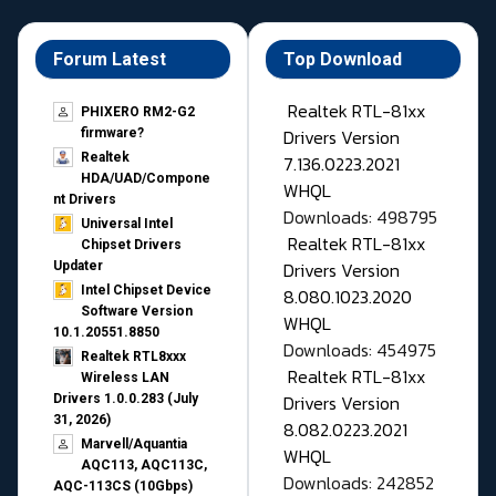
Forum Latest
Top Download
Realtek RTL-81xx
PHIXERO RM2-G2
Drivers Version
firmware?
Realtek
7.136.0223.2021
HDA/UAD/Compone
WHQL
nt Drivers
Downloads: 498795
Universal Intel
Realtek RTL-81xx
Chipset Drivers
Drivers Version
Updater​
Intel Chipset Device
8.080.1023.2020
Software Version
WHQL
10.1.20551.8850
Downloads: 454975
Realtek RTL8xxx
Realtek RTL-81xx
Wireless LAN
Drivers Version
Drivers 1.0.0.283 (July
31, 2026)
8.082.0223.2021
Marvell/Aquantia
WHQL
AQC113, AQC113C,
Downloads: 242852
AQC-113CS (10Gbps)