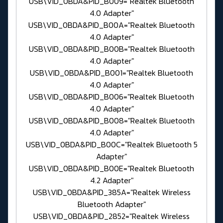
USB\VID_0BDA&PID_B009="Realtek Bluetooth
4.0 Adapter"
USB\VID_0BDA&PID_B00A="Realtek Bluetooth
4.0 Adapter"
USB\VID_0BDA&PID_B00B="Realtek Bluetooth
4.0 Adapter"
USB\VID_0BDA&PID_B001="Realtek Bluetooth
4.0 Adapter"
USB\VID_0BDA&PID_B006="Realtek Bluetooth
4.0 Adapter"
USB\VID_0BDA&PID_B008="Realtek Bluetooth
4.0 Adapter"
USB\VID_0BDA&PID_B00C="Realtek Bluetooth 5
Adapter"
USB\VID_0BDA&PID_B00E="Realtek Bluetooth
4.2 Adapter"
USB\VID_0BDA&PID_385A="Realtek Wireless
Bluetooth Adapter"
USB\VID_0BDA&PID_2852="Realtek Wireless