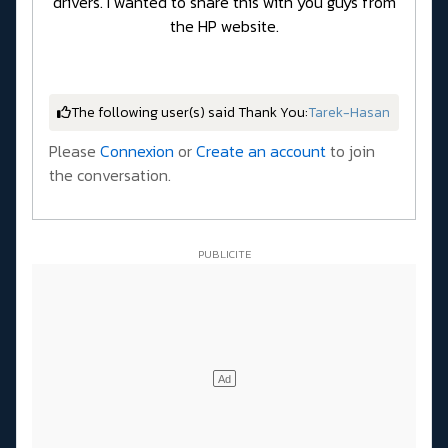
drivers. I wanted to share this with you guys from
the HP website.
The following user(s) said Thank You:
Tarek-Hasan
Please
Connexion
or
Create an account
to join
the conversation.