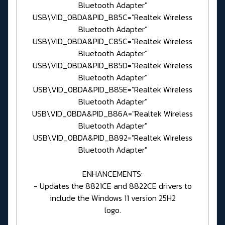
Bluetooth Adapter"
USB\VID_0BDA&PID_B85C="Realtek Wireless
Bluetooth Adapter"
USB\VID_0BDA&PID_C85C="Realtek Wireless
Bluetooth Adapter"
USB\VID_0BDA&PID_B85D="Realtek Wireless
Bluetooth Adapter"
USB\VID_0BDA&PID_B85E="Realtek Wireless
Bluetooth Adapter"
USB\VID_0BDA&PID_B86A="Realtek Wireless
Bluetooth Adapter"
USB\VID_0BDA&PID_B892="Realtek Wireless
Bluetooth Adapter"
ENHANCEMENTS:
- Updates the 8821CE and 8822CE drivers to
include the Windows 11 version 25H2
logo.