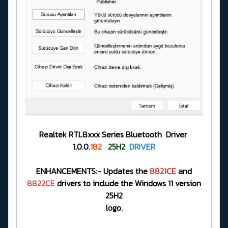
Realtek RTL8xxx Series Bluetooth Driver
1.0.0.
18
2
25H2
DRIVER
ENHANCEMENTS:- Updates the
8821CE
and
8822CE
drivers to include the Windows 11 version
25H2
logo.