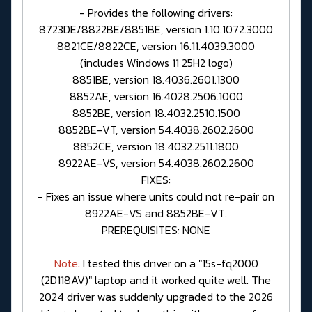
- Provides the following drivers:
8723DE/8822BE/8851BE, version 1.10.1072.3000
8821CE/8822CE, version 16.11.4039.3000
(includes Windows 11 25H2 logo)
8851BE, version 18.4036.2601.1300
8852AE, version 16.4028.2506.1000
8852BE, version 18.4032.2510.1500
8852BE-VT, version 54.4038.2602.2600
8852CE, version 18.4032.2511.1800
8922AE-VS, version 54.4038.2602.2600
FIXES:
- Fixes an issue where units could not re-pair on
8922AE-VS and 8852BE-VT.
PREREQUISITES: NONE
Note:
I tested this driver on a "15s-fq2000
(2D118AV)" laptop and it worked quite well. The
2024 driver was suddenly upgraded to the 2026