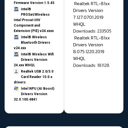
Realtek RTL-81xx
Firmware Version 1.5.45
Drivers Version
Intel®
PROSet/Wireless
7.127.0701.2019
Intel Proset IHV
WHQL
Component and
Downloads: 233505
Extension (PIE) v24.xxxx
Realtek RTL-81xx
Intel® Wireless
Bluetooth Drivers
Drivers Version
v24.xxx
8.075.1220.2019
Intel® Wireless Wifi
WHQL
Drivers Version
Downloads: 181128
24.xxx WHQL
Realtek USB 2.0/3.0
Card Reader 10.0.x
drivers
Intel NPU (AI Boost)
Drivers Version
32.0.100.4841