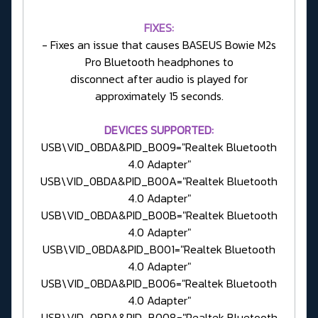
FIXES:
- Fixes an issue that causes BASEUS Bowie M2s
Pro Bluetooth headphones to
disconnect after audio is played for
approximately 15 seconds.
DEVICES SUPPORTED:
USB\VID_0BDA&PID_B009="Realtek Bluetooth
4.0 Adapter"
USB\VID_0BDA&PID_B00A="Realtek Bluetooth
4.0 Adapter"
USB\VID_0BDA&PID_B00B="Realtek Bluetooth
4.0 Adapter"
USB\VID_0BDA&PID_B001="Realtek Bluetooth
4.0 Adapter"
USB\VID_0BDA&PID_B006="Realtek Bluetooth
4.0 Adapter"
USB\VID_0BDA&PID_B008="Realtek Bluetooth