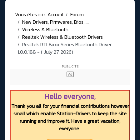
Vous êtes ici :
Accueil
Forum
New Drivers, Firmwares, Bios, ....
Wireless & Bluetooth
Realtek Wireless & Bluetooth Drivers
Realtek RTL8xxx Series Bluetooth Driver
1.0.0.188 - ( July 27, 2026)
Hello everyone,
Thank you all for your financial contributions however
small which enable Station-Drivers to keep the site
running and improve it. Have a great vacation,
everyone..