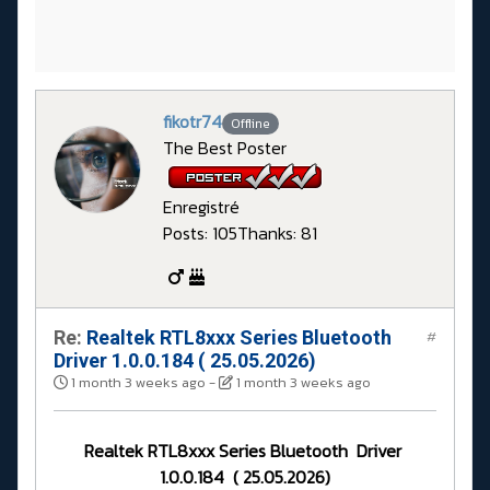
fikotr74
Offline
The Best Poster
Enregistré
Posts: 105
Thanks: 81
Re:
Realtek RTL8xxx Series Bluetooth
#
Driver 1.0.0.184 ( 25.05.2026)
1 month 3 weeks ago
-
1 month 3 weeks ago
Realtek RTL8xxx Series Bluetooth Driver
1.0.0.184 ( 25.05.2026)