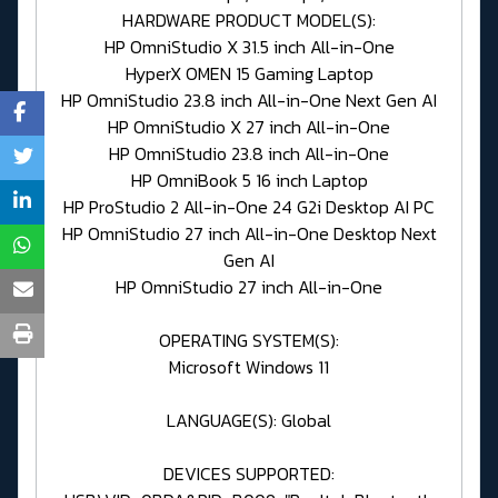
HARDWARE PRODUCT MODEL(S):
HP OmniStudio X 31.5 inch All-in-One
HyperX OMEN 15 Gaming Laptop
HP OmniStudio 23.8 inch All-in-One Next Gen AI
HP OmniStudio X 27 inch All-in-One
HP OmniStudio 23.8 inch All-in-One
HP OmniBook 5 16 inch Laptop
HP ProStudio 2 All-in-One 24 G2i Desktop AI PC
HP OmniStudio 27 inch All-in-One Desktop Next
Gen AI
HP OmniStudio 27 inch All-in-One
OPERATING SYSTEM(S):
Microsoft Windows 11
LANGUAGE(S): Global
DEVICES SUPPORTED: