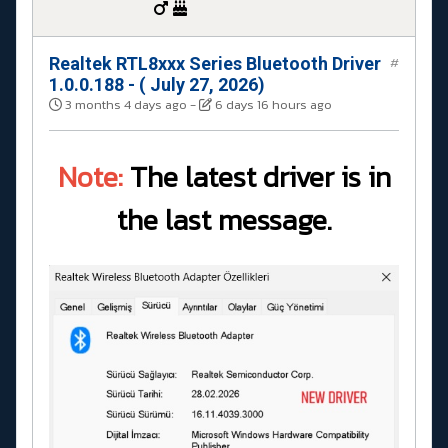
Realtek RTL8xxx Series Bluetooth Driver
#
1.0.0.188 - ( July 27, 2026)
3 months 4 days ago
-
6 days 16 hours ago
Note:
The latest driver is in
the last message.