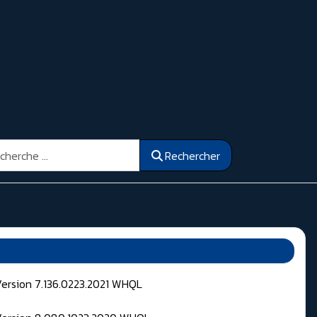
ercher
Rechercher
Version 7.136.0223.2021 WHQL