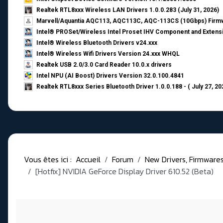
Realtek RTL8xxx Wireless LAN Drivers 1.0.0.283 (July 31, 2026)
Marvell/Aquantia AQC113, AQC113C, AQC-113CS (10Gbps) Firmw
Intel® PROSet/Wireless Intel Proset IHV Component and Extensi
Intel® Wireless Bluetooth Drivers v24.xxx
Intel® Wireless Wifi Drivers Version 24.xxx WHQL
Realtek USB 2.0/3.0 Card Reader 10.0.x drivers
Intel NPU (AI Boost) Drivers Version 32.0.100.4841
Realtek RTL8xxx Series Bluetooth Driver 1.0.0.188 - ( July 27, 20
Vous êtes ici :
Accueil
Forum
New Drivers, Firmwares, 
[Hotfix] NVIDIA GeForce Display Driver 610.52 (Beta)