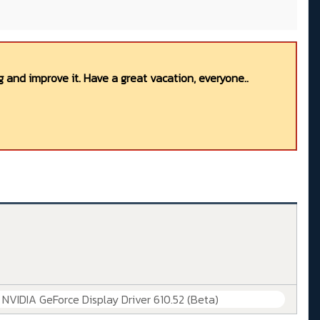
 and improve it. Have a great vacation, everyone..
] NVIDIA GeForce Display Driver 610.52 (Beta)