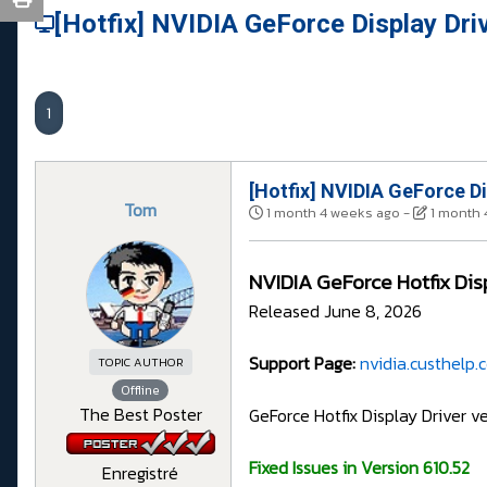
[Hotfix] NVIDIA GeForce Display Dri
1
[Hotfix] NVIDIA GeForce Di
Tom
1 month 4 weeks ago
-
1 month 
NVIDIA GeForce Hotfix Dis
Released June 8, 2026
Support Page:
nvidia.custhelp
TOPIC AUTHOR
Offline
The Best Poster
GeForce Hotfix Display Driver v
Fixed Issues in Version 610.52
Enregistré