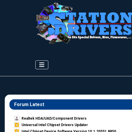
Forum Latest
Realtek HDA/UAD/Component Drivers
Universal Intel Chipset Drivers Updater​
Intel Chipset Device Software Version 10.1.20551.8850