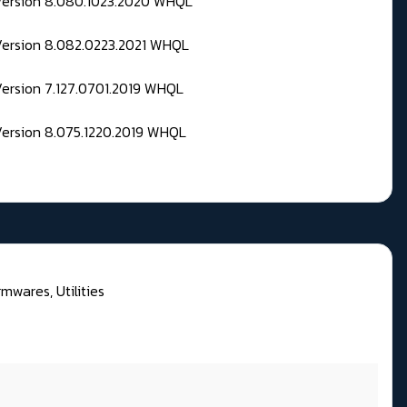
 Version 8.080.1023.2020 WHQL
Version 8.082.0223.2021 WHQL
Version 7.127.0701.2019 WHQL
Version 8.075.1220.2019 WHQL
rmwares, Utilities