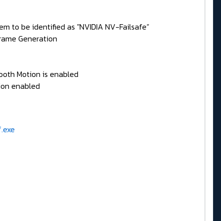
em to be identified as "NVIDIA NV-Failsafe”
Frame Generation
mooth Motion is enabled
ion enabled
f.exe