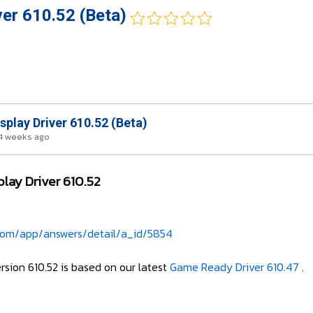
ver 610.52 (Beta)
splay Driver 610.52 (Beta)
4 weeks ago
play Driver 610.52
.com/app/answers/detail/a_id/5854
ersion 610.52 is based on our latest
Game Ready Driver 610.47
.