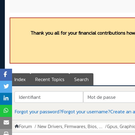
Thank you all for your financial contributions ho
Index
Recent Topics
Search
Identifiant
Mot de passe
Forgot your password?
Forgot your username?
Create an 
Forum
New Drivers, Firmwares, Bios, ....
Gpus, Graphics