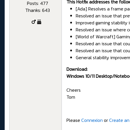
This Hotfix addresses the follo
Posts: 477
[Ada] Resolves a frame pa
Thanks: 643
Resolved an issue that pre
Improved gaming stability
Resolved an issue where c
[World of Warcraft] Gamin
Resolved an issue that cou
Resolved an issue that c
General stability improvem
Download:
Windows 10/11 Desktop/Notebo
Cheers
Tom
Please
Connexion
or
Create an