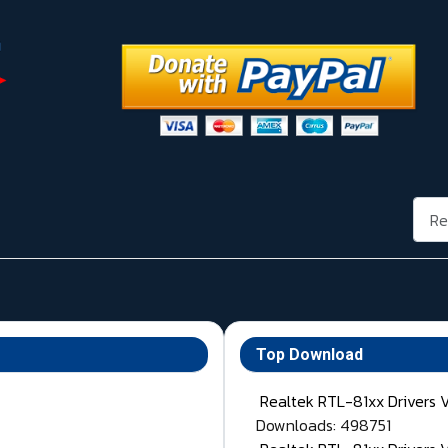
Rech
Top Download
Realtek RTL-81xx Drivers 
Downloads: 498751