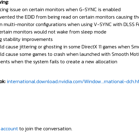
wing:
cing issue on certain monitors when G-SYNC is enabled
vented the EDID from being read on certain monitors causing th
 in multi-monitor configurations when using V-SYNC with DLSS 
ertain monitors would not wake from sleep mode
g stability improvements
ld cause jittering or ghosting in some DirectX 11 games when S
ould cause some games to crash when launched with Smooth Mot
ents when the system fails to create a new allocation
ok:
international.download.nvidia.com/Window...rnational-dch.h
 account
to join the conversation.