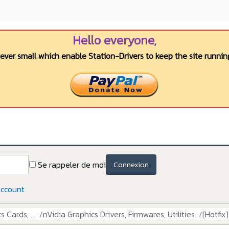
Hello everyone,
wever small which enable Station-Drivers to keep the site running
Se rappeler de moi
Connexion
account
 Cards, ...
nVidia Graphics Drivers, Firmwares, Utilities
[Hotfix