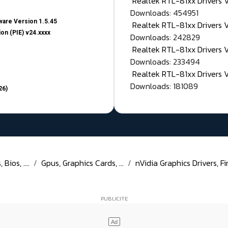
Realtek RTL-81xx Drivers
Downloads: 454951
are Version 1.5.45
Realtek RTL-81xx Drivers 
on (PIE) v24.xxxx
Downloads: 242829
Realtek RTL-81xx Drivers 
Downloads: 233494
Realtek RTL-81xx Drivers 
Downloads: 181089
26)
Bios, ....
Gpus, Graphics Cards, ...
nVidia Graphics Drivers, Fi