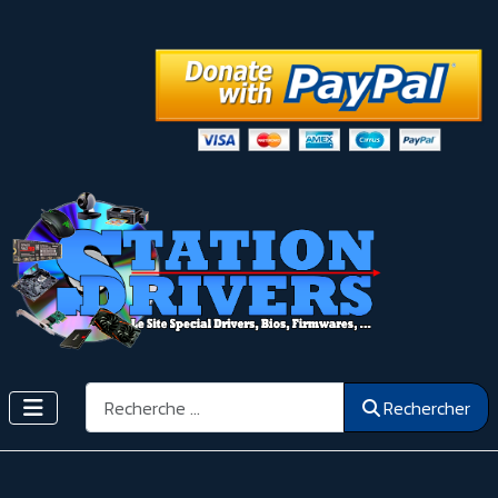
Rechercher
Rechercher