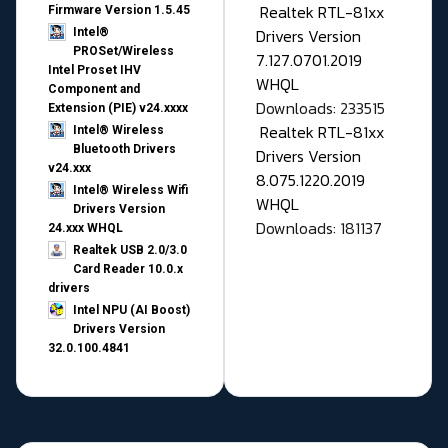
Realtek RTL-81xx
Firmware Version 1.5.45
Drivers Version
Intel®
PROSet/Wireless
7.127.0701.2019
Intel Proset IHV
WHQL
Component and
Downloads: 233515
Extension (PIE) v24.xxxx
Realtek RTL-81xx
Intel® Wireless
Bluetooth Drivers
Drivers Version
v24.xxx
8.075.1220.2019
Intel® Wireless Wifi
WHQL
Drivers Version
Downloads: 181137
24.xxx WHQL
Realtek USB 2.0/3.0
Card Reader 10.0.x
drivers
Intel NPU (AI Boost)
Drivers Version
32.0.100.4841