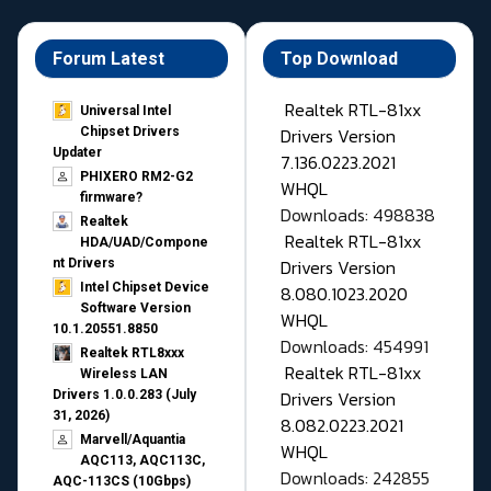
Forum Latest
Top Download
Realtek RTL-81xx
Universal Intel
Drivers Version
Chipset Drivers
Updater​
7.136.0223.2021
PHIXERO RM2-G2
WHQL
firmware?
Downloads: 498838
Realtek
Realtek RTL-81xx
HDA/UAD/Compone
Drivers Version
nt Drivers
Intel Chipset Device
8.080.1023.2020
Software Version
WHQL
10.1.20551.8850
Downloads: 454991
Realtek RTL8xxx
Realtek RTL-81xx
Wireless LAN
Drivers Version
Drivers 1.0.0.283 (July
31, 2026)
8.082.0223.2021
Marvell/Aquantia
WHQL
AQC113, AQC113C,
Downloads: 242855
AQC-113CS (10Gbps)