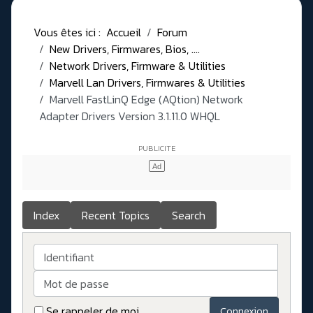
Vous êtes ici :
Accueil
Forum
New Drivers, Firmwares, Bios, ....
Network Drivers, Firmware & Utilities
Marvell Lan Drivers, Firmwares & Utilities
Marvell FastLinQ Edge (AQtion) Network
Adapter Drivers Version 3.1.11.0 WHQL
Index
Recent Topics
Search
Identifiant
Mot de passe
Se rappeler de moi
Connexion