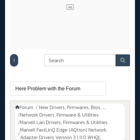
1
Forum
New Drivers, Firmwares, Bios, ....
Network Drivers, Firmware & Utilities
Marvell Lan Drivers, Firmwares & Utilities
Marvell FastLinQ Edge (AQtion) Network
Adapter Drivers Version 3.1.11.0 WHQL