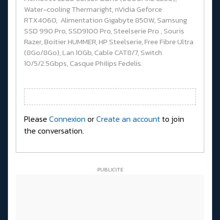
Water-cooling Thermaright, nVidia Geforce
RTX4060, Alimentation Gigabyte 850W, Samsung
SSD 990 Pro, SSD9100 Pro, Steelserie Pro , Souris
Razer, Boitier HUMMER, HP Steelserie, Free Fibre Ultra
(8Go/8Go), Lan 10Gb, Cable CAT8/7, Switch
10/5/2.5Gbps, Casque Philips Fedelis.
Please
Connexion
or
Create an account
to join
the conversation.