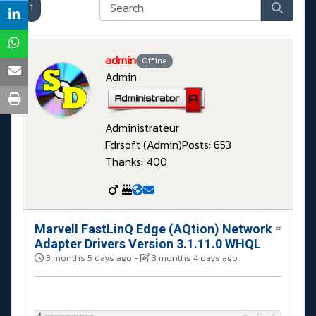
1
admin
Offline
Admin
Administrateur
Fdrsoft (Admin)
Posts: 653
Thanks: 400
Marvell FastLinQ Edge (AQtion) Network
#
Adapter Drivers Version 3.1.11.0 WHQL
3 months 5 days ago
-
3 months 4 days ago