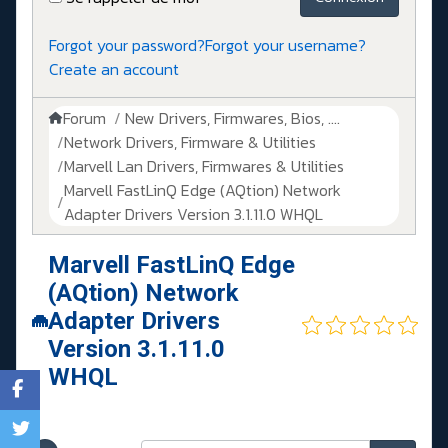
Forgot your password?
Forgot your username?
Create an account
Forum
New Drivers, Firmwares, Bios, ....
Network Drivers, Firmware & Utilities
Marvell Lan Drivers, Firmwares & Utilities
Marvell FastLinQ Edge (AQtion) Network
Adapter Drivers Version 3.1.11.0 WHQL
Marvell FastLinQ Edge
(AQtion) Network
Adapter Drivers
Version 3.1.11.0
WHQL