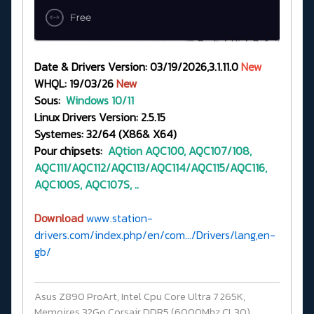
Date & Drivers Version: 03/19/2026,3.1.11.0
New
WHQL: 19/03/26
New
Sous:
Windows 10/11
Linux Drivers Version: 2.5.15
Systemes: 32/64 (X86& X64)
Pour chipsets:
AQtion
AQC100, AQC107/108,
AQC111/AQC112/AQC113/AQC114/AQC115/AQC116,
AQC100S, AQC107S, ..
Download
www.station-
drivers.com/index.php/en/com.../Drivers/lang,en-
gb/
Asus Z890 ProArt, Intel Cpu Core Ultra 7 265K,
Memoires 32Go Corsair DDR5 (6000Mhz CL30),