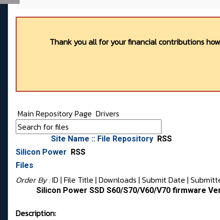
Thank you all for your financial contributions ho
Main Repository Page
Drivers
Site Name :: File Repository
RSS
Silicon Power
RSS
Files
Order By :
ID
| File Title |
Downloads
|
Submit Date
|
Submitt
Silicon Power SSD S60/S70/V60/V70 firmware Ve
Description: