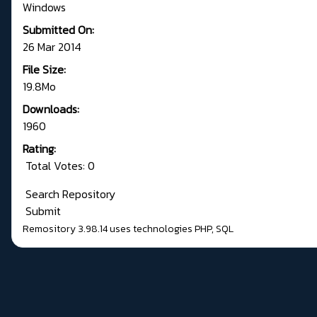
Windows
Submitted On:
26 Mar 2014
File Size:
19.8Mo
Downloads:
1960
Rating:
Total Votes: 0
Search Repository
Submit
Remository 3.98.14
uses technologies
PHP
,
SQL