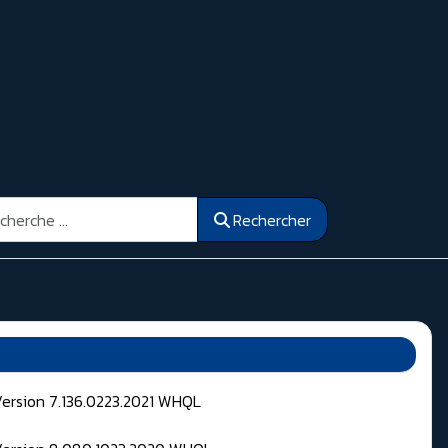
ercher
Rechercher
Version 7.136.0223.2021 WHQL