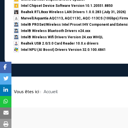
Intel Chipset Device Software Version 10.1.20551.8850
Realtek RTL8xxx Wireless LAN Drivers 1.0.0.283 (July 31, 2026)
Marvell/Aquantia AQC113, AQC113C, AQC-113CS (10Gbps) Firmw
Intel® PROSet/Wireless Intel Proset IHV Component and Extensi
Intel® Wireless Bluetooth Drivers v24.xxx
Intel® Wireless Wifi Drivers Version 24.xxx WHQL
Realtek USB 2.0/3.0 Card Reader 10.0.x drivers
Intel NPU (AI Boost) Drivers Version 32.0.100.4841
Vous êtes ici :
Accueil