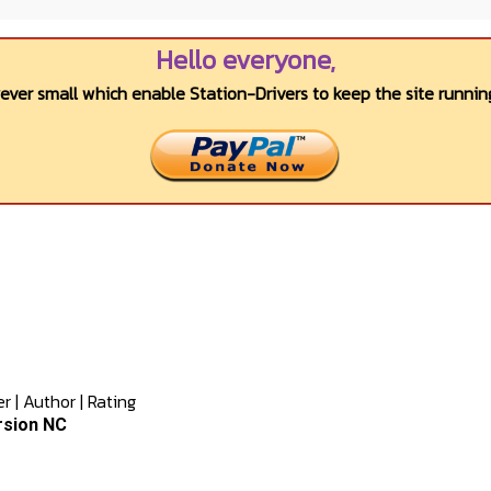
Hello everyone,
wever small which enable Station-Drivers to keep the site running
er
|
Author
|
Rating
rsion NC