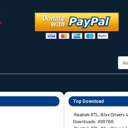
Rech
Top Download
Realtek RTL-81xx Drivers 
Downloads: 498788