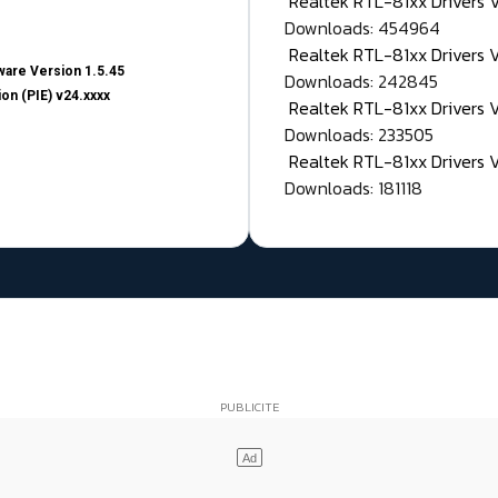
Realtek RTL-81xx Drivers
Downloads: 454964
Realtek RTL-81xx Drivers 
are Version 1.5.45
Downloads: 242845
on (PIE) v24.xxxx
Realtek RTL-81xx Drivers 
Downloads: 233505
Realtek RTL-81xx Drivers 
Downloads: 181118