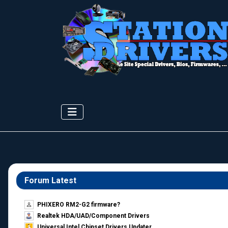
Forum Latest
PHIXERO RM2-G2 firmware?
Realtek HDA/UAD/Component Drivers
Universal Intel Chipset Drivers Updater​