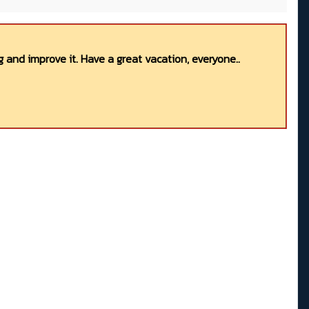
 and improve it. Have a great vacation, everyone..