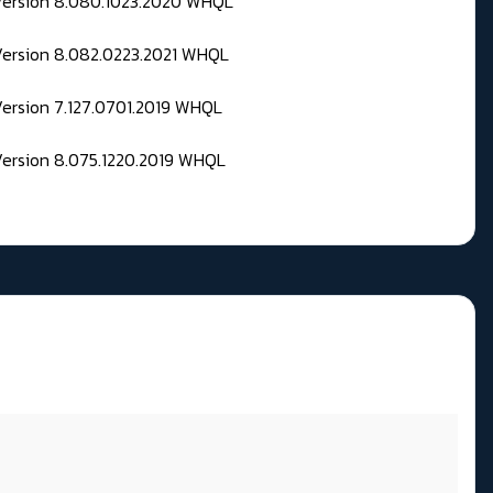
 Version 8.080.1023.2020 WHQL
Version 8.082.0223.2021 WHQL
Version 7.127.0701.2019 WHQL
Version 8.075.1220.2019 WHQL