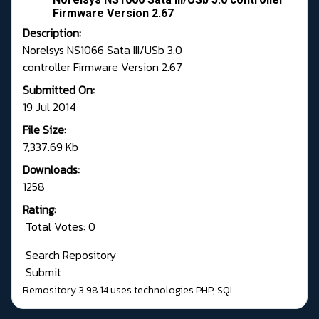
Firmware Version 2.67
Description:
Norelsys NS1066 Sata III/USb 3.0
controller Firmware Version 2.67
Submitted On:
19 Jul 2014
File Size:
7,337.69 Kb
Downloads:
1258
Rating:
Total Votes: 0
Search Repository
Submit
Remository 3.98.14
uses technologies
PHP
,
SQL