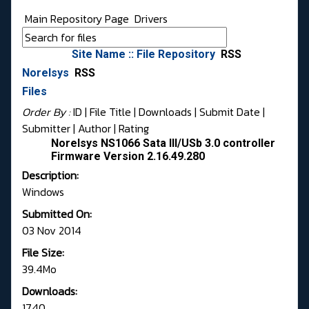
Main Repository Page
Drivers
Site Name :: File Repository
RSS
Norelsys
RSS
Files
Order By :
ID
| File Title |
Downloads
|
Submit Date
|
Submitter
|
Author
|
Rating
Norelsys NS1066 Sata III/USb 3.0 controller
Firmware Version 2.16.49.280
Description:
Windows
Submitted On:
03 Nov 2014
File Size:
39.4Mo
Downloads:
1740