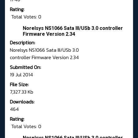
Rating:
Total Votes: 0
Norelsys NS1066 Sata III/USb 3.0 controller
Firmware Version 2.34
Description:
Norelsys NS1066 Sata III/USb 3.0
controller Firmware Version 2.34
Submitted On:
19 Jul 2014
File Size:
7,327.33 Kb
Downloads:
464
Rating:
Total Votes: 0
Norelsys NS1066 Sata III/USb 3.0 controller