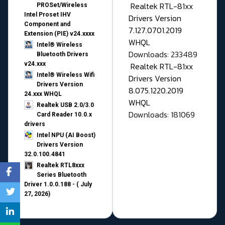
Realtek RTL-81xx
PROSet/Wireless
Intel Proset IHV
Drivers Version
Component and
7.127.0701.2019
Extension (PIE) v24.xxxx
WHQL
Intel® Wireless
Downloads: 233489
Bluetooth Drivers
v24.xxx
Realtek RTL-81xx
Intel® Wireless Wifi
Drivers Version
Drivers Version
8.075.1220.2019
24.xxx WHQL
WHQL
Realtek USB 2.0/3.0
Downloads: 181069
Card Reader 10.0.x
drivers
Intel NPU (AI Boost)
Drivers Version
32.0.100.4841
Realtek RTL8xxx
Series Bluetooth
Driver 1.0.0.188 - ( July
27, 2026)