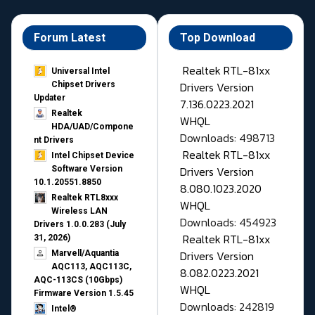
Forum Latest
Top Download
Realtek RTL-81xx
Universal Intel
Drivers Version
Chipset Drivers
Updater​
7.136.0223.2021
Realtek
WHQL
HDA/UAD/Compone
Downloads: 498713
nt Drivers
Realtek RTL-81xx
Intel Chipset Device
Drivers Version
Software Version
10.1.20551.8850
8.080.1023.2020
Realtek RTL8xxx
WHQL
Wireless LAN
Downloads: 454923
Drivers 1.0.0.283 (July
Realtek RTL-81xx
31, 2026)
Drivers Version
Marvell/Aquantia
AQC113, AQC113C,
8.082.0223.2021
AQC-113CS (10Gbps)
WHQL
Firmware Version 1.5.45
Downloads: 242819
Intel®