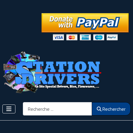
Rechercher
Rechercher