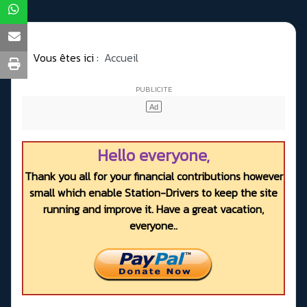
Vous êtes ici :
Accueil
Hello everyone,
Thank you all for your financial contributions however
small which enable Station-Drivers to keep the site
running and improve it. Have a great vacation,
everyone..