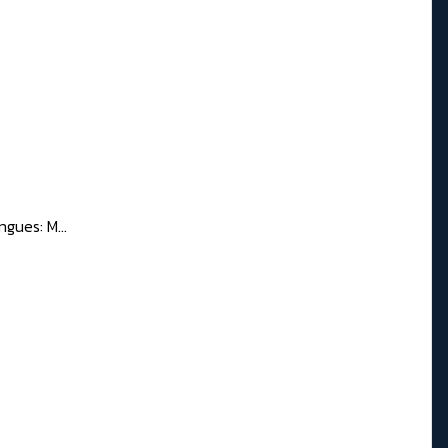
gues: M...