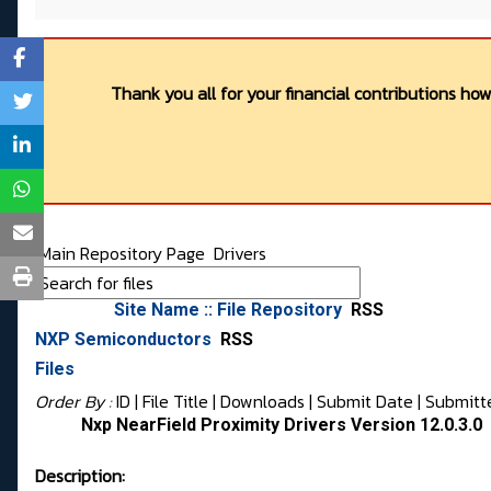
Thank you all for your financial contributions ho
Main Repository Page
Drivers
Site Name :: File Repository
RSS
NXP Semiconductors
RSS
Files
Order By :
ID
| File Title |
Downloads
|
Submit Date
|
Submitt
Nxp NearField Proximity Drivers Version 12.0.3.0
Description: