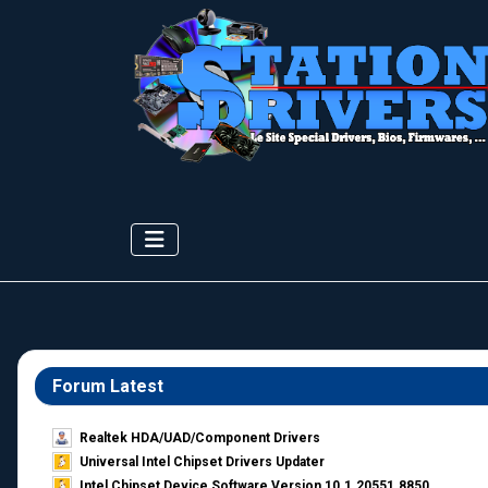
Forum Latest
Realtek HDA/UAD/Component Drivers
Universal Intel Chipset Drivers Updater​
Intel Chipset Device Software Version 10.1.20551.8850