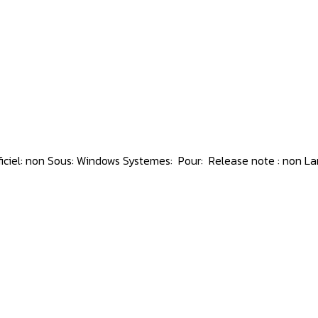
ficiel: non Sous: Windows Systemes: Pour: Release note : non Lan