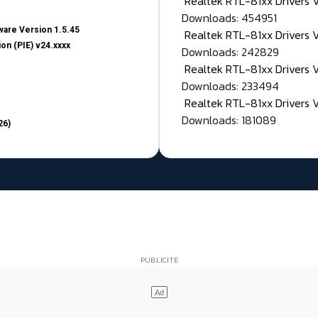
Realtek RTL-81xx Drivers
Downloads: 454951
are Version 1.5.45
Realtek RTL-81xx Drivers 
on (PIE) v24.xxxx
Downloads: 242829
Realtek RTL-81xx Drivers 
Downloads: 233494
Realtek RTL-81xx Drivers 
Downloads: 181089
26)