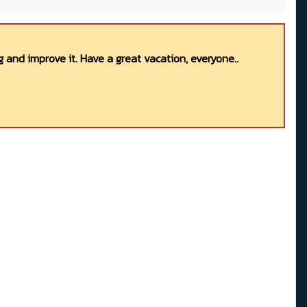
 and improve it. Have a great vacation, everyone..