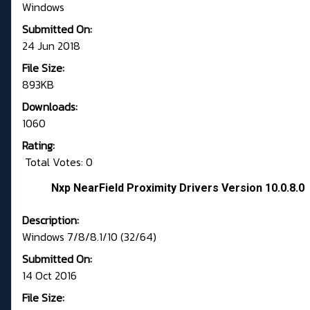
Windows
Submitted On:
24 Jun 2018
File Size:
893KB
Downloads:
1060
Rating:
Total Votes: 0
Nxp NearField Proximity Drivers Version 10.0.8.0
Description:
Windows 7/8/8.1/10 (32/64)
Submitted On:
14 Oct 2016
File Size: