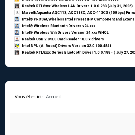
Realtek RTL8xxx Wireless LAN Drivers 1.0.0.283 (July 31, 2026)
Marvell/Aquantia AQC113, AQC113C, AQC-113CS (10Gbps) Firmw
Intel® PROSet/Wireless Intel Proset IHV Component and Extensi
Intel® Wireless Bluetooth Drivers v24.xxx
Intel® Wireless Wifi Drivers Version 24.xxx WHQL
Realtek USB 2.0/3.0 Card Reader 10.0.x drivers
Intel NPU (AI Boost) Drivers Version 32.0.100.4841
Realtek RTL8xxx Series Bluetooth Driver 1.0.0.188 - ( July 27, 20
Vous êtes ici :
Accueil