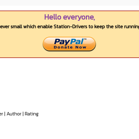
Hello everyone,
wever small which enable Station-Drivers to keep the site running
er
|
Author
|
Rating