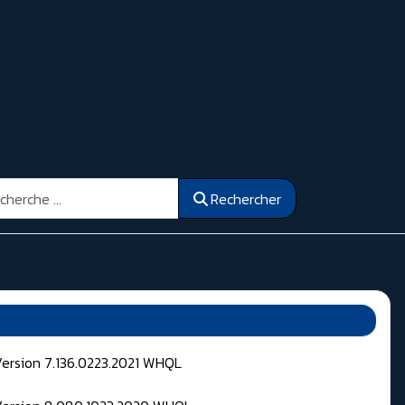
ercher
Rechercher
Version 7.136.0223.2021 WHQL