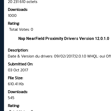
20 231 610 octets
Downloads:
1000
Rating:
Total Votes: 0
Nxp NearField Proximity Drivers Version 12.0.1.0
Description:
Date & Version du drivers: 09/02/2017,12.0.1.0 WHQL: oui Of
Submitted On:
03 Oct 2017
File Size:
610.41 Kb
Downloads:
545
Rating: