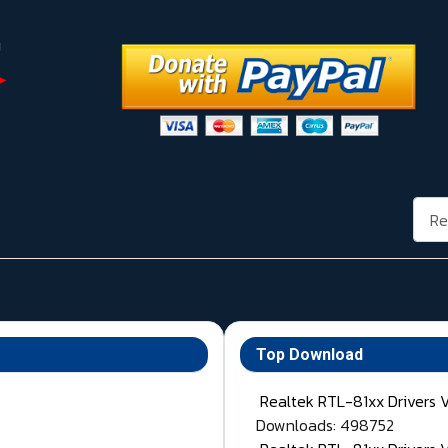
Rech
Top Download
Realtek RTL-81xx Drivers 
Downloads: 498752