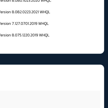
 Version 8.080.1023.2020 WHQL
Version 8.082.0223.2021 WHQL
Version 7.127.0701.2019 WHQL
Version 8.075.1220.2019 WHQL