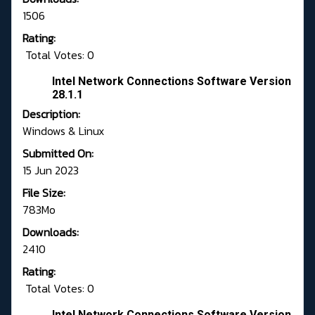
1506
Rating:
Total Votes: 0
Intel Network Connections Software Version
28.1.1
Description:
Windows & Linux
Submitted On:
15 Jun 2023
File Size:
783Mo
Downloads:
2410
Rating:
Total Votes: 0
Intel Network Connections Software Version