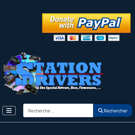
Rechercher
Rechercher