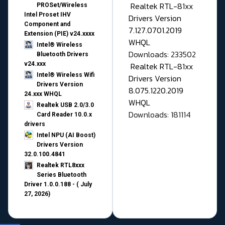
Realtek RTL-81xx
PROSet/Wireless
Intel Proset IHV
Drivers Version
Component and
7.127.0701.2019
Extension (PIE) v24.xxxx
WHQL
Intel® Wireless
Downloads: 233502
Bluetooth Drivers
v24.xxx
Realtek RTL-81xx
Intel® Wireless Wifi
Drivers Version
Drivers Version
8.075.1220.2019
24.xxx WHQL
WHQL
Realtek USB 2.0/3.0
Downloads: 181114
Card Reader 10.0.x
drivers
Intel NPU (AI Boost)
Drivers Version
32.0.100.4841
Realtek RTL8xxx
Series Bluetooth
Driver 1.0.0.188 - ( July
27, 2026)