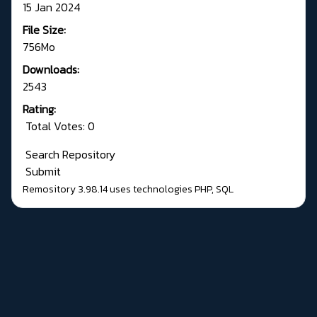
15 Jan 2024
File Size:
756Mo
Downloads:
2543
Rating:
Total Votes: 0
Search Repository
Submit
Remository 3.98.14
uses technologies
PHP
,
SQL