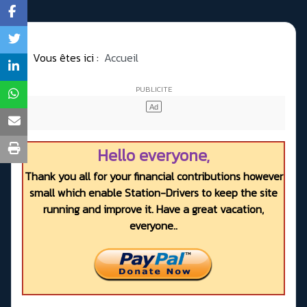
Vous êtes ici :
Accueil
Hello everyone,
Thank you all for your financial contributions however
small which enable Station-Drivers to keep the site
running and improve it. Have a great vacation,
everyone..