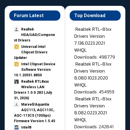
Forum Latest
Top Download
Realtek RTL-81xx
Realtek
Drivers Version
HDA/UAD/Compone
nt Drivers
7.136.0223.2021
Universal Intel
WHQL
Chipset Drivers
Downloads: 498779
Updater​
Realtek RTL-81xx
Intel Chipset Device
Drivers Version
Software Version
10.1.20551.8850
8.080.1023.2020
Realtek RTL8xxx
WHQL
Wireless LAN
Downloads: 454959
Drivers 1.0.0.283 (July
Realtek RTL-81xx
31, 2026)
Drivers Version
Marvell/Aquantia
AQC113, AQC113C,
8.082.0223.2021
AQC-113CS (10Gbps)
WHQL
Firmware Version 1.5.45
Downloads: 242841
Intel®