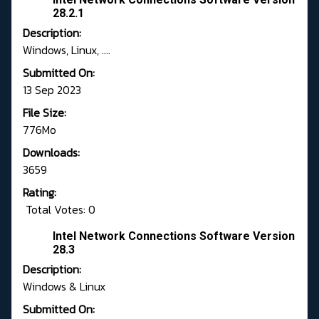
28.2.1
Description:
Windows, Linux, ....
Submitted On:
13 Sep 2023
File Size:
776Mo
Downloads:
3659
Rating:
Total Votes: 0
Intel Network Connections Software Version
28.3
Description:
Windows & Linux
Submitted On: