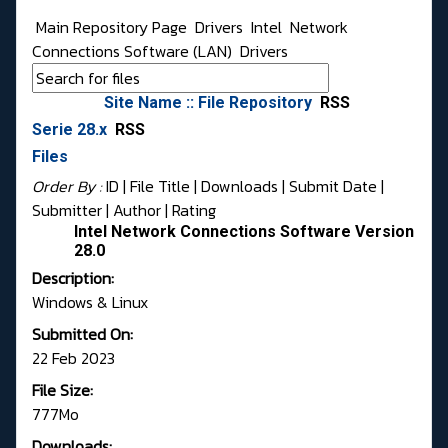
Main Repository Page
Drivers
Intel
Network
Connections Software (LAN)
Drivers
Site Name :: File Repository
RSS
Serie 28.x
RSS
Files
Order By :
ID
| File Title |
Downloads
|
Submit Date
|
Submitter
|
Author
|
Rating
Intel Network Connections Software Version
28.0
Description:
Windows & Linux
Submitted On:
22 Feb 2023
File Size:
777Mo
Downloads: