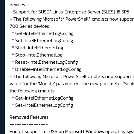
devices
- Support for SUSE* Linux Enterprise Server (SLES) 15 SP5
- The following Microsoft* PowerShell* cmdlets now support
700 Series devices
* Get-IntelEthernetLogConfig
* Set-IntelEthernetLogConfig
* Start-IntelEthernetLog
* Stop-IntelEthernetLog
* Reset-IntelEthernetLogConfig
* Disable-IntelEthernetLogConfig
- The following Microsoft PowerShell cmdlets now support 'D
value for the 'Module' parameter. The new parameter 'Su
the following cmdlets:
* Get-IntelEthernetLogConfig
* Set-IntelEthernetLogConfig
Removed Features
----------------
End of support for RSS on Microsoft Windows operating sys