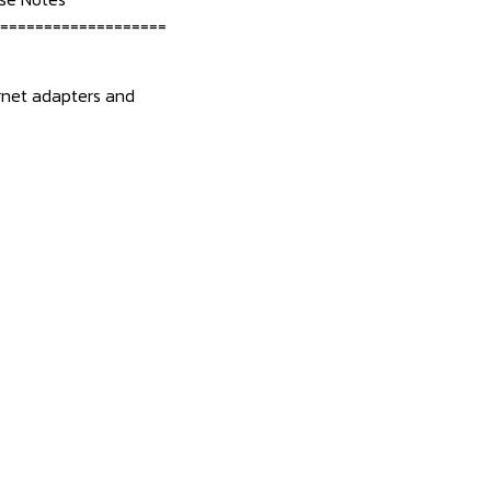
===================
hernet adapters and