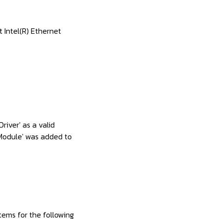
 Intel(R) Ethernet
river' as a valid
bModule' was added to
tems for the following