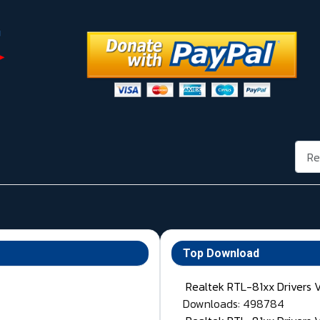
Rech
Top Download
Realtek RTL-81xx Drivers 
Downloads: 498784