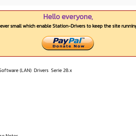
Hello everyone,
wever small which enable Station-Drivers to keep the site running
Software (LAN)
Drivers
Serie 28.x
ase Notes