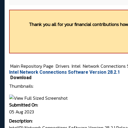
Thank you all for your financial contributions ho
Main Repository Page
Drivers
Intel
Network Connections 
Intel Network Connections Software Version 28.2.1
Download
Thumbnails:
Submitted On:
05 Aug 2023
Description:
Intel(R) Network Connections Software Version 28.2.1 Rele