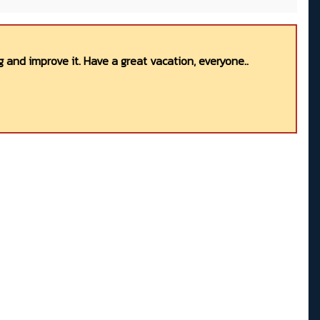
 and improve it. Have a great vacation, everyone..