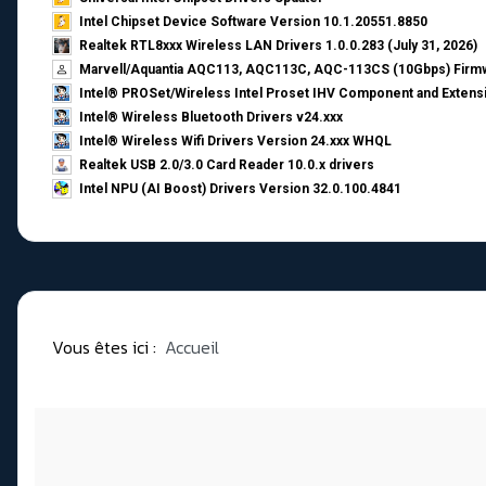
Intel Chipset Device Software Version 10.1.20551.8850
Realtek RTL8xxx Wireless LAN Drivers 1.0.0.283 (July 31, 2026)
Marvell/Aquantia AQC113, AQC113C, AQC-113CS (10Gbps) Firmw
Intel® PROSet/Wireless Intel Proset IHV Component and Extensi
Intel® Wireless Bluetooth Drivers v24.xxx
Intel® Wireless Wifi Drivers Version 24.xxx WHQL
Realtek USB 2.0/3.0 Card Reader 10.0.x drivers
Intel NPU (AI Boost) Drivers Version 32.0.100.4841
Vous êtes ici :
Accueil