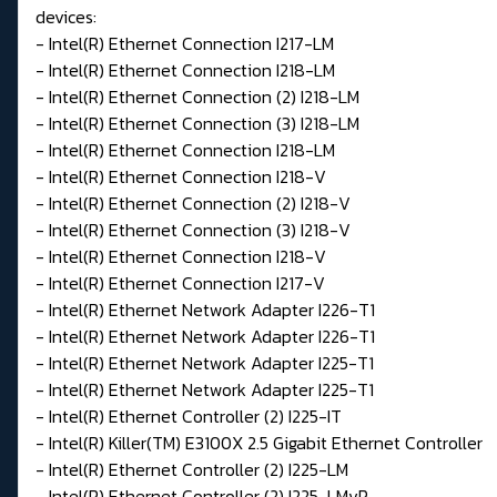
devices:
- Intel(R) Ethernet Connection I217-LM
- Intel(R) Ethernet Connection I218-LM
- Intel(R) Ethernet Connection (2) I218-LM
- Intel(R) Ethernet Connection (3) I218-LM
- Intel(R) Ethernet Connection I218-LM
- Intel(R) Ethernet Connection I218-V
- Intel(R) Ethernet Connection (2) I218-V
- Intel(R) Ethernet Connection (3) I218-V
- Intel(R) Ethernet Connection I218-V
- Intel(R) Ethernet Connection I217-V
- Intel(R) Ethernet Network Adapter I226-T1
- Intel(R) Ethernet Network Adapter I226-T1
- Intel(R) Ethernet Network Adapter I225-T1
- Intel(R) Ethernet Network Adapter I225-T1
- Intel(R) Ethernet Controller (2) I225-IT
- Intel(R) Killer(TM) E3100X 2.5 Gigabit Ethernet Controller
- Intel(R) Ethernet Controller (2) I225-LM
- Intel(R) Ethernet Controller (2) I225-LMvP