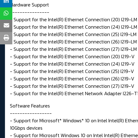
Hardware Support
----------------
- Support for the Intel(R) Ethernet Connection (20) I219-LM
- Support for the Intel(R) Ethernet Connection (24) I219-LM
- Support for the Intel(R) Ethernet Connection (25) I219-LM
- Support for the Intel(R) Ethernet Connection (26) I219-LM
- Support for the Intel(R) Ethernet Connection (27) I219-LM
- Support for the Intel(R) Ethernet Connection (20) I219-V
- Support for the Intel(R) Ethernet Connection (24) I219-V
- Support for the Intel(R) Ethernet Connection (25) I219-V
- Support for the Intel(R) Ethernet Connection (26) I219-V
- Support for the Intel(R) Ethernet Connection (27) I219-V
- Support for the Intel(R) Ethernet Network Adapter I226-T
Software Features
-----------------
- Support for Microsoft* Windows* 10 on Intel Intel(R) Ethe
10Gbps devices
- Support for Microsoft Windows 10 on Intel Intel(R) Ether