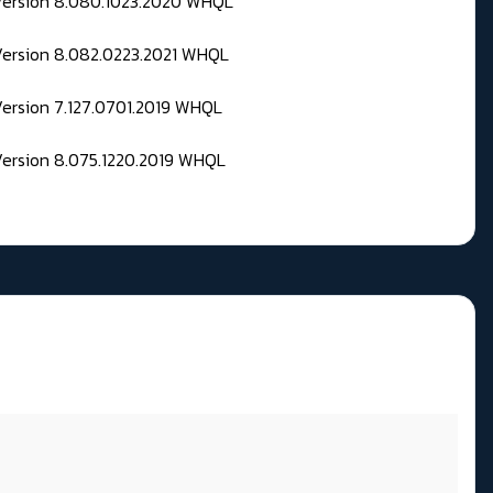
 Version 8.080.1023.2020 WHQL
Version 8.082.0223.2021 WHQL
Version 7.127.0701.2019 WHQL
Version 8.075.1220.2019 WHQL