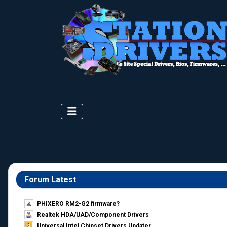
Forum Latest
PHIXERO RM2-G2 firmware?
Realtek HDA/UAD/Component Drivers
Universal Intel Chipset Drivers Updater​