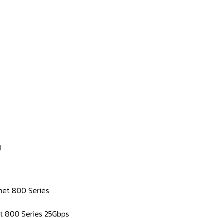
1
rnet 800 Series
net 800 Series 25Gbps