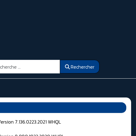
ercher
Rechercher
Version 7.136.0223.2021 WHQL