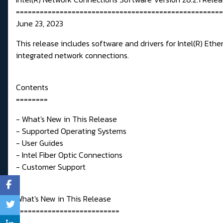
====================================================
June 23, 2023
This release includes software and drivers for Intel(R) Et
integrated network connections.
Contents
========
- What's New in This Release
- Supported Operating Systems
- User Guides
- Intel Fiber Optic Connections
- Customer Support
What's New in This Release
==========================