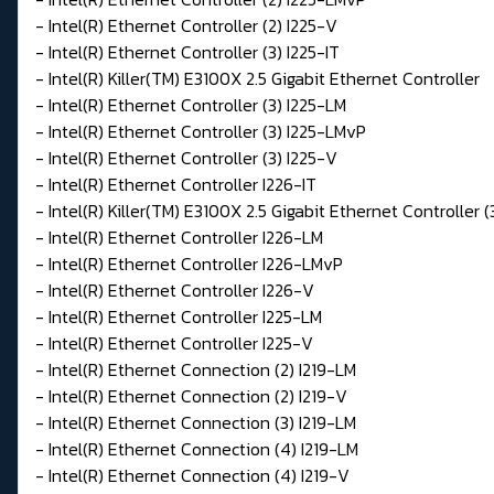
- Intel(R) Ethernet Controller (2) I225-V
- Intel(R) Ethernet Controller (3) I225-IT
- Intel(R) Killer(TM) E3100X 2.5 Gigabit Ethernet Controller
- Intel(R) Ethernet Controller (3) I225-LM
- Intel(R) Ethernet Controller (3) I225-LMvP
- Intel(R) Ethernet Controller (3) I225-V
- Intel(R) Ethernet Controller I226-IT
- Intel(R) Killer(TM) E3100X 2.5 Gigabit Ethernet Controller (
- Intel(R) Ethernet Controller I226-LM
- Intel(R) Ethernet Controller I226-LMvP
- Intel(R) Ethernet Controller I226-V
- Intel(R) Ethernet Controller I225-LM
- Intel(R) Ethernet Controller I225-V
- Intel(R) Ethernet Connection (2) I219-LM
- Intel(R) Ethernet Connection (2) I219-V
- Intel(R) Ethernet Connection (3) I219-LM
- Intel(R) Ethernet Connection (4) I219-LM
- Intel(R) Ethernet Connection (4) I219-V