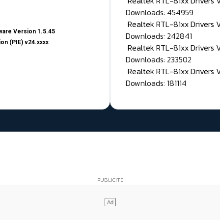
Realtek RTL-81xx Drivers
Downloads: 454959
Realtek RTL-81xx Drivers 
are Version 1.5.45
Downloads: 242841
on (PIE) v24.xxxx
Realtek RTL-81xx Drivers 
Downloads: 233502
Realtek RTL-81xx Drivers 
Downloads: 181114