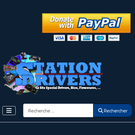
Rechercher
Rechercher