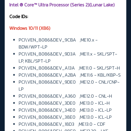
Intel ® Core™ Ultra Processor (Series 2)(Lunar Lake)
Code IDs:
Windows 10/11 (X86)
PCI\VEN_8086&DEV_9CBA ;ME10.x -
BDW/WPT-LP
PCI\VEN_8086&DEV_9D3A ;ME11.x - SKL/SPT-
LP, KBL/SPT-LP
PCI\VEN_8086&DEV_A13A ;ME11.0 - SKL/SPT-H
PCI\VEN_8086&DEV_A2BA ;ME11.6 - KBL/KBP-S
PCI\VEN_8086&DEV_9DE0 ;ME12.0 - CNL/CNP-
LP
PCI\VEN_8086&DEV_A360 ;ME12.0 - CNL-H
PCI\VEN_8086&DEV_3DE0 ;ME13.0 - ICL-H
PCI\VEN_8086&DEV_34E0 ;ME13.0 - ICL-LP
PCI\VEN_8086&DEV_38E0 ;ME13.0 - ICL-LP
PCI\VEN_8086&DEV_18D3 ;ME13.0 - CDF
PCI\VEN_8086&DEV_98E0 ;ME13.30 - LKF