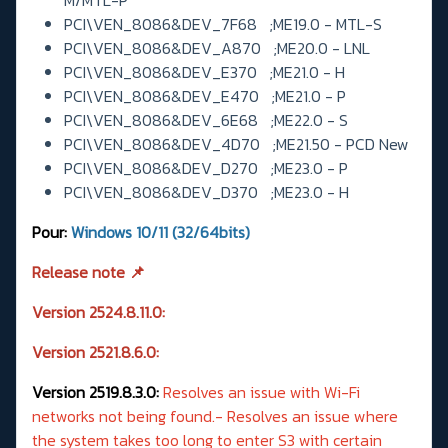
PCI\VEN_8086&DEV_7F68 ;ME19.0 - MTL-S
PCI\VEN_8086&DEV_A870 ;ME20.0 - LNL
PCI\VEN_8086&DEV_E370 ;ME21.0 - H
PCI\VEN_8086&DEV_E470 ;ME21.0 - P
PCI\VEN_8086&DEV_6E68 ;ME22.0 - S
PCI\VEN_8086&DEV_4D70 ;ME21.50 - PCD New
PCI\VEN_8086&DEV_D270 ;ME23.0 - P
PCI\VEN_8086&DEV_D370 ;ME23.0 - H
Pour:
Windows
10/11 (32/64bits)
Release note 📌
Version 2524.8.11.0:
Version 2521.8.6.0:
Version 2519.8.3.0:
Resolves an issue with Wi-Fi
networks not being found.- Resolves an issue where
the system takes too long to enter S3 with certain