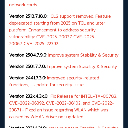
network cards.
Version 2518.7.18.0:
ICLS support removed. Feature
deprecated starting from 2025 on TGL and later
platform. Enhancement to address security
vulnerability: CVE-2025-20037, CVE-2025-
20067, CVE-2025-22392.
Version 2504.7.9.0:
Improve system Stability & Security
Version 2501.7.7.0:
Improve system Stability & Security
Version 2441.7.3.0:
Improved security-related
functions, -Update for security issue
Version 232x.4.3x.0:
Fix Release for INTEL-TA-00783:
CVE-2022-36392, CVE-2022-38102, and CVE-2022-
29871 - Fixed an issue regarding WLAN which was
caused by WIMAN driver not updated.
Version 2321.4.31.0:
Improve system Stability & Security