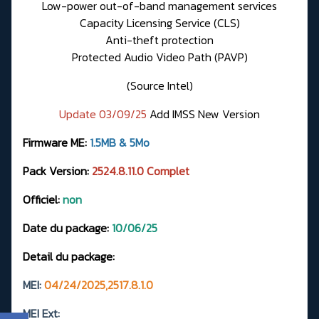
Low-power out-of-band management services
Capacity Licensing Service (CLS)
Anti-theft protection
Protected Audio Video Path (PAVP)
(Source Intel)
Update 03/09/25
Add IMSS New Version
Firmware ME:
1.5MB & 5Mo
Pack Version:
2524.8.11.0 Complet
Officiel:
non
Date du package:
10/06/25
Detail du package:
MEI:
04/24/2025,2517.8.1.0
MEI Ext: