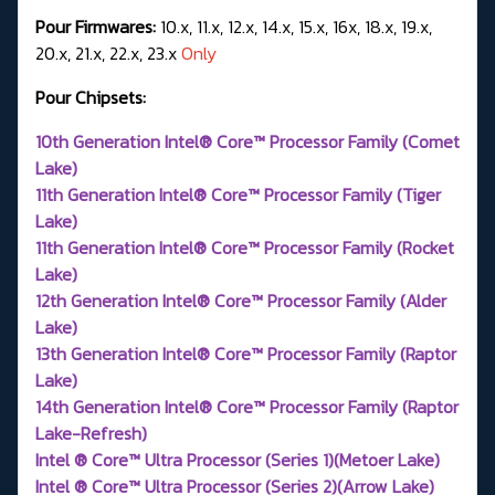
Pour Firmwares:
10.x, 11.x, 12.x, 14.x, 15.x, 16x, 18.x, 19.x,
20.x, 21.x, 22.x, 23.x
Only
Pour Chipsets:
10th Generation Intel® Core™ Processor Family (Comet
Lake)
11th Generation Intel® Core™ Processor Family (Tiger
Lake)
11th Generation Intel® Core™ Processor Family (Rocket
Lake)
12th Generation Intel® Core™ Processor Family (Alder
Lake)
13th Generation Intel® Core™ Processor Family (Raptor
Lake)
14th Generation Intel® Core™ Processor Family (Raptor
Lake-Refresh)
Intel ® Core™ Ultra Processor (Series 1)(Metoer Lake)
Intel ® Core™ Ultra Processor (Series 2)(Arrow Lake)