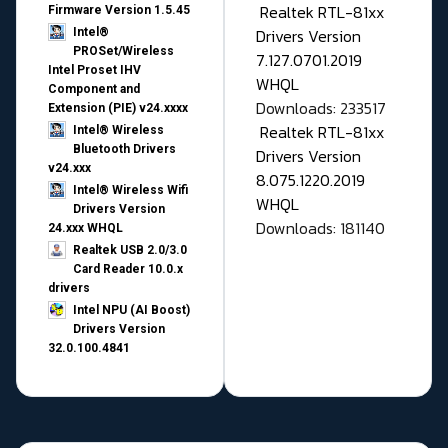
Realtek RTL-81xx
Firmware Version 1.5.45
Drivers Version
Intel®
PROSet/Wireless
7.127.0701.2019
Intel Proset IHV
WHQL
Component and
Downloads: 233517
Extension (PIE) v24.xxxx
Realtek RTL-81xx
Intel® Wireless
Bluetooth Drivers
Drivers Version
v24.xxx
8.075.1220.2019
Intel® Wireless Wifi
WHQL
Drivers Version
Downloads: 181140
24.xxx WHQL
Realtek USB 2.0/3.0
Card Reader 10.0.x
drivers
Intel NPU (AI Boost)
Drivers Version
32.0.100.4841