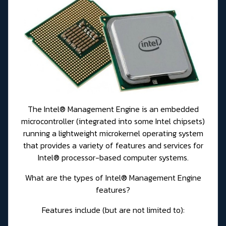
The Intel® Management Engine is an embedded
microcontroller (integrated into some Intel chipsets)
running a lightweight microkernel operating system
that provides a variety of features and services for
Intel® processor-based computer systems.
What are the types of Intel® Management Engine
features?
Features include (but are not limited to):