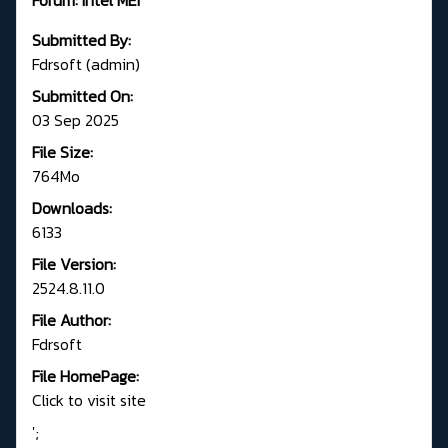
Submitted By:
Fdrsoft (admin)
Submitted On:
03 Sep 2025
File Size:
764Mo
Downloads:
6133
File Version:
2524.8.11.0
File Author:
Fdrsoft
File HomePage:
Click to visit site
';