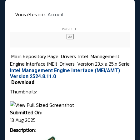
Vous êtes ici :
Accueil
Main Repository Page
Drivers
Intel
Management
Engine Interface (MEI)
Drivers
Version 23.x a 25.x Serie
Intel Management Engine Interface (MEI/AMT)
Version 2524.8.11.0
Download
Thumbnails:
Submitted On:
13 Aug 2025
Description: