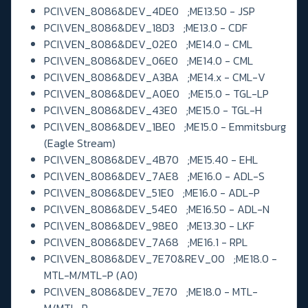
PCI\VEN_8086&DEV_4DE0 ;ME13.50 - JSP
PCI\VEN_8086&DEV_18D3 ;ME13.0 - CDF
PCI\VEN_8086&DEV_02E0 ;ME14.0 - CML
PCI\VEN_8086&DEV_06E0 ;ME14.0 - CML
PCI\VEN_8086&DEV_A3BA ;ME14.x - CML-V
PCI\VEN_8086&DEV_A0E0 ;ME15.0 - TGL-LP
PCI\VEN_8086&DEV_43E0 ;ME15.0 - TGL-H
PCI\VEN_8086&DEV_1BE0 ;ME15.0 - Emmitsburg
(Eagle Stream)
PCI\VEN_8086&DEV_4B70 ;ME15.40 - EHL
PCI\VEN_8086&DEV_7AE8 ;ME16.0 - ADL-S
PCI\VEN_8086&DEV_51E0 ;ME16.0 - ADL-P
PCI\VEN_8086&DEV_54E0 ;ME16.50 - ADL-N
PCI\VEN_8086&DEV_98E0 ;ME13.30 - LKF
PCI\VEN_8086&DEV_7A68 ;ME16.1 - RPL
PCI\VEN_8086&DEV_7E70&REV_00 ;ME18.0 -
MTL-M/MTL-P (A0)
PCI\VEN_8086&DEV_7E70 ;ME18.0 - MTL-
M/MTL-P