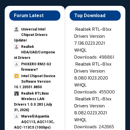
Forum Latest
Top Download
Realtek RTL-81xx
Universal Intel
Drivers Version
Chipset Drivers
Updater​
7.136.0223.2021
Realtek
WHQL
HDA/UAD/Compone
Downloads: 498861
nt Drivers
Realtek RTL-81xx
PHIXERO RM2-G2
Drivers Version
firmware?
Intel Chipset Device
8.080.1023.2020
Software Version
WHQL
10.1.20551.8850
Downloads: 455000
Realtek RTL8xxx
Realtek RTL-81xx
Wireless LAN
Drivers Version
Drivers 1.0.0.283 (July
31, 2026)
8.082.0223.2021
Marvell/Aquantia
WHQL
AQC113, AQC113C,
Downloads: 242865
AQC-113CS (10Gbps)