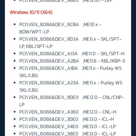
Windows 10/11 (X64)
PCI\VEN_8086&DEV_9CBA ;ME10.x -
BDW/WPT-LP
PCI\VEN_8086&DEV_9D3A ;ME11.x - SKL/SPT-
LP, KBL/SPT-LP
PCI\VEN_8086&DEV_A13A ;ME11.0 - SKL/SPT-H
PCI\VEN_8086&DEV_A2BA ;ME11.6 - KBL/KBP-S
PCI\VEN_8086&DEV_A1BA ;ME11.x - Purley WS
SKL/LBG
PCI\VEN_8086&DEV_A23A ;ME11.x - Purley WS
SKL/LBG
PCI\VEN_8086&DEV_9DE0 ;ME12.0 - CNL/CNP-
LP
PCI\VEN_8086&DEV_A360 ;ME12.0 - CNL-H
PCI\VEN_8086&DEV_3DE0 ;ME13.0 - ICL-H
PCI\VEN_8086&DEV_34E0 ;ME13.0 - ICL-LP
PCI\VEN_8086&DEV_38E0 ;ME13.0 - ICL-LP