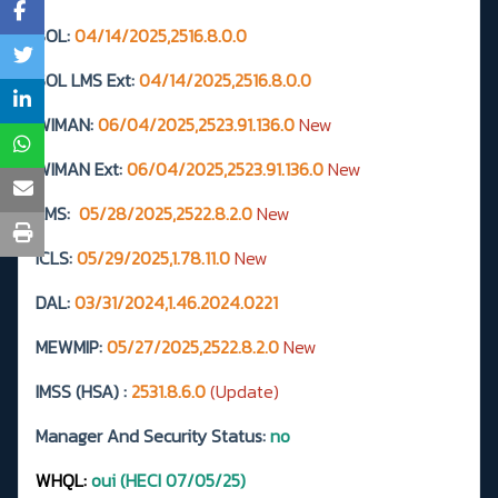
SOL:
04/14/2025,2516.8.0.0
SOL LMS Ext:
04/14/2025,2516.8.0.0
WIMAN:
06/04/2025,2523.91.136.0
New
WIMAN Ext:
06/04/2025,2523.91.136.0
New
LMS:
05/28/2025,2522.8.2.0
New
ICLS:
05/29/2025,1.78.11.0
New
DAL:
03/31/2024,1.46.2024.0221
MEWMIP:
05/27/2025,2522.8.2.0
New
IMSS (HSA) :
2531.8.6.0
(Update)
Manager And Security Status:
no
WHQL:
oui (HECI 07/05/25)