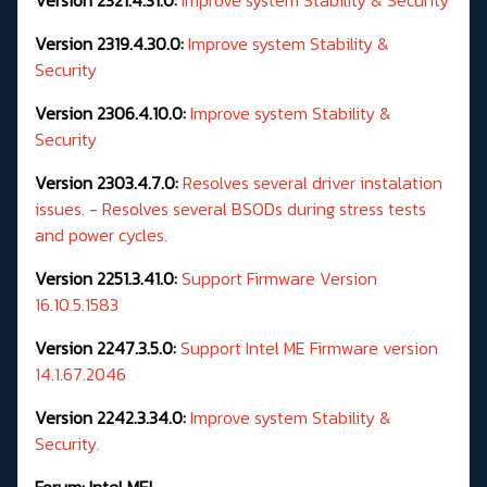
Version 2319.4.30.0:
Improve system Stability &
Security
Version 2306.4.10.0:
Improve system Stability &
Security
Version 2303.4.7.0:
Resolves several driver instalation
issues. - Resolves several BSODs during stress tests
and power cycles.
Version 2251.3.41.0:
Support Firmware Version
16.10.5.1583
Version 2247.3.5.0:
Support Intel ME Firmware version
14.1.67.2046
Version 2242.3.34.0:
Improve system Stability &
Security.
Forum:
Intel MEI