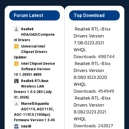
Forum Latest
Top Download
Realtek RTL-81xx
Realtek
Drivers Version
HDA/UAD/Compone
nt Drivers
7.136.0223.2021
Universal Intel
WHQL
Chipset Drivers
Downloads: 498744
Updater​
Realtek RTL-81xx
Intel Chipset Device
Drivers Version
Software Version
10.1.20551.8850
8.080.1023.2020
Realtek RTL8xxx
WHQL
Wireless LAN
Downloads: 454949
Drivers 1.0.0.283 (July
Realtek RTL-81xx
31, 2026)
Drivers Version
Marvell/Aquantia
AQC113, AQC113C,
8.082.0223.2021
AQC-113CS (10Gbps)
WHQL
Firmware Version 1.5.45
Downloads: 242827
Intel®