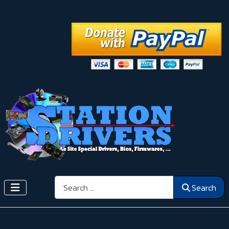
Search
Search