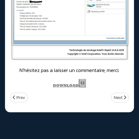
N'hésitez pas a laisser un commentaire, merci.
Previous article: Intel Rapid Storage Technology (RST) Version 1
Next article:
Prev
Next