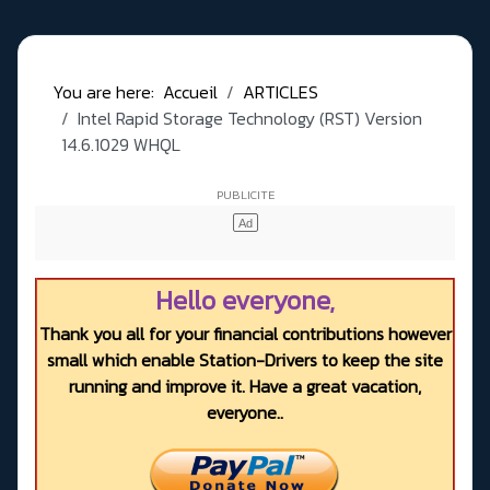
You are here:
Accueil
ARTICLES
Intel Rapid Storage Technology (RST) Version
14.6.1029 WHQL
Hello everyone,
Thank you all for your financial contributions however
small which enable Station-Drivers to keep the site
running and improve it. Have a great vacation,
everyone..