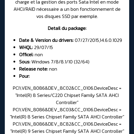
charge et la gestion des ports Sata Intel en mode
AHCI/RAID nécessaire a un bon fonctionnement de
vos disques SSD par exemple.
Detail du package:
Date & Version du drivers:
07/27/2015,14.6.0.1029
WHQL:
29/07/15
Officel:
non
Sous:
Windows 7/8/8.1/10 (32/64)
Release note:
non
Pour:
PCI\VEN_8086&DEV_8C02&CC_0106.DeviceDesc =
"Intel(R) 8 Series/C220 Chipset Family SATA AHCI
Controller"
PCI\VEN_8086&DEV_8C03&CC_0106.DeviceDesc =
"Intel(R) 8 Series Chipset Family SATA AHCI Controller"
PCI\VEN_8086&DEV_8C82&CC_0106.DeviceDesc =
"Intel(R) 9 Series Chipset Family SATA AHCI Controller"