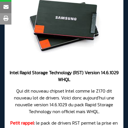
Intel Rapid Storage Technology (RST) Version 14.6.1029
WHQL
Qui dit nouveau chipset Intel comme le Z170 dit
nouveau lot de drivers. Voici donc aujourd'hui une
nouvelle version 14.6.1029 du pack Rapid Storage
Technology non officiel mais WHQL.
Petit rappel
:
le pack de drivers RST permet la prise en