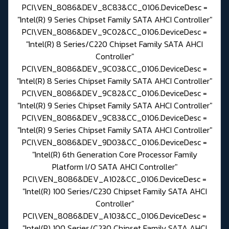
PCI\VEN_8086&DEV_8C83&CC_0106.DeviceDesc =
"Intel(R) 9 Series Chipset Family SATA AHCI Controller"
PCI\VEN_8086&DEV_9C02&CC_0106.DeviceDesc =
"Intel(R) 8 Series/C220 Chipset Family SATA AHCI
Controller"
PCI\VEN_8086&DEV_9C03&CC_0106.DeviceDesc =
"Intel(R) 8 Series Chipset Family SATA AHCI Controller"
PCI\VEN_8086&DEV_9C82&CC_0106.DeviceDesc =
"Intel(R) 9 Series Chipset Family SATA AHCI Controller"
PCI\VEN_8086&DEV_9C83&CC_0106.DeviceDesc =
"Intel(R) 9 Series Chipset Family SATA AHCI Controller"
PCI\VEN_8086&DEV_9D03&CC_0106.DeviceDesc =
"Intel(R) 6th Generation Core Processor Family
Platform I/O SATA AHCI Controller"
PCI\VEN_8086&DEV_A102&CC_0106.DeviceDesc =
"Intel(R) 100 Series/C230 Chipset Family SATA AHCI
Controller"
PCI\VEN_8086&DEV_A103&CC_0106.DeviceDesc =
"Intel(R) 100 Series/C230 Chipset Family SATA AHCI