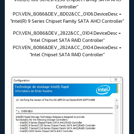
Controller"
PCI\VEN_8086&DEV_8D02&CC_0106.DeviceDesc =
"Intel(R) 9 Series Chipset Family SATA AHCI Controller"
PCI\VEN_8086&DEV_2822&CC_0104.DeviceDesc =
"Intel Chipset SATA RAID Controller"
PCI\VEN_8086&DEV_282A&CC_0104.DeviceDesc =
"Intel Chipset SATA RAID Controller"