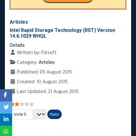
Articles
Intel Rapid Storage Technology (RST) Version
14.6.1029 WHQL
Details
Written by:
Fdrsoft
Category:
Articles
Published: 05 August 2015
Created: 10 August 2015
Last Updated: 21 August 2015
User Rating:
2
/
5
Please Rate