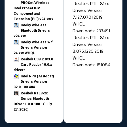
Realtek RTL-81xx
PROSet/Wireless
Intel Proset IHV
Drivers Version
Component and
7.127.0701.2019
Extension (PIE) v24.xxxx
WHQL
Intel® Wireless
Downloads: 233491
Bluetooth Drivers
v24.xxx
Realtek RTL-81xx
Intel® Wireless Wifi
Drivers Version
Drivers Version
8.075.1220.2019
24.xxx WHQL
WHQL
Realtek USB 2.0/3.0
Downloads: 181084
Card Reader 10.0.x
drivers
Intel NPU (AI Boost)
Drivers Version
32.0.100.4841
Realtek RTL8xxx
Series Bluetooth
Driver 1.0.0.188 - ( July
27, 2026)