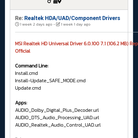
Re:
Realtek HDA/UAD/Component Drivers
1 week 2 days ago
-
1 week 1 day ago
MSI Realtek HD Universal Driver 6.0.100 7.1 (106.2 MB) Re
Official
Command Line:
Install.cmd
Install-Update_SAFE_MODE.cmd
Update.cmd
Apps:
AUDIO_Dolby_Digital_Plus_Decoder.url
AUDIO_DTS_Audio_Processing_UAD.url
AUDIO_Realtek_Audio_Control_UAD.url