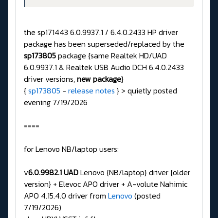
the sp171443 6.0.9937.1 / 6.4.0.2433 HP driver
package has been superseded/replaced by the
sp173805
package {same Realtek HD/UAD
6.0.9937.1 & Realtek USB Audio DCH 6.4.0.2433
driver versions,
new package
}
{
sp173805
-
release notes
} > quietly posted
evening 7/19/2026
====
for Lenovo NB/laptop users:
v
6.0.9982.1 UAD
Lenovo {NB/laptop} driver {older
version} + Elevoc APO driver + A-volute Nahimic
APO 4.15.4.0 driver from
Lenovo
(posted
7/19/2026)