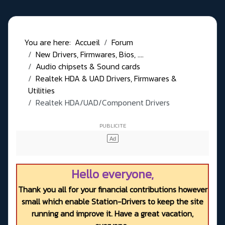
You are here:
Accueil
Forum
New Drivers, Firmwares, Bios, ....
Audio chipsets & Sound cards
Realtek HDA & UAD Drivers, Firmwares &
Utilities
Realtek HDA/UAD/Component Drivers
Hello everyone,
Thank you all for your financial contributions however
small which enable Station-Drivers to keep the site
running and improve it. Have a great vacation,