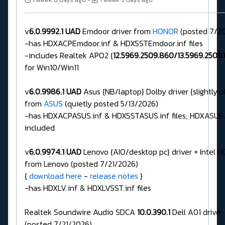
v
6.0.9992.1 UAD
Emdoor driver from
HONOR
(posted 7/2
-has HDXACPEmdoor.inf & HDXSSTEmdoor.inf files
-includes Realtek APO2 {
12.5969.2509.860/13.5969.2509
for Win10/Win11
v
6.0.9986.1 UAD
Asus {NB/laptop} Dolby driver {slightly o
from
ASUS
(quietly posted 5/13/2026)
-has HDXACPASUS.inf & HDXSSTASUS.inf files; HDXASUS.in
included
v
6.0.9974.1 UAD
Lenovo {AIO/desktop pc} driver + Intel H
from Lenovo (posted 7/21/2026)
{
download here
-
release notes
}
-has HDXLV.inf & HDXLVSST.inf files
Realtek Soundwire Audio SDCA
10.0.390.1
Dell A01 driver
(posted 7/21/2026)