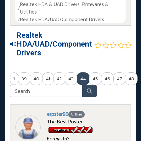
Realtek HDA & UAD Drivers, Firmwares &
Utilities
Realtek HDA/UAD/Component Drivers
Realtek
HDA/UAD/Component
Drivers
1
39
40
41
42
43
44
45
46
47
48
erpster96
Offline
The Best Poster
Enregistré