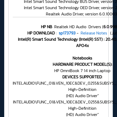
Intel Smart Sound Technology BUS Driver, version 
Intel Smart Sound Technology OED Driver, version 
Realtek Audio Driver, version 6.0.10003
HP NB
Realtek HD Audio Drivers (
6
.
0
.
998
HP DOWNLOAD
:
sp173793
-
Release Notes
(Jul
Intel(R) Smart Sound Technology (Intel(R) SST) : 20.4
APO4x
Notebooks
HARDWARE PRODUCT MODEL(S):
HP OmniBook 7 14 inch Laptop
DEVICES SUPPORTED
:
INTELAUDIO\FUNC_01&VEN_10EC&DEV_0255&SUBSYS_1
High-Definition
(HD) Audio Driver"
INTELAUDIO\FUNC_01&VEN_10EC&DEV_0255&SUBSYS_1
High-Definition
(HD) Audio Driver"