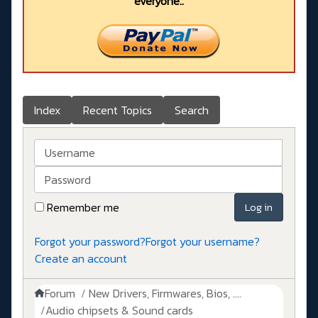
everyone..
Index
Recent Topics
Search
Username
Password
Remember me
Log in
Forgot your password?
Forgot your username?
Create an account
Forum
New Drivers, Firmwares, Bios, ....
Audio chipsets & Sound cards