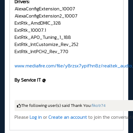
Drivers:
AlexaConfigExtension_10007
AlexaConfigExtension2_10007
​​​​ExtRtk_AmdDMIC_328
ExtRtk_10007.1
ExtRtk_APO_Tuning_1_188
ExtRtk_IntCustomize_Rev_252
ExtRtk_IntPCH2_Rev_770
www.mediafire.com/file/y8rzsx7ypifhn8z/realtek_audio_
By Service IT @
The following user(s) said Thank You:
fikotr74
Please
Log in
or
Create an account
to join the conversati