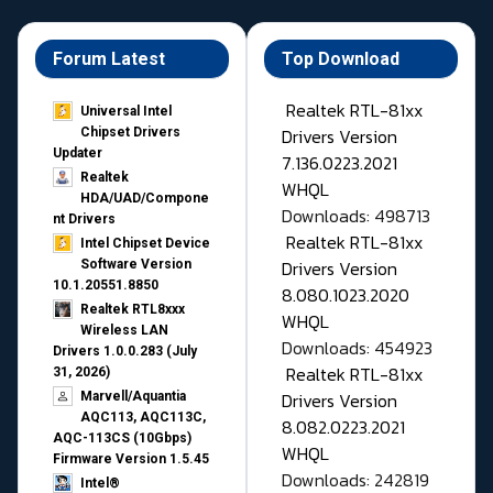
Forum Latest
Top Download
Realtek RTL-81xx
Universal Intel
Drivers Version
Chipset Drivers
Updater​
7.136.0223.2021
Realtek
WHQL
HDA/UAD/Compone
Downloads: 498713
nt Drivers
Realtek RTL-81xx
Intel Chipset Device
Drivers Version
Software Version
10.1.20551.8850
8.080.1023.2020
Realtek RTL8xxx
WHQL
Wireless LAN
Downloads: 454923
Drivers 1.0.0.283 (July
Realtek RTL-81xx
31, 2026)
Drivers Version
Marvell/Aquantia
AQC113, AQC113C,
8.082.0223.2021
AQC-113CS (10Gbps)
WHQL
Firmware Version 1.5.45
Downloads: 242819
Intel®