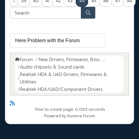
1
39
40
41
42
43
44
45
46
47
48
Forum
New Drivers, Firmwares, Bios, ....
Audio chipsets & Sound cards
Realtek HDA & UAD Drivers, Firmwares &
Utilities
Realtek HDA/UAD/Component Drivers
Time to create page: 0.089 seconds
Powered by
Kunena Forum