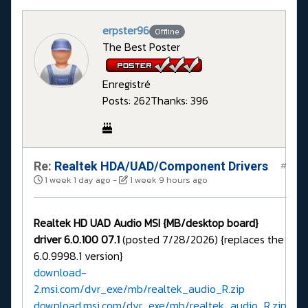
erpster96
Offline
The Best Poster
Enregistré
Posts: 262
Thanks: 396
Re:
Realtek HDA/UAD/Component Drivers
#
1 week 1 day ago
-
1 week 9 hours ago
Realtek HD UAD Audio MSI {MB/desktop board}
driver 6.0.100 07.1
(posted 7/28/2026) {replaces the
6.0.9998.1 version}
download-
2.msi.com/dvr_exe/mb/realtek_audio_R.zip
download.msi.com/dvr_exe/mb/realtek_audio_R.zip