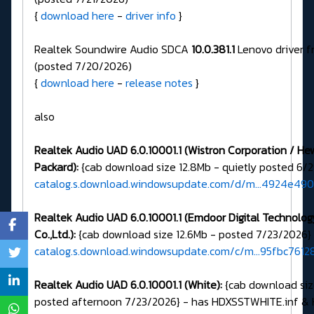
{
download here
-
driver info
}
Realtek Soundwire Audio SDCA
10.0.381.1
Lenovo driver 
(posted 7/20/2026)
{
download here
-
release notes
}
also
Realtek Audio UAD 6.0.10001.1 (Wistron Corporation / He
Packard):
{cab download size 12.8Mb - quietly posted 6/
catalog.s.download.windowsupdate.com/d/m...4924e49
Realtek Audio UAD 6.0.10001.1 (Emdoor Digital Technolog
Co.,Ltd.):
{cab download size 12.6Mb - posted 7/23/2026}
catalog.s.download.windowsupdate.com/c/m...95fbc761
Realtek Audio UAD 6.0.10001.1 (White):
{cab download siz
posted afternoon 7/23/2026} - has HDXSSTWHITE.inf &