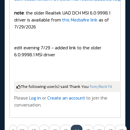
note
: the older Realtek UAD DCH MSI 6.0.9998.1
driver is available from
this Mediafire link
as of
7/29/2026
edit evening 7/29 - added link to the older
6.0.9998.1 MSI driver
The following user(s) said Thank You:
Tom
,
fikotr74
Please
Log in
or
Create an account
to join the
conversation.