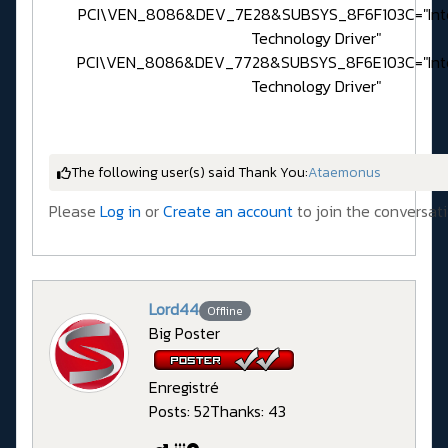
PCI\VEN_8086&DEV_7E28&SUBSYS_8F6F103C="Inte
Technology Driver"
PCI\VEN_8086&DEV_7728&SUBSYS_8F6E103C="Inte
Technology Driver"
The following user(s) said Thank You:
Ataemonus
Please
Log in
or
Create an account
to join the conversati
Lord44
Offline
Big Poster
Enregistré
Posts: 52
Thanks: 43