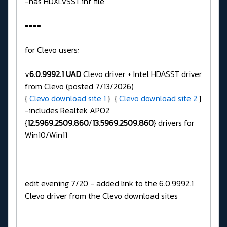
-has HDXLVSST.inf file
====
for Clevo users:
v
6.0.9992.1 UAD
Clevo driver + Intel HDASST driver
from Clevo (posted 7/13/2026)
{
Clevo download site 1
} {
Clevo download site 2
}
-includes Realtek APO2
{
12.5969.2509.860
/
13.5969.2509.860
} drivers for
Win10/Win11
edit evening 7/20 - added link to the 6.0.9992.1
Clevo driver from the Clevo download sites