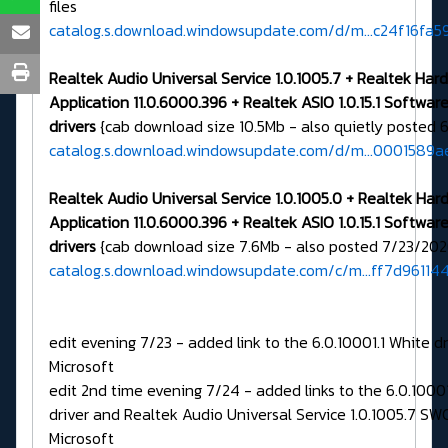
files
catalog.s.download.windowsupdate.com/d/m...c24f16fa
Realtek Audio Universal Service 1.0.1005.7 + Realtek Ha
Application 11.0.6000.396 + Realtek ASIO 1.0.15.1 Softw
drivers
{cab download size 10.5Mb - also quietly posted 
catalog.s.download.windowsupdate.com/d/m...0001589a
Realtek Audio Universal Service 1.0.1005.0 + Realtek Ha
Application 11.0.6000.396 + Realtek ASIO 1.0.15.1 Softw
drivers
{cab download size 7.6Mb - also posted 7/23/202
catalog.s.download.windowsupdate.com/c/m...ff7d96114
edit evening 7/23 - added link to the 6.0.10001.1 White d
Microsoft
edit 2nd time evening 7/24 - added links to the 6.0.1000
driver and Realtek Audio Universal Service 1.0.1005.7 SW
Microsoft