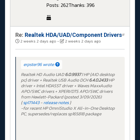
Posts: 262
Thanks: 396
Re:
Realtek HDA/UAD/Component Drivers
#
2 weeks 2 days ago
-
2 weeks 2 days ago
erpster96 wrote:
Realtek HD Audio UAD
6.0.9937
.1 HP {AIO desktop
pc} driver + Realtek USB Audio DCH
6.4.0.2433
HP
driver + Intel HDASST driver + Waves MaxxAudio
APO/SWC drivers + XPERI/DTS APO/SWC drivers
from Hewlett-Packard (posted 3/09/2026)
{
sp171443
-
release notes
}
-for recent HP OmniStudio X All-in-One Desktop
PC; supersedes/replaces sp165818 package