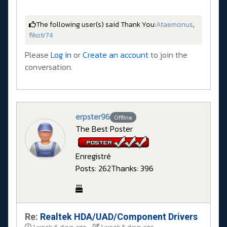
The following user(s) said Thank You:
Ataemonus
,
fikotr74
Please
Log in
or
Create an account
to join the
conversation.
erpster96
Offline
The Best Poster
Enregistré
Posts: 262
Thanks: 396
Re:
Realtek HDA/UAD/Component Drivers
1 week 6 days ago
-
1 week 5 days ago