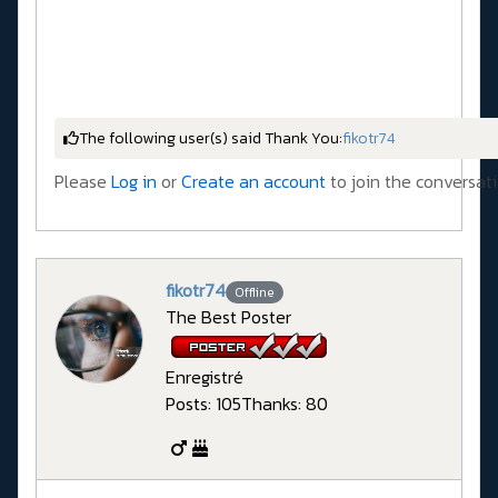
The following user(s) said Thank You:
fikotr74
Please
Log in
or
Create an account
to join the conversati
fikotr74
Offline
The Best Poster
Enregistré
Posts: 105
Thanks: 80