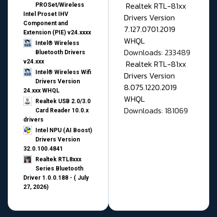
Realtek RTL-81xx
PROSet/Wireless
Intel Proset IHV
Drivers Version
Component and
7.127.0701.2019
Extension (PIE) v24.xxxx
WHQL
Intel® Wireless
Downloads: 233489
Bluetooth Drivers
v24.xxx
Realtek RTL-81xx
Intel® Wireless Wifi
Drivers Version
Drivers Version
8.075.1220.2019
24.xxx WHQL
WHQL
Realtek USB 2.0/3.0
Downloads: 181069
Card Reader 10.0.x
drivers
Intel NPU (AI Boost)
Drivers Version
32.0.100.4841
Realtek RTL8xxx
Series Bluetooth
Driver 1.0.0.188 - ( July
27, 2026)