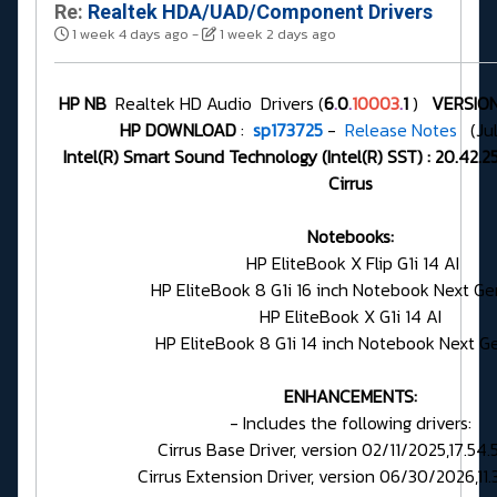
Re:
Realtek HDA/UAD/Component Drivers
1 week 4 days ago
-
1 week 2 days ago
HP NB
Realtek HD Audio Drivers (
6
.
0
.
10003
.
1
)
VERSION
HP DOWNLOAD
:
sp173725
-
Release Notes
(Jul
Intel(R) Smart Sound Technology (Intel(R) SST) : 20.42
Cirrus
Notebooks:
HP EliteBook X Flip G1i 14 AI
HP EliteBook 8 G1i 16 inch Notebook Next Ge
HP EliteBook X G1i 14 AI
HP EliteBook 8 G1i 14 inch Notebook Next G
ENHANCEMENTS:
- Includes the following drivers:
Cirrus Base Driver, version 02/11/2025,17.54
Cirrus Extension Driver, version 06/30/2026,11.