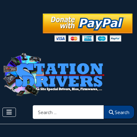
Search
Search