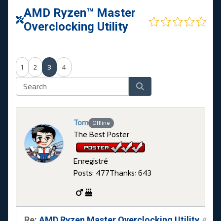
AMD Ryzen™ Master
Overclocking Utility
1
2
3
4
Tom
Offline
The Best Poster
Enregistré
Posts: 477
Thanks: 643
Re:
AMD Ryzen Master Overclocking Utility
#