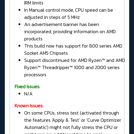
IRM limits
In Manual control mode, CPU speed can be
adjusted in steps of 5 MHz
An advertisement banner has been
incorporated, providing information on AMD
products
This build now has support for 800 series AMD
Socket AM5 Chipsets
Support discontinued for AMD Ryzen™ and AMD
Ryzen™ Threadripper™ 1000 and 2000 series
processors
Fixed Issues:
N/A
Known Issues:
On some CPUs, stress test (activated through
the features 'Apply & Test' or 'Curve Optimizer
Automatic') might not fully stress the CPU or