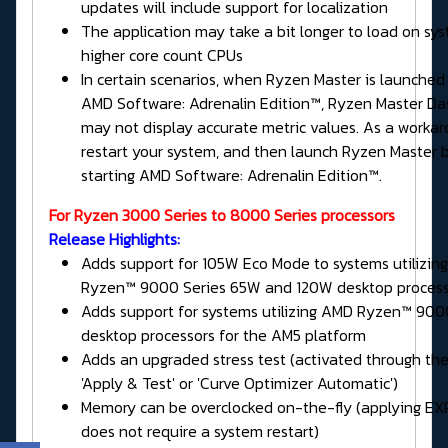
updates will include support for localization
The application may take a bit longer to load on sy
higher core count CPUs
In certain scenarios, when Ryzen Master is launched
AMD Software: Adrenalin Edition™, Ryzen Master D
may not display accurate metric values. As a workar
restart your system, and then launch Ryzen Master 
starting AMD Software: Adrenalin Edition™.
For Ryzen 3000 Series to 8000 Series processors
Release Highlights:
Adds support for 105W Eco Mode to systems utilizin
Ryzen™ 9000 Series 65W and 120W desktop process
Adds support for systems utilizing AMD Ryzen™ 900
desktop processors for the AM5 platform
Adds an upgraded stress test (activated through th
'Apply & Test' or 'Curve Optimizer Automatic')
Memory can be overclocked on-the-fly (applying EXP
does not require a system restart)