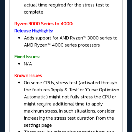
actual time required for the stress test to
complete
Ryzen 3000 Series to 4000:
Release Highlights:
Adds support for AMD Ryzen™ 3000 series to
AMD Ryzen™ 4000 series processors
Fixed Issues:
N/A
Known Issues
On some CPUs, stress test (activated through
the features 'Apply & Test' or 'Curve Optimizer
Automatic') might not fully stress the CPU or
might require additional time to apply
maximum stress. In such situations, consider
increasing the stress test duration from the
settings page