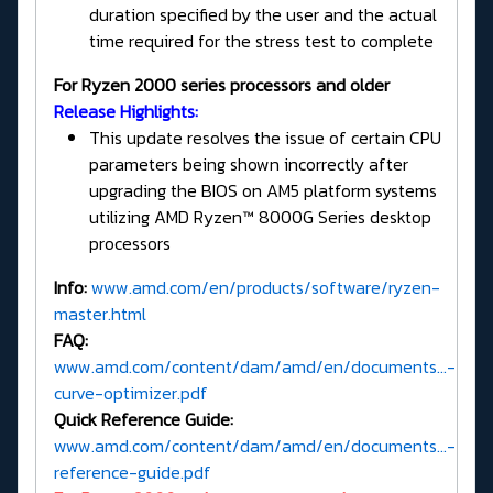
duration specified by the user and the actual
time required for the stress test to complete
For Ryzen 2000 series processors and older
Release Highlights:
This update resolves the issue of certain CPU
parameters being shown incorrectly after
upgrading the BIOS on AM5 platform systems
utilizing AMD Ryzen™ 8000G Series desktop
processors
Info:
www.amd.com/en/products/software/ryzen-
master.html
FAQ:
www.amd.com/content/dam/amd/en/documents...-
curve-optimizer.pdf
Quick Reference Guide:
www.amd.com/content/dam/amd/en/documents...-
reference-guide.pdf