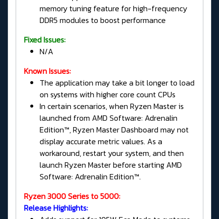
memory tuning feature for high-frequency
DDR5 modules to boost performance
Fixed Issues:
N/A
Known Issues:
The application may take a bit longer to load
on systems with higher core count CPUs
In certain scenarios, when Ryzen Master is
launched from AMD Software: Adrenalin
Edition™, Ryzen Master Dashboard may not
display accurate metric values. As a
workaround, restart your system, and then
launch Ryzen Master before starting AMD
Software: Adrenalin Edition™.
Ryzen 3000 Series to 5000:
Release Highlights: