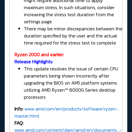
might require additional time to apply
maximum stress. In such situations, consider
increasing the stress test duration from the
settings page
There may be minor discrepancies between the
duration specified by the user and the actual
time required for the stress test to complete
Ryzen 2000 and earlier:
Release Highlights:
This update resolves the issue of certain CPU
parameters being shown incorrectly after
upgrading the BIOS on AM5 platform systems
utilizing AMD Ryzen™ 8000G Series desktop
processors
Info:
www.amd.com/en/products/software/ryzen-
master.html
FAQ:
www.amd.com/content/dam/amd/en/documents...-