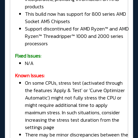
products
This build now has support for 800 series AMD
Socket AM5 Chipsets
Support discontinued for AMD Ryzen™ and AMD
Ryzen™ Threadripper™ 1000 and 2000 series
processors
Fixed Issues:
N/A
Known Issues:
On some CPUs, stress test (activated through
the features 'Apply & Test' or 'Curve Optimizer
Automatic') might not fully stress the CPU or
might require additional time to apply
maximum stress. In such situations, consider
increasing the stress test duration from the
settings page
There may be minor discrepancies between the