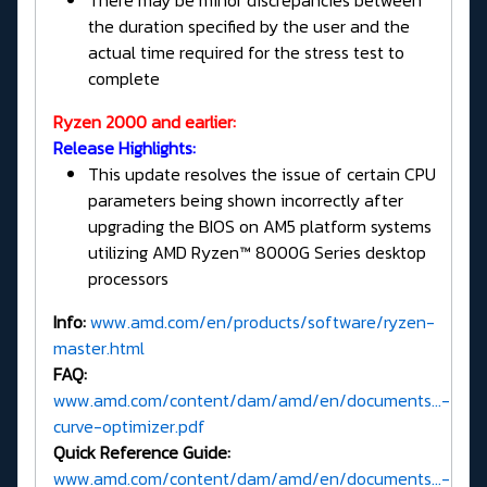
There may be minor discrepancies between
the duration specified by the user and the
actual time required for the stress test to
complete
Ryzen 2000 and earlier:
Release Highlights:
This update resolves the issue of certain CPU
parameters being shown incorrectly after
upgrading the BIOS on AM5 platform systems
utilizing AMD Ryzen™ 8000G Series desktop
processors
Info:
www.amd.com/en/products/software/ryzen-
master.html
FAQ:
www.amd.com/content/dam/amd/en/documents...-
curve-optimizer.pdf
Quick Reference Guide:
www.amd.com/content/dam/amd/en/documents...-