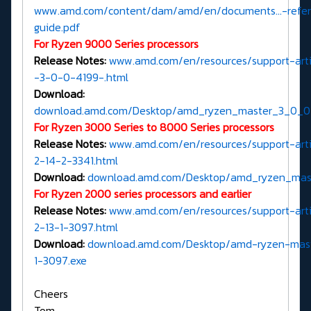
www.amd.com/content/dam/amd/en/documents...-refe
guide.pdf
For Ryzen 9000 Series processors
Release Notes:
www.amd.com/en/resources/support-artic
-3-0-0-4199-.html
Download:
download.amd.com/Desktop/amd_ryzen_master_3_0_0
For Ryzen 3000 Series to 8000 Series processors
Release Notes:
www.amd.com/en/resources/support-artic
2-14-2-3341.html
Download:
download.amd.com/Desktop/amd_ryzen_mast
For Ryzen 2000 series processors and earlier
Release Notes:
www.amd.com/en/resources/support-artic
2-13-1-3097.html
Download:
download.amd.com/Desktop/amd-ryzen-mast
1-3097.exe
Cheers
Tom