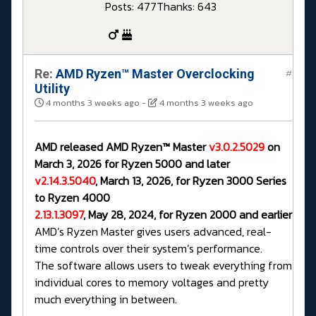
Posts: 477
Thanks: 643
Re:
AMD Ryzen™ Master Overclocking
#
Utility
4 months 3 weeks ago
-
4 months 3 weeks ago
AMD released AMD Ryzen™ Master
v3.0.2.5029
on
March 3, 2026 for Ryzen 5000 and later
v2.14.3.5040
, March 13, 2026, for Ryzen 3000 Series
to Ryzen 4000
2.13.1.3097
, May 28, 2024, for Ryzen 2000 and earlier
AMD’s Ryzen Master gives users advanced, real-
time controls over their system’s performance.
The software allows users to tweak everything from
individual cores to memory voltages and pretty
much everything in between.