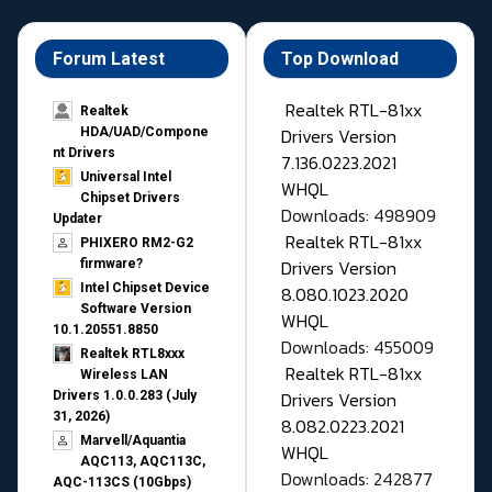
Forum Latest
Top Download
Realtek RTL-81xx
Realtek
Drivers Version
HDA/UAD/Compone
nt Drivers
7.136.0223.2021
Universal Intel
WHQL
Chipset Drivers
Downloads: 498909
Updater​
Realtek RTL-81xx
PHIXERO RM2-G2
Drivers Version
firmware?
Intel Chipset Device
8.080.1023.2020
Software Version
WHQL
10.1.20551.8850
Downloads: 455009
Realtek RTL8xxx
Realtek RTL-81xx
Wireless LAN
Drivers Version
Drivers 1.0.0.283 (July
31, 2026)
8.082.0223.2021
Marvell/Aquantia
WHQL
AQC113, AQC113C,
Downloads: 242877
AQC-113CS (10Gbps)