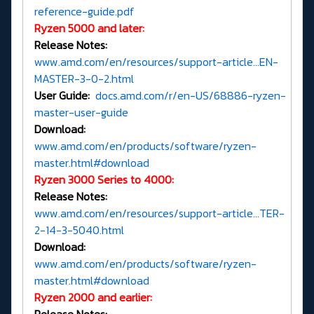
reference-guide.pdf
Ryzen 5000 and later:
Release Notes:
www.amd.com/en/resources/support-article...EN-
MASTER-3-0-2.html
User Guide:
docs.amd.com/r/en-US/68886-ryzen-
master-user-guide
Download:
www.amd.com/en/products/software/ryzen-
master.html#download
Ryzen 3000 Series to 4000:
Release Notes:
www.amd.com/en/resources/support-article...TER-
2-14-3-5040.html
Download:
www.amd.com/en/products/software/ryzen-
master.html#download
Ryzen 2000 and earlier: