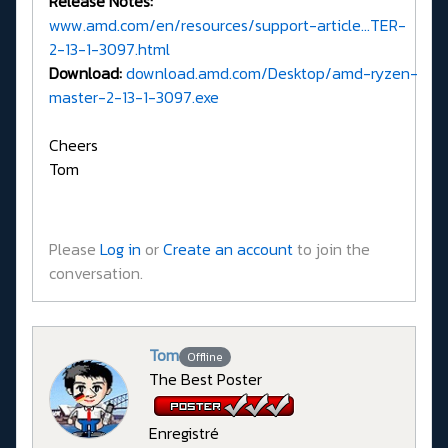
Release Notes:
www.amd.com/en/resources/support-article...TER-
2-13-1-3097.html
Download:
download.amd.com/Desktop/amd-ryzen-
master-2-13-1-3097.exe
Cheers
Tom
Please
Log in
or
Create an account
to join the
conversation.
Tom
Offline
The Best Poster
Enregistré