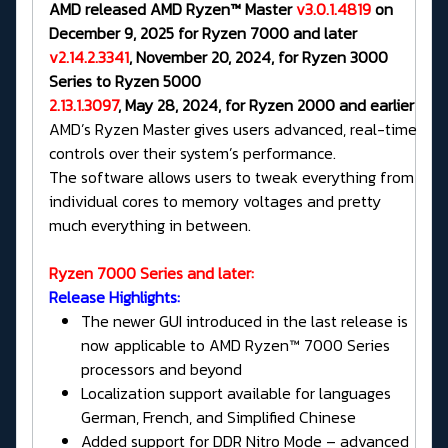
AMD released AMD Ryzen™ Master
v3.0.1.4819
on
December 9, 2025 for Ryzen 7000 and later
v2.14.2.3341
, November 20, 2024, for Ryzen 3000
Series to Ryzen 5000
2.13.1.3097
, May 28, 2024, for Ryzen 2000 and earlier
AMD’s Ryzen Master gives users advanced, real-time
controls over their system’s performance.
The software allows users to tweak everything from
individual cores to memory voltages and pretty
much everything in between.
Ryzen 7000 Series and later:
Release Highlights:
The newer GUI introduced in the last release is
now applicable to AMD Ryzen™ 7000 Series
processors and beyond
Localization support available for languages
German, French, and Simplified Chinese
Added support for DDR Nitro Mode – advanced