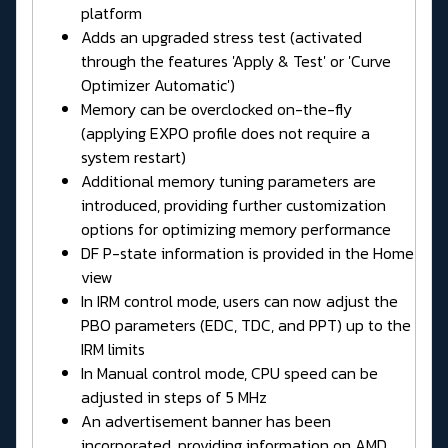
platform
Adds an upgraded stress test (activated
through the features 'Apply & Test' or 'Curve
Optimizer Automatic')
Memory can be overclocked on-the-fly
(applying EXPO profile does not require a
system restart)
Additional memory tuning parameters are
introduced, providing further customization
options for optimizing memory performance
DF P-state information is provided in the Home
view
In IRM control mode, users can now adjust the
PBO parameters (EDC, TDC, and PPT) up to the
IRM limits
In Manual control mode, CPU speed can be
adjusted in steps of 5 MHz
An advertisement banner has been
incorporated, providing information on AMD