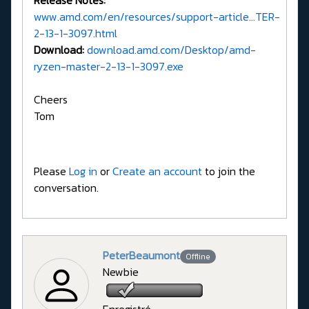
Release Notes:
www.amd.com/en/resources/support-article...TER-
2-13-1-3097.html
Download:
download.amd.com/Desktop/amd-
ryzen-master-2-13-1-3097.exe
Cheers
Tom
Please
Log in
or
Create an account
to join the
conversation.
PeterBeaumont
Offline
Newbie