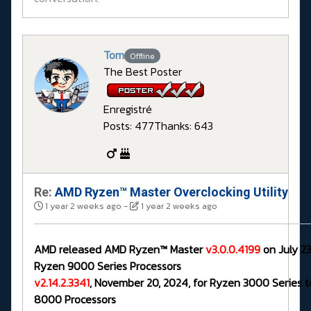
Tom
Offline
The Best Poster
Enregistré
Posts: 477
Thanks: 643
Re:
AMD Ryzen™ Master Overclocking Utility
1 year 2 weeks ago
-
1 year 2 weeks ago
AMD released AMD Ryzen™ Master
v3.0.0.4199
on July 23
Ryzen 9000 Series Processors
v2.14.2.3341
, November 20, 2024, for Ryzen 3000 Series 
8000 Processors