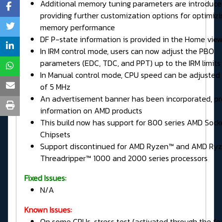
Additional memory tuning parameters are introduce
providing further customization options for optimizi
memory performance
DF P-state information is provided in the Home vie
In IRM control mode, users can now adjust the PBO
parameters (EDC, TDC, and PPT) up to the IRM limits
In Manual control mode, CPU speed can be adjusted 
of 5 MHz
An advertisement banner has been incorporated, pr
information on AMD products
This build now has support for 800 series AMD Soc
Chipsets
Support discontinued for AMD Ryzen™ and AMD Ry
Threadripper™ 1000 and 2000 series processors
Fixed Issues:
N/A
Known Issues:
On some CPUs, stress test (activated through the fe