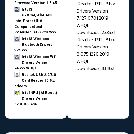
Realtek RTL-81xx
Firmware Version 1.5.45
Drivers Version
Intel®
PROSet/Wireless
7.127.0701.2019
Intel Proset IHV
WHQL
Component and
Downloads: 233531
Extension (PIE) v24.xxxx
Realtek RTL-81xx
Intel® Wireless
Bluetooth Drivers
Drivers Version
v24.xxx
8.075.1220.2019
Intel® Wireless Wifi
WHQL
Drivers Version
Downloads: 181162
24.xxx WHQL
Realtek USB 2.0/3.0
Card Reader 10.0.x
drivers
Intel NPU (AI Boost)
Drivers Version
32.0.100.4841