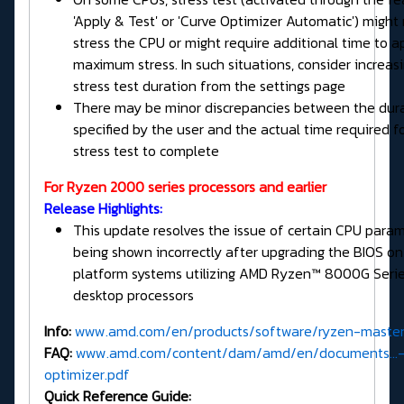
'Apply & Test' or 'Curve Optimizer Automatic') might 
stress the CPU or might require additional time to a
maximum stress. In such situations, consider increas
stress test duration from the settings page
There may be minor discrepancies between the dur
specified by the user and the actual time required f
stress test to complete
For Ryzen 2000 series processors and earlier
Release Highlights:
This update resolves the issue of certain CPU para
being shown incorrectly after upgrading the BIOS o
platform systems utilizing AMD Ryzen™ 8000G Seri
desktop processors
Info:
www.amd.com/en/products/software/ryzen-master
FAQ:
www.amd.com/content/dam/amd/en/documents...-
optimizer.pdf
Quick Reference Guide: