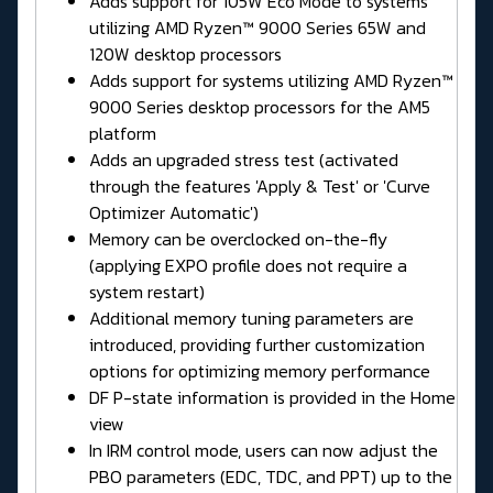
Adds support for 105W Eco Mode to systems
utilizing AMD Ryzen™ 9000 Series 65W and
120W desktop processors
Adds support for systems utilizing AMD Ryzen™
9000 Series desktop processors for the AM5
platform
Adds an upgraded stress test (activated
through the features 'Apply & Test' or 'Curve
Optimizer Automatic')
Memory can be overclocked on-the-fly
(applying EXPO profile does not require a
system restart)
Additional memory tuning parameters are
introduced, providing further customization
options for optimizing memory performance
DF P-state information is provided in the Home
view
In IRM control mode, users can now adjust the
PBO parameters (EDC, TDC, and PPT) up to the