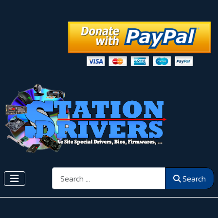
Search
Search