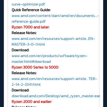
curve-optimizer.pdf
Quick Reference Guide:
www.amd.com/content/dam/amd/en/documents...-
reference-guide.pdf
Ryzen 7000 and later:
Release Notes:
www.amd.com/en/resources/support-article...EN-
MASTER-3-0-1.html
Download:
www.amd.com/en/products/software/ryzen-
master.html#download
Ryzen 3000 Series to 5000:
Release Notes:
www.amd.com/en/resources/support-article...TER-
2-14-2-3341.html
Download:
download.amd.com/Desktop/amd_ryzen_master.exe
Ryzen 2000 and earlier: