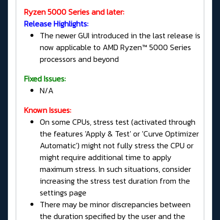
Ryzen 5000 Series and later:
Release Highlights:
The newer GUI introduced in the last release is
now applicable to AMD Ryzen™ 5000 Series
processors and beyond
Fixed Issues:
N/A
Known Issues:
On some CPUs, stress test (activated through
the features 'Apply & Test' or 'Curve Optimizer
Automatic') might not fully stress the CPU or
might require additional time to apply
maximum stress. In such situations, consider
increasing the stress test duration from the
settings page
There may be minor discrepancies between
the duration specified by the user and the