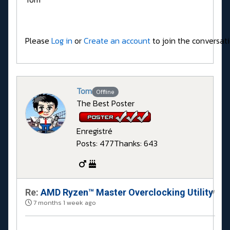
Please
Log in
or
Create an account
to join the conversati
Tom
Offline
The Best Poster
Enregistré
Posts: 477
Thanks: 643
Re:
AMD Ryzen™ Master Overclocking Utility
#
7 months 1 week ago