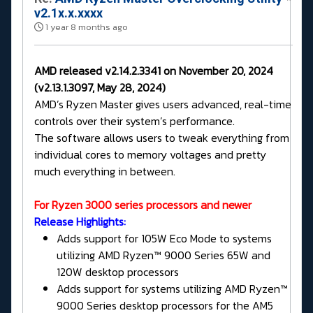
v2.1x.x.xxxx
1 year 8 months ago
AMD released v2.14.2.3341 on November 20, 2024
(v2.13.1.3097, May 28, 2024)
AMD’s Ryzen Master gives users advanced, real-time
controls over their system’s performance.
The software allows users to tweak everything from
individual cores to memory voltages and pretty
much everything in between.
For Ryzen 3000 series processors and newer
Release Highlights:
Adds support for 105W Eco Mode to systems
utilizing AMD Ryzen™ 9000 Series 65W and
120W desktop processors
Adds support for systems utilizing AMD Ryzen™
9000 Series desktop processors for the AM5