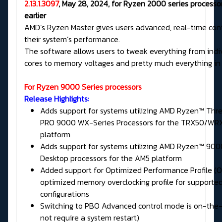
2.13.1.3097
, May 28, 2024, for Ryzen 2000 series processo
earlier
AMD’s Ryzen Master gives users advanced, real-time cont
their system’s performance.
The software allows users to tweak everything from indi
cores to memory voltages and pretty much everything in
For Ryzen 9000 Series processors
Release Highlights:
Adds support for systems utilizing AMD Ryzen™ Thr
PRO 9000 WX-Series Processors for the TRX50/WR
platform
Adds support for systems utilizing AMD Ryzen™ 900
Desktop processors for the AM5 platform
Added support for Optimized Performance Profile (O
optimized memory overclocking profile for support
configurations
Switching to PBO Advanced control mode is on-the-
not require a system restart)