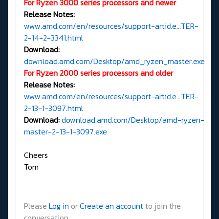
For Ryzen 3000 series processors and newer
Release Notes:
www.amd.com/en/resources/support-article...TER-
2-14-2-3341.html
Download:
download.amd.com/Desktop/amd_ryzen_master.exe
For Ryzen 2000 series processors and older
Release Notes:
www.amd.com/en/resources/support-article...TER-
2-13-1-3097.html
Download:
download.amd.com/Desktop/amd-ryzen-
master-2-13-1-3097.exe
Cheers
Tom
Please
Log in
or
Create an account
to join the
conversation.