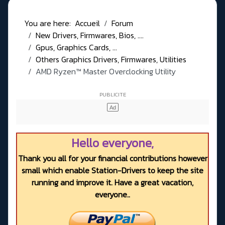
You are here:
Accueil
Forum
New Drivers, Firmwares, Bios, ....
Gpus, Graphics Cards, ...
Others Graphics Drivers, Firmwares, Utilities
AMD Ryzen™ Master Overclocking Utility
Hello everyone,
Thank you all for your financial contributions however
small which enable Station-Drivers to keep the site
running and improve it. Have a great vacation,
everyone..