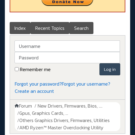
Index
Recent Topics
Search
Username
Password
Remember me
Log in
Forgot your password?
Forgot your username?
Create an account
Forum
New Drivers, Firmwares, Bios, ....
Gpus, Graphics Cards, ...
Others Graphics Drivers, Firmwares, Utilities
AMD Ryzen™ Master Overclocking Utility