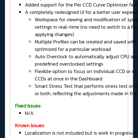
Added support for the Per CCD Curve Optimizer fea
A completely redesigned UI for a better user exper
Workspace for viewing and modification of sys
settings in real-time (no need to switch to a Prof
applying changes)
Multiple Profiles can be created and saved with
optimized for a particular workload
Auto Overclock to automatically adjust CPU an
predefined overclocked settings
Flexible option to focus on individual CCD or mu
CCDs at once in the Dashboard
Smart Stress Test that performs stress test on 
or both, reflecting the adjustments made in the
Fixed Issues:
N/A
Known Issues:
Localization is not included but is work in progress. 