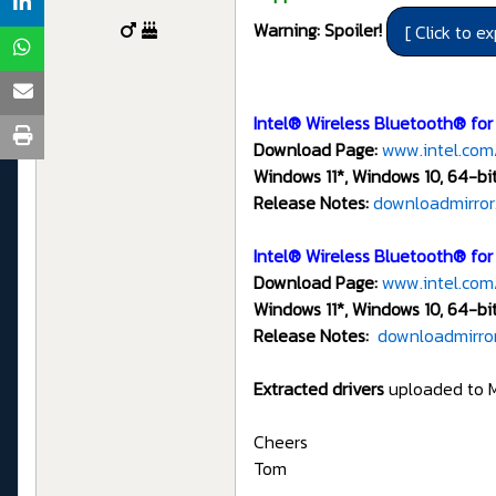
Warning: Spoiler!
Intel® Wireless Bluetooth® for
Download Page:
www.intel.com
Windows 11*, Windows 10, 64-bit
Release Notes:
downloadmirror
Intel® Wireless Bluetooth® fo
Download Page:
www.intel.com
Windows 11*, Windows 10, 64-bi
Release Notes:
downloadmirror
Extracted drivers
uploaded to 
Cheers
Tom