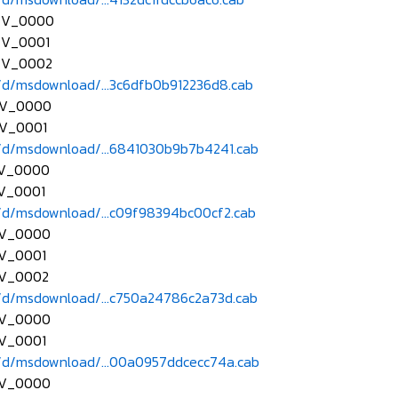
EV_0000
EV_0001
EV_0002
d/msdownload/...3c6dfb0b912236d8.cab
EV_0000
V_0001
d/msdownload/...6841030b9b7b4241.cab
EV_0000
V_0001
d/msdownload/...c09f98394bc00cf2.cab
EV_0000
V_0001
EV_0002
d/msdownload/...c750a24786c2a73d.cab
EV_0000
V_0001
d/msdownload/...00a0957ddcecc74a.cab
EV_0000