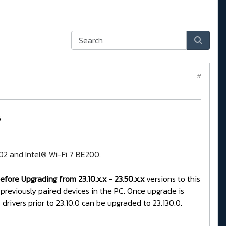
#
5
202 and Intel® Wi-Fi 7 BE200.
fore Upgrading from 23.10.x.x - 23.50.x.x
versions to this
 previously paired devices in the PC. Once upgrade is
rivers prior to 23.10.0 can be upgraded to 23.130.0.