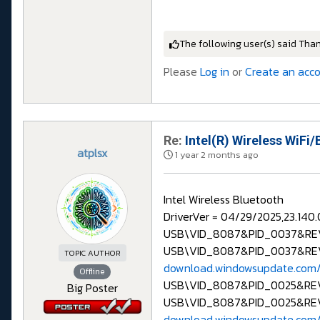
The following user(s) said Tha
Please
Log in
or
Create an acc
Re:
Intel(R) Wireless WiFi/
atplsx
1 year 2 months ago
Intel Wireless Bluetooth
DriverVer = 04/29/2025,23.140.
USB\VID_8087&PID_0037&R
USB\VID_8087&PID_0037&RE
TOPIC AUTHOR
download.windowsupdate.com/
Offline
USB\VID_8087&PID_0025&RE
Big Poster
USB\VID_8087&PID_0025&RE
download.windowsupdate.com/