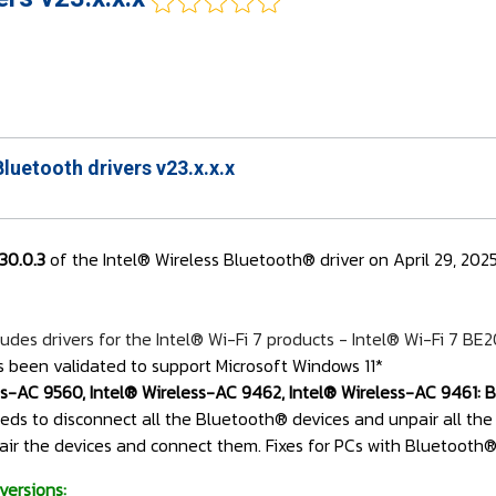
Bluetooth drivers v23.x.x.x
130.0.3
of the Intel® Wireless Bluetooth® driver on April 29, 202
udes drivers for the Intel® Wi-Fi 7 products - Intel® Wi-Fi 7 BE
s been validated to support Microsoft Windows 11*
ss-AC 9560, Intel® Wireless-AC 9462, Intel® Wireless-AC 9461: Be
needs to disconnect all the Bluetooth® devices and unpair all the
air the devices and connect them. Fixes for PCs with Bluetooth® d
versions: