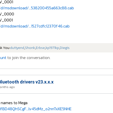
V_0001
/d/msdownload/...538200455a663c88.cab
EV_0000
V_0001
d/msdownload/...1527cdfc12370f46.cab
nk You:
duttyend
,
Shonk
,
Erbse
,
kp1971kp
,
Diegis
ount
to join the conversation.
Bluetooth drivers v23.x.x.x
months ago
r names to Mega
sIfBD48QhSCgF...lv45dMz_o2nnTxXE5NHE