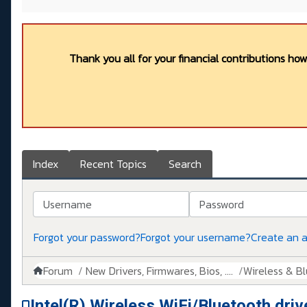
Thank you all for your financial contributions ho
Index
Recent Topics
Search
Username
Password
Forgot your password?
Forgot your username?
Create an 
Forum
New Drivers, Firmwares, Bios, ....
Wireless & B
Intel(R) Wireless WiFi/Bluetooth driv