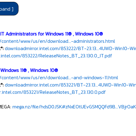
 IT Administrators for Windows 11® , Windows 10®
/content/www/us/en/download...-administrators.html
*:
downloadmirror.intel.com/853222/BT-23.13...4UWD-Win10-Win
.intel.com/853222/ReleaseNotes_BT_23.130.0_IT.pdf
r Windows 11® , Windows 10®
/content/www/us/en/download...-and-windows-11.html
t*:
downloadmirror.intel.com/853221/BT-23.13...4UWD-Win10-Win
.intel.com/853221/ReleaseNotes_BT_23.130.0.pdf
MEGA:
mega.nz/file/hdsD0JSK#zNxEOtUEvGSMQQFd9B...VBjrOaK