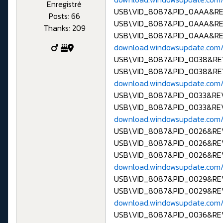
Enregistré
USB\VID_8087&PID_0AAA&R
Posts: 66
USB\VID_8087&PID_0AAA&R
Thanks: 209
USB\VID_8087&PID_0AAA&R
download.windowsupdate.com/
USB\VID_8087&PID_0038&R
USB\VID_8087&PID_0038&RE
download.windowsupdate.com/
USB\VID_8087&PID_0033&R
USB\VID_8087&PID_0033&RE
download.windowsupdate.com/
USB\VID_8087&PID_0026&R
USB\VID_8087&PID_0026&RE
USB\VID_8087&PID_0026&R
download.windowsupdate.com/
USB\VID_8087&PID_0029&R
USB\VID_8087&PID_0029&RE
download.windowsupdate.com/
USB\VID_8087&PID_0036&R