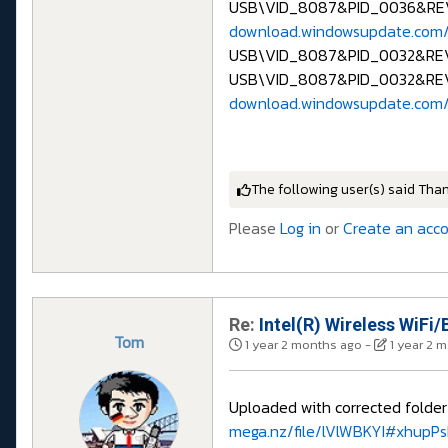
USB\VID_8087&PID_0036&RE
download.windowsupdate.com
USB\VID_8087&PID_0032&R
USB\VID_8087&PID_0032&RE
download.windowsupdate.com/
The following user(s) said Tha
Please
Log in
or
Create an acc
Re:
Intel(R) Wireless WiFi/
Tom
1 year 2 months ago
-
1 year 2 
Uploaded with corrected folde
mega.nz/file/lVlWBKYI#xhupP