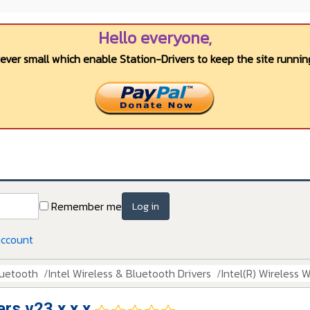
Hello everyone,
wever small which enable Station-Drivers to keep the site running
Remember me
Log in
account
luetooth
Intel Wireless & Bluetooth Drivers
Intel(R) Wireless W
ers v23.x.x.x