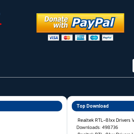
Top Download
Realtek RTL-81xx Drivers 
Downloads: 498736