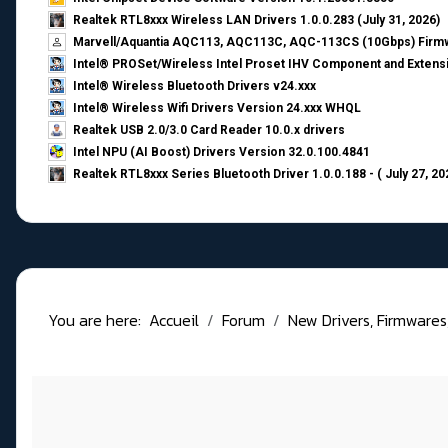
Realtek RTL8xxx Wireless LAN Drivers 1.0.0.283 (July 31, 2026)
Marvell/Aquantia AQC113, AQC113C, AQC-113CS (10Gbps) Firmw
Intel® PROSet/Wireless Intel Proset IHV Component and Extensi
Intel® Wireless Bluetooth Drivers v24.xxx
Intel® Wireless Wifi Drivers Version 24.xxx WHQL
Realtek USB 2.0/3.0 Card Reader 10.0.x drivers
Intel NPU (AI Boost) Drivers Version 32.0.100.4841
Realtek RTL8xxx Series Bluetooth Driver 1.0.0.188 - ( July 27, 20
You are here:
Accueil
Forum
New Drivers, Firmwares, B