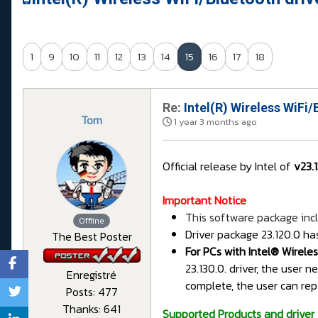
1
9
10
11
12
13
14
15
16
17
18
Re:
Intel(R) Wireless WiFi/
Tom
1 year 3 months ago
Official release by Intel of
v23.
Important Notice
This software package incl
Offline
Driver package 23.120.0 ha
The Best Poster
For PCs with Intel® Wirele
23.130.0. driver, the user 
Enregistré
complete, the user can rep
Posts: 477
Thanks: 641
Supported Products and driver 