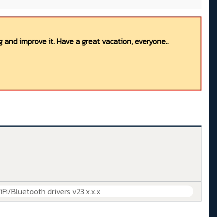
 and improve it. Have a great vacation, everyone..
iFi/Bluetooth drivers v23.x.x.x