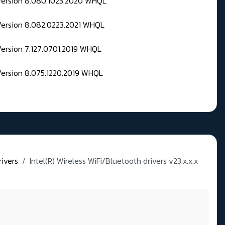
 Version 8.080.1023.2020 WHQL
Version 8.082.0223.2021 WHQL
Version 7.127.0701.2019 WHQL
Version 8.075.1220.2019 WHQL
rivers
Intel(R) Wireless WiFi/Bluetooth drivers v23.x.x.x