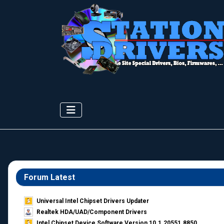
Forum Latest
Universal Intel Chipset Drivers Updater​
Realtek HDA/UAD/Component Drivers
Intel Chipset Device Software Version 10.1.20551.8850