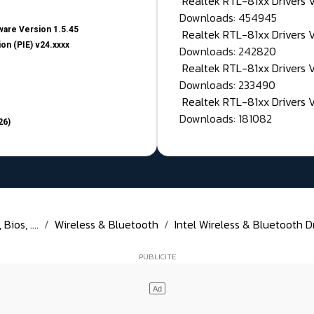
Realtek RTL-81xx Drivers
Downloads: 454945
are Version 1.5.45
Realtek RTL-81xx Drivers 
on (PIE) v24.xxxx
Downloads: 242820
Realtek RTL-81xx Drivers 
Downloads: 233490
Realtek RTL-81xx Drivers 
Downloads: 181082
26)
ios, ....
Wireless & Bluetooth
Intel Wireless & Bluetooth D