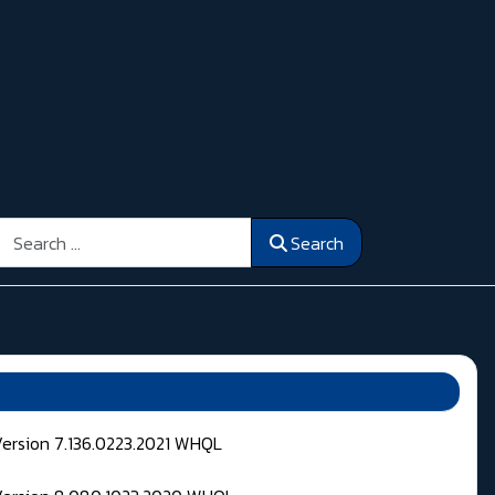
Search
Search
Version 7.136.0223.2021 WHQL