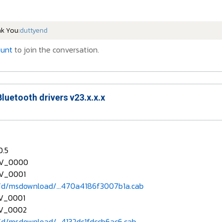
nk You:
duttyend
ount
to join the conversation.
Bluetooth drivers v23.x.x.x
0.5
EV_0000
V_0001
d/msdownload/...470a4186f3007b1a.cab
V_0001
V_0002
d/msdownload/...4132dc1fdccb6ac6.cab