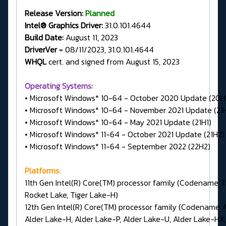
Release Version:
Planned
Intel® Graphics Driver:
31.0.101.4644
Build Date:
August 11, 2023
DriverVer
= 08/11/2023, 31.0.101.4644
WHQL
cert. and signed from August 15, 2023
Operating Systems:
• Microsoft Windows* 10-64 - October 2020 Update (20H
• Microsoft Windows* 10-64 - November 2021 Update (21
• Microsoft Windows* 10-64 - May 2021 Update (21H1)
• Microsoft Windows* 11-64 - October 2021 Update (21H2)
• Microsoft Windows* 11-64 - September 2022 (22H2)
Platforms:
11th Gen Intel(R) Core(TM) processor family (Codename Ti
Rocket Lake, Tiger Lake-H)
12th Gen Intel(R) Core(TM) processor family (Codename A
Alder Lake-H, Alder Lake-P, Alder Lake-U, Alder Lake-HX,