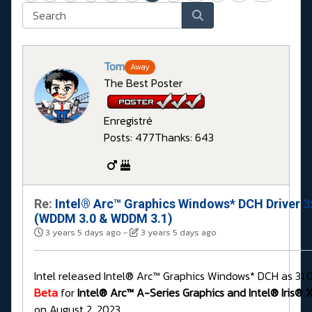
Tom
Away
The Best Poster
Enregistré
Posts: 477
Thanks: 643
Re:
Intel® Arc™ Graphics Windows* DCH Driver 3
(WDDM 3.0 & WDDM 3.1)
3 years 5 days ago
-
3 years 5 days ago
Intel released Intel® Arc™ Graphics Windows* DCH as 31.
Beta
for
Intel® Arc™ A-Series Graphics and Intel® Iris® X
on August 2, 2023