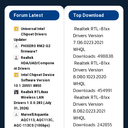
Forum Latest
Top Download
Realtek RTL-81xx
Universal Intel
Drivers Version
Chipset Drivers
Updater​
7.136.0223.2021
PHIXERO RM2-G2
WHQL
firmware?
Downloads: 498838
Realtek
Realtek RTL-81xx
HDA/UAD/Compone
Drivers Version
nt Drivers
Intel Chipset Device
8.080.1023.2020
Software Version
WHQL
10.1.20551.8850
Downloads: 454991
Realtek RTL8xxx
Realtek RTL-81xx
Wireless LAN
Drivers Version
Drivers 1.0.0.283 (July
31, 2026)
8.082.0223.2021
Marvell/Aquantia
WHQL
AQC113, AQC113C,
Downloads: 242855
AQC-113CS (10Gbps)