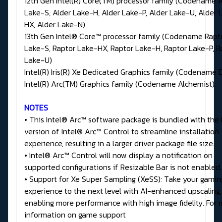
12th Gen Intel(R) Core(TM) processor family (Codename A
Lake-S, Alder Lake-H, Alder Lake-P, Alder Lake-U, Alder 
HX, Alder Lake-N)
13th Gen Intel® Core™ processor family (Codename Rapt
Lake-S, Raptor Lake-HX, Raptor Lake-H, Raptor Lake-P, R
Lake-U)
Intel(R) Iris(R) Xe Dedicated Graphics family (Codename 
Intel(R) Arc(TM) Graphics family (Codename Alchemist)
NOTES
• This Intel® Arc™ software package is bundled with the 
version of Intel® Arc™ Control to streamline installation
experience, resulting in a larger driver package file size.
• Intel® Arc™ Control will now display a notification on
supported configurations if Resizable Bar is not enabled.
• Support for Xe Super Sampling (XeSS): Take your gamin
experience to the next level with AI-enhanced upscaling,
enabling more performance with high image fidelity. For
information on game support