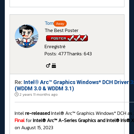
Tom
Away
The Best Poster
Enregistré
Posts: 477
Thanks: 643
Re:
Intel® Arc™ Graphics Windows* DCH Driver 3
(WDDM 3.0 & WDDM 3.1)
2 years 11 months ago
Intel
re-released
Intel® Arc™ Graphics Windows* DCH as 
Final
for
Intel® Arc™ A-Series Graphics and Intel® Iris® X
on August 15, 2023