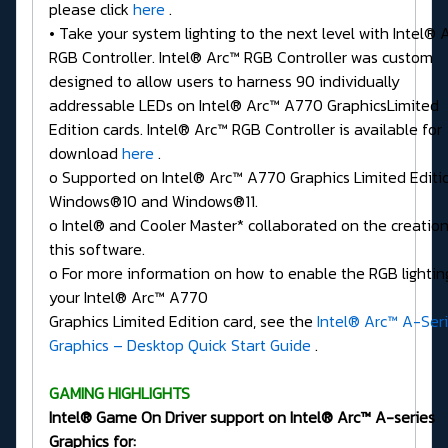
please click
here
.
• Take your system lighting to the next level with Intel® 
RGB Controller. Intel® Arc™ RGB Controller was custom
designed to allow users to harness 90 individually
addressable LEDs on Intel® Arc™ A770 GraphicsLimited
Edition cards. Intel® Arc™ RGB Controller is available for
download
here
.
o Supported on Intel® Arc™ A770 Graphics Limited Editi
Windows®10 and Windows®11.
o Intel® and Cooler Master* collaborated on the creation
this software.
o For more information on how to enable the RGB lightin
your Intel® Arc™ A770
Graphics Limited Edition card, see the
Intel® Arc™ A-Ser
Graphics – Desktop Quick Start Guide
.
GAMING HIGHLIGHTS
Intel® Game On Driver support on Intel® Arc™ A-series
Graphics for: