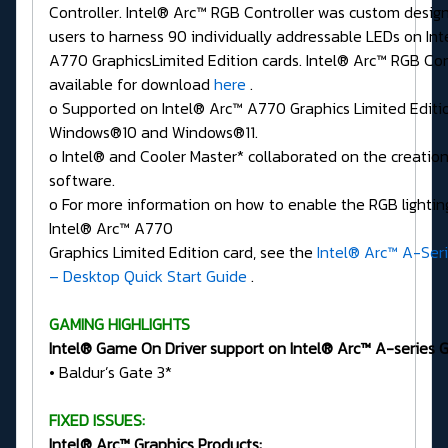
Controller. Intel® Arc™ RGB Controller was custom desig
users to harness 90 individually addressable LEDs on In
A770 GraphicsLimited Edition cards. Intel® Arc™ RGB Cont
available for download
here
.
o Supported on Intel® Arc™ A770 Graphics Limited Editi
Windows®10 and Windows®11.
o Intel® and Cooler Master* collaborated on the creation
software.
o For more information on how to enable the RGB lighting
Intel® Arc™ A770
Graphics Limited Edition card, see the
Intel® Arc™ A-Seri
– Desktop Quick Start Guide
.
GAMING HIGHLIGHTS
Intel® Game On Driver support on Intel® Arc™ A-series Gr
• Baldur’s Gate 3*
FIXED ISSUES:
Intel® Arc™ Graphics Products: