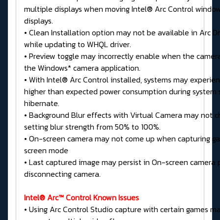
multiple displays when moving Intel® Arc Control windo
displays.
• Clean Installation option may not be available in Arc D
while updating to WHQL driver.
• Preview toggle may incorrectly enable when the camera
the Windows* camera application.
• With Intel® Arc Control installed, systems may experien
higher than expected power consumption during system 
hibernate.
• Background Blur effects with Virtual Camera may not
setting blur strength from 50% to 100%.
• On-screen camera may not come up when capturing gam
screen mode
• Last captured image may persist in On-screen camera 
disconnecting camera.
Intel® Arc™ Control Known Issues
• Using Arc Control Studio capture with certain games ma