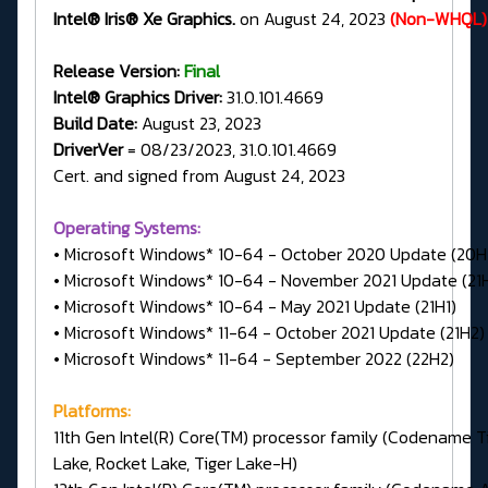
Intel® Iris® Xe Graphics.
on August 24, 2023
(Non-WHQL)
Release Version:
Final
Intel® Graphics Driver:
31.0.101.4669
Build Date:
August 23, 2023
DriverVer
= 08/23/2023, 31.0.101.4669
Cert. and signed from August 24, 2023
Operating Systems:
• Microsoft Windows* 10-64 - October 2020 Update (20H
• Microsoft Windows* 10-64 - November 2021 Update (21
• Microsoft Windows* 10-64 - May 2021 Update (21H1)
• Microsoft Windows* 11-64 - October 2021 Update (21H2)
• Microsoft Windows* 11-64 - September 2022 (22H2)
Platforms:
11th Gen Intel(R) Core(TM) processor family (Codename T
Lake, Rocket Lake, Tiger Lake-H)