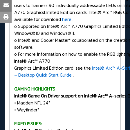
users to harness 90 individually addressable LEDs on In
A770 GraphicsLimited Edition cards. Intel® Arc™ RGB Cont
available for download
here
.
o Supported on Intel® Arc™ A770 Graphics Limited Editi
Windows®10 and Windows®11.
o Intel® and Cooler Master* collaborated on the creation
software.
o For more information on how to enable the RGB lighting
Intel® Arc™ A770
Graphics Limited Edition card, see the
Intel® Arc™ A-Seri
– Desktop Quick Start Guide
.
GAMING HIGHLIGHTS
Intel® Game On Driver support on Intel® Arc™ A-series Gr
• Madden NFL 24*
• Wayfinder*
FIXED ISSUES: