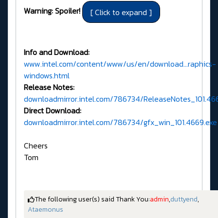
Warning: Spoiler!
Info and Download:
www.intel.com/content/www/us/en/download...raphics-
windows.html
Release Notes:
downloadmirror.intel.com/786734/ReleaseNotes_101.46
Direct Download:
downloadmirror.intel.com/786734/gfx_win_101.4669.exe
Cheers
Tom
The following user(s) said Thank You:
admin
,
duttyend
,
Ataemonus