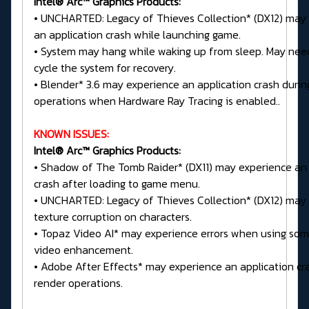
Intel® Arc™ Graphics Products:
• UNCHARTED: Legacy of Thieves Collection* (DX12) may
an application crash while launching game.
• System may hang while waking up from sleep. May nee
cycle the system for recovery.
• Blender* 3.6 may experience an application crash durin
operations when Hardware Ray Tracing is enabled..
KNOWN ISSUES:
Intel® Arc™ Graphics Products:
• Shadow of The Tomb Raider* (DX11) may experience an 
crash after loading to game menu.
• UNCHARTED: Legacy of Thieves Collection* (DX12) may 
texture corruption on characters.
• Topaz Video AI* may experience errors when using som
video enhancement.
• Adobe After Effects* may experience an application cr
render operations.