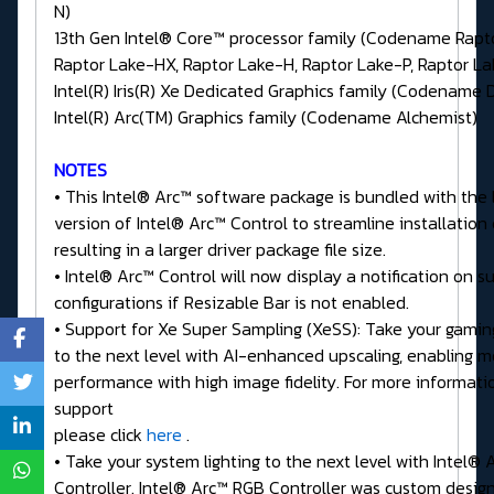
N)
13th Gen Intel® Core™ processor family (Codename Rapt
Raptor Lake-HX, Raptor Lake-H, Raptor Lake-P, Raptor L
Intel(R) Iris(R) Xe Dedicated Graphics family (Codename 
Intel(R) Arc(TM) Graphics family (Codename Alchemist)
NOTES
• This Intel® Arc™ software package is bundled with the 
version of Intel® Arc™ Control to streamline installation
resulting in a larger driver package file size.
• Intel® Arc™ Control will now display a notification on 
configurations if Resizable Bar is not enabled.
• Support for Xe Super Sampling (XeSS): Take your gamin
to the next level with AI-enhanced upscaling, enabling m
performance with high image fidelity. For more informat
support
please click
here
.
• Take your system lighting to the next level with Intel®
Controller. Intel® Arc™ RGB Controller was custom desig