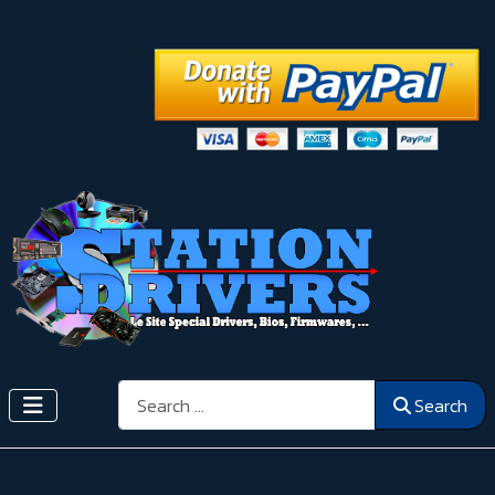
Search
Search