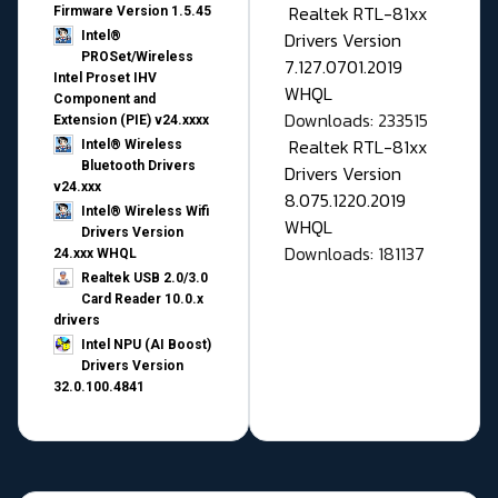
Realtek RTL-81xx
Firmware Version 1.5.45
Drivers Version
Intel®
PROSet/Wireless
7.127.0701.2019
Intel Proset IHV
WHQL
Component and
Downloads: 233515
Extension (PIE) v24.xxxx
Realtek RTL-81xx
Intel® Wireless
Bluetooth Drivers
Drivers Version
v24.xxx
8.075.1220.2019
Intel® Wireless Wifi
WHQL
Drivers Version
Downloads: 181137
24.xxx WHQL
Realtek USB 2.0/3.0
Card Reader 10.0.x
drivers
Intel NPU (AI Boost)
Drivers Version
32.0.100.4841