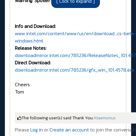
Warning: Spoiler!
Info and Download:
www.intel.com/content/www/us/en/download...cs-beta
windows.html
Release Notes:
downloadmirror.intel.com/785236/ReleaseNotes_101.45
Direct Download:
downloadmirror.intel.com/785236/gfx_win_101.4578.exe
Cheers
Tom
The following user(s) said Thank You:
Ataemonus
Please
Log in
or
Create an account
to join the conversati