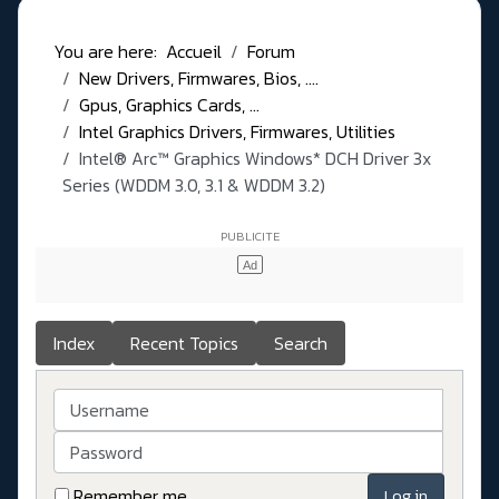
You are here:
Accueil
Forum
New Drivers, Firmwares, Bios, ....
Gpus, Graphics Cards, ...
Intel Graphics Drivers, Firmwares, Utilities
Intel® Arc™ Graphics Windows* DCH Driver 3x
Series (WDDM 3.0, 3.1 & WDDM 3.2)
Index
Recent Topics
Search
Username
Password
Remember me
Log in