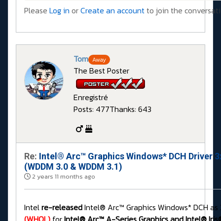
Please
Log in
or
Create an account
to join the conversati
Tom
Away
The Best Poster
Enregistré
Posts: 477
Thanks: 643
Re:
Intel® Arc™ Graphics Windows* DCH Driver 3
(WDDM 3.0 & WDDM 3.1)
2 years 11 months ago
Intel
re-released
Intel® Arc™ Graphics Windows* DCH as 3
(WHQL)
for
Intel® Arc™ A-Series Graphics and Intel® Iris