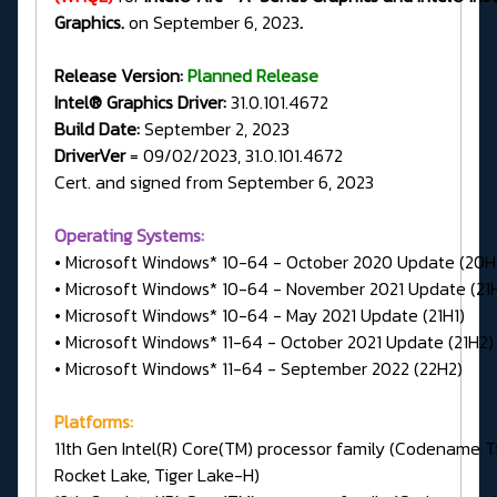
Graphics.
on September 6, 2023
.
Release Version:
Planned Release
Intel® Graphics Driver:
31.0.101.4672
Build Date:
September 2, 2023
DriverVer
= 09/02/2023, 31.0.101.4672
Cert. and signed from September 6, 2023
Operating Systems:
• Microsoft Windows* 10-64 - October 2020 Update (20H
• Microsoft Windows* 10-64 - November 2021 Update (21
• Microsoft Windows* 10-64 - May 2021 Update (21H1)
• Microsoft Windows* 11-64 - October 2021 Update (21H2)
• Microsoft Windows* 11-64 - September 2022 (22H2)
Platforms:
11th Gen Intel(R) Core(TM) processor family (Codename Ti
Rocket Lake, Tiger Lake-H)