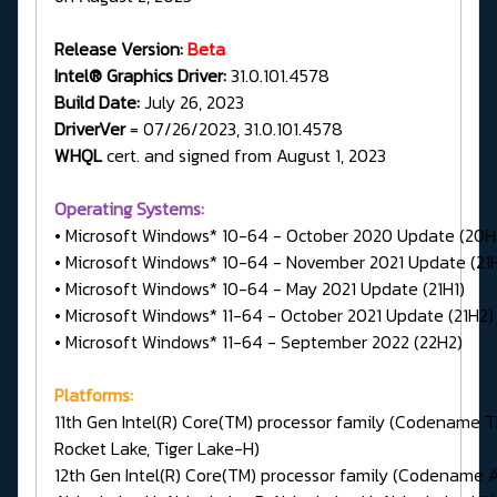
Release Version:
Beta
Intel® Graphics Driver:
31.0.101.4578
Build Date:
July 26, 2023
DriverVer
= 07/26/2023, 31.0.101.4578
WHQL
cert. and signed from August 1, 2023
Operating Systems:
• Microsoft Windows* 10-64 - October 2020 Update (20H
• Microsoft Windows* 10-64 - November 2021 Update (21
• Microsoft Windows* 10-64 - May 2021 Update (21H1)
• Microsoft Windows* 11-64 - October 2021 Update (21H2)
• Microsoft Windows* 11-64 - September 2022 (22H2)
Platforms:
11th Gen Intel(R) Core(TM) processor family (Codename Ti
Rocket Lake, Tiger Lake-H)
12th Gen Intel(R) Core(TM) processor family (Codename A