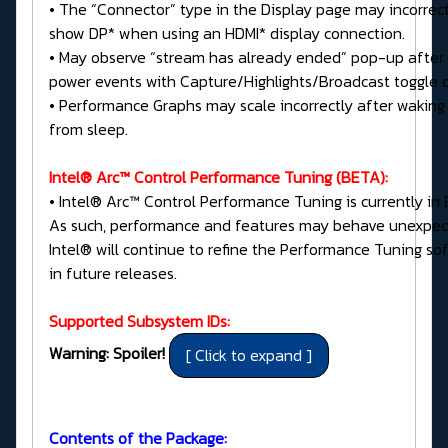
• The “Connector” type in the Display page may incorrect
show DP* when using an HDMI* display connection.
• May observe “stream has already ended” pop-up after
power events with Capture/Highlights/Broadcast toggle 
• Performance Graphs may scale incorrectly after waking
from sleep.
Intel® Arc™ Control Performance Tuning (BETA):
• Intel® Arc™ Control Performance Tuning is currently in 
As such, performance and features may behave unexpec
Intel® will continue to refine the Performance Tuning so
in future releases.
Supported Subsystem IDs:
Warning: Spoiler!
Contents of the Package: