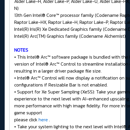
Alder Lake-H, Alder Lake-P, Alder Lake-U, Alder Lake-HX,
N)
13th Gen Intel® Core™ processor family (Codename Rapt
Raptor Lake-HX, Raptor Lake-H, Raptor Lake-P, Raptor L
Intel(R) Iris(R) Xe Dedicated Graphics family (Codename 
Intel(R) Arc(TM) Graphics family (Codename Alchemist)
NOTES
• This Intel® Arc™ software package is bundled with the 
version of Intel® Arc™ Control to streamline installation
resulting in a larger driver package file size.
• Intel® Arc™ Control will now display a notification on 
configurations if Resizable Bar is not enabled.
• Support for Xe Super Sampling (XeSS): Take your gamin
experience to the next level with AI-enhanced upscaling,
more performance with high image fidelity. For more inf
game support
please click
here
.
• Take your system lighting to the next level with Intel®