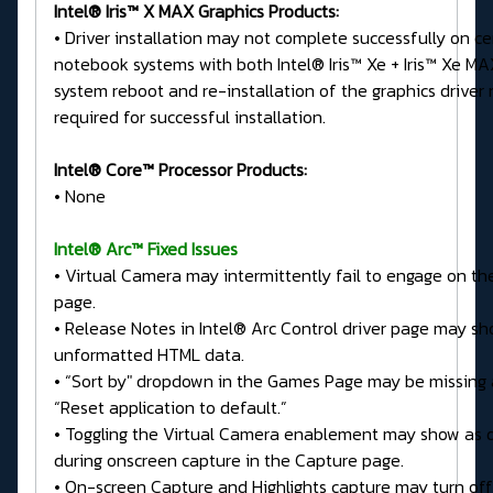
Intel® Iris™ X MAX Graphics Products:
• Driver installation may not complete successfully on ce
notebook systems with both Intel® Iris™ Xe + Iris™ Xe MA
system reboot and re-installation of the graphics driver
required for successful installation.
Intel® Core™ Processor Products:
• None
Intel® Arc™ Fixed Issues
• Virtual Camera may intermittently fail to engage on t
page.
• Release Notes in Intel® Arc Control driver page may s
unformatted HTML data.
• “Sort by" dropdown in the Games Page may be missing 
“Reset application to default.”
• Toggling the Virtual Camera enablement may show as 
during onscreen capture in the Capture page.
• On-screen Capture and Highlights capture may turn off