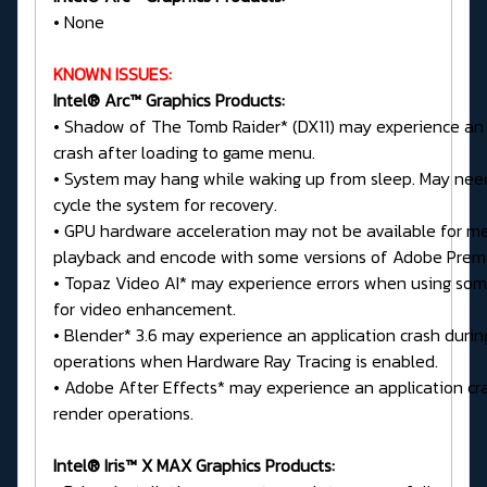
• None
KNOWN ISSUES:
Intel® Arc™ Graphics Products:
• Shadow of The Tomb Raider* (DX11) may experience an 
crash after loading to game menu.
• System may hang while waking up from sleep. May nee
cycle the system for recovery.
• GPU hardware acceleration may not be available for m
playback and encode with some versions of Adobe Premi
• Topaz Video AI* may experience errors when using so
for video enhancement.
• Blender* 3.6 may experience an application crash durin
operations when Hardware Ray Tracing is enabled.
• Adobe After Effects* may experience an application cr
render operations.
Intel® Iris™ X MAX Graphics Products: