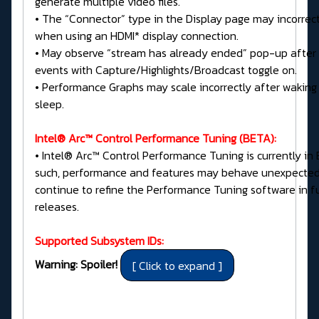
generate multiple video files.
• The “Connector” type in the Display page may incorrec
when using an HDMI* display connection.
• May observe “stream has already ended” pop-up after
events with Capture/Highlights/Broadcast toggle on.
• Performance Graphs may scale incorrectly after waking
sleep.
Intel® Arc™ Control Performance Tuning (BETA):
• Intel® Arc™ Control Performance Tuning is currently in 
such, performance and features may behave unexpectedly
continue to refine the Performance Tuning software in f
releases.
Supported Subsystem IDs:
Warning: Spoiler!