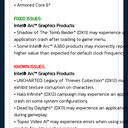
• Armored Core 6*
FIXED ISSUES:
Intel® Arc™ Graphics Products:
• Shadow of The Tomb Raider* (DX11) may experience an
application crash after loading to game menu.
• Some Intel® Arc™ A380 products may incorrectly repor
higher value than expected for default clock frequency 
KNOWN ISSUES:
Intel® Arc™ Graphics Products:
• UNCHARTED: Legacy of Thieves Collection* (DX12) may
exhibit texture corruption on characters.
• Halo Infinite* (DX12) campaign may experience an appli
crash on some system configurations.
• Dead by Daylight* (DX11) may experience an application
during gameplay.
• Topaz Video AI* may experience errors when using so