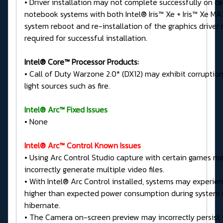
• Driver installation may not complete successfully on ce
notebook systems with both Intel® Iris™ Xe + Iris™ Xe MA
system reboot and re-installation of the graphics driver
required for successful installation.
Intel® Core™ Processor Products:
• Call of Duty Warzone 2.0* (DX12) may exhibit corruption
light sources such as fire.
Intel® Arc™ Fixed Issues
• None
Intel® Arc™ Control Known Issues
• Using Arc Control Studio capture with certain games m
incorrectly generate multiple video files.
• With Intel® Arc Control installed, systems may experien
higher than expected power consumption during system 
hibernate.
• The Camera on-screen preview may incorrectly persis