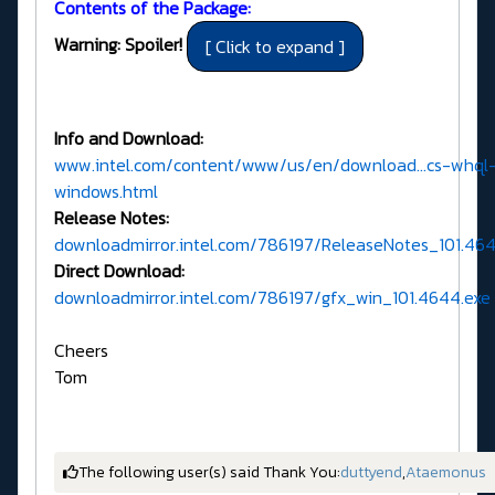
Contents of the Package:
Warning: Spoiler!
Info and Download:
www.intel.com/content/www/us/en/download...cs-whql
windows.html
Release Notes:
downloadmirror.intel.com/786197/ReleaseNotes_101.4
Direct Download:
downloadmirror.intel.com/786197/gfx_win_101.4644.exe
Cheers
Tom
The following user(s) said Thank You:
duttyend
,
Ataemonus