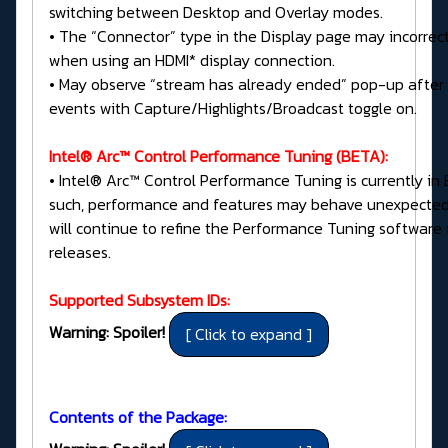
switching between Desktop and Overlay modes.
• The “Connector” type in the Display page may incorrec
when using an HDMI* display connection.
• May observe “stream has already ended” pop-up after
events with Capture/Highlights/Broadcast toggle on.
Intel® Arc™ Control Performance Tuning (BETA):
• Intel® Arc™ Control Performance Tuning is currently in 
such, performance and features may behave unexpectedl
will continue to refine the Performance Tuning software 
releases.
Supported Subsystem IDs:
Warning: Spoiler!
Contents of the Package: