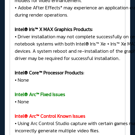
models for video enhancement.
• Adobe After Effects* may experience an application cr
during render operations.
Intel® Iris™ X MAX Graphics Products:
• Driver installation may not complete successfully on ce
notebook systems with both Intel® Iris™ Xe + Iris™ Xe MA
devices. A system reboot and re-installation of the grap
driver may be required for successful installation..
Intel® Core™ Processor Products:
• None
Intel® Arc™ Fixed Issues
• None
Intel® Arc™ Control Known Issues
• Using Arc Control Studio capture with certain games m
incorrectly generate multiple video files.