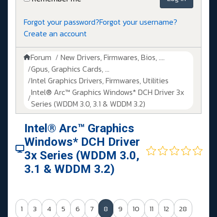
Forgot your password?
Forgot your username?
Create an account
Forum
New Drivers, Firmwares, Bios, ....
Gpus, Graphics Cards, ...
Intel Graphics Drivers, Firmwares, Utilities
Intel® Arc™ Graphics Windows* DCH Driver 3x
Series (WDDM 3.0, 3.1 & WDDM 3.2)
Intel® Arc™ Graphics
Windows* DCH Driver
3x Series (WDDM 3.0,
3.1 & WDDM 3.2)
1
3
4
5
6
7
8
9
10
11
12
28