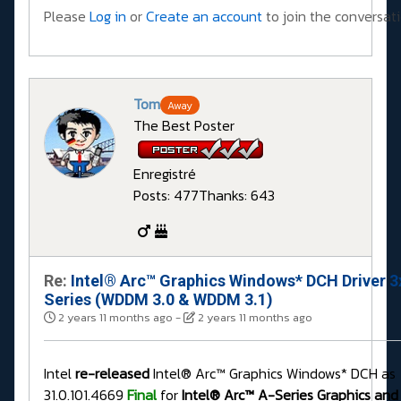
Please
Log in
or
Create an account
to join the conversati
Tom
Away
The Best Poster
Enregistré
Posts: 477
Thanks: 643
Re:
Intel® Arc™ Graphics Windows* DCH Driver 3
Series (WDDM 3.0 & WDDM 3.1)
2 years 11 months ago
-
2 years 11 months ago
Intel
re-released
Intel® Arc™ Graphics Windows* DCH as
31.0.101.4669
Final
for
Intel® Arc™ A-Series Graphics and