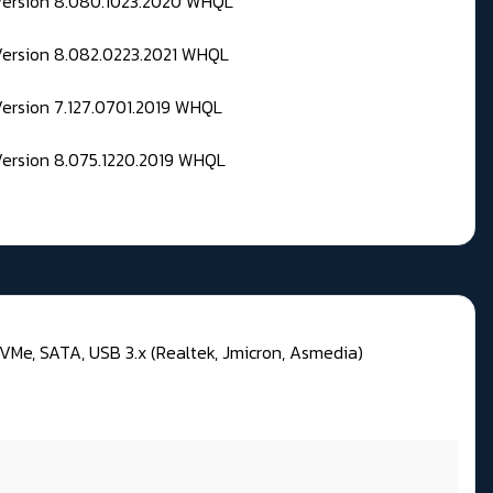
 Version 8.080.1023.2020 WHQL
Version 8.082.0223.2021 WHQL
Version 7.127.0701.2019 WHQL
Version 8.075.1220.2019 WHQL
VMe, SATA, USB 3.x (Realtek, Jmicron, Asmedia)