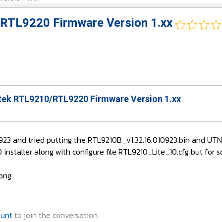
RTL9220 Firmware Version 1.xx
ek RTL9210/RTL9220 Firmware Version 1.xx
10923 and tried putting the RTL9210B_v1.32.16.010923.bin and U
nstaller along with configure file RTL9210_Lite_10.cfg but for s
ong.
ount
to join the conversation.