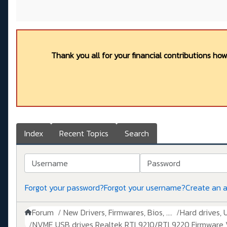
Thank you all for your financial contributions ho
Index
Recent Topics
Search
Username
Password
Forgot your password?
Forgot your username?
Create an 
Forum
New Drivers, Firmwares, Bios, ....
Hard drives, 
NVME USB drives Realtek RTL9210/RTL9220 Firmware V