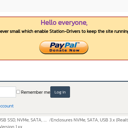
Hello everyone,
wever small which enable Station-Drivers to keep the site running
Remember me
Log in
account
USB SSD, NVMe, SATA, ....
Enclosures NVMe, SATA, USB 3.x (Realt
ersion 1.xx