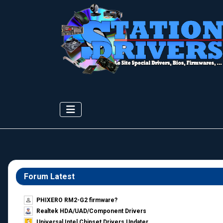
Forum Latest
PHIXERO RM2-G2 firmware?
Realtek HDA/UAD/Component Drivers
Universal Intel Chipset Drivers Updater​