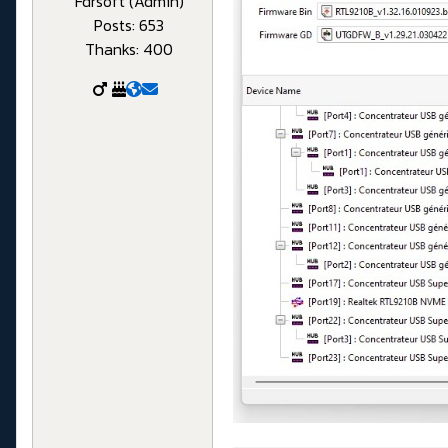
Fdrsoft (Admin)
Posts: 653
Thanks: 400