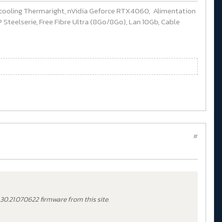
cooling Thermaright, nVidia Geforce RTX4060, Alimentation
Steelserie, Free Fibre Ultra (8Go/8Go), Lan 10Gb, Cable
#
.30.21.070622 firmware from this site.