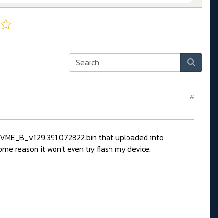
#
TNVME_B_v1.29.391.072822.bin that uploaded into
ome reason it won't even try flash my device.