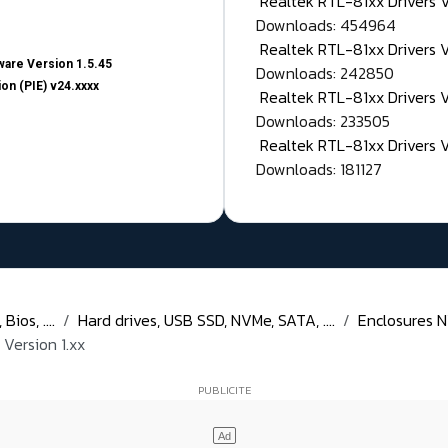
Realtek RTL-81xx Drivers
Downloads: 454964
Realtek RTL-81xx Drivers 
are Version 1.5.45
Downloads: 242850
on (PIE) v24.xxxx
Realtek RTL-81xx Drivers 
Downloads: 233505
Realtek RTL-81xx Drivers 
Downloads: 181127
ios, ....
Hard drives, USB SSD, NVMe, SATA, ....
Enclosures N
Version 1.xx