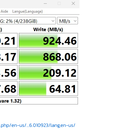
.php/en-us/...6.010923/lang,en-us/