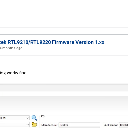
ek RTL9210/RTL9220 Firmware Version 1.xx
 4 months ago
ng works fine