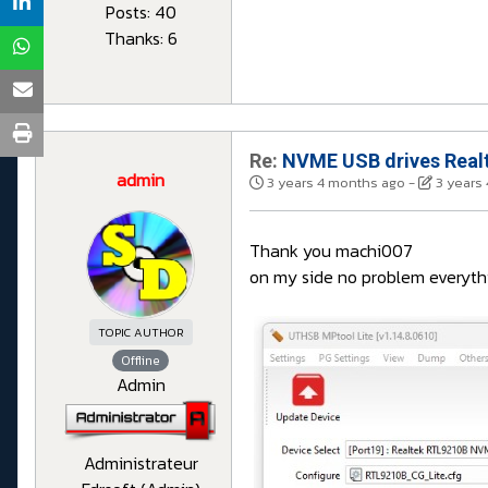
Posts: 40
Thanks: 6
Re:
NVME USB drives Realt
admin
3 years 4 months ago
-
3 years
Thank you machi007
on my side no problem everythi
TOPIC AUTHOR
Offline
Admin
Administrateur