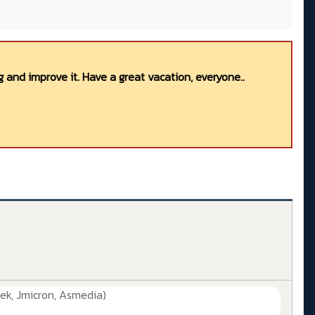
 and improve it. Have a great vacation, everyone..
ek, Jmicron, Asmedia)