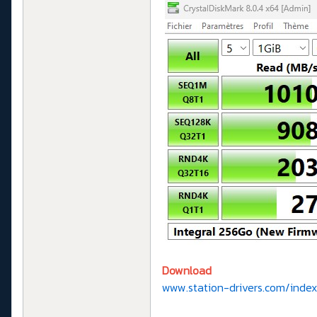
Download
www.station-drivers.com/index