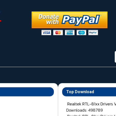
Top Download
Realtek RTL-81xx Drivers 
Downloads: 498789