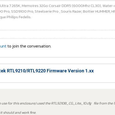
e Ultra 7 265K, Memoires 32Go Corsair DDR5 (6000Mhz CL30), Water-
ro, SSD9100 Pro, Steelserie Pro , Souris Razer, Boitier HUMMER, HP 
ue Philips Fedelis.
ount
to join the conversation.
ek RTL9210/RTL9220 Firmware Version 1.xx
to use for this enclosure,I used the RTL9210B_CG_Lite_10.cfg file from the 1
it should and work fine.