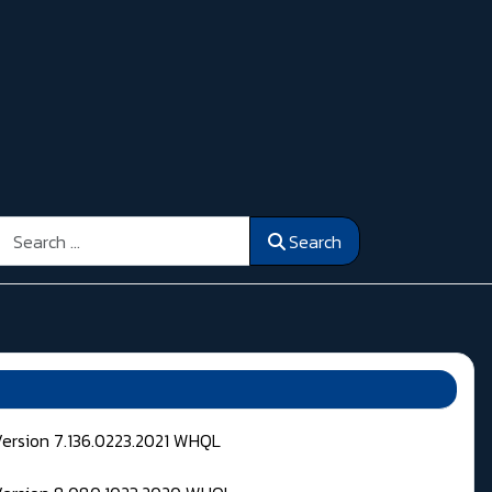
Search
Search
Version 7.136.0223.2021 WHQL