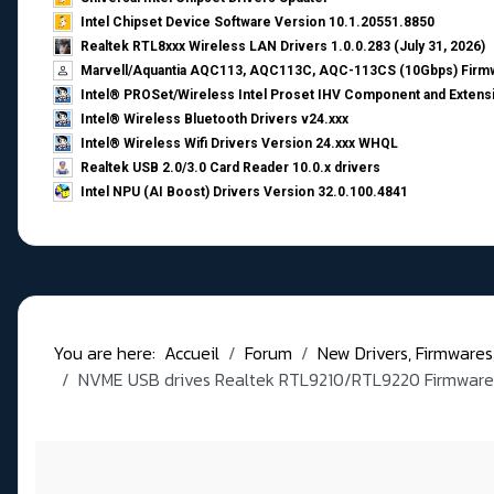
Intel Chipset Device Software Version 10.1.20551.8850
Realtek RTL8xxx Wireless LAN Drivers 1.0.0.283 (July 31, 2026)
Marvell/Aquantia AQC113, AQC113C, AQC-113CS (10Gbps) Firmw
Intel® PROSet/Wireless Intel Proset IHV Component and Extensi
Intel® Wireless Bluetooth Drivers v24.xxx
Intel® Wireless Wifi Drivers Version 24.xxx WHQL
Realtek USB 2.0/3.0 Card Reader 10.0.x drivers
Intel NPU (AI Boost) Drivers Version 32.0.100.4841
You are here:
Accueil
Forum
New Drivers, Firmwares, B
NVME USB drives Realtek RTL9210/RTL9220 Firmware 