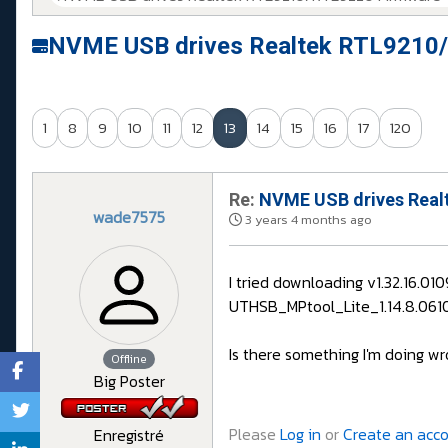
NVME USB drives Realtek RTL9210/
1
8
9
10
11
12
13
14
15
16
17
120
Re:
NVME USB drives Realt
wade7575
3 years 4 months ago
I tried downloading v1.32.16.0
UTHSB_MPtool_Lite_1.14.8.0610 i
Is there something I'm doing wr
Offline
Big Poster
Please
Log in
or
Create an acc
Enregistré