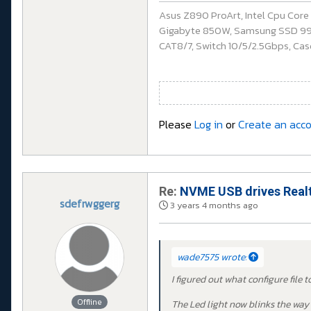
Asus Z890 ProArt, Intel Cpu Cor
Gigabyte 850W, Samsung SSD 990 P
CAT8/7, Switch 10/5/2.5Gbps, Casq
Please
Log in
or
Create an acc
Re:
NVME USB drives Realt
sdefrwggerg
3 years 4 months ago
wade7575 wrote:
I figured out what configure file 
Offline
The Led light now blinks the way 