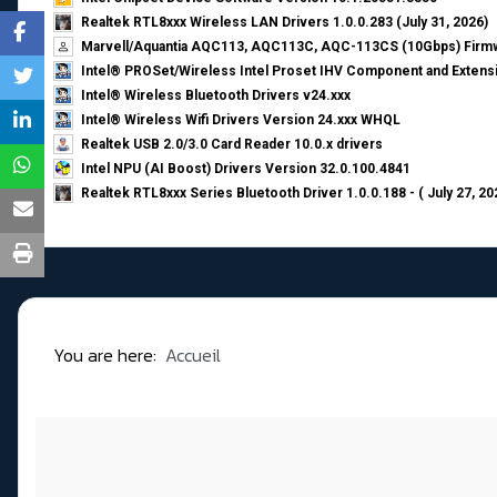
Realtek RTL8xxx Wireless LAN Drivers 1.0.0.283 (July 31, 2026)
Marvell/Aquantia AQC113, AQC113C, AQC-113CS (10Gbps) Firmw
Intel® PROSet/Wireless Intel Proset IHV Component and Extensi
Intel® Wireless Bluetooth Drivers v24.xxx
Intel® Wireless Wifi Drivers Version 24.xxx WHQL
Realtek USB 2.0/3.0 Card Reader 10.0.x drivers
Intel NPU (AI Boost) Drivers Version 32.0.100.4841
Realtek RTL8xxx Series Bluetooth Driver 1.0.0.188 - ( July 27, 20
You are here:
Accueil