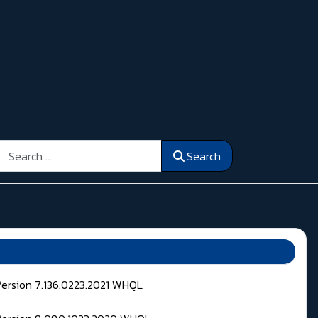
Search
Search
Version 7.136.0223.2021 WHQL