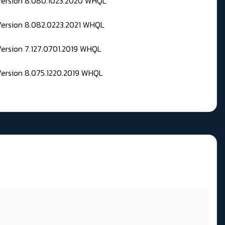
 Version 8.080.1023.2020 WHQL
Version 8.082.0223.2021 WHQL
Version 7.127.0701.2019 WHQL
Version 8.075.1220.2019 WHQL