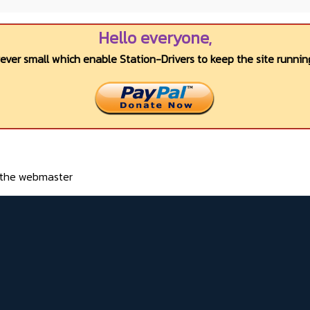
Hello everyone,
wever small which enable Station-Drivers to keep the site running
o the webmaster