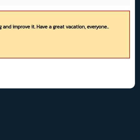
 and improve it. Have a great vacation, everyone..