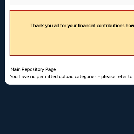
Thank you all for your financial contributions ho
Main Repository Page
You have no permitted upload categories - please refer t