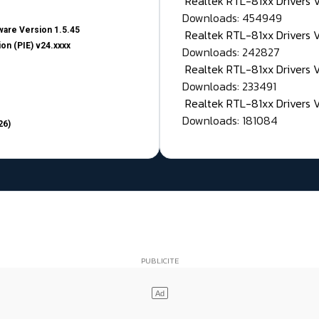
Realtek RTL-81xx Drivers
Downloads: 454949
are Version 1.5.45
Realtek RTL-81xx Drivers 
on (PIE) v24.xxxx
Downloads: 242827
Realtek RTL-81xx Drivers 
Downloads: 233491
Realtek RTL-81xx Drivers 
Downloads: 181084
26)