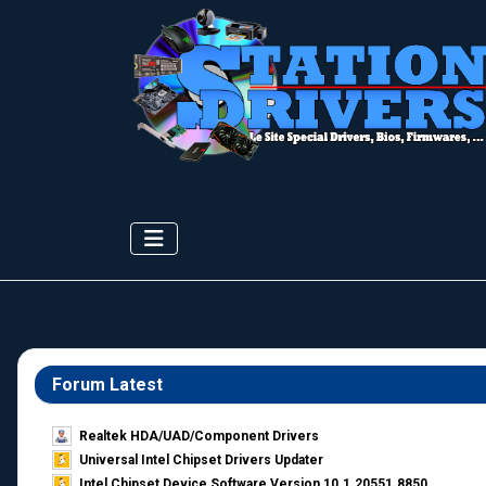
Forum Latest
Realtek HDA/UAD/Component Drivers
Universal Intel Chipset Drivers Updater​
Intel Chipset Device Software Version 10.1.20551.8850