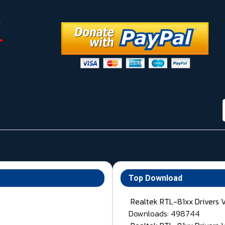
Top Download
Realtek RTL-81xx Drivers 
Downloads: 498744