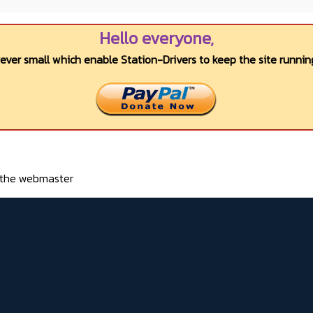
Hello everyone,
wever small which enable Station-Drivers to keep the site running
o the webmaster