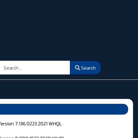
Search
Search
Version 7.136.0223.2021 WHQL