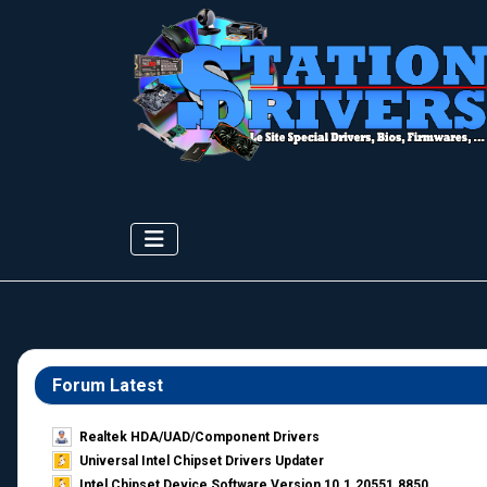
Forum Latest
Realtek HDA/UAD/Component Drivers
Universal Intel Chipset Drivers Updater​
Intel Chipset Device Software Version 10.1.20551.8850