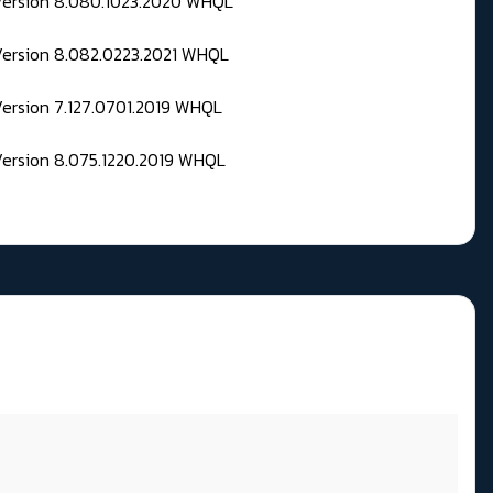
 Version 8.080.1023.2020 WHQL
Version 8.082.0223.2021 WHQL
Version 7.127.0701.2019 WHQL
Version 8.075.1220.2019 WHQL