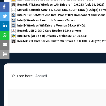
Realtek RTL8xxx Wireless LAN Drivers 1.0.0.283 (July 31, 2026)
Marvell/Aquantia AQC113, AQC113C, AQC-113CS (10Gbps) Firmw
Intel® PROSet/Wireless Intel Proset IHV Component and Extensi
Intel® Wireless Bluetooth Drivers v24.xxx
Intel® Wireless Wifi Drivers Version 24.xxx WHQL
Realtek USB 2.0/3.0 Card Reader 10.0.x drivers
Intel NPU (AI Boost) Drivers Version 32.0.100.4841
Realtek RTL8xxx Series Bluetooth Driver 1.0.0.188 - ( July 27, 20
You are here:
Accueil