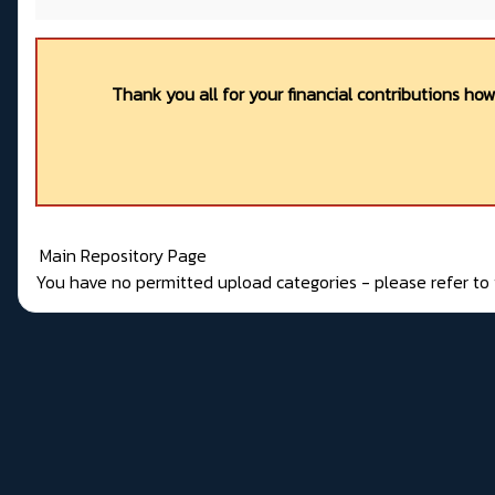
Thank you all for your financial contributions ho
Main Repository Page
You have no permitted upload categories - please refer t