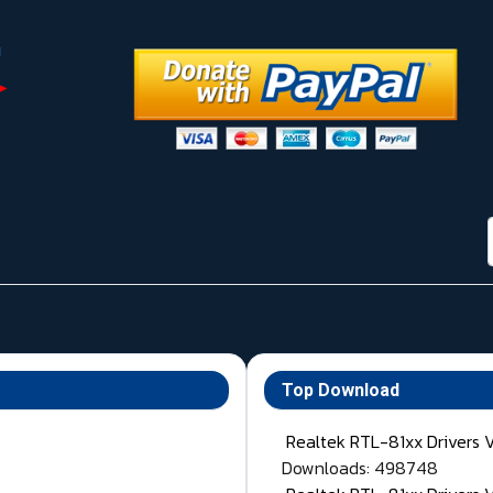
Top Download
Realtek RTL-81xx Drivers 
Downloads: 498748