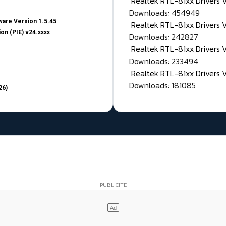
Realtek RTL-81xx Drivers
Downloads: 454949
are Version 1.5.45
Realtek RTL-81xx Drivers 
on (PIE) v24.xxxx
Downloads: 242827
Realtek RTL-81xx Drivers 
Downloads: 233494
Realtek RTL-81xx Drivers 
Downloads: 181085
26)