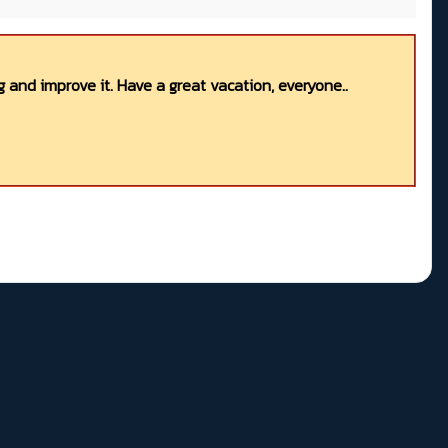
 and improve it. Have a great vacation, everyone..