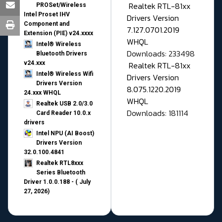
Realtek RTL-81xx
PROSet/Wireless
Intel Proset IHV
Drivers Version
Component and
7.127.0701.2019
Extension (PIE) v24.xxxx
WHQL
Intel® Wireless
Downloads: 233498
Bluetooth Drivers
v24.xxx
Realtek RTL-81xx
Intel® Wireless Wifi
Drivers Version
Drivers Version
8.075.1220.2019
24.xxx WHQL
WHQL
Realtek USB 2.0/3.0
Downloads: 181114
Card Reader 10.0.x
drivers
Intel NPU (AI Boost)
Drivers Version
32.0.100.4841
Realtek RTL8xxx
Series Bluetooth
Driver 1.0.0.188 - ( July
27, 2026)