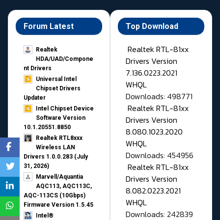
Forum Latest
Top Download
Realtek RTL-81xx
Realtek
Drivers Version
HDA/UAD/Compone
nt Drivers
7.136.0223.2021
Universal Intel
WHQL
Chipset Drivers
Downloads: 498771
Updater​
Realtek RTL-81xx
Intel Chipset Device
Drivers Version
Software Version
10.1.20551.8850
8.080.1023.2020
Realtek RTL8xxx
WHQL
Wireless LAN
Downloads: 454956
Drivers 1.0.0.283 (July
Realtek RTL-81xx
31, 2026)
Drivers Version
Marvell/Aquantia
AQC113, AQC113C,
8.082.0223.2021
AQC-113CS (10Gbps)
WHQL
Firmware Version 1.5.45
Downloads: 242839
Intel®