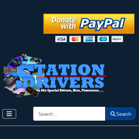
Search
Search