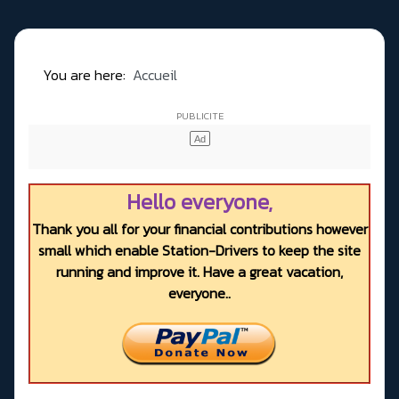
You are here:
Accueil
Hello everyone,
Thank you all for your financial contributions however
small which enable Station-Drivers to keep the site
running and improve it. Have a great vacation,
everyone..