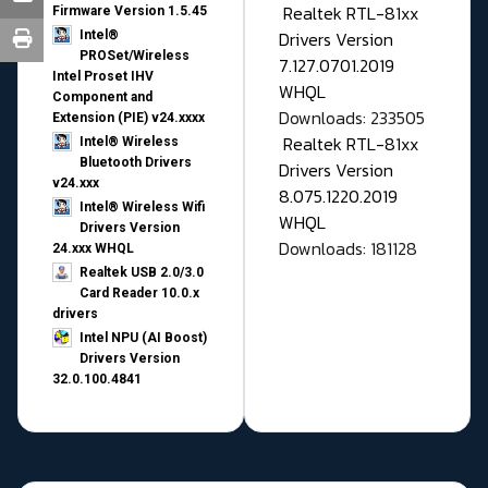
Realtek RTL-81xx
Firmware Version 1.5.45
Drivers Version
Intel®
PROSet/Wireless
7.127.0701.2019
Intel Proset IHV
WHQL
Component and
Downloads: 233505
Extension (PIE) v24.xxxx
Realtek RTL-81xx
Intel® Wireless
Bluetooth Drivers
Drivers Version
v24.xxx
8.075.1220.2019
Intel® Wireless Wifi
WHQL
Drivers Version
Downloads: 181128
24.xxx WHQL
Realtek USB 2.0/3.0
Card Reader 10.0.x
drivers
Intel NPU (AI Boost)
Drivers Version
32.0.100.4841