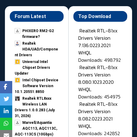
Forum Latest
Top Download
Realtek RTL-81xx
PHIXERO RM2-G2
Drivers Version
firmware?
Realtek
7.136.0223.2021
HDA/UAD/Compone
WHQL
nt Drivers
Downloads: 498792
Universal Intel
Realtek RTL-81xx
Chipset Drivers
Drivers Version
Updater​
Intel Chipset Device
8.080.1023.2020
Software Version
WHQL
10.1.20551.8850
Downloads: 454975
Realtek RTL8xxx
Realtek RTL-81xx
Wireless LAN
Drivers Version
Drivers 1.0.0.283 (July
31, 2026)
8.082.0223.2021
Marvell/Aquantia
WHQL
AQC113, AQC113C,
Downloads: 242852
AQC-113CS (10Gbps)