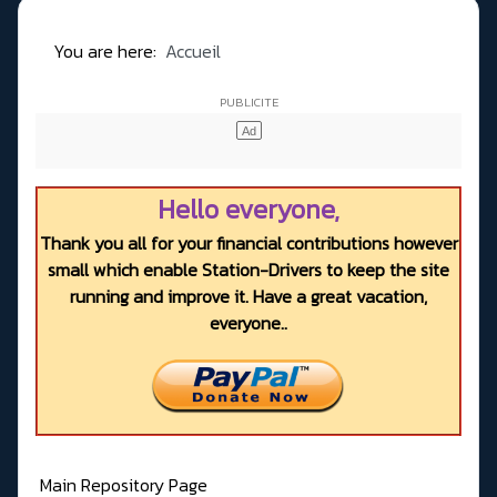
You are here:
Accueil
Hello everyone,
Thank you all for your financial contributions however
small which enable Station-Drivers to keep the site
running and improve it. Have a great vacation,
everyone..
Main Repository Page