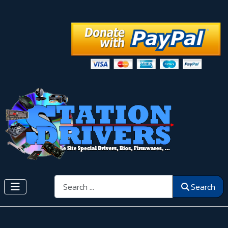
Search
Search