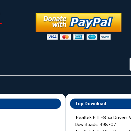
Top Download
Realtek RTL-81xx Drivers 
Downloads: 498707