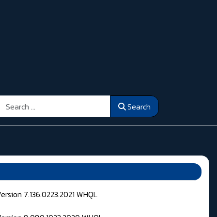
Search
Search
Version 7.136.0223.2021 WHQL