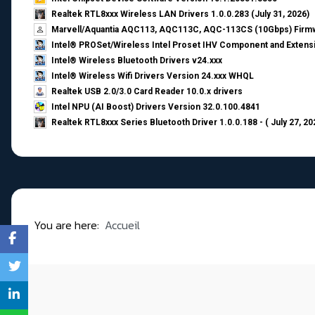
Realtek RTL8xxx Wireless LAN Drivers 1.0.0.283 (July 31, 2026)
Marvell/Aquantia AQC113, AQC113C, AQC-113CS (10Gbps) Firmw
Intel® PROSet/Wireless Intel Proset IHV Component and Extensi
Intel® Wireless Bluetooth Drivers v24.xxx
Intel® Wireless Wifi Drivers Version 24.xxx WHQL
Realtek USB 2.0/3.0 Card Reader 10.0.x drivers
Intel NPU (AI Boost) Drivers Version 32.0.100.4841
Realtek RTL8xxx Series Bluetooth Driver 1.0.0.188 - ( July 27, 20
You are here:
Accueil