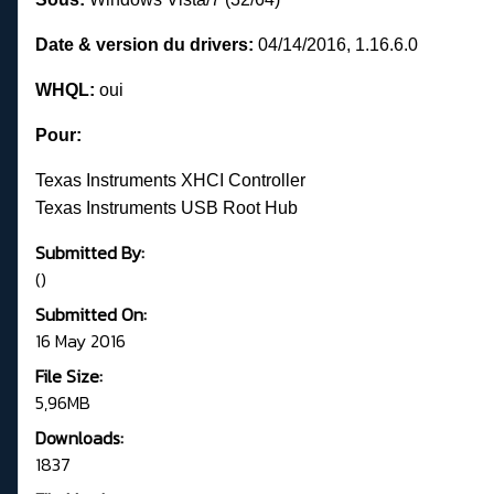
Date & version du drivers:
04/14/2016, 1.16.6.0
WHQL:
oui
Pour:
Texas Instruments XHCI Controller
Texas Instruments USB Root Hub
Submitted By:
()
Submitted On:
16 May 2016
File Size:
5,96MB
Downloads:
1837