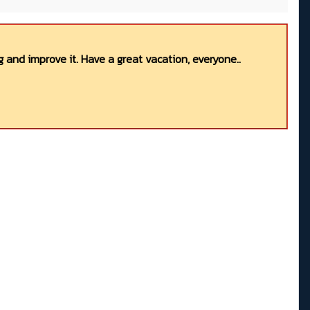
 and improve it. Have a great vacation, everyone..