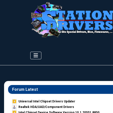
Forum Latest
Universal Intel Chipset Drivers Updater​
Realtek HDA/UAD/Component Drivers
Intel Chipset Device Software Version 10.1.20551.8850