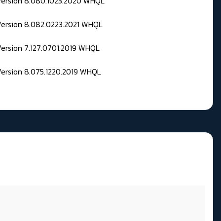
 Version 8.080.1023.2020 WHQL
Version 8.082.0223.2021 WHQL
Version 7.127.0701.2019 WHQL
Version 8.075.1220.2019 WHQL