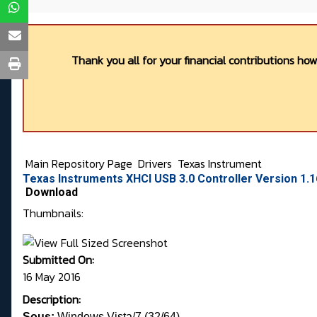
Thank you all for your financial contributions ho
Main Repository Page
Drivers
Texas Instrument
Texas Instruments XHCI USB 3.0 Controller Version 1.
Download
Thumbnails:
Submitted On:
16 May 2016
Description:
Sous:
Windows Vista/7 (32/64)