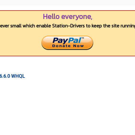
Hello everyone,
wever small which enable Station-Drivers to keep the site running
16.6.0 WHQL