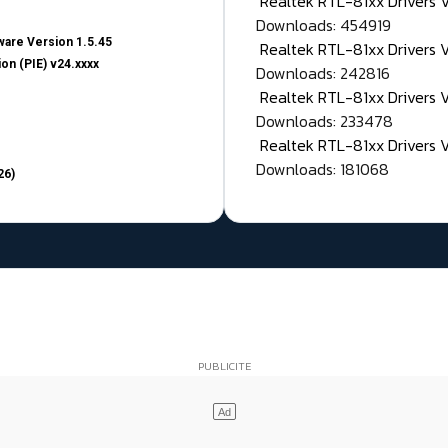
Realtek RTL-81xx Drivers
Downloads: 454919
are Version 1.5.45
Realtek RTL-81xx Drivers 
on (PIE) v24.xxxx
Downloads: 242816
Realtek RTL-81xx Drivers 
Downloads: 233478
Realtek RTL-81xx Drivers 
Downloads: 181068
26)