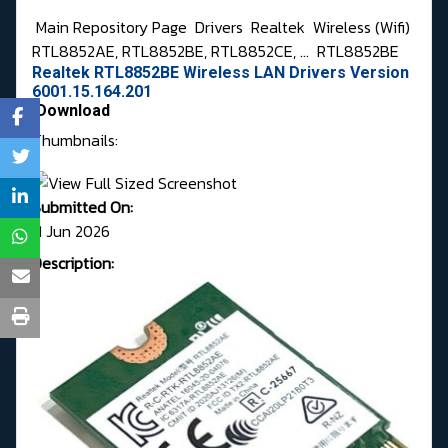
Main Repository Page
Drivers
Realtek
Wireless (Wifi)
RTL8852AE, RTL8852BE, RTL8852CE, ...
RTL8852BE
Realtek RTL8852BE Wireless LAN Drivers Version
6001.15.164.201
Download
Thumbnails:
Submitted On:
11 Jun 2026
Description: