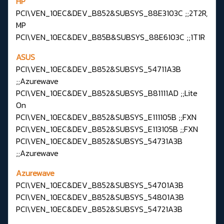
HP
PCI\VEN_10EC&DEV_B852&SUBSYS_88E3103C ;;2T2R,
MP
PCI\VEN_10EC&DEV_B85B&SUBSYS_88E6103C ;;1T1R
ASUS
PCI\VEN_10EC&DEV_B852&SUBSYS_54711A3B
;;Azurewave
PCI\VEN_10EC&DEV_B852&SUBSYS_B81111AD ;;Lite
On
PCI\VEN_10EC&DEV_B852&SUBSYS_E111105B ;;FXN
PCI\VEN_10EC&DEV_B852&SUBSYS_E113105B ;;FXN
PCI\VEN_10EC&DEV_B852&SUBSYS_54731A3B
;;Azurewave
Azurewave
PCI\VEN_10EC&DEV_B852&SUBSYS_54701A3B
PCI\VEN_10EC&DEV_B852&SUBSYS_54801A3B
PCI\VEN_10EC&DEV_B852&SUBSYS_54721A3B