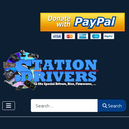
Search
Search