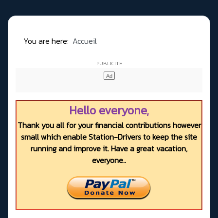
You are here:
Accueil
Hello everyone,
Thank you all for your financial contributions however
small which enable Station-Drivers to keep the site
running and improve it. Have a great vacation,
everyone..