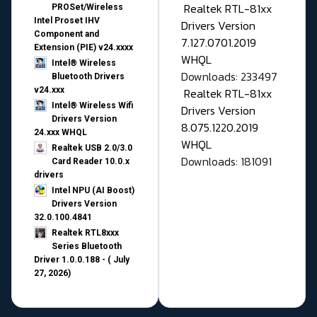
Realtek RTL-81xx
PROSet/Wireless
Intel Proset IHV
Drivers Version
Component and
7.127.0701.2019
Extension (PIE) v24.xxxx
WHQL
Intel® Wireless
Downloads: 233497
Bluetooth Drivers
v24.xxx
Realtek RTL-81xx
Intel® Wireless Wifi
Drivers Version
Drivers Version
8.075.1220.2019
24.xxx WHQL
WHQL
Realtek USB 2.0/3.0
Downloads: 181091
Card Reader 10.0.x
drivers
Intel NPU (AI Boost)
Drivers Version
32.0.100.4841
Realtek RTL8xxx
Series Bluetooth
Driver 1.0.0.188 - ( July
27, 2026)