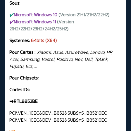
Sous:
✔️
Microsoft Windows 10
(Version 21H1/21H2/22H2)
✔️Microsoft Windows 11
(Version
21H2/22H2/23H2/24H2/25H2)
Systemes:
64bits (X64)
Pour Cartes :
Xiaomi, Asus, AzureWave, Lenovo, HP,
Acer, Samsung, Vestel, Positivo, Nec, Dell, TpLink,
Fujistu, Ecs, …
Pour Chipsets:
Codes IDs:
➡️RTL8852BE
PCI\VEN_10EC&DEV_B852&SUBSYS_B85210EC
PCI\VEN_10EC&DEV_B852&SUBSYS_B85210EC