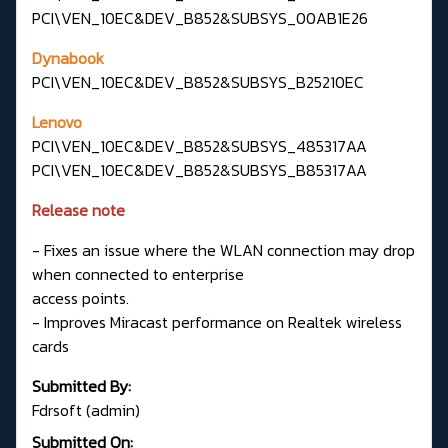
PCI\VEN_10EC&DEV_B852&SUBSYS_00AB1E26
Dynabook
PCI\VEN_10EC&DEV_B852&SUBSYS_B25210EC
Lenovo
PCI\VEN_10EC&DEV_B852&SUBSYS_485317AA
PCI\VEN_10EC&DEV_B852&SUBSYS_B85317AA
Release note
- Fixes an issue where the WLAN connection may drop
when connected to enterprise
access points.
- Improves Miracast performance on Realtek wireless
cards
Submitted By:
Fdrsoft (admin)
Submitted On: