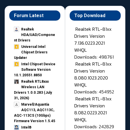
Forum Latest
Top Download
Realtek RTL-81xx
Realtek
Drivers Version
HDA/UAD/Compone
nt Drivers
7.136.0223.2021
Universal Intel
WHQL
Chipset Drivers
Downloads: 498761
Updater​
Realtek RTL-81xx
Intel Chipset Device
Drivers Version
Software Version
10.1.20551.8850
8.080.1023.2020
Realtek RTL8xxx
WHQL
Wireless LAN
Downloads: 454952
Drivers 1.0.0.283 (July
Realtek RTL-81xx
31, 2026)
Drivers Version
Marvell/Aquantia
AQC113, AQC113C,
8.082.0223.2021
AQC-113CS (10Gbps)
WHQL
Firmware Version 1.5.45
Downloads: 242829
Intel®