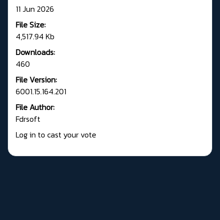
11 Jun 2026
File Size:
4,517.94 Kb
Downloads:
460
File Version:
6001.15.164.201
File Author:
Fdrsoft
Log in to cast your vote