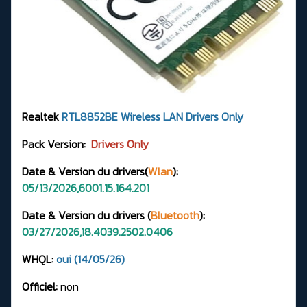
Realtek
RTL8852BE
Wireless LAN Drivers
Only
Pack Version:
Drivers Only
Date & Version du drivers(
Wlan
):
05/13/2026,6001.15.164.201
Date & Version du drivers (
Bluetooth
):
03/27/2026,18.4039.2502.0406
WHQL:
oui (14/05/26)
Officiel:
non