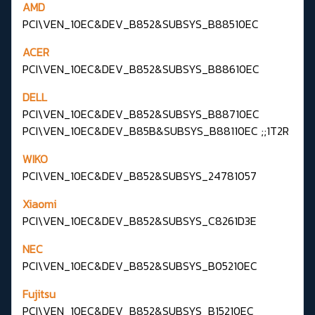
AMD
PCI\VEN_10EC&DEV_B852&SUBSYS_B88510EC
ACER
PCI\VEN_10EC&DEV_B852&SUBSYS_B88610EC
DELL
PCI\VEN_10EC&DEV_B852&SUBSYS_B88710EC
PCI\VEN_10EC&DEV_B85B&SUBSYS_B88110EC ;;1T2R
WIKO
PCI\VEN_10EC&DEV_B852&SUBSYS_24781057
Xiaomi
PCI\VEN_10EC&DEV_B852&SUBSYS_C8261D3E
NEC
PCI\VEN_10EC&DEV_B852&SUBSYS_B05210EC
Fujitsu
PCI\VEN_10EC&DEV_B852&SUBSYS_B15210EC