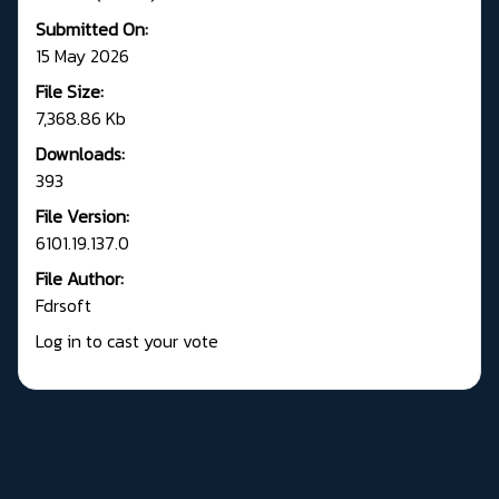
Submitted On:
15 May 2026
File Size:
7,368.86 Kb
Downloads:
393
File Version:
6101.19.137.0
File Author:
Fdrsoft
Log in to cast your vote