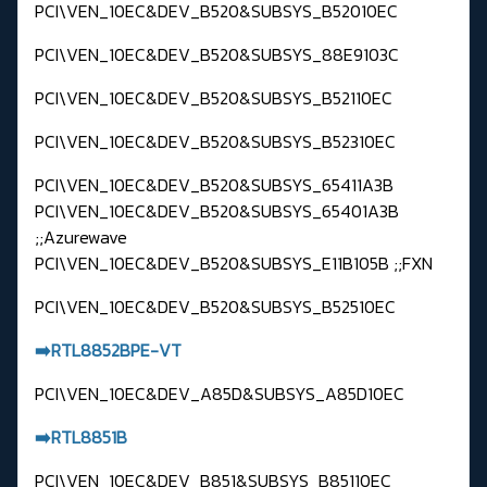
PCI\VEN_10EC&DEV_B520&SUBSYS_B52010EC
PCI\VEN_10EC&DEV_B520&SUBSYS_88E9103C
PCI\VEN_10EC&DEV_B520&SUBSYS_B52110EC
PCI\VEN_10EC&DEV_B520&SUBSYS_B52310EC
PCI\VEN_10EC&DEV_B520&SUBSYS_65411A3B
PCI\VEN_10EC&DEV_B520&SUBSYS_65401A3B
;;Azurewave
PCI\VEN_10EC&DEV_B520&SUBSYS_E11B105B ;;FXN
PCI\VEN_10EC&DEV_B520&SUBSYS_B52510EC
➡️RTL8852BPE-VT
PCI\VEN_10EC&DEV_A85D&SUBSYS_A85D10EC
➡️RTL8851B
PCI\VEN_10EC&DEV_B851&SUBSYS_B85110EC