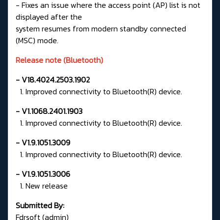
- Fixes an issue where the access point (AP) list is not
displayed after the
system resumes from modern standby connected
(MSC) mode.
Release note (Bluetooth)
- V18.4024.2503.1902
1. Improved connectivity to Bluetooth(R) device.
- V1.1068.2401.1903
1. Improved connectivity to Bluetooth(R) device.
- V1.9.1051.3009
1. Improved connectivity to Bluetooth(R) device.
- V1.9.1051.3006
1. New release
Submitted By:
Fdrsoft (admin)