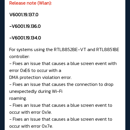
Release note (Wlan):
V6001.19.137.0
-V6001.19.136.0
-V6001.19.134.0
For systems using the RTL8852BE-VT and RTL8851BE
controller:
- Fixes an issue that causes a blue screen event with
error 0xE6 to occur with a
DMA protection violation error.
- Fixes an issue that causes the connection to drop
unexpectedly during Wi-Fi
roaming.
- Fixes an issue that causes a blue screen event to
occur with error 0x1e.
- Fixes an issue that causes a blue screen event to
occur with error 0x7e.