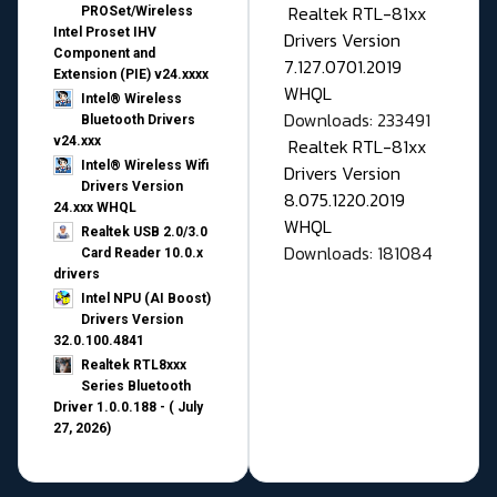
Realtek RTL-81xx
PROSet/Wireless
Intel Proset IHV
Drivers Version
Component and
7.127.0701.2019
Extension (PIE) v24.xxxx
WHQL
Intel® Wireless
Downloads: 233491
Bluetooth Drivers
v24.xxx
Realtek RTL-81xx
Intel® Wireless Wifi
Drivers Version
Drivers Version
8.075.1220.2019
24.xxx WHQL
WHQL
Realtek USB 2.0/3.0
Downloads: 181084
Card Reader 10.0.x
drivers
Intel NPU (AI Boost)
Drivers Version
32.0.100.4841
Realtek RTL8xxx
Series Bluetooth
Driver 1.0.0.188 - ( July
27, 2026)