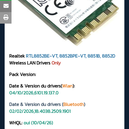
Realtek
RTL8852BE-VT, 8852BPE-VT, 8851B, 8852D
Wireless LAN Drivers
Only
Pack Version:
Date & Version du drivers(
Wlan
):
04/10/2026,6101.19.137.0
Date & Version du drivers (
Bluetooth
)
02/02/2026,18.4038.2509.1901
WHQL:
oui (10/04/26)