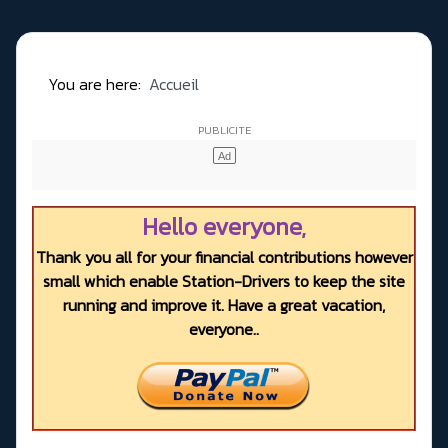
You are here:
Accueil
Hello everyone,
Thank you all for your financial contributions however
small which enable Station-Drivers to keep the site
running and improve it. Have a great vacation,
everyone..