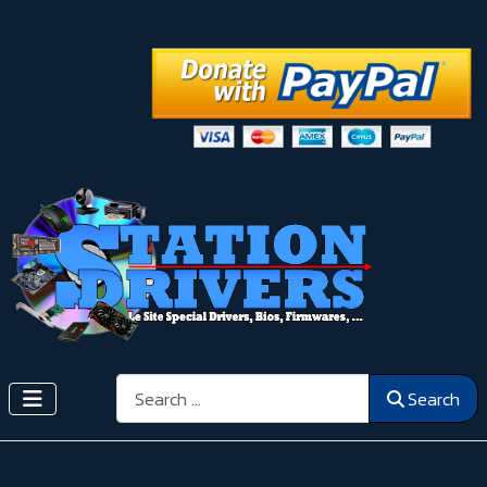
Search
Search