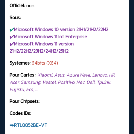
Officiel:
non
Sous:
✔️
Microsoft Windows 10 version 21H1/21H2/22H2
✔️Microsoft Windows 11 IoT Enterprise
✔️Microsoft Windows 11 version
21H2/22H2/23H2/24H2/
25H2
Systemes:
64bits (X64)
Pour Cartes :
Xiaomi, Asus, AzureWave, Lenovo, HP,
Acer, Samsung, Vestel, Positivo, Nec, Dell, TpLink,
Fujistu, Ecs, …
Pour Chipsets:
Codes IDs:
➡️RTL8852BE-VT