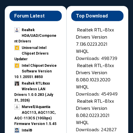
Forum Latest
Top Download
Realtek RTL-81xx
Realtek
Drivers Version
HDA/UAD/Compone
nt Drivers
7.136.0223.2021
Universal Intel
WHQL
Chipset Drivers
Downloads: 498739
Updater​
Realtek RTL-81xx
Intel Chipset Device
Drivers Version
Software Version
10.1.20551.8850
8.080.1023.2020
Realtek RTL8xxx
WHQL
Wireless LAN
Downloads: 454949
Drivers 1.0.0.283 (July
Realtek RTL-81xx
31, 2026)
Drivers Version
Marvell/Aquantia
AQC113, AQC113C,
8.082.0223.2021
AQC-113CS (10Gbps)
WHQL
Firmware Version 1.5.45
Downloads: 242827
Intel®