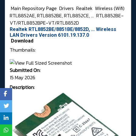
Main Repository Page
Drivers
Realtek
Wireless (Wifi)
RTL8852AE, RTL8852BE, RTL8852CE, ...
RTL8852BE-
VT/RTL8852BPE-VT/RTL8852D
Realtek RTL8852BE/8851BE/8852D, ... Wireless
LAN Drivers Version 6101.19.137.0
Download
Thumbnails:
Submitted On:
15 May 2026
Description: