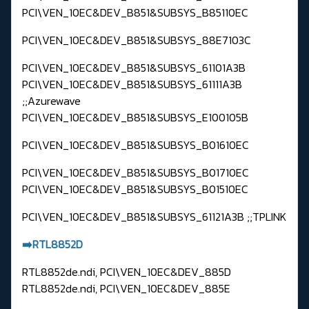
PCI\VEN_10EC&DEV_B851&SUBSYS_B85110EC
PCI\VEN_10EC&DEV_B851&SUBSYS_88E7103C
PCI\VEN_10EC&DEV_B851&SUBSYS_61101A3B
PCI\VEN_10EC&DEV_B851&SUBSYS_61111A3B
;;Azurewave
PCI\VEN_10EC&DEV_B851&SUBSYS_E100105B
PCI\VEN_10EC&DEV_B851&SUBSYS_B01610EC
PCI\VEN_10EC&DEV_B851&SUBSYS_B01710EC
PCI\VEN_10EC&DEV_B851&SUBSYS_B01510EC
PCI\VEN_10EC&DEV_B851&SUBSYS_61121A3B ;;TPLINK
➡️RTL8852D
RTL8852de.ndi, PCI\VEN_10EC&DEV_885D
RTL8852de.ndi, PCI\VEN_10EC&DEV_885E