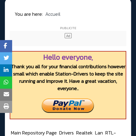
You are here:
Accueil
Hello everyone,
Thank you all for your financial contributions however
small which enable Station-Drivers to keep the site
running and improve it. Have a great vacation,
everyone..
Main Repository Page
Drivers
Realtek
Lan
RTL-