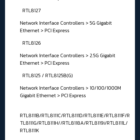
RTL8127
Network Interface Controllers > 5G Gigabit
Ethernet > PCI Express
RTL8126
Network Interface Controllers > 2.5G Gigabit
Ethernet > PCI Express
RTL8125 / RTL8125B(G)
Network Interface Controllers > 10/100/1000M
Gigabit Ethernet > PCI Express
RTL8111B/RTL8111C/RTL8111D/RTL8111E/RTL8111F/R
TL8111G/RTL8111H//RTL8118A/RTL8119i/RTL8111L/
RTL8111K