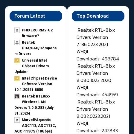
Forum Latest
Top Download
Realtek RTL-81xx
PHIXERO RM2-G2
Drivers Version
firmware?
Realtek
7.136.0223.2021
HDA/UAD/Compone
WHQL
nt Drivers
Downloads: 498784
Universal Intel
Realtek RTL-81xx
Chipset Drivers
Drivers Version
Updater​
Intel Chipset Device
8.080.1023.2020
Software Version
WHQL
10.1.20551.8850
Downloads: 454959
Realtek RTL8xxx
Realtek RTL-81xx
Wireless LAN
Drivers Version
Drivers 1.0.0.283 (July
31, 2026)
8.082.0223.2021
Marvell/Aquantia
WHQL
AQC113, AQC113C,
Downloads: 242843
AQC-113CS (10Gbps)