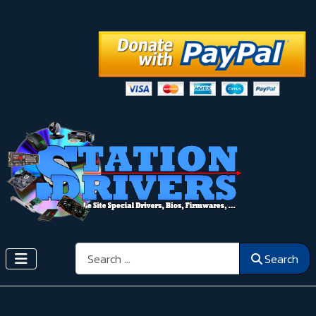
Search
Search