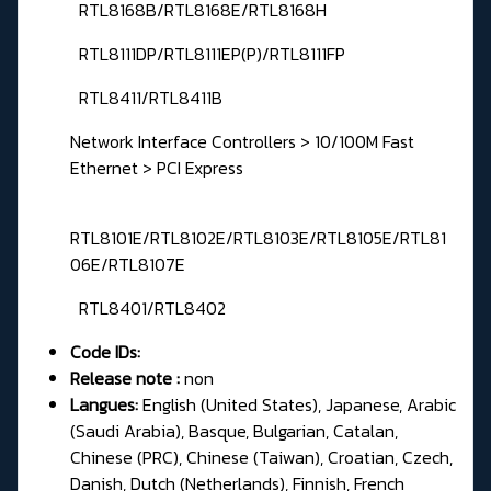
RTL8168B/RTL8168E/RTL8168H
RTL8111DP/RTL8111EP(P)/RTL8111FP
RTL8411/RTL8411B
Network Interface Controllers > 10/100M Fast
Ethernet > PCI Express
RTL8101E/RTL8102E/RTL8103E/RTL8105E/RTL81
06E/RTL8107E
RTL8401/RTL8402
Code IDs:
Release note :
non
Langues:
English (United States), Japanese, Arabic
(Saudi Arabia), Basque, Bulgarian, Catalan,
Chinese (PRC), Chinese (Taiwan), Croatian, Czech,
Danish, Dutch (Netherlands), Finnish, French