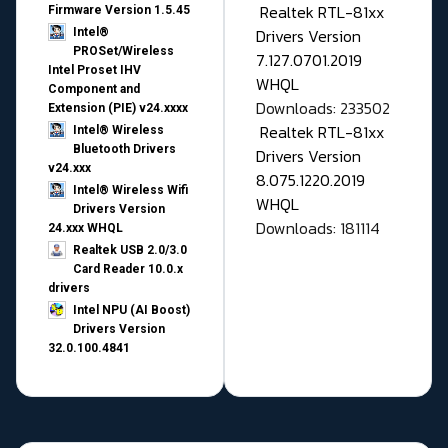
Realtek RTL-81xx
Firmware Version 1.5.45
Drivers Version
Intel®
PROSet/Wireless
7.127.0701.2019
Intel Proset IHV
WHQL
Component and
Downloads: 233502
Extension (PIE) v24.xxxx
Realtek RTL-81xx
Intel® Wireless
Bluetooth Drivers
Drivers Version
v24.xxx
8.075.1220.2019
Intel® Wireless Wifi
WHQL
Drivers Version
Downloads: 181114
24.xxx WHQL
Realtek USB 2.0/3.0
Card Reader 10.0.x
drivers
Intel NPU (AI Boost)
Drivers Version
32.0.100.4841