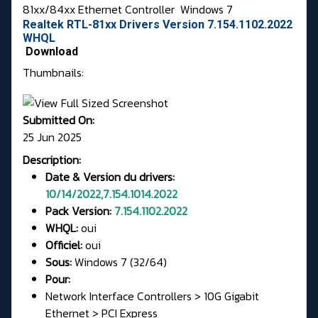
81xx/84xx Ethernet Controller
Windows 7
Realtek RTL-81xx Drivers Version 7.154.1102.2022
WHQL
Download
Thumbnails:
Submitted On:
25 Jun 2025
Description:
Date & Version du drivers:
10/14/2022,7.154.1014.2022
Pack Version:
7.154.1102.2022
WHQL:
oui
Officiel:
oui
Sous:
Windows 7 (32/64)
Pour:
Network Interface Controllers > 10G Gigabit
Ethernet > PCI Express