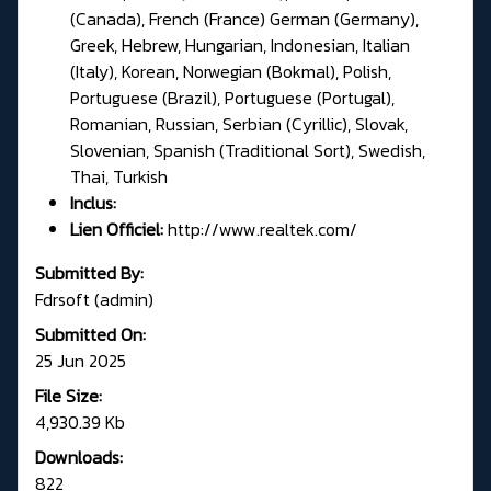
(Canada), French (France) German (Germany),
Greek, Hebrew, Hungarian, Indonesian, Italian
(Italy), Korean, Norwegian (Bokmal), Polish,
Portuguese (Brazil), Portuguese (Portugal),
Romanian, Russian, Serbian (Cyrillic), Slovak,
Slovenian, Spanish (Traditional Sort), Swedish,
Thai, Turkish
Inclus:
Lien Officiel:
http://www.realtek.com/
Submitted By:
Fdrsoft (admin)
Submitted On:
25 Jun 2025
File Size:
4,930.39 Kb
Downloads:
822