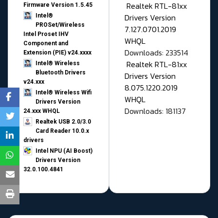
Realtek RTL-81xx
Firmware Version 1.5.45
Drivers Version
Intel®
PROSet/Wireless
7.127.0701.2019
Intel Proset IHV
WHQL
Component and
Downloads: 233514
Extension (PIE) v24.xxxx
Realtek RTL-81xx
Intel® Wireless
Bluetooth Drivers
Drivers Version
v24.xxx
8.075.1220.2019
Intel® Wireless Wifi
WHQL
Drivers Version
Downloads: 181137
24.xxx WHQL
Realtek USB 2.0/3.0
Card Reader 10.0.x
drivers
Intel NPU (AI Boost)
Drivers Version
32.0.100.4841