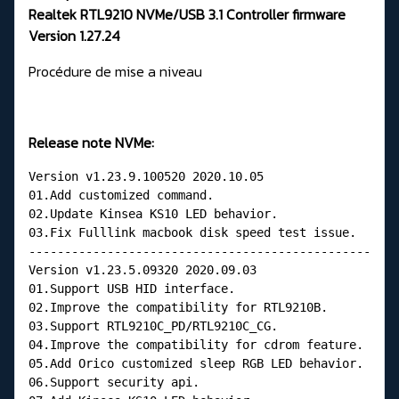
Realtek RTL9210 NVMe/USB 3.1 Controller firmware
Version 1.27.24
Procédure de mise a niveau
Release note NVMe:
Version v1.23.9.100520 2020.10.05
01.Add customized command.
02.Update Kinsea KS10 LED behavior.
03.Fix Fulllink macbook disk speed test issue.
------------------------------------------------
Version v1.23.5.09320 2020.09.03
01.Support USB HID interface.
02.Improve the compatibility for RTL9210B.
03.Support RTL9210C_PD/RTL9210C_CG.
04.Improve the compatibility for cdrom feature.
05.Add Orico customized sleep RGB LED behavior.
06.Support security api.