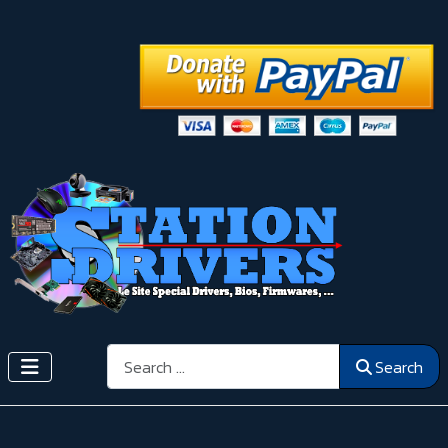
Search
Search