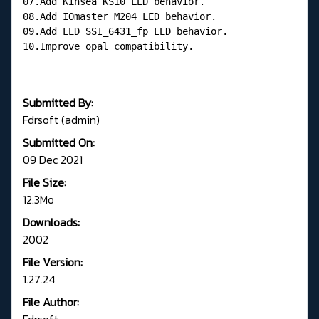
07.Add Kinsea KS10 LED behavior.
08.Add IOmaster M204 LED behavior.
09.Add LED SSI_6431_fp LED behavior.
10.Improve opal compatibility.
Submitted By:
Fdrsoft (admin)
Submitted On:
09 Dec 2021
File Size:
12.3Mo
Downloads:
2002
File Version:
1.27.24
File Author:
Fdrsoft