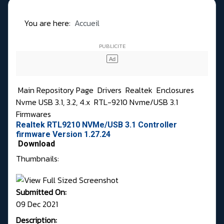
You are here:
Accueil
Main Repository Page
Drivers
Realtek
Enclosures
Nvme USB 3.1, 3.2, 4.x
RTL-9210 Nvme/USB 3.1
Firmwares
Realtek RTL9210 NVMe/USB 3.1 Controller
firmware Version 1.27.24
Download
Thumbnails:
Submitted On:
09 Dec 2021
Description: