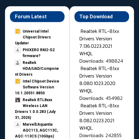
Forum Latest
Top Download
Realtek RTL-81xx
Universal Intel
Drivers Version
Chipset Drivers
Updater​
7.136.0223.2021
PHIXERO RM2-G2
WHQL
firmware?
Downloads: 498824
Realtek
Realtek RTL-81xx
HDA/UAD/Compone
Drivers Version
nt Drivers
Intel Chipset Device
8.080.1023.2020
Software Version
WHQL
10.1.20551.8850
Downloads: 454982
Realtek RTL8xxx
Realtek RTL-81xx
Wireless LAN
Drivers Version
Drivers 1.0.0.283 (July
31, 2026)
8.082.0223.2021
Marvell/Aquantia
WHQL
AQC113, AQC113C,
Downloads: 242855
AQC-113CS (10Gbps)