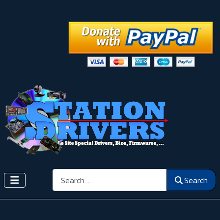
Search
Search