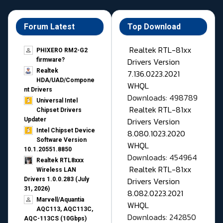
Forum Latest
Top Download
Realtek RTL-81xx
PHIXERO RM2-G2
Drivers Version
firmware?
Realtek
7.136.0223.2021
HDA/UAD/Compone
WHQL
nt Drivers
Downloads: 498789
Universal Intel
Realtek RTL-81xx
Chipset Drivers
Drivers Version
Updater​
Intel Chipset Device
8.080.1023.2020
Software Version
WHQL
10.1.20551.8850
Downloads: 454964
Realtek RTL8xxx
Realtek RTL-81xx
Wireless LAN
Drivers Version
Drivers 1.0.0.283 (July
31, 2026)
8.082.0223.2021
Marvell/Aquantia
WHQL
AQC113, AQC113C,
Downloads: 242850
AQC-113CS (10Gbps)