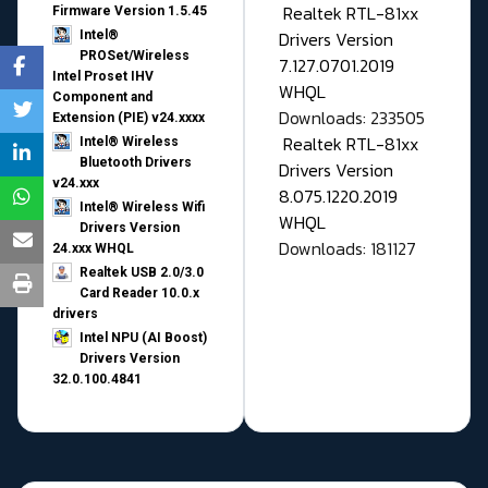
Realtek RTL-81xx
Firmware Version 1.5.45
Drivers Version
Intel®
PROSet/Wireless
7.127.0701.2019
Intel Proset IHV
WHQL
Component and
Downloads: 233505
Extension (PIE) v24.xxxx
Realtek RTL-81xx
Intel® Wireless
Bluetooth Drivers
Drivers Version
v24.xxx
8.075.1220.2019
Intel® Wireless Wifi
WHQL
Drivers Version
Downloads: 181127
24.xxx WHQL
Realtek USB 2.0/3.0
Card Reader 10.0.x
drivers
Intel NPU (AI Boost)
Drivers Version
32.0.100.4841