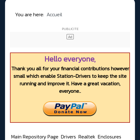
You are here:
Accueil
Hello everyone,
Thank you all for your financial contributions however
small which enable Station-Drivers to keep the site
running and improve it. Have a great vacation,
everyone..
Main Repository Page
Drivers
Realtek
Enclosures