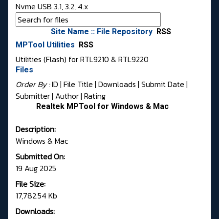
Nvme USB 3.1, 3.2, 4.x
Site Name :: File Repository
RSS
MPTool Utilities
RSS
Utilities (Flash) for RTL9210 & RTL9220
Files
Order By :
ID
| File Title |
Downloads
|
Submit Date
|
Submitter
|
Author
|
Rating
Realtek MPTool for Windows & Mac
Description:
Windows & Mac
Submitted On:
19 Aug 2025
File Size:
17,782.54 Kb
Downloads: