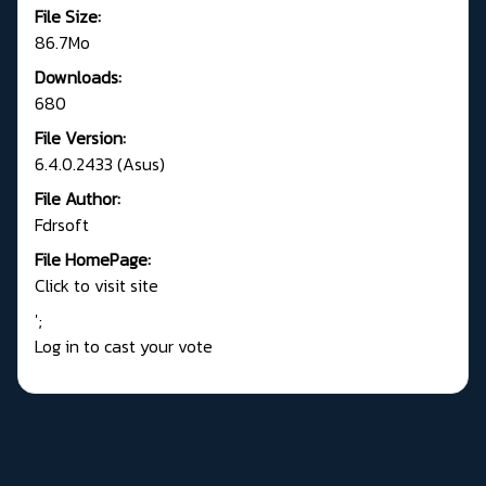
File Size:
86.7Mo
Downloads:
680
File Version:
6.4.0.2433 (Asus)
File Author:
Fdrsoft
File HomePage:
Click to visit site
';
Log in to cast your vote