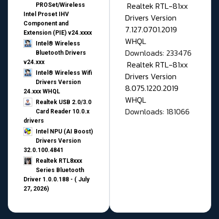
Realtek RTL-81xx
PROSet/Wireless
Intel Proset IHV
Drivers Version
Component and
7.127.0701.2019
Extension (PIE) v24.xxxx
WHQL
Intel® Wireless
Downloads: 233476
Bluetooth Drivers
v24.xxx
Realtek RTL-81xx
Intel® Wireless Wifi
Drivers Version
Drivers Version
8.075.1220.2019
24.xxx WHQL
WHQL
Realtek USB 2.0/3.0
Downloads: 181066
Card Reader 10.0.x
drivers
Intel NPU (AI Boost)
Drivers Version
32.0.100.4841
Realtek RTL8xxx
Series Bluetooth
Driver 1.0.0.188 - ( July
27, 2026)