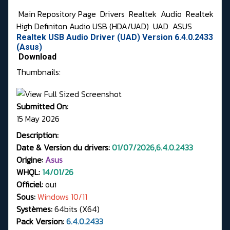
Main Repository Page
Drivers
Realtek
Audio
Realtek
High Definiton Audio USB (HDA/UAD)
UAD
ASUS
Realtek USB Audio Driver (UAD) Version 6.4.0.2433
(Asus)
Download
Thumbnails:
Submitted On:
15 May 2026
Description:
Date & Version du drivers:
01/07/2026,6.4.0.2433
Origine:
Asus
WHQL:
14/01/26
Officiel:
oui
Sous:
Windows 10/11
Systèmes:
64bits (X64)
Pack Version:
6.4.0.2433