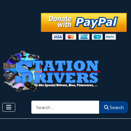
Search
Search