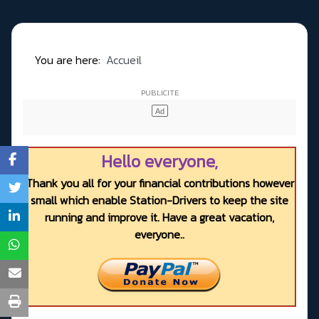
You are here:
Accueil
Hello everyone,
Thank you all for your financial contributions however
small which enable Station-Drivers to keep the site
running and improve it. Have a great vacation,
everyone..