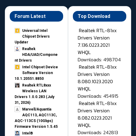
Forum Latest
Top Download
Realtek RTL-81xx
Universal Intel
Drivers Version
Chipset Drivers
Updater​
7.136.0223.2021
Realtek
WHQL
HDA/UAD/Compone
Downloads: 498704
nt Drivers
Realtek RTL-81xx
Intel Chipset Device
Drivers Version
Software Version
10.1.20551.8850
8.080.1023.2020
Realtek RTL8xxx
WHQL
Wireless LAN
Downloads: 454915
Drivers 1.0.0.283 (July
Realtek RTL-81xx
31, 2026)
Drivers Version
Marvell/Aquantia
AQC113, AQC113C,
8.082.0223.2021
AQC-113CS (10Gbps)
WHQL
Firmware Version 1.5.45
Downloads: 242813
Intel®