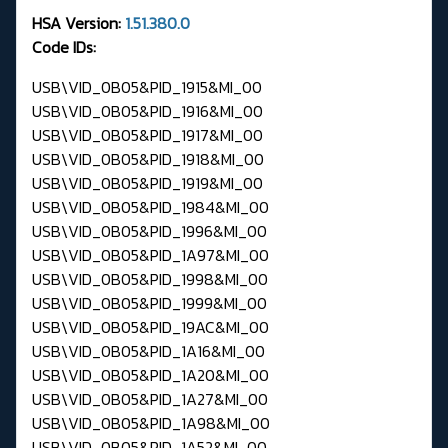
HSA Version:
1.51.380.0
Code IDs:
USB\VID_0B05&PID_1915&MI_00
USB\VID_0B05&PID_1916&MI_00
USB\VID_0B05&PID_1917&MI_00
USB\VID_0B05&PID_1918&MI_00
USB\VID_0B05&PID_1919&MI_00
USB\VID_0B05&PID_1984&MI_00
USB\VID_0B05&PID_1996&MI_00
USB\VID_0B05&PID_1A97&MI_00
USB\VID_0B05&PID_1998&MI_00
USB\VID_0B05&PID_1999&MI_00
USB\VID_0B05&PID_19AC&MI_00
USB\VID_0B05&PID_1A16&MI_00
USB\VID_0B05&PID_1A20&MI_00
USB\VID_0B05&PID_1A27&MI_00
USB\VID_0B05&PID_1A98&MI_00
USB\VID_0B05&PID_1A52&MI_00