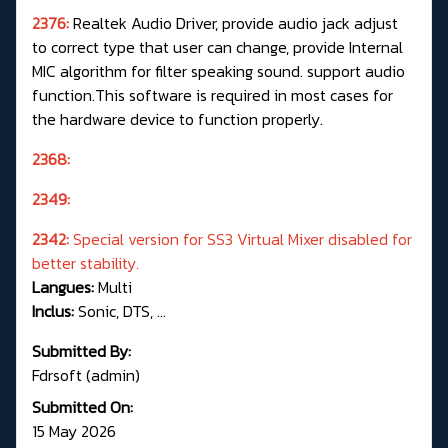
2376:
Realtek Audio Driver, provide audio jack adjust
to correct type that user can change, provide Internal
MIC algorithm for filter speaking sound. support audio
function.This software is required in most cases for
the hardware device to function properly.
2368:
2349:
2342:
Special version for SS3 Virtual Mixer disabled for
better stability.
Langues:
Multi
Inclus:
Sonic, DTS, ...
Submitted By:
Fdrsoft (admin)
Submitted On:
15 May 2026