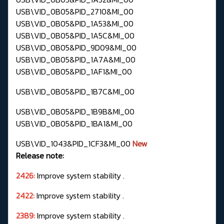
USB\VID_0B05&PID_2710&MI_00
USB\VID_0B05&PID_1A53&MI_00
USB\VID_0B05&PID_1A5C&MI_00
USB\VID_0B05&PID_9D09&MI_00
USB\VID_0B05&PID_1A7A&MI_00
USB\VID_0B05&PID_1AF1&MI_00
USB\VID_0B05&PID_1B7C&MI_00
USB\VID_0B05&PID_1B9B&MI_00
USB\VID_0B05&PID_1BA1&MI_00
USB\VID_1043&PID_1CF3&MI_00
New
Release note:
2426:
Improve system stability .
2422:
Improve system stability .
2389:
Improve system stability .