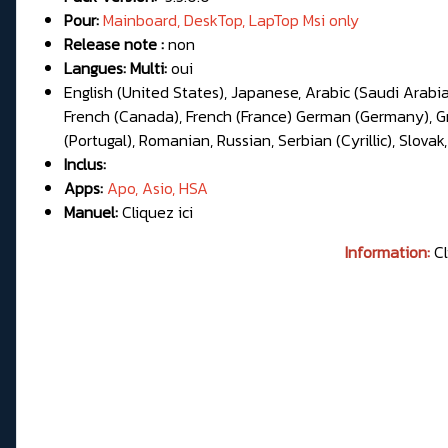
Pour:
Mainboard, DeskTop, LapTop Msi only
Release note :
non
Langues: Multi:
oui
English (United States), Japanese, Arabic (Saudi Arabia
French (Canada), French (France) German (Germany), Gree
(Portugal), Romanian, Russian, Serbian (Cyrillic), Slovak,
Inclus:
Apps:
Apo, Asio, HSA
Manuel:
Cliquez ici
Information:
Cl