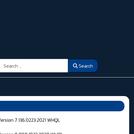
Search
Search
Version 7.136.0223.2021 WHQL