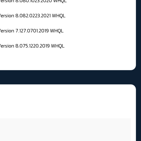
 Version 8.080.1023.2020 WHQL
Version 8.082.0223.2021 WHQL
Version 7.127.0701.2019 WHQL
Version 8.075.1220.2019 WHQL