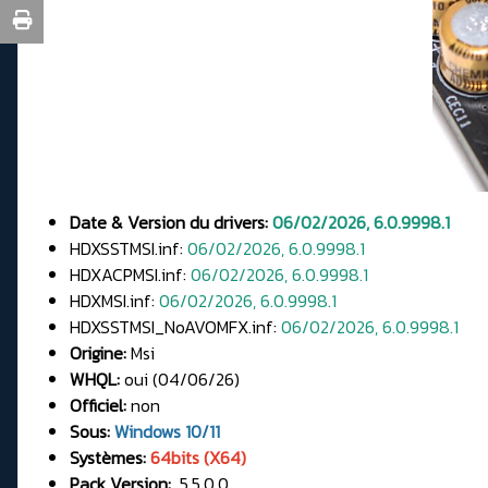
Date & Version du drivers:
06/02/2026, 6.0.9998.1
HDXSSTMSI.inf:
06/02/2026, 6.0.9998.1
HDXACPMSI.inf:
06/02/2026, 6.0.9998.1
HDXMSI.inf:
06/02/2026, 6.0.9998.1
HDXSSTMSI_NoAVOMFX.inf:
06/02/2026, 6.0.9998.1
Origine:
Msi
WHQL:
oui (04/06/26)
Officiel:
non
Sous:
Windows 10/11
Systèmes:
64bits (X64)
Pack Version:
5.5.0.0