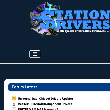
Forum Latest
Universal Intel Chipset Drivers Updater​
Realtek HDA/UAD/Component Drivers
PHIXERO RM2-G2 firmware?