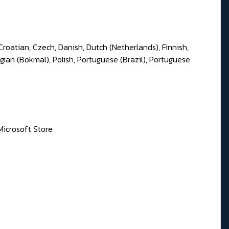
Croatian, Czech, Danish, Dutch (Netherlands), Finnish,
gian (Bokmal), Polish, Portuguese (Brazil), Portuguese
Microsoft Store