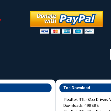
Top Download
Realtek RTL-81xx Drivers 
Downloads: 498888