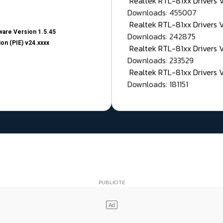
Realtek RTL-81xx Drivers
Downloads: 455007
Realtek RTL-81xx Drivers 
are Version 1.5.45
Downloads: 242875
on (PIE) v24.xxxx
Realtek RTL-81xx Drivers 
Downloads: 233529
Realtek RTL-81xx Drivers 
Downloads: 181151