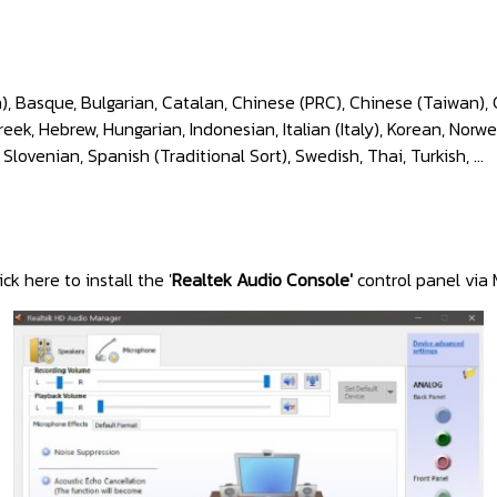
), Basque, Bulgarian, Catalan, Chinese (PRC), Chinese (Taiwan), 
k, Hebrew, Hungarian, Indonesian, Italian (Italy), Korean, Norwe
 Slovenian, Spanish (Traditional Sort), Swedish, Thai, Turkish, ...
ick here to install the '
Realtek Audio Console'
control panel via 