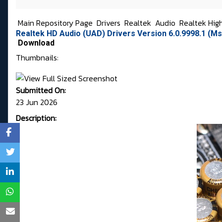
Main Repository Page
Drivers
Realtek
Audio
Realtek Hig
Realtek HD Audio (UAD) Drivers Version 6.0.9998.1 (Ms
Download
Thumbnails:
Submitted On:
23 Jun 2026
Description: