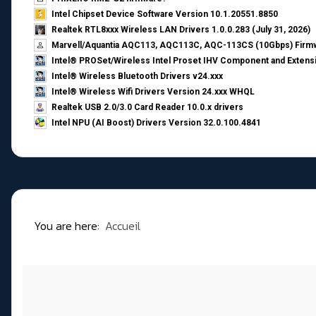
Intel Chipset Device Software Version 10.1.20551.8850
Realtek RTL8xxx Wireless LAN Drivers 1.0.0.283 (July 31, 2026)
Marvell/Aquantia AQC113, AQC113C, AQC-113CS (10Gbps) Firmw
Intel® PROSet/Wireless Intel Proset IHV Component and Extensi
Intel® Wireless Bluetooth Drivers v24.xxx
Intel® Wireless Wifi Drivers Version 24.xxx WHQL
Realtek USB 2.0/3.0 Card Reader 10.0.x drivers
Intel NPU (AI Boost) Drivers Version 32.0.100.4841
You are here:
Accueil