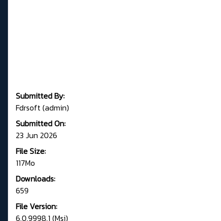
Submitted By:
Fdrsoft (admin)
Submitted On:
23 Jun 2026
File Size:
117Mo
Downloads:
659
File Version:
6.0.9998.1 (Msi)