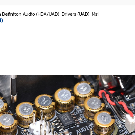
h Definiton Audio (HDA/UAD)
Drivers (UAD)
Msi
i)