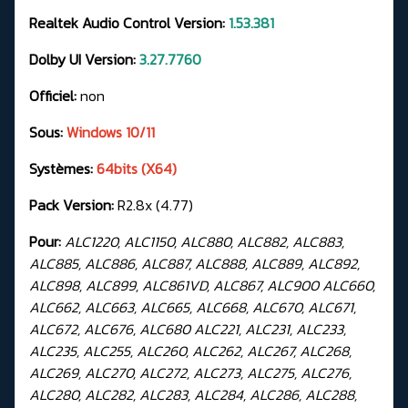
Realtek Audio Control Version:
1.53.381
Dolby UI Version:
3.27.7760
Officiel:
non
Sous:
Windows 10/11
Systèmes:
64bits (X64)
Pack Version:
R2.8x (4.77)
Pour:
ALC1220, ALC1150, ALC880, ALC882, ALC883,
ALC885, ALC886, ALC887, ALC888, ALC889, ALC892,
ALC898, ALC899, ALC861VD, ALC867, ALC900 ALC660,
ALC662, ALC663, ALC665, ALC668, ALC670, ALC671,
ALC672, ALC676, ALC680 ALC221, ALC231, ALC233,
ALC235, ALC255, ALC260, ALC262, ALC267, ALC268,
ALC269, ALC270, ALC272, ALC273, ALC275, ALC276,
ALC280, ALC282, ALC283, ALC284, ALC286, ALC288,