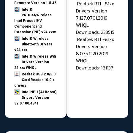
Realtek RTL-81xx
Firmware Version 1.5.45
Drivers Version
Intel®
PROSet/Wireless
7.127.0701.2019
Intel Proset IHV
WHQL
Component and
Downloads: 233515
Extension (PIE) v24.xxxx
Realtek RTL-81xx
Intel® Wireless
Bluetooth Drivers
Drivers Version
v24.xxx
8.075.1220.2019
Intel® Wireless Wifi
WHQL
Drivers Version
Downloads: 181137
24.xxx WHQL
Realtek USB 2.0/3.0
Card Reader 10.0.x
drivers
Intel NPU (AI Boost)
Drivers Version
32.0.100.4841