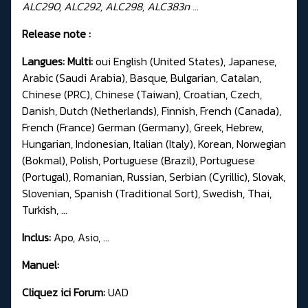
ALC290, ALC292, ALC298, ALC383n ...
Release note :
Langues: Multi:
oui English (United States), Japanese,
Arabic (Saudi Arabia), Basque, Bulgarian, Catalan,
Chinese (PRC), Chinese (Taiwan), Croatian, Czech,
Danish, Dutch (Netherlands), Finnish, French (Canada),
French (France) German (Germany), Greek, Hebrew,
Hungarian, Indonesian, Italian (Italy), Korean, Norwegian
(Bokmal), Polish, Portuguese (Brazil), Portuguese
(Portugal), Romanian, Russian, Serbian (Cyrillic), Slovak,
Slovenian, Spanish (Traditional Sort), Swedish, Thai,
Turkish, ...
Inclus:
Apo, Asio, ...
Manuel:
Cliquez ici Forum:
UAD