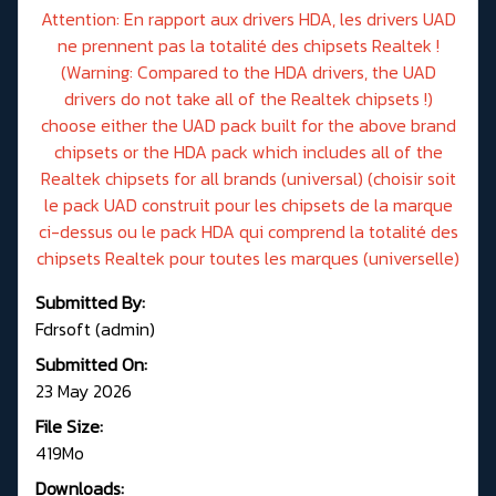
Attention: En rapport aux drivers HDA, les drivers UAD
ne prennent pas la totalité des chipsets Realtek !
(Warning: Compared to the HDA drivers, the UAD
drivers do not take all of the Realtek chipsets !)
choose either the UAD pack built for the above brand
chipsets or the HDA pack which includes all of the
Realtek chipsets for all brands (universal) (choisir soit
le pack UAD construit pour les chipsets de la marque
ci-dessus ou le pack HDA qui comprend la totalité des
chipsets Realtek pour toutes les marques (universelle)
Submitted By:
Fdrsoft (admin)
Submitted On:
23 May 2026
File Size:
419Mo
Downloads: