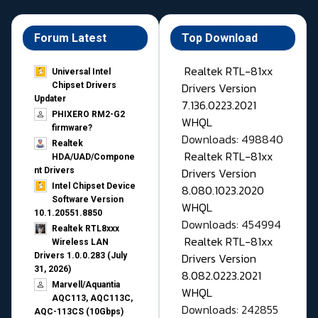
Forum Latest
Top Download
Realtek RTL-81xx
Universal Intel
Drivers Version
Chipset Drivers
Updater​
7.136.0223.2021
PHIXERO RM2-G2
WHQL
firmware?
Downloads: 498840
Realtek
Realtek RTL-81xx
HDA/UAD/Compone
Drivers Version
nt Drivers
Intel Chipset Device
8.080.1023.2020
Software Version
WHQL
10.1.20551.8850
Downloads: 454994
Realtek RTL8xxx
Realtek RTL-81xx
Wireless LAN
Drivers Version
Drivers 1.0.0.283 (July
31, 2026)
8.082.0223.2021
Marvell/Aquantia
WHQL
AQC113, AQC113C,
Downloads: 242855
AQC-113CS (10Gbps)