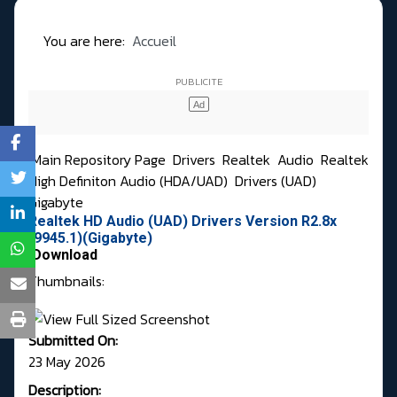
You are here:
Accueil
Main Repository Page
Drivers
Realtek
Audio
Realtek
High Definiton Audio (HDA/UAD)
Drivers (UAD)
Gigabyte
Realtek HD Audio (UAD) Drivers Version R2.8x
(9945.1)(Gigabyte)
Download
Thumbnails:
Submitted On:
23 May 2026
Description: