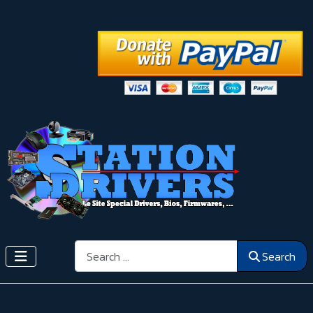
Search
Search