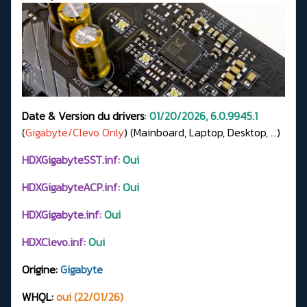
Date & Version du drivers
:
01/20/2026, 6.0.9945.1
(
Gigabyte/Clevo Only
) (Mainboard, Laptop, Desktop, ...)
HDXGigabyteSST.inf:
Oui
HDXGigabyteACP.inf:
Oui
HDXGigabyte.inf:
Oui
HDXClevo.inf:
Oui
Origine:
Gigabyte
WHQL:
oui (22/01/26)