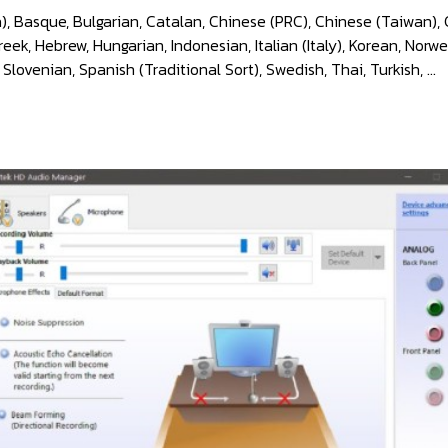
), Basque, Bulgarian, Catalan, Chinese (PRC), Chinese (Taiwan), 
k, Hebrew, Hungarian, Indonesian, Italian (Italy), Korean, Norwe
 Slovenian, Spanish (Traditional Sort), Swedish, Thai, Turkish, ...