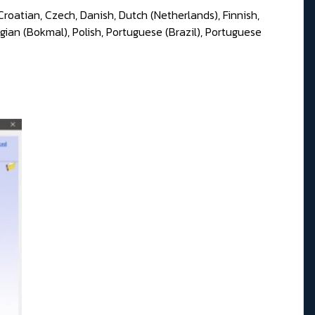
Croatian, Czech, Danish, Dutch (Netherlands), Finnish,
gian (Bokmal), Polish, Portuguese (Brazil), Portuguese