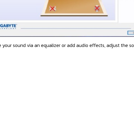
 your sound via an equalizer or add audio effects, adjust the soun