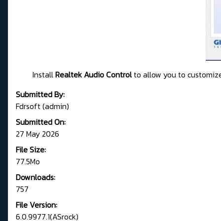
Install
Realtek Audio Control
to allow you to customize
Submitted By:
Fdrsoft (admin)
Submitted On:
27 May 2026
File Size:
77.5Mo
Downloads:
757
File Version:
6.0.9977.1(ASrock)