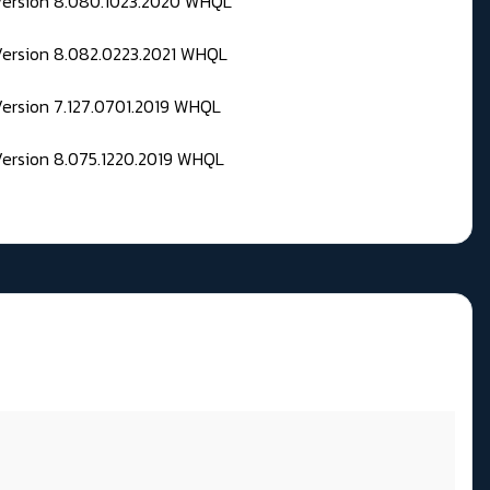
 Version 8.080.1023.2020 WHQL
Version 8.082.0223.2021 WHQL
Version 7.127.0701.2019 WHQL
Version 8.075.1220.2019 WHQL