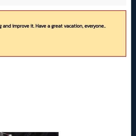
 and improve it. Have a great vacation, everyone..