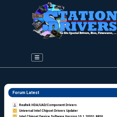
Forum Latest
Realtek HDA/UAD/Component Drivers
Universal Intel Chipset Drivers Updater​
Intel Chipset Device Software Version 10.1.20551.8850