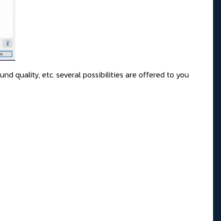
d quality, etc. several possibilities are offered to you