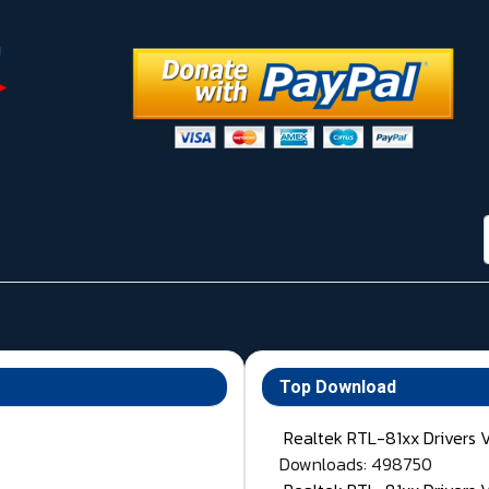
Top Download
Realtek RTL-81xx Drivers 
Downloads: 498750