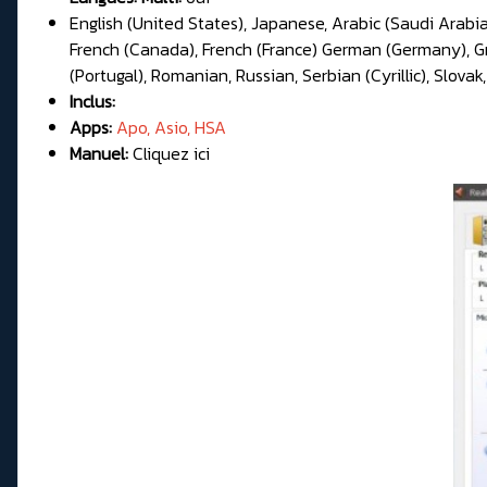
English (United States), Japanese, Arabic (Saudi Arabia
French (Canada), French (France) German (Germany), Gree
(Portugal), Romanian, Russian, Serbian (Cyrillic), Slovak,
Inclus:
Apps:
Apo, Asio, HSA
Manuel:
Cliquez ici