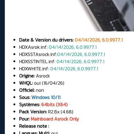
Date & Version du drivers:
04/14/2026, 6.0.9977.1
HDXAsrok.inf:
04/14/2026, 6.0.9977.1
HDXSSTAsrock.inf:
04/14/2026, 6.0.9977.1
HDXSSTINTEL.inf:
04/14/2026, 6.0.9977.1
HDXWHITE.inf:
04/14/2026, 6.0.9977.1
Origine:
Asrock
WHQL:
oui (16/04/26)
Officiel:
non
Sous:
Windows 10/11
Systèmes:
64bits (X64)
Pack Version:
R2.8x (4.68)
Pour:
Mainboard Asrock Only
Release note :
Langues: Multi:
oui