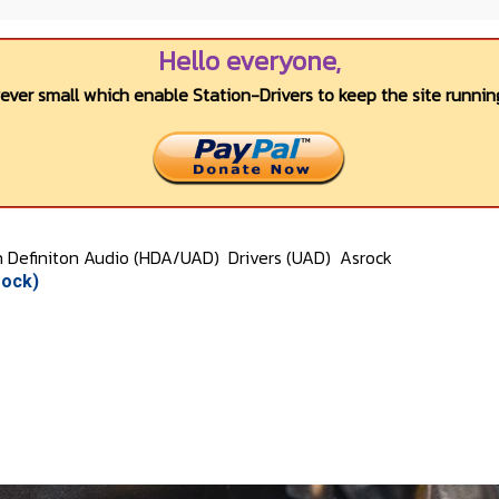
Hello everyone,
wever small which enable Station-Drivers to keep the site running
h Definiton Audio (HDA/UAD)
Drivers (UAD)
Asrock
rock)