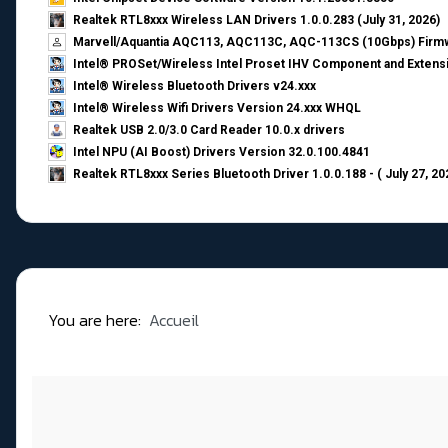
Realtek RTL8xxx Wireless LAN Drivers 1.0.0.283 (July 31, 2026)
Marvell/Aquantia AQC113, AQC113C, AQC-113CS (10Gbps) Firmw
Intel® PROSet/Wireless Intel Proset IHV Component and Extensi
Intel® Wireless Bluetooth Drivers v24.xxx
Intel® Wireless Wifi Drivers Version 24.xxx WHQL
Realtek USB 2.0/3.0 Card Reader 10.0.x drivers
Intel NPU (AI Boost) Drivers Version 32.0.100.4841
Realtek RTL8xxx Series Bluetooth Driver 1.0.0.188 - ( July 27, 20
You are here:
Accueil