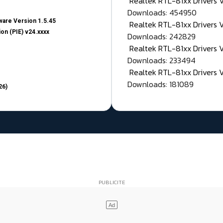
Realtek RTL-81xx Drivers
Downloads: 454950
are Version 1.5.45
Realtek RTL-81xx Drivers 
on (PIE) v24.xxxx
Downloads: 242829
Realtek RTL-81xx Drivers 
Downloads: 233494
Realtek RTL-81xx Drivers 
Downloads: 181089
26)