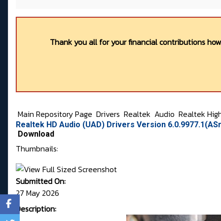
Thank you all for your financial contributions ho
Main Repository Page
Drivers
Realtek
Audio
Realtek Hig
Realtek HD Audio (UAD) Drivers Version 6.0.9977.1(AS
Download
Thumbnails:
Submitted On:
27 May 2026
Description: