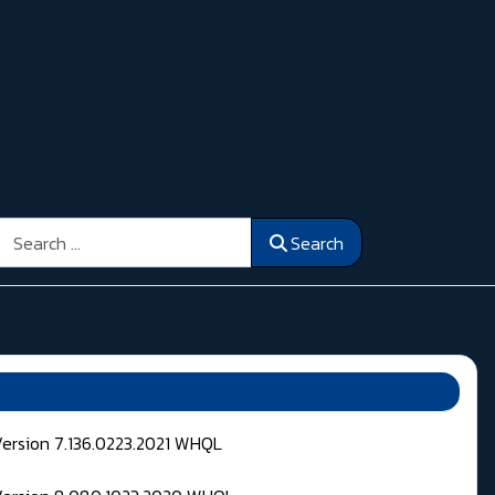
Search
Search
Version 7.136.0223.2021 WHQL