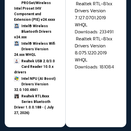
Realtek RTL-81xx
PROSet/Wireless
Intel Proset IHV
Drivers Version
Component and
7.127.0701.2019
Extension (PIE) v24.xxxx
WHQL
Intel® Wireless
Downloads: 233491
Bluetooth Drivers
v24.xxx
Realtek RTL-81xx
Intel® Wireless Wifi
Drivers Version
Drivers Version
8.075.1220.2019
24.xxx WHQL
WHQL
Realtek USB 2.0/3.0
Downloads: 181084
Card Reader 10.0.x
drivers
Intel NPU (AI Boost)
Drivers Version
32.0.100.4841
Realtek RTL8xxx
Series Bluetooth
Driver 1.0.0.188 - ( July
27, 2026)