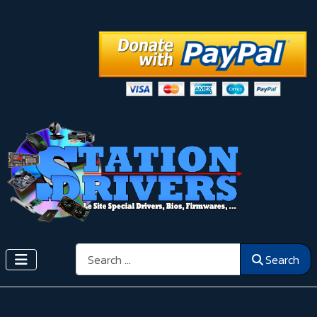
Search
Search