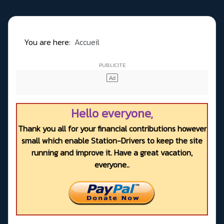
You are here:
Accueil
Hello everyone,
Thank you all for your financial contributions however
small which enable Station-Drivers to keep the site
running and improve it. Have a great vacation,
everyone..