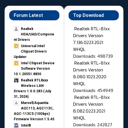
Forum Latest
Top Download
Realtek RTL-81xx
Realtek
Drivers Version
HDA/UAD/Compone
nt Drivers
7.136.0223.2021
Universal Intel
WHQL
Chipset Drivers
Downloads: 498739
Updater​
Realtek RTL-81xx
Intel Chipset Device
Drivers Version
Software Version
10.1.20551.8850
8.080.1023.2020
Realtek RTL8xxx
WHQL
Wireless LAN
Downloads: 454949
Drivers 1.0.0.283 (July
Realtek RTL-81xx
31, 2026)
Drivers Version
Marvell/Aquantia
AQC113, AQC113C,
8.082.0223.2021
AQC-113CS (10Gbps)
WHQL
Firmware Version 1.5.45
Downloads: 242827
Intel®