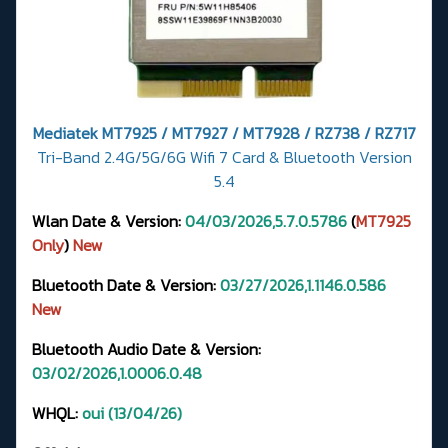
Mediatek MT7925 / MT7927 / MT7928 / RZ738 / RZ717
Tri-Band 2.4G/5G/6G Wifi 7 Card & Bluetooth Version
5.4
Wlan Date & Version:
04/03/2026,5.7.0.5786
(
MT7925
Only
)
New
Bluetooth Date & Version:
03/27/2026,1.1146.0.586
New
Bluetooth Audio Date & Version:
03/02/2026,1.0006.0.48
WHQL:
oui (13/04/26)