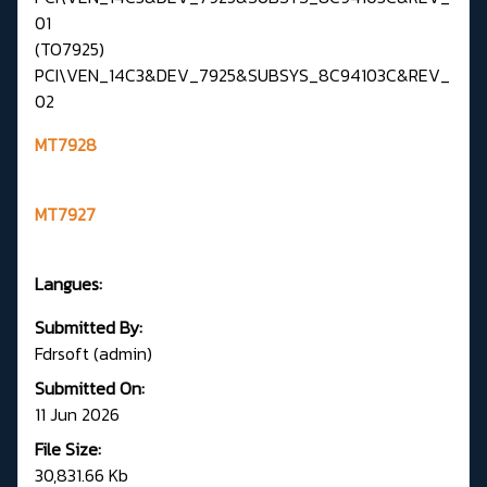
01
(TO7925)
PCI\VEN_14C3&DEV_7925&SUBSYS_8C94103C&REV_
02
MT7928
MT7927
Langues:
Submitted By:
Fdrsoft (admin)
Submitted On:
11 Jun 2026
File Size:
30,831.66 Kb