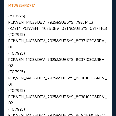
MT7925/RZ717
(MT7925)
PCI\VEN_14C3&DEV_7925&SUBSYS_792514C3
(RZ717) PCI\VEN_14C3&DEV_0717&SUBSYS_071714C3
(TO7925)
PCI\VEN_14C3&DEV_7925&SUBSYS_8C37103C&REV_
01
(TO7925)
PCI\VEN_14C3&DEV_7925&SUBSYS_8C37103C&REV_
02
(TO7925)
PCI\VEN_14C3&DEV_7925&SUBSYS_8C38103C&REV_
01
(TO7925)
PCI\VEN_14C3&DEV_7925&SUBSYS_8C38103C&REV_
02
(TO7925)
PCI\VEN_14C3&DEV_7925&SUBSYS_8C94103C&REV_