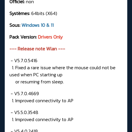
Officiel:
non
Systèmes:
64bits (X64)
Sous:
Windows 10 & 11
Pack Version:
Drivers Only
--- Release note Wlan ---
- V5.7.0.5416
1. Fixed a rare issue where the mouse could not be
used when PC starting up
or resuming from sleep.
- V5.7.0.4669
1. Improved connectivity to AP
- V5.5.0.3548
1. Improved connectivity to AP
- V5.4.0.2418