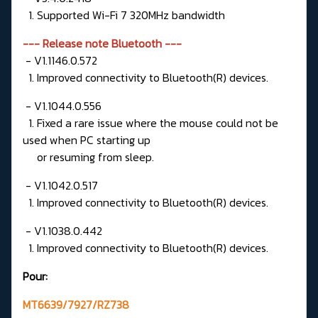
1. Supported Wi-Fi 7 320MHz bandwidth
--- Release note Bluetooth ---
- V1.1146.0.572
1. Improved connectivity to Bluetooth(R) devices.
- V1.1044.0.556
1. Fixed a rare issue where the mouse could not be
used when PC starting up
or resuming from sleep.
- V1.1042.0.517
1. Improved connectivity to Bluetooth(R) devices.
- V1.1038.0.442
1. Improved connectivity to Bluetooth(R) devices.
Pour:
MT6639/7927/RZ738