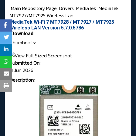
Main Repository Page
Drivers
MediaTek
MediaTek
MT7927/MT7925 Wireless Lan
MediaTek Wi-Fi 7 MT7928 / MT7927 / MT7925
Wireless LAN Version 5.7.0.5786
Download
Thumbnails:
Submitted On:
11 Jun 2026
Description: