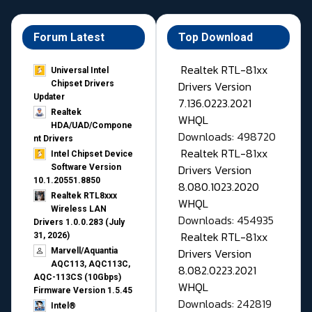
Forum Latest
Top Download
Realtek RTL-81xx
Universal Intel
Drivers Version
Chipset Drivers
Updater​
7.136.0223.2021
Realtek
WHQL
HDA/UAD/Compone
Downloads: 498720
nt Drivers
Realtek RTL-81xx
Intel Chipset Device
Drivers Version
Software Version
10.1.20551.8850
8.080.1023.2020
Realtek RTL8xxx
WHQL
Wireless LAN
Downloads: 454935
Drivers 1.0.0.283 (July
Realtek RTL-81xx
31, 2026)
Drivers Version
Marvell/Aquantia
AQC113, AQC113C,
8.082.0223.2021
AQC-113CS (10Gbps)
WHQL
Firmware Version 1.5.45
Downloads: 242819
Intel®