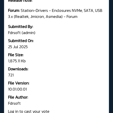
Release note:
Forum:
Station-Drivers - Enclosures NVMe, SATA, USB
3.x (Realtek, Jmicron, Asmedia) - Forum
Submitted By:
Fdrsoft (admin)
Submitted On:
25 Jul 2025
File Size:
1,875.11 Kb
Downloads:
721
File Version:
10.01.00.01
File Author:
Fdrsoft
Log in to cast your vote