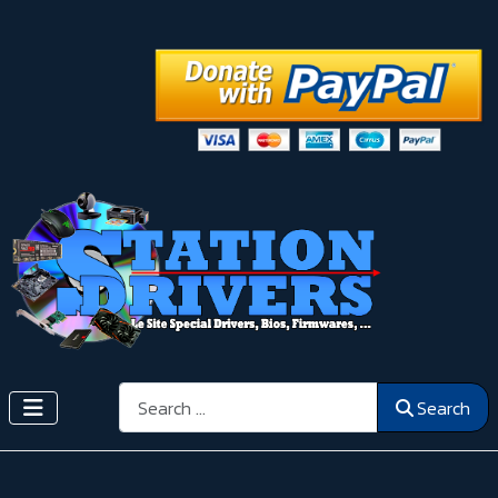
Search
Search