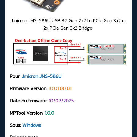
Jmicron JMS-586U USB 3.2 Gen 2x2 to PCIe Gen 3x2 or
2x PCIe Gen 3x2 Bridge
Pour:
Jmicron JMS-586U
Firmware Version:
10.01.00.01
Date du firmware:
10/07/2025
MPTool Version:
1.0.0
Sous:
Windows