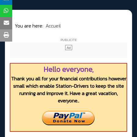
You are here:
Accueil
Hello everyone,
Thank you all for your financial contributions however
small which enable Station-Drivers to keep the site
running and improve it. Have a great vacation,
everyone..