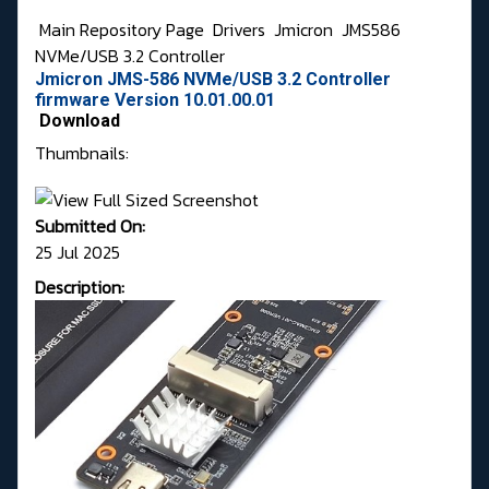
Main Repository Page
Drivers
Jmicron
JMS586
NVMe/USB 3.2 Controller
Jmicron JMS-586 NVMe/USB 3.2 Controller
firmware Version 10.01.00.01
Download
Thumbnails:
Submitted On:
25 Jul 2025
Description: