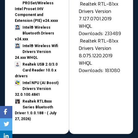
Realtek RTL-81xx
PROSet/Wireless
Intel Proset IHV
Drivers Version
Component and
7.127.0701.2019
Extension (PIE) v24.xxxx
WHQL
Intel® Wireless
Downloads: 233489
Bluetooth Drivers
v24.xxx
Realtek RTL-81xx
Intel® Wireless Wifi
Drivers Version
Drivers Version
8.075.1220.2019
24.xxx WHQL
WHQL
Realtek USB 2.0/3.0
Downloads: 181080
Card Reader 10.0.x
drivers
Intel NPU (AI Boost)
Drivers Version
32.0.100.4841
Realtek RTL8xxx
Series Bluetooth
Driver 1.0.0.188 - ( July
27, 2026)