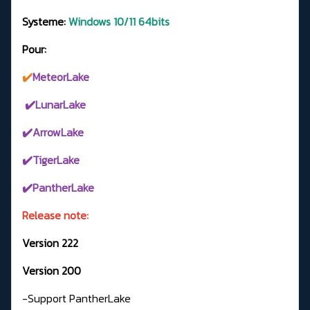
Systeme:
Windows 10/11 64bits
Pour:
✔️
MeteorLake
✔️LunarLake
✔️ArrowLake
✔️TigerLake
✔️PantherLake
Release note:
Version 222
Version 200
-Support PantherLake