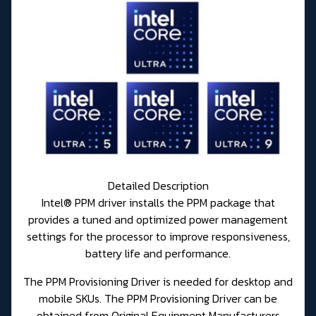
Detailed Description
Intel® PPM driver installs the PPM package that
provides a tuned and optimized power management
settings for the processor to improve responsiveness,
battery life and performance.
The PPM Provisioning Driver is needed for desktop and
mobile SKUs. The PPM Provisioning Driver can be
obtained from Original Equipment Manufacturers