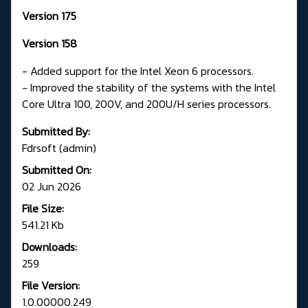
Version 175
Version 158
- Added support for the Intel Xeon 6 processors.
- Improved the stability of the systems with the Intel
Core Ultra 100, 200V, and 200U/H series processors.
Submitted By:
Fdrsoft (admin)
Submitted On:
02 Jun 2026
File Size:
541.21 Kb
Downloads:
259
File Version:
1.0.00000.249