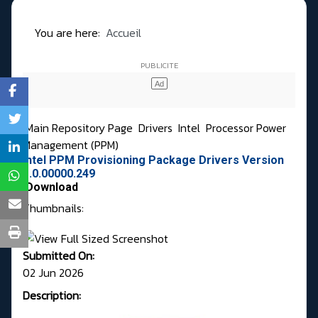
You are here:
Accueil
Main Repository Page
Drivers
Intel
Processor Power
Management (PPM)
Intel PPM Provisioning Package Drivers Version
1.0.00000.249
Download
Thumbnails:
Submitted On:
02 Jun 2026
Description: