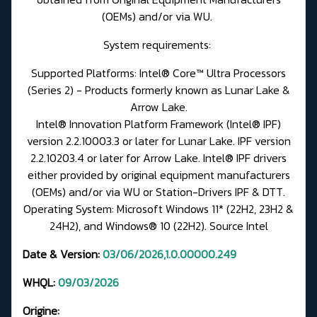
(OEMs) and/or via WU.
System requirements:
Supported Platforms: Intel® Core™ Ultra Processors
(Series 2) - Products formerly known as Lunar Lake &
Arrow Lake.
Intel® Innovation Platform Framework (Intel® IPF)
version 2.2.10003.3 or later for Lunar Lake. IPF version
2.2.10203.4 or later for Arrow Lake. Intel® IPF drivers
either provided by original equipment manufacturers
(OEMs) and/or via WU or
Station-Drivers IPF & DTT.
Operating System: Microsoft Windows 11* (22H2, 23H2 &
24H2), and Windows® 10 (22H2).
Source Intel
Date & Version:
03/06/2026,1.0.00000.249
WHQL:
09/03/2026
Origine: