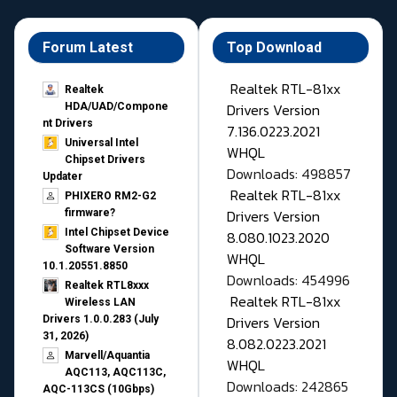
Forum Latest
Top Download
Realtek RTL-81xx
Realtek
Drivers Version
HDA/UAD/Compone
nt Drivers
7.136.0223.2021
Universal Intel
WHQL
Chipset Drivers
Downloads: 498857
Updater​
Realtek RTL-81xx
PHIXERO RM2-G2
Drivers Version
firmware?
Intel Chipset Device
8.080.1023.2020
Software Version
WHQL
10.1.20551.8850
Downloads: 454996
Realtek RTL8xxx
Realtek RTL-81xx
Wireless LAN
Drivers Version
Drivers 1.0.0.283 (July
31, 2026)
8.082.0223.2021
Marvell/Aquantia
WHQL
AQC113, AQC113C,
Downloads: 242865
AQC-113CS (10Gbps)