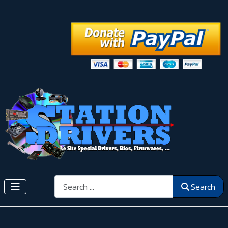
Search
Search