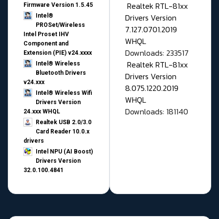
Realtek RTL-81xx
Firmware Version 1.5.45
Drivers Version
Intel®
PROSet/Wireless
7.127.0701.2019
Intel Proset IHV
WHQL
Component and
Downloads: 233517
Extension (PIE) v24.xxxx
Realtek RTL-81xx
Intel® Wireless
Bluetooth Drivers
Drivers Version
v24.xxx
8.075.1220.2019
Intel® Wireless Wifi
WHQL
Drivers Version
Downloads: 181140
24.xxx WHQL
Realtek USB 2.0/3.0
Card Reader 10.0.x
drivers
Intel NPU (AI Boost)
Drivers Version
32.0.100.4841